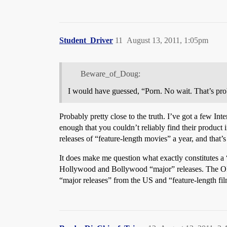
Student_Driver
11
August 13, 2011, 1:05pm
Beware_of_Doug:
I would have guessed, “Porn. No wait. That’s pr
Probably pretty close to the truth. I’ve got a few I
enough that you couldn’t reliably find their product i
releases of “feature-length movies” a year, and that’
It does make me question what exactly constitutes a
Hollywood and Bollywood “major” releases. The OP’s 
“major releases” from the US and “feature-length fil