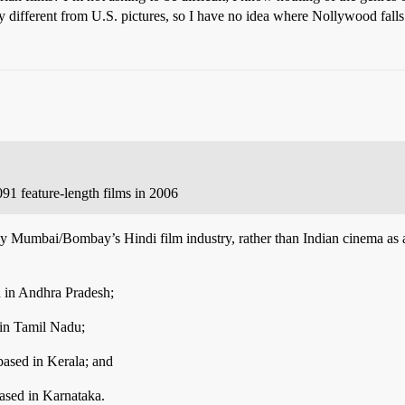
 different from U.S. pictures, so I have no idea where Nollywood falls
91 feature-length films in 2006
ly Mumbai/Bombay’s Hindi film industry, rather than Indian cinema as 
d in Andhra Pradesh;
 in Tamil Nadu;
based in Kerala; and
ased in Karnataka.