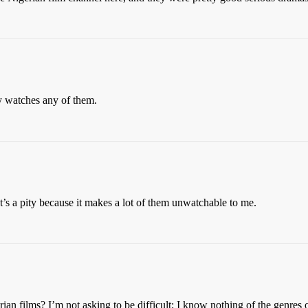
 watches any of them.
t’s a pity because it makes a lot of them unwatchable to me.
an films? I’m not asking to be difficult; I know nothing of the genres o