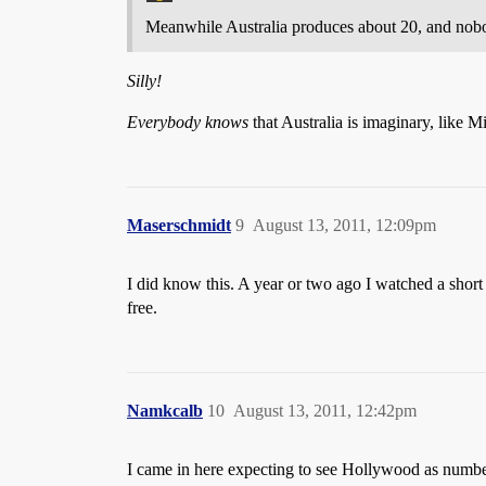
Meanwhile Australia produces about 20, and nob
Silly!
Everybody knows
that Australia is imaginary, like 
Maserschmidt
9
August 13, 2011, 12:09pm
I did know this. A year or two ago I watched a shor
free.
Namkcalb
10
August 13, 2011, 12:42pm
I came in here expecting to see Hollywood as numb