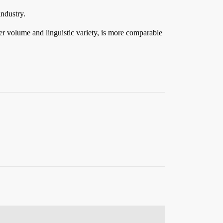
industry.
eer volume and linguistic variety, is more comparable