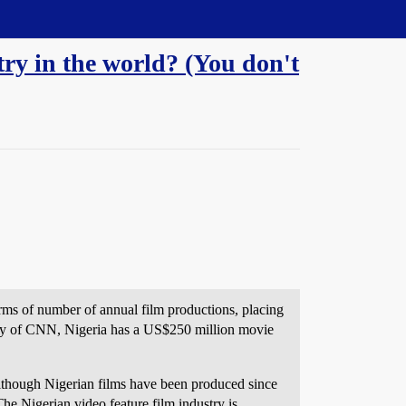
try in the world? (You don't
rms of number of annual film productions, placing
erly of CNN, Nigeria has a US$250 million movie
Although Nigerian films have been produced since
The Nigerian video feature film industry is