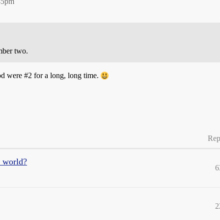
:45pm
mber two.
ood were
#2
for a long, long time.
Rep
e world?
6
2