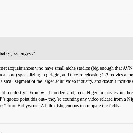
obably
first
largest.”
nternet acquaintances who have small niche studios (big enough that AVN
n a store) specializing in girl/girl, and they’re releasing 2-3 movies a m
s a small segment of the larger adult video industry, and doesn’t include
 “film industry.” From what I understand, most Nigerian movies are dir
quotes point this out-- they’re counting any video release from a Nige
ms” from Bollywood. A little disingenuous to compare the fields.