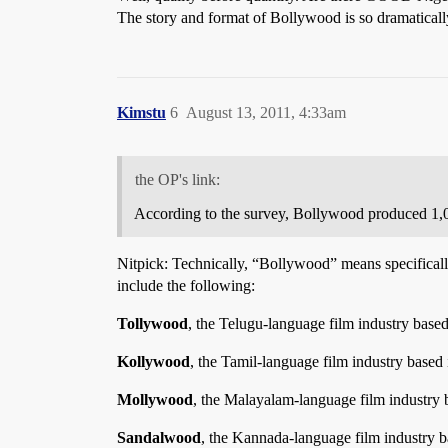
The story and format of Bollywood is so dramatically
Kimstu
6
August 13, 2011, 4:33am
the OP's link:
According to the survey, Bollywood produced 1,0
Nitpick: Technically, “Bollywood” means specifical
include the following:
Tollywood
, the Telugu-language film industry base
Kollywood
, the Tamil-language film industry based
Mollywood
, the Malayalam-language film industry 
Sandalwood
, the Kannada-language film industry b