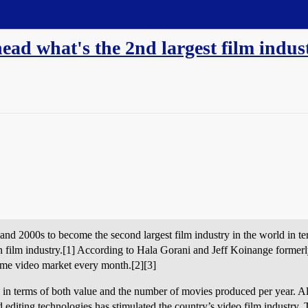
head what's the 2nd largest film indus
nd 2000s to become the second largest film industry in the world in te
ian film industry.[1] According to Hala Gorani and Jeff Koinange form
ome video market every month.[2][3]
ry in terms of both value and the number of movies produced per year. 
nd editing technologies has stimulated the country’s video film industry. 