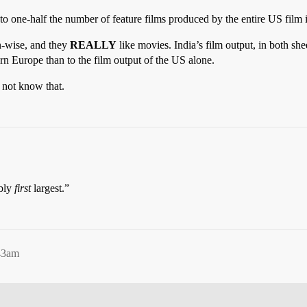
to one-half the number of feature films produced by the entire US film 
n-wise, and they
REALLY
like movies. India’s film output, in both sh
rn Europe than to the film output of the US alone.
 not know that.
ably
first
largest.”
43am