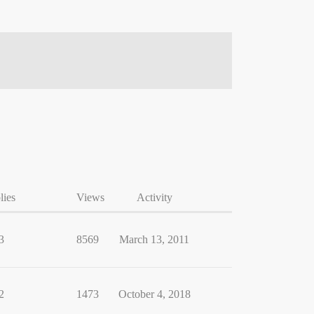
lies
Views
Activity
3
8569
March 13, 2011
2
1473
October 4, 2018