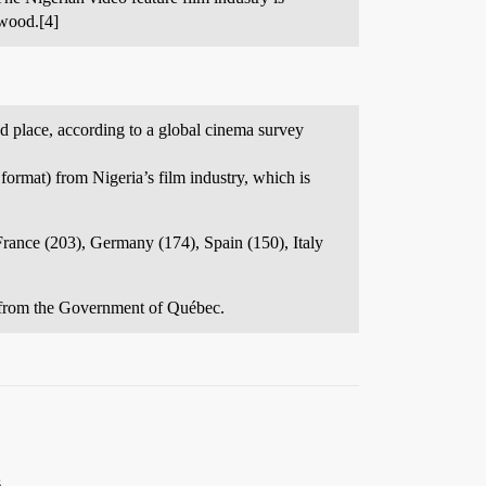
ywood.[4]
nd place, according to a global cinema survey
ormat) from Nigeria’s film industry, which is
France (203), Germany (174), Spain (150), Italy
g from the Government of Québec.
.