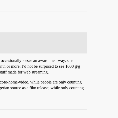
 occasionally tosses an award their way, small
onth or more; I’d not be surprised to see 1000 g/g
 stuff made for web streaming.
ect-to-home-video, while people are only counting
rian source as a film release, while only counting