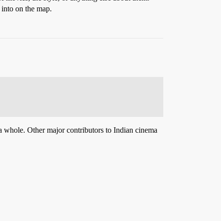
 into on the map.
a whole. Other major contributors to Indian cinema