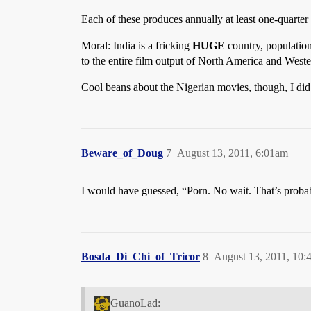
Each of these produces annually at least one-quarter 
Moral: India is a fricking
HUGE
country, populatio
to the entire film output of North America and Weste
Cool beans about the Nigerian movies, though, I did
Beware_of_Doug
7
August 13, 2011, 6:01am
I would have guessed, “Porn. No wait. That’s prob
Bosda_Di_Chi_of_Tricor
8
August 13, 2011, 10:
GuanoLad: