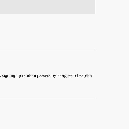
, signing up random passers-by to appear cheap/for