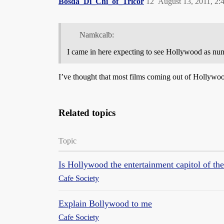
Bosda_Di_Chi_of_Tricor
12
August 13, 2011, 2
Namkcalb:
I came in here expecting to see Hollywood as nu
I’ve thought that most films coming out of Hollyw
Related topics
Topic
Is Hollywood the entertainment capitol of th
Cafe Society
Explain Bollywood to me
Cafe Society