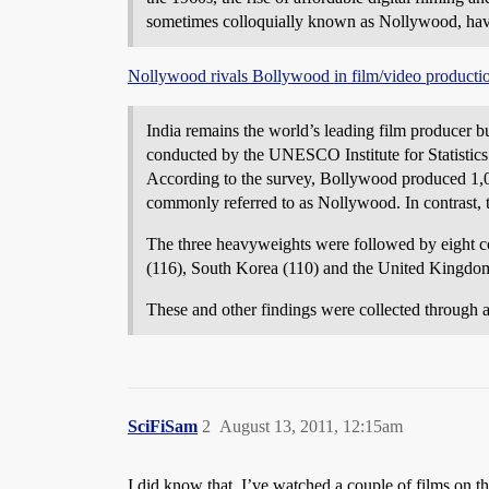
sometimes colloquially known as Nollywood, hav
Nollywood rivals Bollywood in film/video producti
India remains the world’s leading film producer bu
conducted by the UNESCO Institute for Statistics
According to the survey, Bollywood produced 1,09
commonly referred to as Nollywood. In contrast, 
The three heavyweights were followed by eight co
(116), South Korea (110) and the United Kingdo
These and other findings were collected through
SciFiSam
2
August 13, 2011, 12:15am
I did know that. I’ve watched a couple of films on t