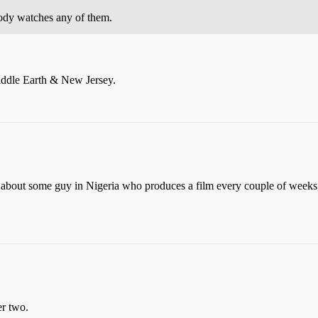
ody watches any of them.
Middle Earth & New Jersey.
t about some guy in Nigeria who produces a film every couple of weeks
er two.