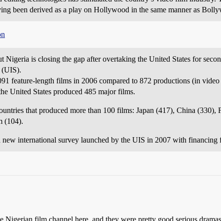
ing been derived as a play on Hollywood in the same manner as Boll
on
t Nigeria is closing the gap after overtaking the United States for seco
 (UIS).
1 feature-length films in 2006 compared to 872 productions (in video f
the United States produced 485 major films.
untries that produced more than 100 films: Japan (417), China (330), 
m (104).
 a new international survey launched by the UIS in 2007 with financin
he Nigerian film channel here, and they were pretty good serious dramas