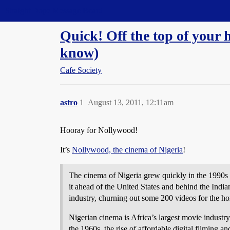
Straight Dope Message Board
Quick! Off the top of your 
know)
Cafe Society
astro
1
August 13, 2011, 12:11am
Hooray for Nollywood!
It’s
Nollywood, the cinema of Nigeria
!
The cinema of Nigeria grew quickly in the 1990s a
it ahead of the United States and behind the Ind
industry, churning out some 200 videos for the h
Nigerian cinema is Africa’s largest movie indust
the 1960s, the rise of affordable digital filming a