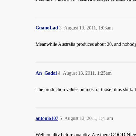
GuanoLad
3
August 13, 2011, 1:03am
Meanwhile Australia produces about 20, and nobody
An_Gadai
4
August 13, 2011, 1:25am
The production values on most of those films stink. I
antonio107
5
August 13, 2011, 1:41am
Well, quality before quantity. Are there GOOD Nigeri