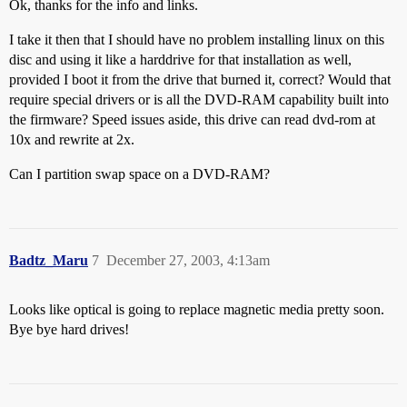
Ok, thanks for the info and links.
I take it then that I should have no problem installing linux on this
disc and using it like a harddrive for that installation as well,
provided I boot it from the drive that burned it, correct? Would that
require special drivers or is all the DVD-RAM capability built into
the firmware? Speed issues aside, this drive can read dvd-rom at
10x and rewrite at 2x.
Can I partition swap space on a DVD-RAM?
Badtz_Maru
7
December 27, 2003, 4:13am
Looks like optical is going to replace magnetic media pretty soon.
Bye bye hard drives!