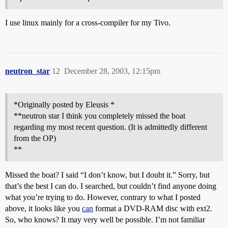
I use linux mainly for a cross-compiler for my Tivo.
neutron_star
12
December 28, 2003, 12:15pm
*Originally posted by Eleusis *
**neutron star I think you completely missed the boat
regarding my most recent question. (It is admittedly different
from the OP)
**
Missed the boat? I said “I don’t know, but I doubt it.” Sorry, but
that’s the best I can do. I searched, but couldn’t find anyone doing
what you’re trying to do. However, contrary to what I posted
above, it looks like you
can
format a DVD-RAM disc with ext2.
So, who knows? It may very well be possible. I’m not familiar