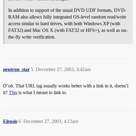
In addition to support of the usual DVD UDF formats, DVD-
RAM also allows fully integrated OS-level random read/write
access similar to hard drives, with both Windows XP (with
FAT32) and Mac OS X (with FAT32 or HFS+), as well as on-
the-fly write verification.
neutron_star
5
December 27, 2003, 3:42am
D’oh. That URL tag usually works better with a link in it, doesn’t
it?
This
is what I meant to link to.
Eleusis
6
December 27, 2003, 4:12am