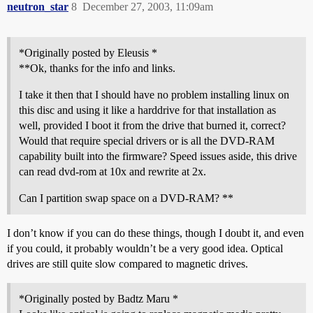
neutron_star
8
December 27, 2003, 11:09am
*Originally posted by Eleusis *
**Ok, thanks for the info and links.
I take it then that I should have no problem installing linux on
this disc and using it like a harddrive for that installation as
well, provided I boot it from the drive that burned it, correct?
Would that require special drivers or is all the DVD-RAM
capability built into the firmware? Speed issues aside, this drive
can read dvd-rom at 10x and rewrite at 2x.
Can I partition swap space on a DVD-RAM? **
I don’t know if you can do these things, though I doubt it, and even
if you could, it probably wouldn’t be a very good idea. Optical
drives are still quite slow compared to magnetic drives.
*Originally posted by Badtz Maru *