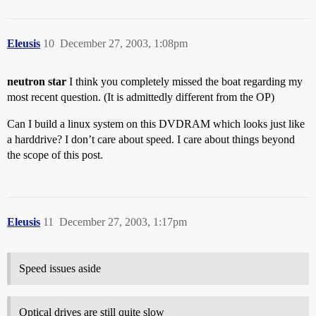
Eleusis
10
December 27, 2003, 1:08pm
neutron star
I think you completely missed the boat regarding my
most recent question. (It is admittedly different from the OP)
Can I build a linux system on this DVDRAM which looks just like
a harddrive? I don’t care about speed. I care about things beyond
the scope of this post.
Eleusis
11
December 27, 2003, 1:17pm
Speed issues aside
Optical drives are still quite slow