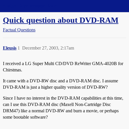
Straight Dope Message Board
Quick question about DVD-RAM
Factual Questions
Eleusis
1
December 27, 2003, 2:17am
I received a LG Super Multi CD/DVD ReWriter GMA-4020B for
Chirstmas.
It came with a DVD-RW disc and a DVD-RAM disc. I assume
DVD-RAM is just a higher quality version of DVD-RW?
Since I have no interest in the DVD-RAM capabilities at this time,
can I use this DVD-RAM disc (Maxell Non-Cartridge Disc
DRM47) like a normal DVD-RW and burn a movie, or perhaps
some bootable software?