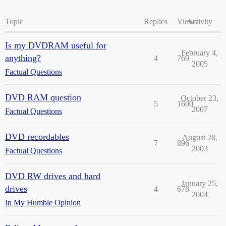
Topic
Replies
Views
Activity
Is my DVDRAM useful for
February 4,
anything?
4
769
2005
Factual Questions
DVD RAM question
October 23,
5
1600
2007
Factual Questions
DVD recordables
August 28,
7
896
2003
Factual Questions
DVD RW drives and hard
January 25,
drives
4
678
2004
In My Humble Opinion