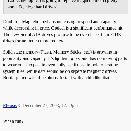
Looks like optical is going to replace magnetic media pretty
soon. Bye bye hard drives!
Doubtful. Magnetic media is increasing in speed and capacity,
while decreasing in price. Optical is a significant performance hit.
The new Serial ATA drives promise to be even faster than EIDE
drives for not much more money.
Solid state memory (Flash, Memory Sticks, etc.) is growing in
popularity and capacity. It’s lightening fast and has no moving parts
to wear out. I expect to eventually see it used to hold operating
system files, while data would be on seperate magnetic drives.
Boot-up time would be almost instant with a chip like that.
Eleusis
9
December 27, 2003, 12:59pm
Whah fuh?