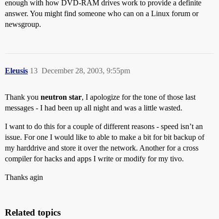
enough with how DVD-RAM drives work to provide a definite
answer. You might find someone who can on a Linux forum or
newsgroup.
Eleusis
13
December 28, 2003, 9:55pm
Thank you
neutron star
, I apologize for the tone of those last
messages - I had been up all night and was a little wasted.
I want to do this for a couple of different reasons - speed isn’t an
issue. For one I would like to able to make a bit for bit backup of
my harddrive and store it over the network. Another for a cross
compiler for hacks and apps I write or modify for my tivo.
Thanks agin
Related topics