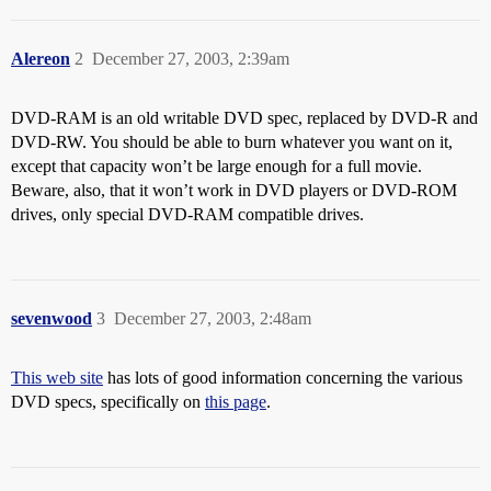
Alereon
2
December 27, 2003, 2:39am
DVD-RAM is an old writable DVD spec, replaced by DVD-R and
DVD-RW. You should be able to burn whatever you want on it,
except that capacity won’t be large enough for a full movie.
Beware, also, that it won’t work in DVD players or DVD-ROM
drives, only special DVD-RAM compatible drives.
sevenwood
3
December 27, 2003, 2:48am
This web site
has lots of good information concerning the various
DVD specs, specifically on
this page
.