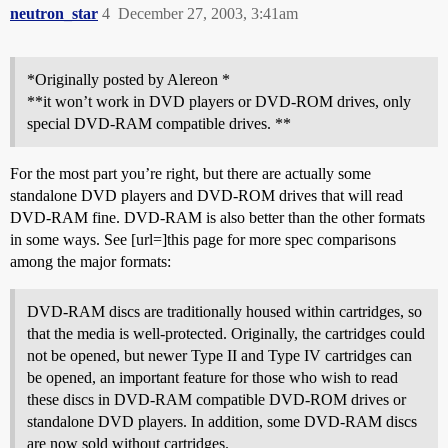
neutron_star
4
December 27, 2003, 3:41am
*Originally posted by Alereon *
**it won’t work in DVD players or DVD-ROM drives, only
special DVD-RAM compatible drives. **
For the most part you’re right, but there are actually some
standalone DVD players and DVD-ROM drives that will read
DVD-RAM fine. DVD-RAM is also better than the other formats
in some ways. See [url=]this page for more spec comparisons
among the major formats:
DVD-RAM discs are traditionally housed within cartridges, so
that the media is well-protected. Originally, the cartridges could
not be opened, but newer Type II and Type IV cartridges can
be opened, an important feature for those who wish to read
these discs in DVD-RAM compatible DVD-ROM drives or
standalone DVD players. In addition, some DVD-RAM discs
are now sold without cartridges.