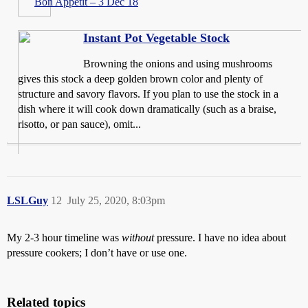
Bon Appétit – 3 Dec 18
Instant Pot Vegetable Stock
Browning the onions and using mushrooms
gives this stock a deep golden brown color and plenty of
structure and savory flavors. If you plan to use the stock in a
dish where it will cook down dramatically (such as a braise,
risotto, or pan sauce), omit...
LSLGuy
12
July 25, 2020, 8:03pm
My 2-3 hour timeline was
without
pressure. I have no idea about
pressure cookers; I don’t have or use one.
Related topics