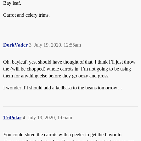
Bay leaf.
Carrot and celery trims.
DorkVader
3
July 19, 2020, 12:55am
Oh, bayleaf, yes, should have thought of that. I think I’ll just throw
the (will be chopped) whole carrots in. I’m not going to be using
them for anything else before they go oozy and gross.
I wonder if I should add a keilbasa to the beans tomorrow…
TriPolar
4
July 19, 2020, 1:05am
You could shred the carrots with a peeler to get the flavor to