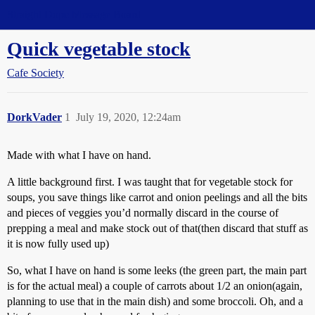
Straight Dope Message Board
Quick vegetable stock
Cafe Society
DorkVader
1
July 19, 2020, 12:24am
Made with what I have on hand.
A little background first. I was taught that for vegetable stock for
soups, you save things like carrot and onion peelings and all the bits
and pieces of veggies you’d normally discard in the course of
prepping a meal and make stock out of that(then discard that stuff as
it is now fully used up)
So, what I have on hand is some leeks (the green part, the main part
is for the actual meal) a couple of carrots about 1/2 an onion(again,
planning to use that in the main dish) and some broccoli. Oh, and a