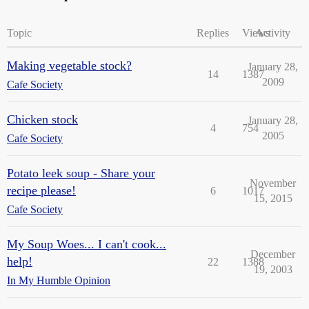
Topic
Replies
Views
Activity
Making vegetable stock?
January 28,
14
1387
2009
Cafe Society
Chicken stock
January 28,
4
754
2005
Cafe Society
Potato leek soup - Share your
November
recipe please!
6
1017
15, 2015
Cafe Society
My Soup Woes... I can't cook...
December
help!
22
1388
19, 2003
In My Humble Opinion