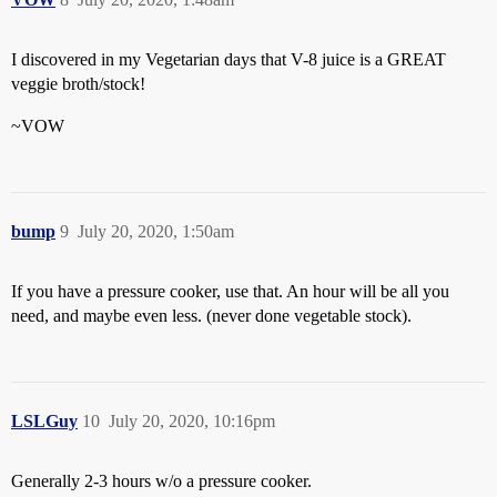
I discovered in my Vegetarian days that V-8 juice is a GREAT
veggie broth/stock!
~VOW
bump
9
July 20, 2020, 1:50am
If you have a pressure cooker, use that. An hour will be all you
need, and maybe even less. (never done vegetable stock).
LSLGuy
10
July 20, 2020, 10:16pm
Generally 2-3 hours w/o a pressure cooker.