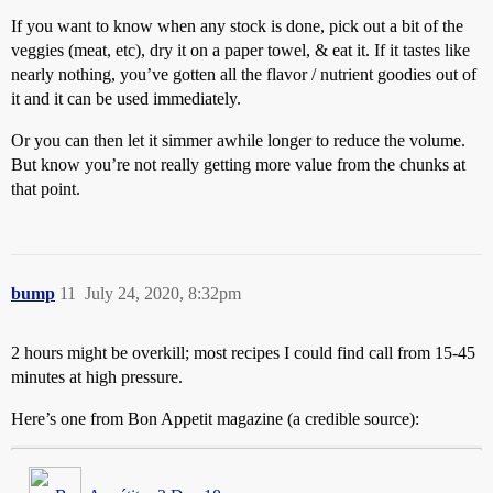
If you want to know when any stock is done, pick out a bit of the
veggies (meat, etc), dry it on a paper towel, & eat it. If it tastes like
nearly nothing, you’ve gotten all the flavor / nutrient goodies out of
it and it can be used immediately.
Or you can then let it simmer awhile longer to reduce the volume.
But know you’re not really getting more value from the chunks at
that point.
bump
11
July 24, 2020, 8:32pm
2 hours might be overkill; most recipes I could find call from 15-45
minutes at high pressure.
Here’s one from Bon Appetit magazine (a credible source):