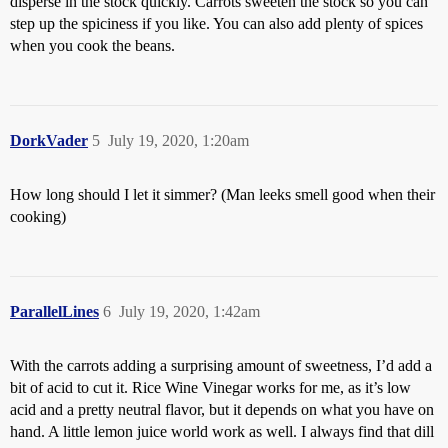
disperse in the stock quickly. Carrots sweeten the stock so you can
step up the spiciness if you like. You can also add plenty of spices
when you cook the beans.
DorkVader
5
July 19, 2020, 1:20am
How long should I let it simmer? (Man leeks smell good when their
cooking)
ParallelLines
6
July 19, 2020, 1:42am
With the carrots adding a surprising amount of sweetness, I’d add a
bit of acid to cut it. Rice Wine Vinegar works for me, as it’s low
acid and a pretty neutral flavor, but it depends on what you have on
hand. A little lemon juice world work as well. I always find that dill