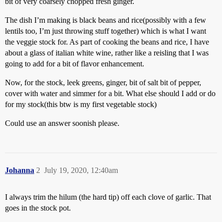
bit of very coarsely chopped fresh ginger.
The dish I’m making is black beans and rice(possibly with a few
lentils too, I’m just throwing stuff together) which is what I want
the veggie stock for. As part of cooking the beans and rice, I have
about a glass of italian white wine, rather like a reisling that I was
going to add for a bit of flavor enhancement.
Now, for the stock, leek greens, ginger, bit of salt bit of pepper,
cover with water and simmer for a bit. What else should I add or do
for my stock(this btw is my first vegetable stock)
Could use an answer soonish please.
Johanna
2
July 19, 2020, 12:40am
I always trim the hilum (the hard tip) off each clove of garlic. That
goes in the stock pot.