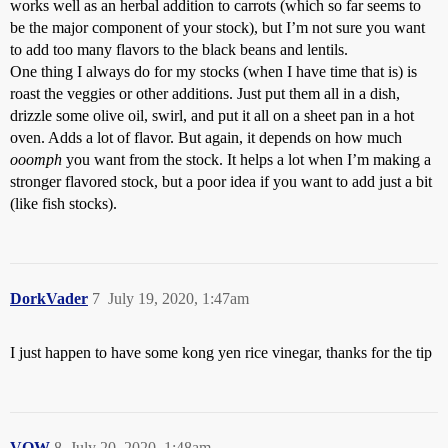
works well as an herbal addition to carrots (which so far seems to
be the major component of your stock), but I’m not sure you want
to add too many flavors to the black beans and lentils.
One thing I always do for my stocks (when I have time that is) is
roast the veggies or other additions. Just put them all in a dish,
drizzle some olive oil, swirl, and put it all on a sheet pan in a hot
oven. Adds a lot of flavor. But again, it depends on how much
ooomph
you want from the stock. It helps a lot when I’m making a
stronger flavored stock, but a poor idea if you want to add just a bit
(like fish stocks).
DorkVader
7
July 19, 2020, 1:47am
I just happen to have some kong yen rice vinegar, thanks for the tip
VOW
8
July 20, 2020, 1:48am