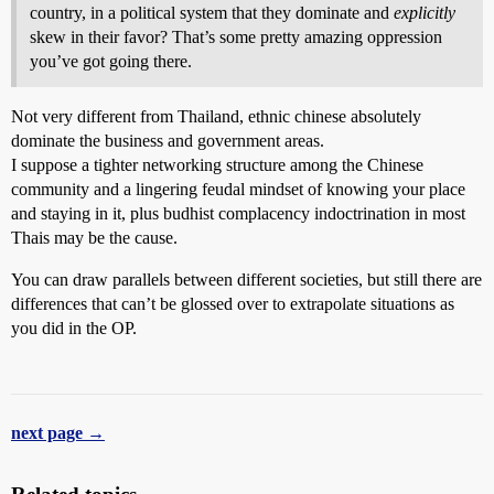
country, in a political system that they dominate and
explicitly
skew in their favor? That’s some pretty amazing oppression
you’ve got going there.
Not very different from Thailand, ethnic chinese absolutely
dominate the business and government areas.
I suppose a tighter networking structure among the Chinese
community and a lingering feudal mindset of knowing your place
and staying in it, plus budhist complacency indoctrination in most
Thais may be the cause.
You can draw parallels between different societies, but still there are
differences that can’t be glossed over to extrapolate situations as
you did in the OP.
next page →