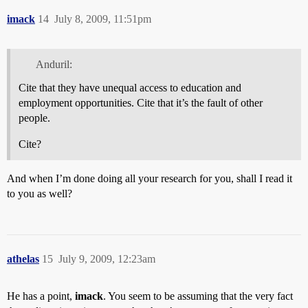
imack
14
July 8, 2009, 11:51pm
Anduril:
Cite that they have unequal access to education and
employment opportunities. Cite that it’s the fault of other
people.
Cite?
And when I’m done doing all your research for you, shall I read it
to you as well?
athelas
15
July 9, 2009, 12:23am
He has a point,
imack
. You seem to be assuming that the very fact