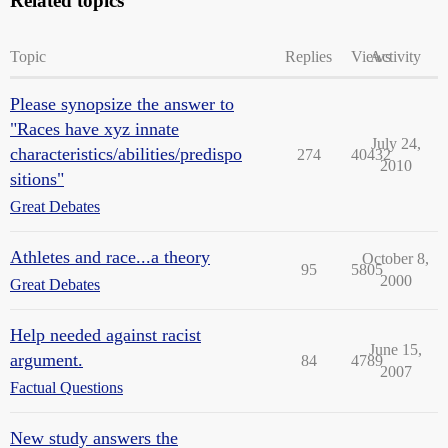
Related topics
Topic
Replies
Views
Activity
Please synopsize the answer to
"Races have xyz innate
July 24,
characteristics/abilities/predispo
274
40432
2010
sitions"
Great Debates
Athletes and race...a theory
October 8,
95
5805
2000
Great Debates
Help needed against racist
June 15,
argument.
84
4789
2007
Factual Questions
New study answers the