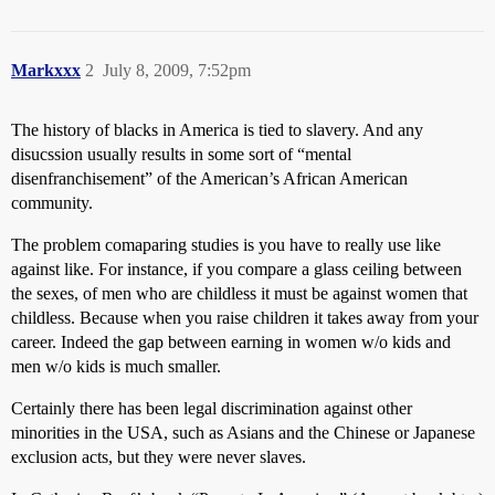
Markxxx
2
July 8, 2009, 7:52pm
The history of blacks in America is tied to slavery. And any
disucssion usually results in some sort of “mental
disenfranchisement” of the American’s African American
community.
The problem comaparing studies is you have to really use like
against like. For instance, if you compare a glass ceiling between
the sexes, of men who are childless it must be against women that
childless. Because when you raise children it takes away from your
career. Indeed the gap between earning in women w/o kids and
men w/o kids is much smaller.
Certainly there has been legal discrimination against other
minorities in the USA, such as Asians and the Chinese or Japanese
exclusion acts, but they were never slaves.