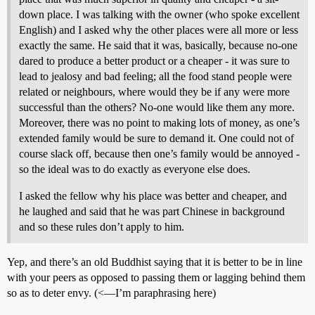
down place. I was talking with the owner (who spoke excellent
English) and I asked why the other places were all more or less
exactly the same. He said that it was, basically, because no-one
dared to produce a better product or a cheaper - it was sure to
lead to jealosy and bad feeling; all the food stand people were
related or neighbours, where would they be if any were more
successful than the others? No-one would like them any more.
Moreover, there was no point to making lots of money, as one’s
extended family would be sure to demand it. One could not of
course slack off, because then one’s family would be annoyed -
so the ideal was to do exactly as everyone else does.
I asked the fellow why his place was better and cheaper, and
he laughed and said that he was part Chinese in background
and so these rules don’t apply to him.
Yep, and there’s an old Buddhist saying that it is better to be in line
with your peers as opposed to passing them or lagging behind them
so as to deter envy. (<—I’m paraphrasing here)