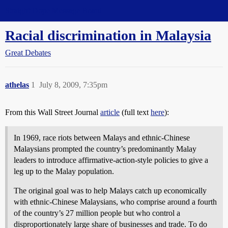
Straight Dope Message Board
Racial discrimination in Malaysia
Great Debates
athelas
1
July 8, 2009, 7:35pm
From this Wall Street Journal
article
(full text
here
):
In 1969, race riots between Malays and ethnic-Chinese
Malaysians prompted the country’s predominantly Malay
leaders to introduce affirmative-action-style policies to give a
leg up to the Malay population.
The original goal was to help Malays catch up economically
with ethnic-Chinese Malaysians, who comprise around a fourth
of the country’s 27 million people but who control a
disproportionately large share of businesses and trade. To do