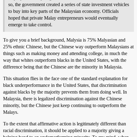
so, the government created a series of state investment vehicles
to buy into key parts of the Malaysian economy. Officials
hoped that private Malay entrepreneurs would eventually
emerge to take control.
To give you a brief background, Malysia is 75% Malyasian and
25% ethnic Chinese, but the Chinese way outperform Malaysians at
things such as making money and attending college, in much the
way that whites outperform blacks in the United States, with the
difference being that the Chinese are the minority in Malaysia.
This situation flies in the face one of the standard explanation for
black underperformance in the United States, that discrimination
against blacks by the majority prevents them from doing well. In
Malaysia, there is legalized discrimination against the Chinese
minority, but the Chinese just keep continuing to outperform the
Malays.
To the extent that affirmative action is legitimately different than
racial discrimination, it should be applied to a majority giving a