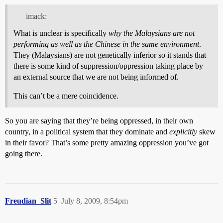
imack:
What is unclear is specifically
why
the Malaysians are not
performing as well as the Chinese
in the same environment
.
They (Malaysians) are not genetically inferior so it stands that
there is some kind of suppression/oppression taking place by
an external source that we are not being informed of.
This can’t be a mere coincidence.
So you are saying that they’re being oppressed, in their own
country, in a political system that they dominate and
explicitly
skew
in their favor? That’s some pretty amazing oppression you’ve got
going there.
Freudian_Slit
5
July 8, 2009, 8:54pm