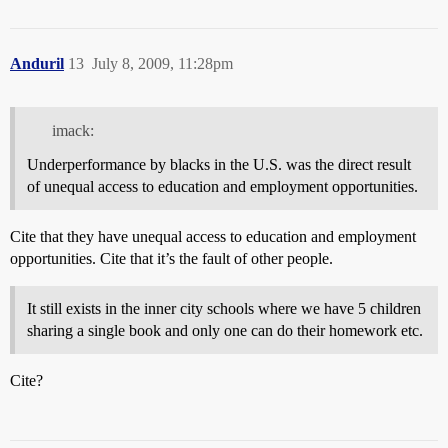
Anduril
13
July 8, 2009, 11:28pm
imack:
Underperformance by blacks in the U.S. was the direct result
of unequal access to education and employment opportunities.
Cite that they have unequal access to education and employment
opportunities. Cite that it’s the fault of other people.
It still exists in the inner city schools where we have 5 children
sharing a single book and only one can do their homework etc.
Cite?