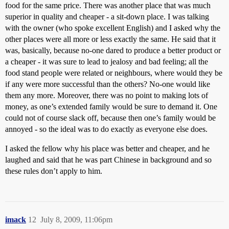
food for the same price. There was another place that was much
superior in quality and cheaper - a sit-down place. I was talking
with the owner (who spoke excellent English) and I asked why the
other places were all more or less exactly the same. He said that it
was, basically, because no-one dared to produce a better product or
a cheaper - it was sure to lead to jealosy and bad feeling; all the
food stand people were related or neighbours, where would they be
if any were more successful than the others? No-one would like
them any more. Moreover, there was no point to making lots of
money, as one’s extended family would be sure to demand it. One
could not of course slack off, because then one’s family would be
annoyed - so the ideal was to do exactly as everyone else does.
I asked the fellow why his place was better and cheaper, and he
laughed and said that he was part Chinese in background and so
these rules don’t apply to him.
imack
12
July 8, 2009, 11:06pm