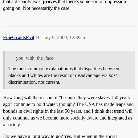
that a disparity exist
proves
that there’s some sort of oppression
going on. Not necessarily the case.
FoieGrasIsEvil
16
July 9, 2009, 12:39am
you_with_the_face:
The most common explanation is that disparities between
blacks and whites are the result of disadvantage via
past
discrimination, not current.
How long will the reason of “because they were slaves 150 years
ago” continue to hold water, though? The USA has made leaps and
bounds in civil rights in the last 50 years, and I think that trend will
only continue as we become more socially aware and integrated as
a society.
Do we have a long way to go? Yes. But when in the social