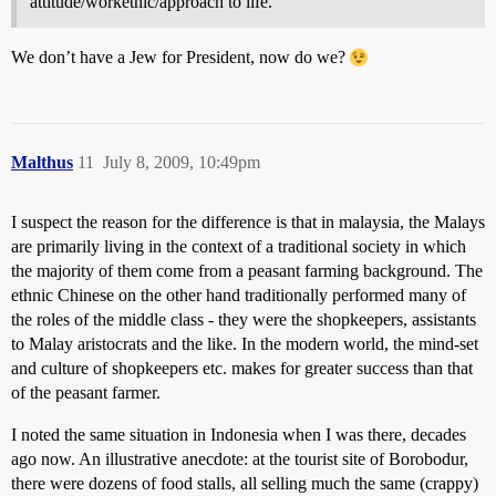
attitude/workethic/approach to life.
We don’t have a Jew for President, now do we?
Malthus
11
July 8, 2009, 10:49pm
I suspect the reason for the difference is that in malaysia, the Malays
are primarily living in the context of a traditional society in which
the majority of them come from a peasant farming background. The
ethnic Chinese on the other hand traditionally performed many of
the roles of the middle class - they were the shopkeepers, assistants
to Malay aristocrats and the like. In the modern world, the mind-set
and culture of shopkeepers etc. makes for greater success than that
of the peasant farmer.
I noted the same situation in Indonesia when I was there, decades
ago now. An illustrative anecdote: at the tourist site of Borobodur,
there were dozens of food stalls, all selling much the same (crappy)