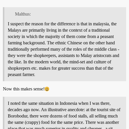
Malthus:
I suspect the reason for the difference is that in malaysia, the
Malays are primarily living in the context of a traditional
society in which the majority of them come from a peasant
farming background. The ethnic Chinese on the other hand
traditionally performed many of the roles of the middle class -
they were the shopkeepers, assistants to Malay aristocrats and
the like. In the modern world, the mind-set and culture of
shopkeepers etc. makes for greater success than that of the
peasant farmer.
Now this makes sense!
I noted the same situation in Indonesia when I was there,
decades ago now. An illustrative anecdote: at the tourist site of
Borobodur, there were dozens of food stalls, all selling much
the same (crappy) food for the same price. There was another
place that was much superior in quality and cheaper - a sit-