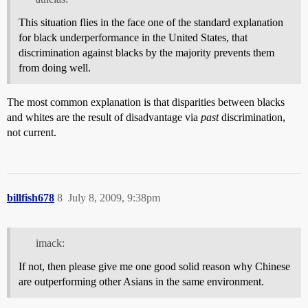
This situation flies in the face one of the standard explanation
for black underperformance in the United States, that
discrimination against blacks by the majority prevents them
from doing well.
The most common explanation is that disparities between blacks
and whites are the result of disadvantage via
past
discrimination,
not current.
billfish678
8
July 8, 2009, 9:38pm
imack:
If not, then please give me one good solid reason why Chinese
are outperforming other Asians in the same environment.