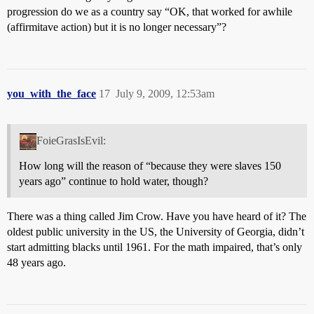
progression do we as a country say “OK, that worked for awhile
(affirmitave action) but it is no longer necessary”?
you_with_the_face
17
July 9, 2009, 12:53am
FoieGrasIsEvil:
How long will the reason of “because they were slaves 150
years ago” continue to hold water, though?
There was a thing called Jim Crow. Have you have heard of it? The
oldest public university in the US, the University of Georgia, didn’t
start admitting blacks until 1961. For the math impaired, that’s only
48 years ago.