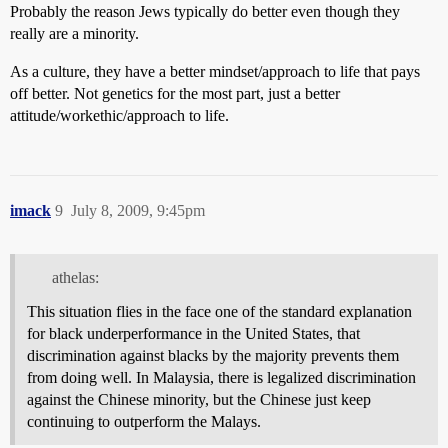
Probably the reason Jews typically do better even though they
really are a minority.
As a culture, they have a better mindset/approach to life that pays
off better. Not genetics for the most part, just a better
attitude/workethic/approach to life.
imack
9
July 8, 2009, 9:45pm
athelas:
This situation flies in the face one of the standard explanation
for black underperformance in the United States, that
discrimination against blacks by the majority prevents them
from doing well. In Malaysia, there is legalized discrimination
against the Chinese minority, but the Chinese just keep
continuing to outperform the Malays.