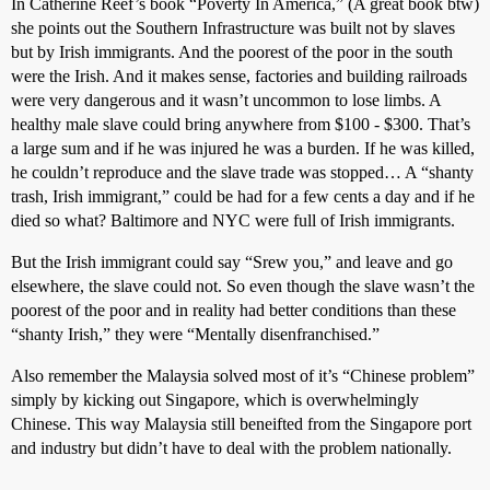
In Catherine Reef’s book “Poverty In America,” (A great book btw)
she points out the Southern Infrastructure was built not by slaves
but by Irish immigrants. And the poorest of the poor in the south
were the Irish. And it makes sense, factories and building railroads
were very dangerous and it wasn’t uncommon to lose limbs. A
healthy male slave could bring anywhere from $100 - $300. That’s
a large sum and if he was injured he was a burden. If he was killed,
he couldn’t reproduce and the slave trade was stopped… A “shanty
trash, Irish immigrant,” could be had for a few cents a day and if he
died so what? Baltimore and NYC were full of Irish immigrants.
But the Irish immigrant could say “Srew you,” and leave and go
elsewhere, the slave could not. So even though the slave wasn’t the
poorest of the poor and in reality had better conditions than these
“shanty Irish,” they were “Mentally disenfranchised.”
Also remember the Malaysia solved most of it’s “Chinese problem”
simply by kicking out Singapore, which is overwhelmingly
Chinese. This way Malaysia still beneifted from the Singapore port
and industry but didn’t have to deal with the problem nationally.