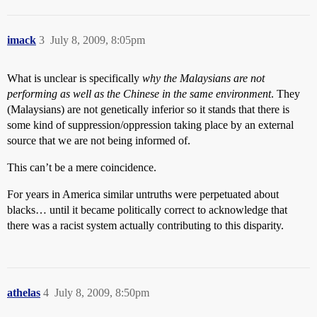
imack
3
July 8, 2009, 8:05pm
What is unclear is specifically
why
the Malaysians are not
performing as well as the Chinese
in the same environment
. They
(Malaysians) are not genetically inferior so it stands that there is
some kind of suppression/oppression taking place by an external
source that we are not being informed of.
This can’t be a mere coincidence.
For years in America similar untruths were perpetuated about
blacks… until it became politically correct to acknowledge that
there was a racist system actually contributing to this disparity.
athelas
4
July 8, 2009, 8:50pm