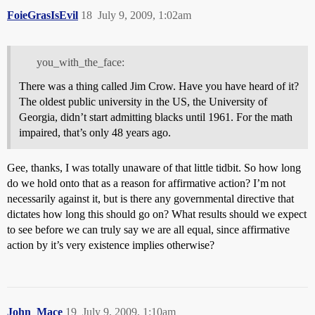
FoieGrasIsEvil
18
July 9, 2009, 1:02am
you_with_the_face:
There was a thing called Jim Crow. Have you have heard of it?
The oldest public university in the US, the University of
Georgia, didn’t start admitting blacks until 1961. For the math
impaired, that’s only 48 years ago.
Gee, thanks, I was totally unaware of that little tidbit. So how long
do we hold onto that as a reason for affirmative action? I’m not
necessarily against it, but is there any governmental directive that
dictates how long this should go on? What results should we expect
to see before we can truly say we are all equal, since affirmative
action by it’s very existence implies otherwise?
John_Mace
19
July 9, 2009, 1:10am