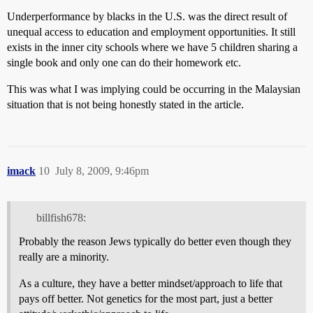
Underperformance by blacks in the U.S. was the direct result of
unequal access to education and employment opportunities. It still
exists in the inner city schools where we have 5 children sharing a
single book and only one can do their homework etc.
This was what I was implying could be occurring in the Malaysian
situation that is not being honestly stated in the article.
imack
10
July 8, 2009, 9:46pm
billfish678:
Probably the reason Jews typically do better even though they
really are a minority.
As a culture, they have a better mindset/approach to life that
pays off better. Not genetics for the most part, just a better