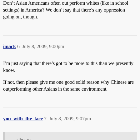
Don’t Asian Americans often out perform whites (like in school
settings) in America? We don’t say that there’s any oppression
going on, though.
imack
6
July 8, 2009, 9:00pm
I’m just saying that there’s got to be more to this than we presently
know.
If not, then please give me one good solid reason why Chinese are
outperforming other Asians in the same environment.
you_with_the_face
7
July 8, 2009, 9:07pm
athelas: