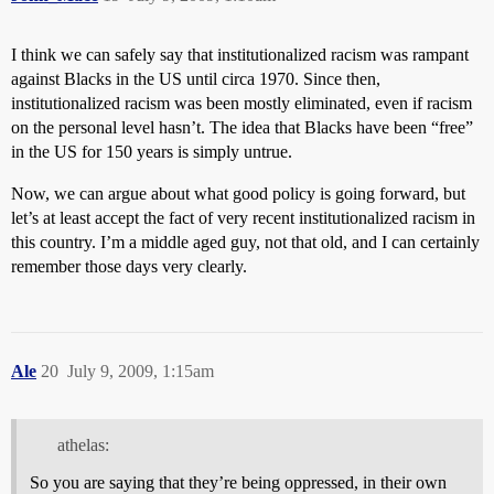
I think we can safely say that institutionalized racism was rampant
against Blacks in the US until circa 1970. Since then,
institutionalized racism was been mostly eliminated, even if racism
on the personal level hasn’t. The idea that Blacks have been “free”
in the US for 150 years is simply untrue.
Now, we can argue about what good policy is going forward, but
let’s at least accept the fact of very recent institutionalized racism in
this country. I’m a middle aged guy, not that old, and I can certainly
remember those days very clearly.
Ale
20
July 9, 2009, 1:15am
athelas:
So you are saying that they’re being oppressed, in their own