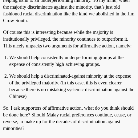
helping hand to an underperforming minority. To my mind, when
the majority discriminates against the minority, that’s just old
fashioned racial discrimination like the kind we abolished in the Jim
Crow South.
Of course this is interesting because while the majority is
institutionally privileged, the minority continues to outperform it.
This nicely unpacks two arguments for affirmative action, namely:
We should help consistently underperforming groups at the
expense of consistently high-achieving groups.
We should help a discriminated-against minority at the expense
of the privileged majority. (In this case, this is even clearer
because there is no mistaking systemic discrimination against the
Chinese)
So, I ask supporters of affirmative action, what do you think should
be done here? Should Malay racial preferences continue, cease, or
reverse, to make up for the decades of discrimination against
minorities?