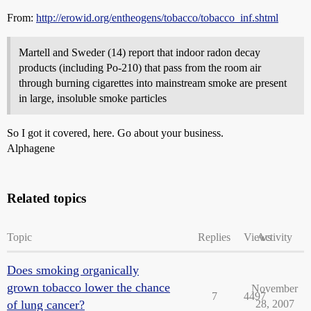
From:
http://erowid.org/entheogens/tobacco/tobacco_inf.shtml
Martell and Sweder (14) report that indoor radon decay
products (including Po-210) that pass from the room air
through burning cigarettes into mainstream smoke are present
in large, insoluble smoke particles
So I got it covered, here. Go about your business.
Alphagene
Related topics
Topic
Replies
Views
Activity
Does smoking organically
grown tobacco lower the chance
November
7
4497
of lung cancer?
28, 2007