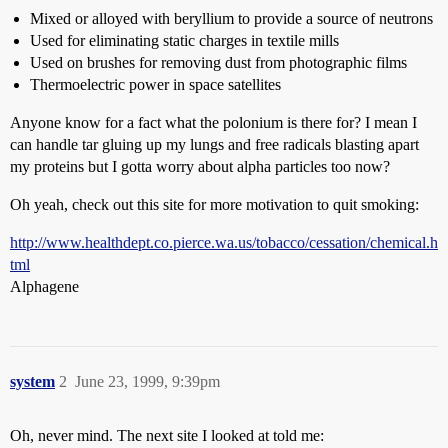
Mixed or alloyed with beryllium to provide a source of neutrons
Used for eliminating static charges in textile mills
Used on brushes for removing dust from photographic films
Thermoelectric power in space satellites
Anyone know for a fact what the polonium is there for? I mean I
can handle tar gluing up my lungs and free radicals blasting apart
my proteins but I gotta worry about alpha particles too now?
Oh yeah, check out this site for more motivation to quit smoking:
http://www.healthdept.co.pierce.wa.us/tobacco/cessation/chemical.h
tml
Alphagene
system
2
June 23, 1999, 9:39pm
Oh, never mind. The next site I looked at told me: