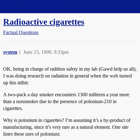
Straight Dope Message Board
Radioactive cigarettes
Factual Questions
system
1
June 23, 1999, 9:33pm
OK, being in charge of radition safety in my lab (Gawd help us all),
I was doing research on radiation in general when the web turned
up this tidbit:
A two-pack a day smoker encounters 1300 millirem a year more
than a nonsmoker due to the presence of polonium-210 in
cigarettes.
Why is polonium in cigarettes? I’m assuming it’s a by-product of
manufacturing, since it’s very rare as a natural element. One site
listes these uses of polonium: