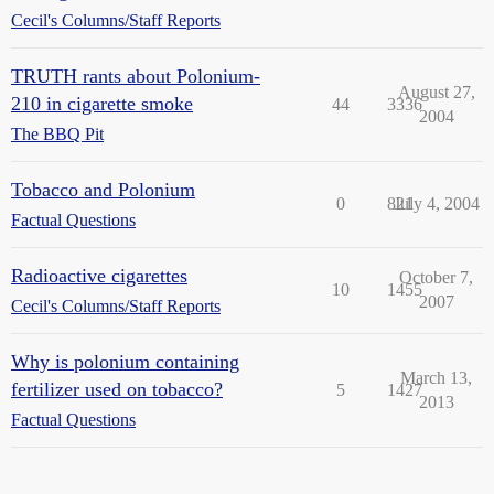
Cecil's Columns/Staff Reports
TRUTH rants about Polonium-
August 27,
210 in cigarette smoke
44
3336
2004
The BBQ Pit
Tobacco and Polonium
0
821
July 4, 2004
Factual Questions
Radioactive cigarettes
October 7,
10
1455
2007
Cecil's Columns/Staff Reports
Why is polonium containing
March 13,
fertilizer used on tobacco?
5
1427
2013
Factual Questions