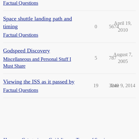
Factual Questions
Space shuttle landing path and
April 19,
timing
0
5674
2010
Factual Questions
Godspeed Discovery
August 7,
5
787
Miscellaneous and Personal Stuff I
2005
Must Share
Viewing the ISS as it passed by
19
3249
June 9, 2014
Factual Questions