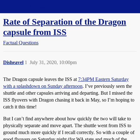
Straight Dope Message Board
Rate of Separation of the Dragon
capsule from ISS
Factual Questions
Disheavel
1
July 31, 2020, 10:00pm
The Dragon capsule leaves the ISS at
7:34PM Eastern Saturday
with a splashdown on Sunday afternoon
. I’ve previously seen the
shuttle and other capsules arriving and departing. But I missed the
ISS flyovers with Dragon chasing it back in May, so I’m hoping to
catch it this time!
But I can’t find anywhere about how quickly the two will take to
physically separate and move apart. The shuttle went from ISS to
ground much more quickly if I recall correctly. So with a couple of
good flyovers on Saturday night (for WA state and much of the