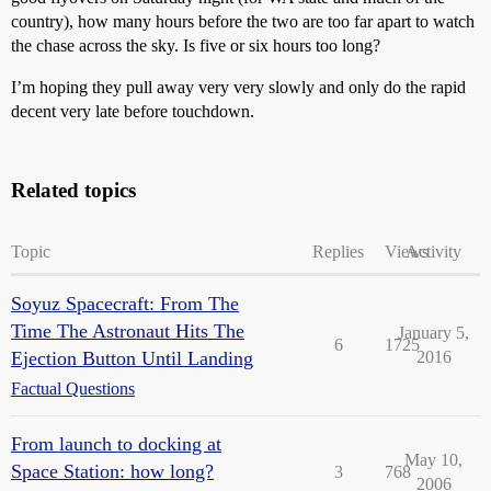
country), how many hours before the two are too far apart to watch
the chase across the sky. Is five or six hours too long?
I’m hoping they pull away very very slowly and only do the rapid
decent very late before touchdown.
Related topics
Topic
Replies
Views
Activity
Soyuz Spacecraft: From The
Time The Astronaut Hits The
January 5,
6
1725
Ejection Button Until Landing
2016
Factual Questions
From launch to docking at
May 10,
Space Station: how long?
3
768
2006