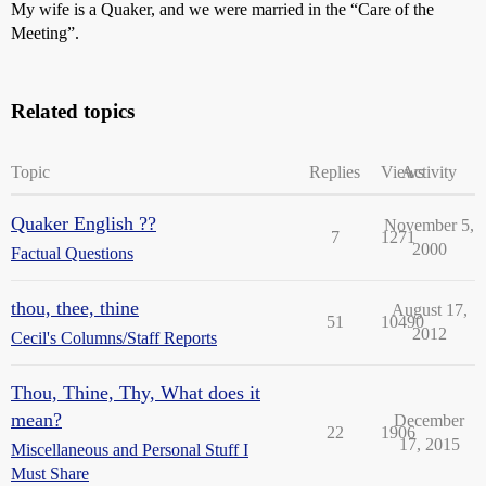
My wife is a Quaker, and we were married in the “Care of the
Meeting”.
Related topics
Topic
Replies
Views
Activity
Quaker English ??
November 5,
7
1271
2000
Factual Questions
thou, thee, thine
August 17,
51
10490
2012
Cecil's Columns/Staff Reports
Thou, Thine, Thy, What does it
mean?
December
22
1906
17, 2015
Miscellaneous and Personal Stuff I
Must Share