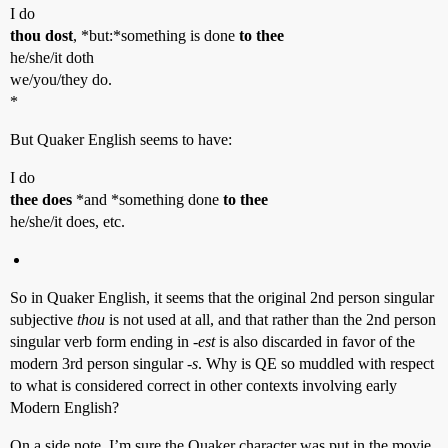
I do
thou dost
, *but:*something is done
to thee
he/she/it doth
we/you/they do.
*
But Quaker English seems to have:
I do
thee does
*and *something done
to thee
he/she/it does, etc.
So in Quaker English, it seems that the original 2nd person singular
subjective
thou
is not used at all, and that rather than the 2nd person
singular verb form ending in
-est
is also discarded in favor of the
modern 3rd person singular
-s
. Why is QE so muddled with respect
to what is considered correct in other contexts involving early
Modern English?
On a side note, I’m sure the Quaker character was put in the movie