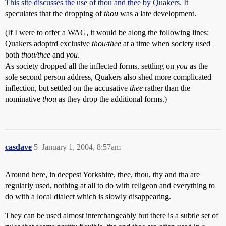
This site discusses the use of thou and thee by Quakers.
It
speculates that the dropping of
thou
was a late development.
(If I were to offer a WAG, it would be along the following lines:
Quakers adoptrd exclusive
thou/thee
at a time when society used
both
thou/thee
and
you
.
As society dropped all the inflected forms, settling on
you
as the
sole second person address, Quakers also shed more complicated
inflection, but settled on the accusative
thee
rather than the
nominative
thou
as they drop the additional forms.)
casdave
5
January 1, 2004, 8:57am
Around here, in deepest Yorkshire, thee, thou, thy and tha are
regularly used, nothing at all to do with religeon and everything to
do with a local dialect which is slowly disappearing.
They can be used almost interchangeably but there is a subtle set of