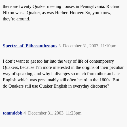
there are twenty Quaker meeting houses in Pennsylvania. Richard
Nixon was a Quaker, as was Herbert Hoover. So, you know,
they’re around.
Spectre_of_Pithecanthropus
3
December 31, 2003, 11:10pm
I don’t want to get too far into the way of life of contemporary
Quakers, because I’m more interested in the origins of their peculiar
way of speaking, and why it diverges so much from other archaic
English which was presumably still often heard in the 1600s. But
do Quakers still use Quaker English in everyday discourse?
tomndebb
4
December 31, 2003, 11:23pm