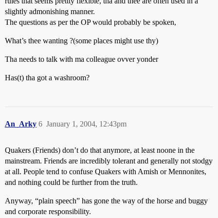
rules that seems prettty flexible, tha and thee are often used in a
slightly admonishing manner.
The questions as per the OP would probably be spoken,
What’s thee wanting ?(some places might use thy)
Tha needs to talk with ma colleague ovver yonder
Has(t) tha got a washroom?
An_Arky
6
January 1, 2004, 12:43pm
Quakers (Friends) don’t do that anymore, at least noone in the
mainstream. Friends are incredibly tolerant and generally not stodgy
at all. People tend to confuse Quakers with Amish or Mennonites,
and nothing could be further from the truth.
Anyway, “plain speech” has gone the way of the horse and buggy
and corporate responsibility.