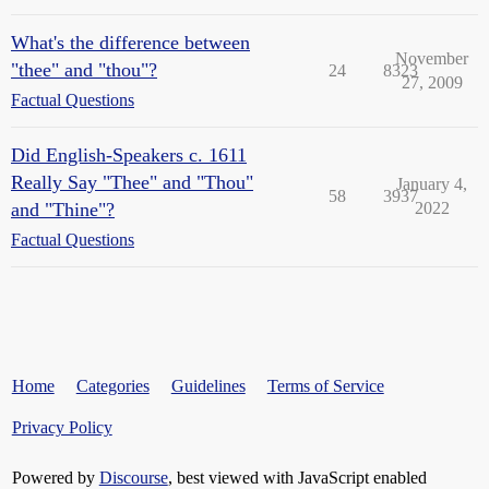
What's the difference between
November
"thee" and "thou"?
24
8323
27, 2009
Factual Questions
Did English-Speakers c. 1611
Really Say "Thee" and "Thou"
January 4,
58
3937
and "Thine"?
2022
Factual Questions
Home
Categories
Guidelines
Terms of Service
Privacy Policy
Powered by
Discourse
, best viewed with JavaScript enabled