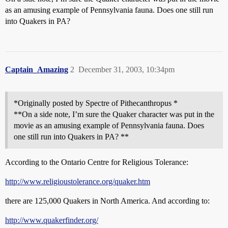
as an amusing example of Pennsylvania fauna. Does one still run
into Quakers in PA?
Captain_Amazing
2
December 31, 2003, 10:34pm
*Originally posted by Spectre of Pithecanthropus *
**On a side note, I’m sure the Quaker character was put in the
movie as an amusing example of Pennsylvania fauna. Does
one still run into Quakers in PA? **
According to the Ontario Centre for Religious Tolerance:
http://www.religioustolerance.org/quaker.htm
there are 125,000 Quakers in North America. And according to:
http://www.quakerfinder.org/