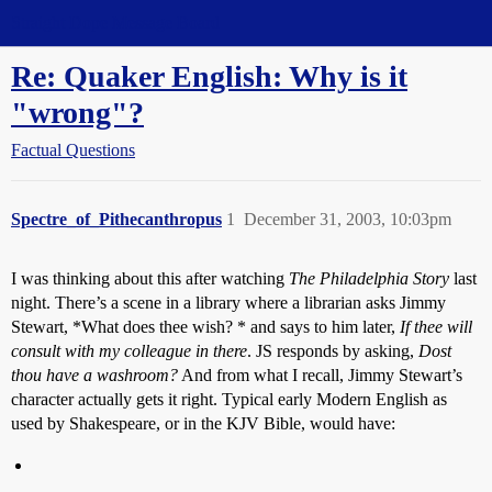
Straight Dope Message Board
Re: Quaker English: Why is it
"wrong"?
Factual Questions
Spectre_of_Pithecanthropus
1
December 31, 2003, 10:03pm
I was thinking about this after watching
The Philadelphia Story
last
night. There’s a scene in a library where a librarian asks Jimmy
Stewart, *What does thee wish? * and says to him later,
If thee will
consult with my colleague in there
. JS responds by asking,
Dost
thou have a washroom?
And from what I recall, Jimmy Stewart’s
character actually gets it right. Typical early Modern English as
used by Shakespeare, or in the KJV Bible, would have: