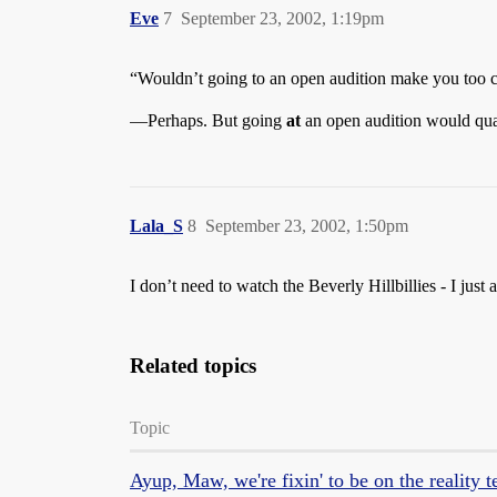
Eve
7
September 23, 2002, 1:19pm
“Wouldn’t going to an open audition make you too c
—Perhaps. But going
at
an open audition would quali
Lala_S
8
September 23, 2002, 1:50pm
I don’t need to watch the Beverly Hillbillies - I ju
Related topics
Topic
Ayup, Maw, we're fixin' to be on the reality t