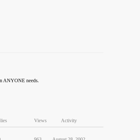
y than ANYONE needs.
lies
Views
Activity
9
963
August 28, 2002