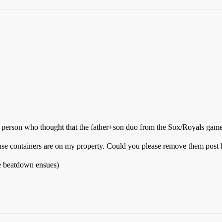
nly person who thought that the father+son duo from the Sox/Royals gam
fuse containers are on my property. Could you please remove them post 
le beatdown ensues)