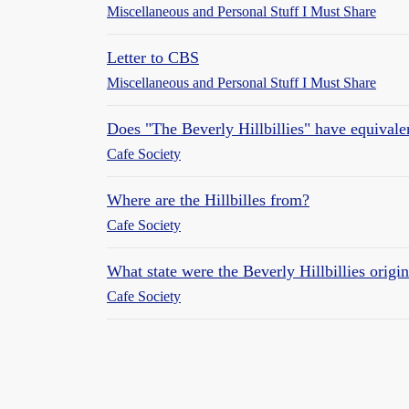
Miscellaneous and Personal Stuff I Must Share
Letter to CBS
Miscellaneous and Personal Stuff I Must Share
Does "The Beverly Hillbillies" have equivalen
Cafe Society
Where are the Hillbilles from?
Cafe Society
What state were the Beverly Hillbillies origi
Cafe Society