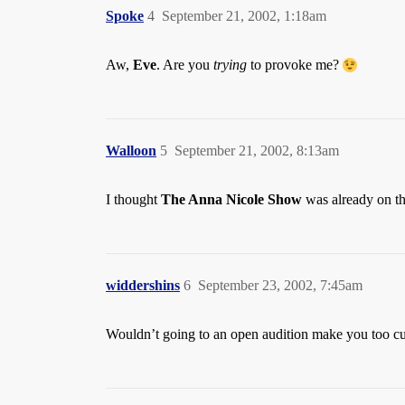
Spoke
4
September 21, 2002, 1:18am
Aw,
Eve
. Are you
trying
to provoke me?
Walloon
5
September 21, 2002, 8:13am
I thought
The Anna Nicole Show
was already on the
widdershins
6
September 23, 2002, 7:45am
Wouldn’t going to an open audition make you too cu