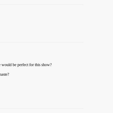
e would be perfect for this show?
haste?