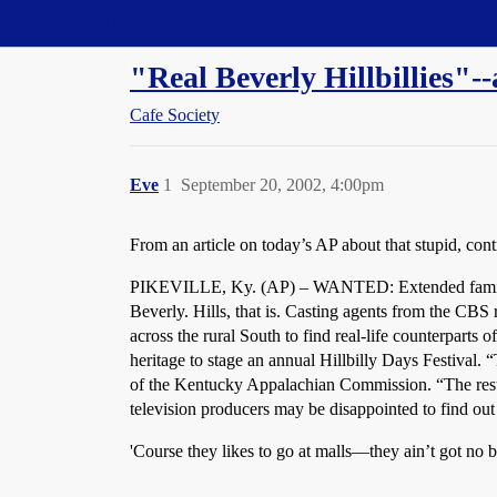
Straight Dope Message Board
"Real Beverly Hillbillies"-
Cafe Society
Eve
1
September 20, 2002, 4:00pm
From an article on today’s AP about that stupid, con
PIKEVILLE, Ky. (AP) – WANTED: Extended family fro
Beverly. Hills, that is. Casting agents from the CBS 
across the rural South to find real-life counterparts
heritage to stage an annual Hillbilly Days Festival. “
of the Kentucky Appalachian Commission. “The result 
television producers may be disappointed to find out 
'Course they likes to go at malls—they ain’t got no