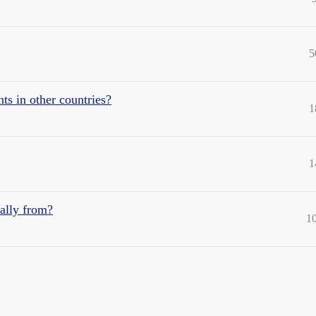
5
ts in other countries?
1
1
nally from?
1