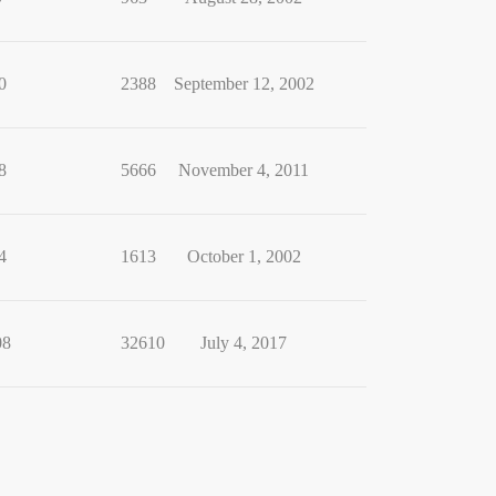
0
2388
September 12, 2002
8
5666
November 4, 2011
4
1613
October 1, 2002
08
32610
July 4, 2017