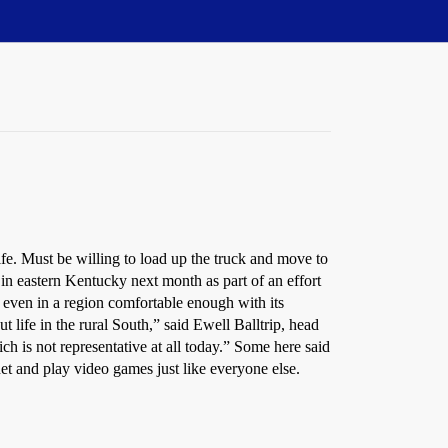
 Must be willing to load up the truck and move to
 in eastern Kentucky next month as part of an effort
, even in a region comfortable enough with its
t life in the rural South,” said Ewell Balltrip, head
h is not representative at all today.” Some here said
rnet and play video games just like everyone else.