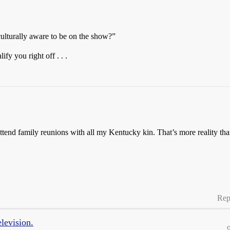
ulturally aware to be on the show?”
fy you right off . . .
st attend family reunions with all my Kentucky kin. That’s more realit
Rep
elevision.