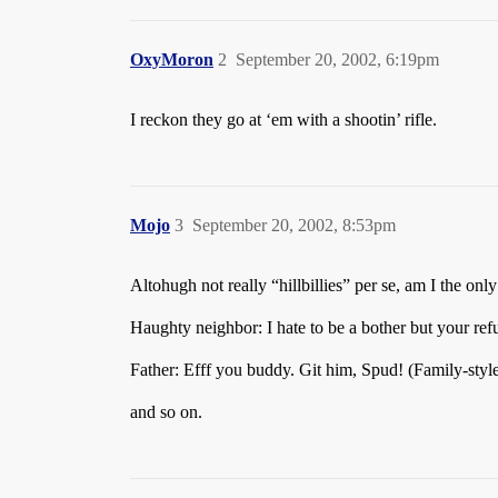
OxyMoron
2
September 20, 2002, 6:19pm
I reckon they go at ‘em with a shootin’ rifle.
Mojo
3
September 20, 2002, 8:53pm
Altohugh not really “hillbillies” per se, am I the o
Haughty neighbor: I hate to be a bother but your re
Father: Efff you buddy. Git him, Spud! (Family-sty
and so on.