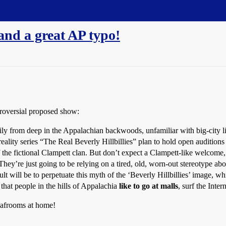
-and a great AP typo!
troversial proposed show:
m deep in the Appalachian backwoods, unfamiliar with big-city life.
reality series “The Real Beverly Hillbillies” plan to hold open auditions
 of the fictional Clampett clan. But don’t expect a Clampett-like welcome
They’re just going to be relying on a tired, old, worn-out stereotype abou
will be to perpetuate this myth of the ‘Beverly Hillbillies’ image, whic
that people in the hills of Appalachia
like to go at malls
, surf the Inte
 bafrooms at home!