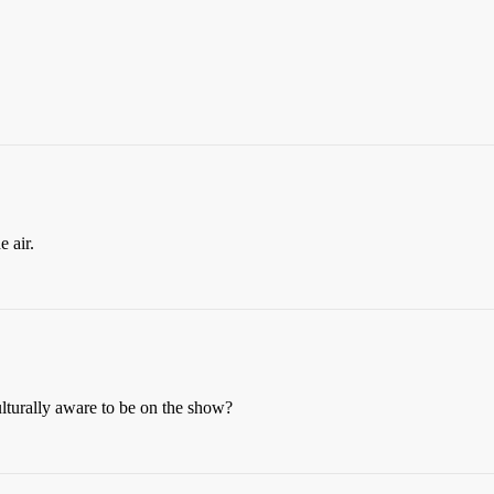
 air.
lturally aware to be on the show?