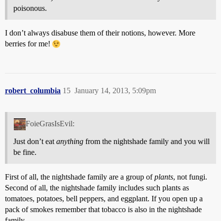
poisonous.
I don’t always disabuse them of their notions, however. More
berries for me!
robert_columbia
15
January 14, 2013, 5:09pm
FoieGrasIsEvil:
Just don’t eat
anything
from the nightshade family and you will
be fine.
First of all, the nightshade family are a group of
plants
, not fungi.
Second of all, the nightshade family includes such plants as
tomatoes, potatoes, bell peppers, and eggplant. If you open up a
pack of smokes remember that tobacco is also in the nightshade
family.