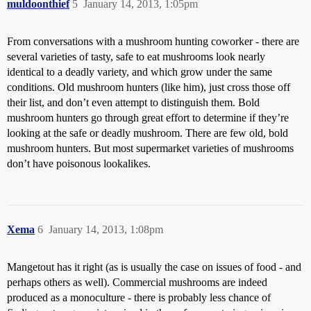
muldoonthief
5
January 14, 2013, 1:05pm
From conversations with a mushroom hunting coworker - there are
several varieties of tasty, safe to eat mushrooms look nearly
identical to a deadly variety, and which grow under the same
conditions. Old mushroom hunters (like him), just cross those off
their list, and don’t even attempt to distinguish them. Bold
mushroom hunters go through great effort to determine if they’re
looking at the safe or deadly mushroom. There are few old, bold
mushroom hunters. But most supermarket varieties of mushrooms
don’t have poisonous lookalikes.
Xema
6
January 14, 2013, 1:08pm
Mangetout has it right (as is usually the case on issues of food - and
perhaps others as well). Commercial mushrooms are indeed
produced as a monoculture - there is probably less chance of