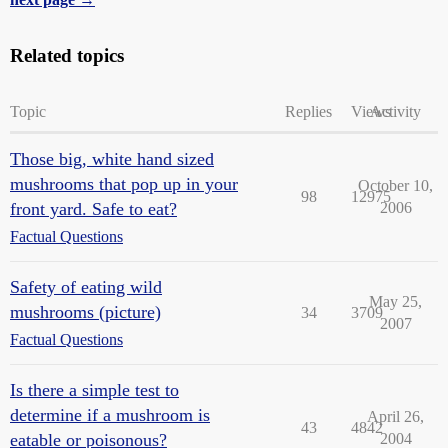
Related topics
Topic
Replies
Views
Activity
Those big, white hand sized
mushrooms that pop up in your
October 10,
98
12975
front yard. Safe to eat?
2006
Factual Questions
Safety of eating wild
May 25,
mushrooms (picture)
34
3709
2007
Factual Questions
Is there a simple test to
determine if a mushroom is
April 26,
43
4842
eatable or poisonous?
2004