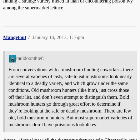
finding a strange variety mixed in than of encountering poison ivy
among the supermarket lettuce.
Mangetout
7
January 14, 2013, 1:16pm
muldoonthief:
From conversations with a mushroom hunting coworker - there
are several varieties of tasty, safe to eat mushrooms look nearly
identical to a deadly variety, and which grow under the same
conditions. Old mushroom hunters (like him), just cross those
off their list, and don’t even attempt to distinguish them. Bold
mushroom hunters go through great effort to determine if
they’re looking at the safe or deadly mushroom. There are few
old, bold mushroom hunters. But most supermarket varieties of
mushrooms don’t have poisonous lookalikes.