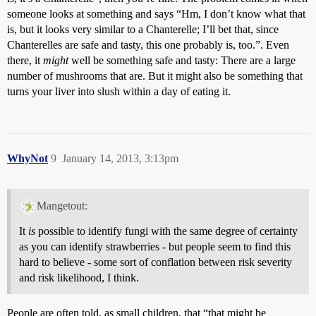
someone looks at something and says “Hm, I don’t know what that
is, but it looks very similar to a Chanterelle; I’ll bet that, since
Chanterelles are safe and tasty, this one probably is, too.”. Even
there, it
might
well be something safe and tasty: There are a large
number of mushrooms that are. But it might also be something that
turns your liver into slush within a day of eating it.
WhyNot
9
January 14, 2013, 3:13pm
Mangetout:
It
is
possible to identify fungi with the same degree of certainty
as you can identify strawberries - but people seem to find this
hard to believe - some sort of conflation between risk severity
and risk likelihood, I think.
People are often told, as small children, that “that might be