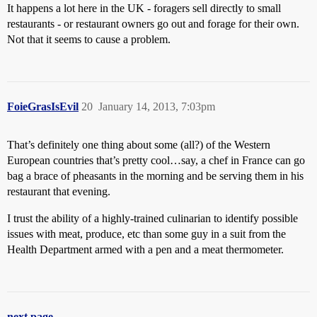
It happens a lot here in the UK - foragers sell directly to small
restaurants - or restaurant owners go out and forage for their own.
Not that it seems to cause a problem.
FoieGrasIsEvil
20
January 14, 2013, 7:03pm
That’s definitely one thing about some (all?) of the Western
European countries that’s pretty cool…say, a chef in France can go
bag a brace of pheasants in the morning and be serving them in his
restaurant that evening.
I trust the ability of a highly-trained culinarian to identify possible
issues with meat, produce, etc than some guy in a suit from the
Health Department armed with a pen and a meat thermometer.
next page →