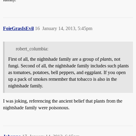
FoieGrasIsEvil
16
January 14, 2013, 5:45pm
robert_columbia:
First of all, the nightshade family are a group of
plants
, not
fungi. Second of all, the nightshade family includes such plants
as tomatoes, potatoes, bell peppers, and eggplant. If you open
up a pack of smokes remember that tobacco is also in the
nightshade family.
I was joking, referencing the ancient belief that plants from the
nightshade family were poisonous.