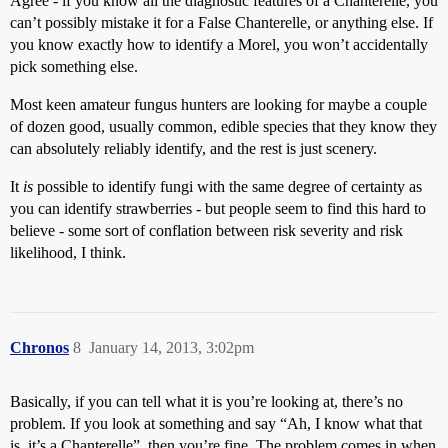
Agree - if you know all the diagnostic features of a Chanterelle, you
can’t possibly mistake it for a False Chanterelle, or anything else. If
you know exactly how to identify a Morel, you won’t accidentally
pick something else.
Most keen amateur fungus hunters are looking for maybe a couple
of dozen good, usually common, edible species that they know they
can absolutely reliably identify, and the rest is just scenery.
It
is
possible to identify fungi with the same degree of certainty as
you can identify strawberries - but people seem to find this hard to
believe - some sort of conflation between risk severity and risk
likelihood, I think.
Chronos
8
January 14, 2013, 3:02pm
Basically, if you can tell what it is you’re looking at, there’s no
problem. If you look at something and say “Ah, I know what that
is, it’s a Chanterelle”, then you’re fine. The problem comes in when