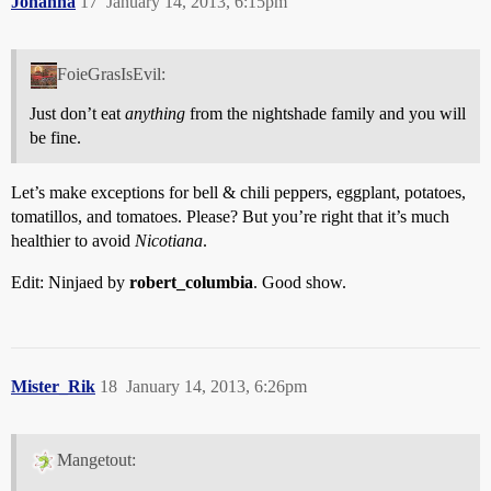
Johanna
17
January 14, 2013, 6:15pm
FoieGrasIsEvil:
Just don’t eat
anything
from the nightshade family and you will
be fine.
Let’s make exceptions for bell & chili peppers, eggplant, potatoes,
tomatillos, and tomatoes. Please? But you’re right that it’s much
healthier to avoid
Nicotiana
.
Edit: Ninjaed by
robert_columbia
. Good show.
Mister_Rik
18
January 14, 2013, 6:26pm
Mangetout: