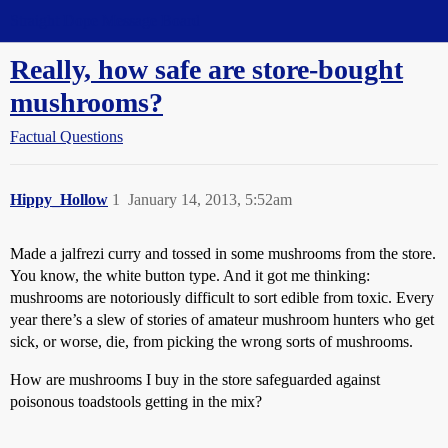
Straight Dope Message Board
Really, how safe are store-bought
mushrooms?
Factual Questions
Hippy_Hollow
1
January 14, 2013, 5:52am
Made a jalfrezi curry and tossed in some mushrooms from the store.
You know, the white button type. And it got me thinking:
mushrooms are notoriously difficult to sort edible from toxic. Every
year there’s a slew of stories of amateur mushroom hunters who get
sick, or worse, die, from picking the wrong sorts of mushrooms.
How are mushrooms I buy in the store safeguarded against
poisonous toadstools getting in the mix?