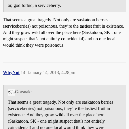
or, god forbid, a serviceberry.
That seems a great tragedy. Not only are saskatoon berries
(serviceberries) not poisonous, they’re the tastiest fruit in existence.
And they grow wild all over the place here (Saskatoon, SK - one
might suspect that’s not entirely coincidental) and no one local
would think they were poisonous.
WhyNot
14
January 14, 2013, 4:28pm
Gorsnak:
That seems a great tragedy. Not only are saskatoon berries
(serviceberries) not poisonous, they’re the tastiest fruit in
existence. And they grow wild all over the place here
(Saskatoon, SK - one might suspect that’s not entirely
coincidental) and no one local would think they were