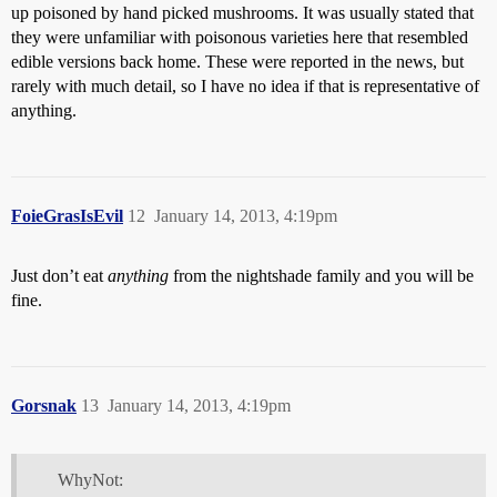
up poisoned by hand picked mushrooms. It was usually stated that
they were unfamiliar with poisonous varieties here that resembled
edible versions back home. These were reported in the news, but
rarely with much detail, so I have no idea if that is representative of
anything.
FoieGrasIsEvil
12
January 14, 2013, 4:19pm
Just don’t eat
anything
from the nightshade family and you will be
fine.
Gorsnak
13
January 14, 2013, 4:19pm
WhyNot: