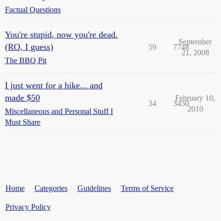
Factual Questions
You're stupid, now you're dead.
September
(RO, I guess)
59
7748
21, 2008
The BBQ Pit
I just went for a hike... and
made $50
February 10,
34
3450
2010
Miscellaneous and Personal Stuff I
Must Share
Home
Categories
Guidelines
Terms of Service
Privacy Policy