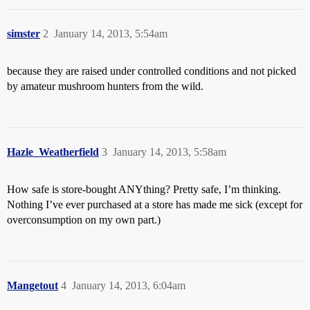
simster
2
January 14, 2013, 5:54am
because they are raised under controlled conditions and not picked
by amateur mushroom hunters from the wild.
Hazle_Weatherfield
3
January 14, 2013, 5:58am
How safe is store-bought ANYthing? Pretty safe, I’m thinking.
Nothing I’ve ever purchased at a store has made me sick (except for
overconsumption on my own part.)
Mangetout
4
January 14, 2013, 6:04am