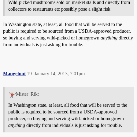
Wild-picked mushrooms sold on market stalls and directly from
collectors to restaurants etc possibly pose a slight risk
In Washington state, at least, all food that will be served to the
public is required to be sourced from a USDA-approved producer,
so buying and serving wild-picked or homegrown
anything
directly
from individuals is just asking for trouble.
Mangetout
19
January 14, 2013, 7:01pm
Mister_Rik:
In Washington state, at least, all food that will be served to the
public is required to be sourced from a USDA-approved
producer, so buying and serving wild-picked or homegrown
anything
directly from individuals is just asking for trouble.