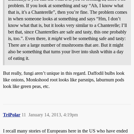
problem. If you look at something and say “Ah, I know what
that is, it’s a Chanterelle”, then you’re fine. The problem comes
in when someone looks at something and says “Hm, I don’t
know what that is, but it looks very similar to a Chanterelle; I’ll
bet that, since Chanterelles are safe and tasty, this one probably
is, too.”. Even there, it
might
well be something safe and tasty:
There are a large number of mushrooms that are. But it might
also be something that turns your liver into slush within a day
of eating it.
But really, fungi aren’t unique in this regard. Daffodil bulbs look
like onions, Monkshood root looks like parsnips, laburnum pods
look like green peas, etc.
TriPolar
11
January 14, 2013, 4:19pm
I recall many stories of Europeans here in the US who have ended