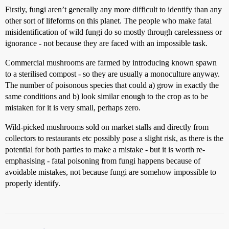
Firstly, fungi aren’t generally any more difficult to identify than any
other sort of lifeforms on this planet. The people who make fatal
misidentification of wild fungi do so mostly through carelessness or
ignorance - not because they are faced with an impossible task.
Commercial mushrooms are farmed by introducing known spawn
to a sterilised compost - so they are usually a monoculture anyway.
The number of poisonous species that could a) grow in exactly the
same conditions and b) look similar enough to the crop as to be
mistaken for it is very small, perhaps zero.
Wild-picked mushrooms sold on market stalls and directly from
collectors to restaurants etc possibly pose a slight risk, as there is the
potential for both parties to make a mistake - but it is worth re-
emphasising - fatal poisoning from fungi happens because of
avoidable mistakes, not because fungi are somehow impossible to
properly identify.