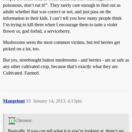
poisonous, don’t eat it!”. They rarely care enough to find out as
adults whether that was correct or not, and just pass on the
information to their kids. I can’t tell you how many people think
I’m trying to kill them when I encourage them to taste a violet
flower or, god forbid, a serviceberry.
Mushrooms seem the most common victims, but red berries get
picked on a lot, too.
But yes, storebought button mushrooms - and berries - are as safe as
any other cultivated crop, because that’s exactly what they are.
Cultivated. Farmed.
Mangetout
10
January 14, 2013, 4:15pm
Chronos:
Basically, if you can tell what it is you’re looking at, there’s no