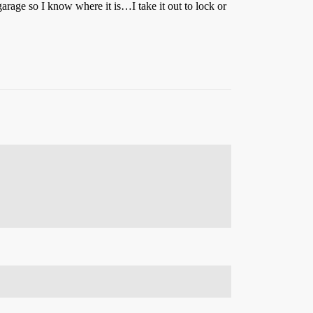
arage so I know where it is…I take it out to lock or