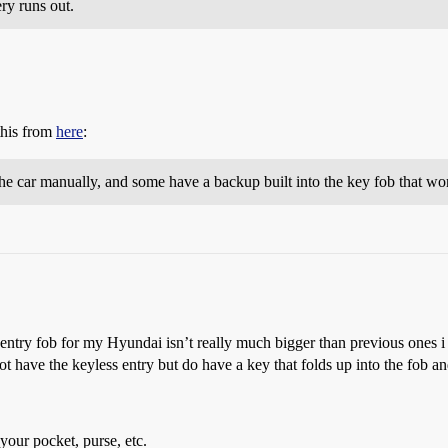
ery runs out.
this from
here
:
he car manually, and some have a backup built into the key fob that wo
 entry fob for my Hyundai isn’t really much bigger than previous ones i 
 not have the keyless entry but do have a key that folds up into the fob 
your pocket, purse, etc.