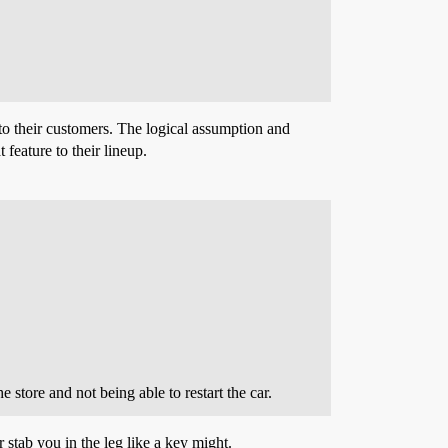
to their customers. The logical assumption and
 feature to their lineup.
 store and not being able to restart the car.
r stab you in the leg like a key might.