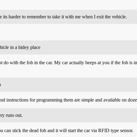
ole its harder to remember to take it with me when I exit the vehicle.
hicle in a hidey place
 do with the fob in the car. My car actually beeps at you if the fob is i
)
and instructions for programming them are simple and available on doze
ery runs out.
ou can stick the dead fob and it will start the car via RFID type sensor.