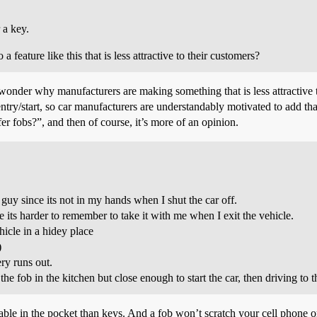
 a key.
eature like this that is less attractive to their customers?
wonder why manufacturers are making something that is less attractive 
ntry/start, so car manufacturers are understandably motivated to add that
r fobs?”, and then of course, it’s more of an opinion.
r guy since its not in my hands when I shut the car off.
ole its harder to remember to take it with me when I exit the vehicle.
hicle in a hidey place
)
ery runs out.
 fob in the kitchen but close enough to start the car, then driving to the
ortable in the pocket than keys. And a fob won’t scratch your cell phone o