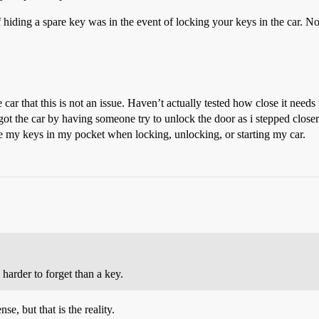
 hiding a spare key was in the event of locking your keys in the car. No
ar that this is not an issue. Haven’t actually tested how close it needs t
st got the car by having someone try to unlock the door as i stepped closer
ave my keys in my pocket when locking, unlocking, or starting my car.
 harder to forget than a key.
se, but that is the reality.