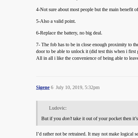
4-Not sure about most people but the main benefit of
5-Also a valid point.
6-Replace the battery, no big deal.
7- The fob has to be in close enough proximity to the c
door to be able to unlock it (did test this when i fir
All in all i like the convenience of being able to le
Sigene
6
July 10, 2019, 5:32pm
Ludovic:
But if you
don’t
take it out of your pocket then it’s
I’d rather not be retrained. It may not make logical sen