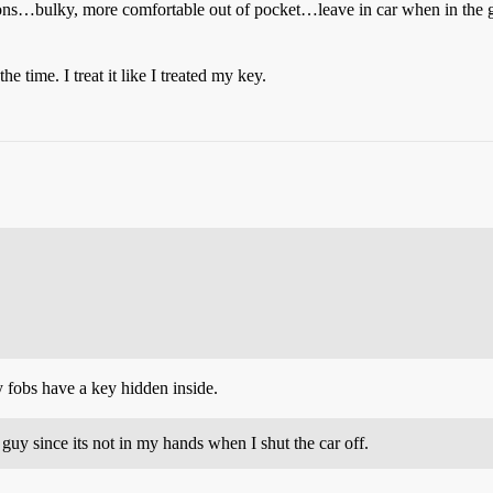
asons…bulky, more comfortable out of pocket…leave in car when in the g
he time. I treat it like I treated my key.
 fobs have a key hidden inside.
r guy since its not in my hands when I shut the car off.