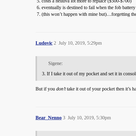
costs a helluva lot more to replace ($500-$700)
eventually is destined to fail when the fob battery
(this won’t happen with mine but)…forgetting the fo
Ludovic
2
July 10, 2019, 5:29pm
Sigene:
If I take it out of my pocket and set it in cons
But if you
don’t
take it out of your pocket then it’s h
Bear_Nenno
3
July 10, 2019, 5:30pm