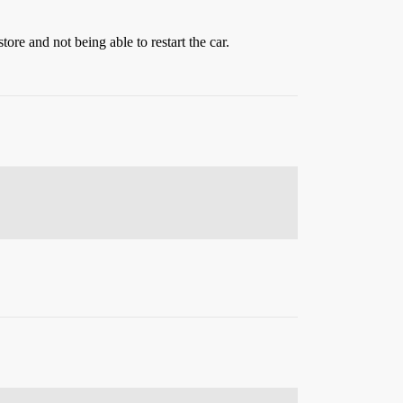
ore and not being able to restart the car.