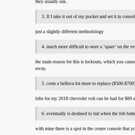
they usually ask.
If I take it out of my pocket and set it in cons
just a slightly different methodology
much more difficult to store a ‘spare’ on the ve
the main reason for this is lockouts, which you cannot
away.
costs a helluva lot more to replace ($500-$700
fobs for my 2018 chevrolet volt can be had for $89 
eventually is destined to fail when the fob batt
with mine there is a spot in the center console that y