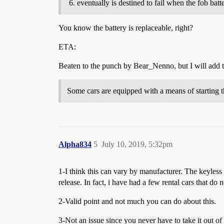
eventually is destined to fail when the fob batt
You know the battery is replaceable, right?
ETA:
Beaten to the punch by Bear_Nenno, but I will add 
Some cars are equipped with a means of starting t
Alpha834
5
July 10, 2019, 5:32pm
1-I think this can vary by manufacturer. The keyless
release. In fact, i have had a few rental cars that do
2-Valid point and not much you can do about this.
3-Not an issue since you never have to take it out of 