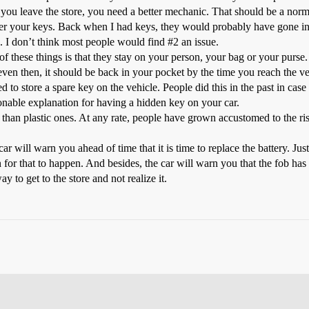
you leave the store, you need a better mechanic. That should be a normal
er your keys. Back when I had keys, they would probably have gone into
. I don’t think most people would find
#2
an issue.
 these things is that they stay on your person, your bag or your purse. 
even then, it should be back in your pocket by the time you reach the ve
o store a spare key on the vehicle. People did this in the past in case t
onable explanation for having a hidden key on your car.
 than plastic ones. At any rate, people have grown accustomed to the ri
r will warn you ahead of time that it is time to replace the battery. Just l
for that to happen. And besides, the car will warn you that the fob has
 to get to the store and not realize it.