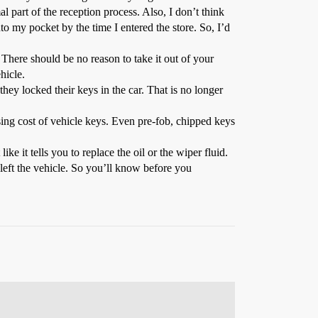
 part of the reception process. Also, I don’t think
 my pocket by the time I entered the store. So, I’d
There should be no reason to take it out of your
hicle.
hey locked their keys in the car. That is no longer
sing cost of vehicle keys. Even pre-fob, chipped keys
ike it tells you to replace the oil or the wiper fluid.
 left the vehicle. So you’ll know before you