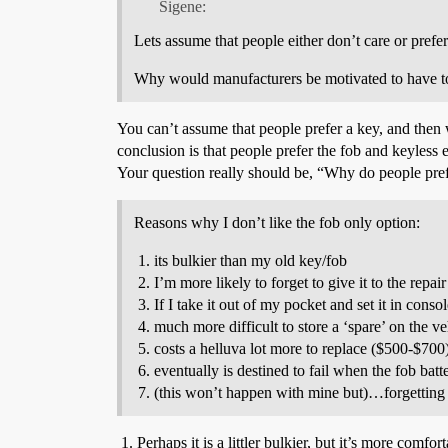
Sigene:
Lets assume that people either don’t care or prefer
Why would manufacturers be motivated to have to a f
You can’t assume that people prefer a key, and then 
conclusion is that people prefer the fob and keyless e
Your question really should be, “Why do people prefe
Reasons why I don’t like the fob only option:
its bulkier than my old key/fob
I’m more likely to forget to give it to the repai
If I take it out of my pocket and set it in cons
much more difficult to store a ‘spare’ on the ve
costs a helluva lot more to replace ($500-$700
eventually is destined to fail when the fob batt
(this won’t happen with mine but)…forgetting the
Perhaps it is a littler bulkier, but it’s more comf