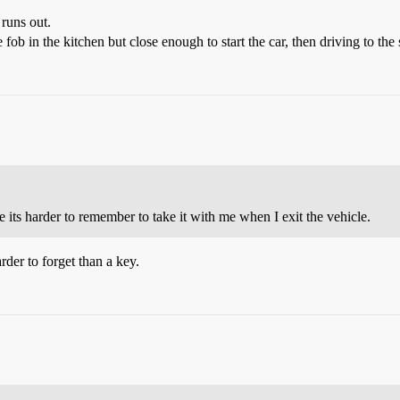
 runs out.
b in the kitchen but close enough to start the car, then driving to the st
ole its harder to remember to take it with me when I exit the vehicle.
arder to forget than a key.