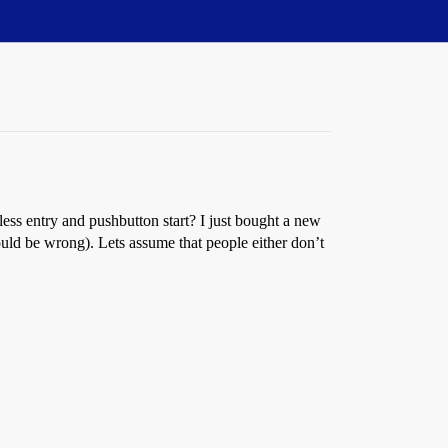
less entry and pushbutton start? I just bought a new
could be wrong). Lets assume that people either don’t