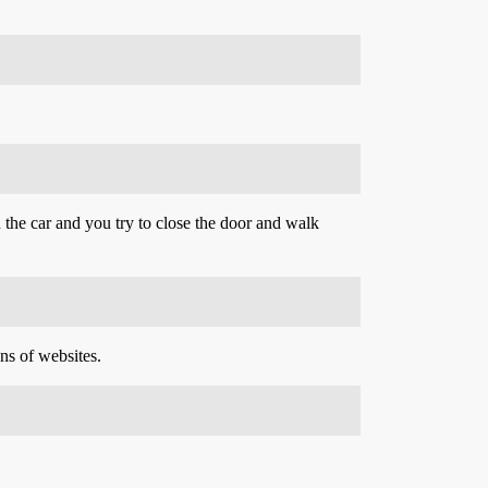
n the car and you try to close the door and walk
ns of websites.