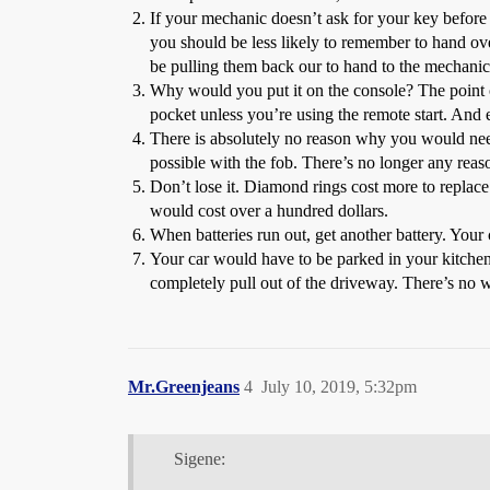
If your mechanic doesn’t ask for your key before 
you should be less likely to remember to hand ov
be pulling them back our to hand to the mechanic
Why would you put it on the console? The point of
pocket unless you’re using the remote start. And 
There is absolutely no reason why you would need t
possible with the fob. There’s no longer any reas
Don’t lose it. Diamond rings cost more to replace
would cost over a hundred dollars.
When batteries run out, get another battery. Your ca
Your car would have to be parked in your kitchen 
completely pull out of the driveway. There’s no way
Mr.Greenjeans
4
July 10, 2019, 5:32pm
Sigene: