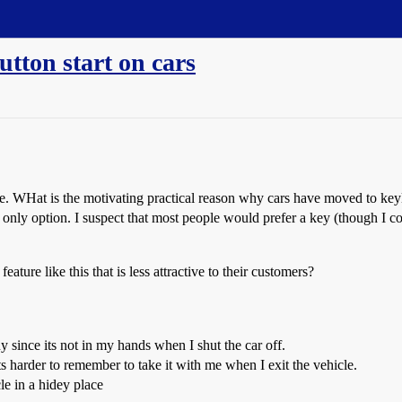
utton start on cars
here. WHat is the motivating practical reason why cars have moved to key
ob only option. I suspect that most people would prefer a key (though I 
ture like this that is less attractive to their customers?
guy since its not in my hands when I shut the car off.
 its harder to remember to take it with me when I exit the vehicle.
le in a hidey place