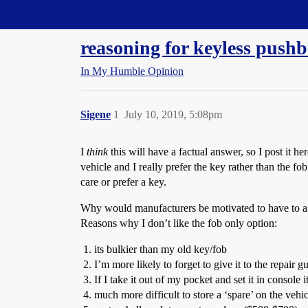
Straight Dope Message Board
reasoning for keyless pushb
In My Humble Opinion
Sigene
1
July 10, 2019, 5:08pm
I
think
this will have a factual answer, so I post it 
vehicle and I really prefer the key rather than the f
care or prefer a key.
Why would manufacturers be motivated to have to a fea
Reasons why I don’t like the fob only option:
its bulkier than my old key/fob
I’m more likely to forget to give it to the repair 
If I take it out of my pocket and set it in console
much more difficult to store a ‘spare’ on the vehic