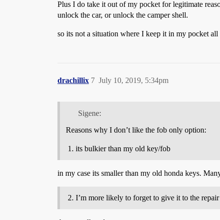
Plus I do take it out of my pocket for legitimate re
unlock the car, or unlock the camper shell.
so its not a situation where I keep it in my pocket all t
drachillix
7
July 10, 2019, 5:34pm
Sigene:
Reasons why I don’t like the fob only option:
its bulkier than my old key/fob
in my case its smaller than my old honda keys. Many
I’m more likely to forget to give it to the repai