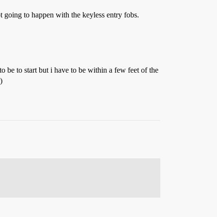
t going to happen with the keyless entry fobs.
o be to start but i have to be within a few feet of the
)