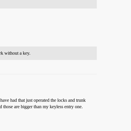
rk without a key.
have had that just operated the locks and trunk
and those are bigger than my keyless entry one.