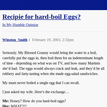
Straight Dope Message Board
Recipie for hard-boil Eggs?
In My Humble Opinion
Winston_Smith
1
February 19, 2003, 2:32pm
Seriously. My Blessed Granny would bring the water to a boil,
carefully put the eggs in, then boil them for an indeterminate length
of time - depending on what was on TV, and how many Martinis
she’d had. The eggs would always crack and leak, and they’d be all
rubbery and farty-tasting when she made egg-salad sandwiches.
My mum never boiled a single egg that I can recall.
I just asked my wife. Here’s the exchange…
Me:
Honey? How do you hard-boil eggs?
Her:
WHAT?!?