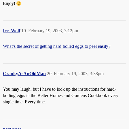
Enjoy!
Ice_Wolf
19
February 19, 2003, 3:12pm
What’s the secret of getting hard-boiled eggs to peel easily?
CrankyAsAnOldMan
20
February 19, 2003, 3:38pm
You may laugh, but I have to look up the instructions for hard-
boiling eggs in the Better Homes and Gardens Cookbook every
single time. Every time.