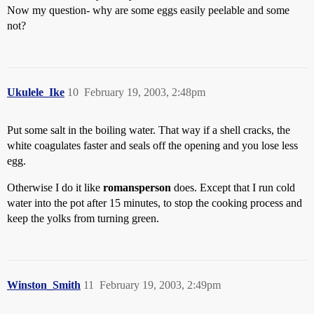
Now my question- why are some eggs easily peelable and some
not?
Ukulele_Ike
10
February 19, 2003, 2:48pm
Put some salt in the boiling water. That way if a shell cracks, the
white coagulates faster and seals off the opening and you lose less
egg.
Otherwise I do it like
romansperson
does. Except that I run cold
water into the pot after 15 minutes, to stop the cooking process and
keep the yolks from turning green.
Winston_Smith
11
February 19, 2003, 2:49pm