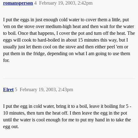
romansperson
4
February 19, 2003, 2:42pm
I put the eggs in just enough cold water to cover them a little, put
'em on the stove over medium-high heat and then wait for the water
to boil. Once that happens, I cover the pot and turn off the heat. The
eggs will cook to hard-boiled in about 15 minutes this way, but I
usually just let them cool on the stove and then either peel 'em or
put them in the fridge, depending on what I am going to use them
for.
Elret
5
February 19, 2003, 2:43pm
I put the egg in cold water, bring it to a boil, leave it boiling for 5 -
10 minutes, then turn the heat off. I then leave the egg in the pot
until the water is cool enough for me to put my hand in to take the
egg out.