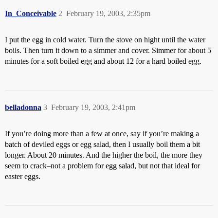
In_Conceivable
2
February 19, 2003, 2:35pm
I put the egg in cold water. Turn the stove on hight until the water
boils. Then turn it down to a simmer and cover. Simmer for about 5
minutes for a soft boiled egg and about 12 for a hard boiled egg.
belladonna
3
February 19, 2003, 2:41pm
If you’re doing more than a few at once, say if you’re making a
batch of deviled eggs or egg salad, then I usually boil them a bit
longer. About 20 minutes. And the higher the boil, the more they
seem to crack–not a problem for egg salad, but not that ideal for
easter eggs.