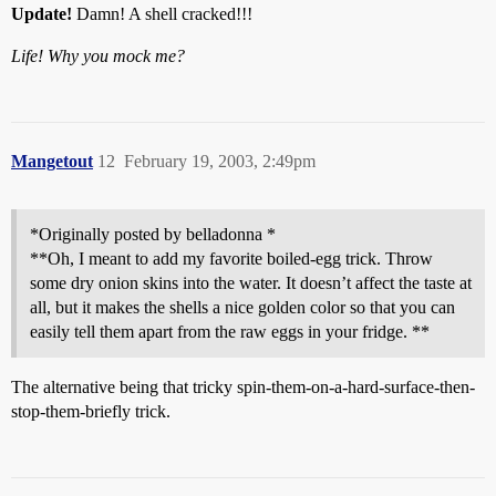
Update!
Damn! A shell cracked!!!
Life! Why you mock me?
Mangetout
12
February 19, 2003, 2:49pm
*Originally posted by belladonna *
**Oh, I meant to add my favorite boiled-egg trick. Throw
some dry onion skins into the water. It doesn’t affect the taste at
all, but it makes the shells a nice golden color so that you can
easily tell them apart from the raw eggs in your fridge. **
The alternative being that tricky spin-them-on-a-hard-surface-then-
stop-them-briefly trick.