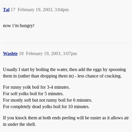
Tal
17
February 19, 2003, 3:04pm
now i’m hungry!
Washte
18
February 19, 2003, 3:07pm
Usually I start by boiling the water, then add the eggs by spooning
them in (rather than dropping them in) - less chance of cracking.
For runny yolk boil for 3-4 minutes.
For soft yolks boil for 5 minutes.
For mostly soft but not runny boil for 6 minutes.
For completely dead yolks boil for 10 minutes.
If you knock them at both ends peeling will be easier as it allows air
in under the shell.