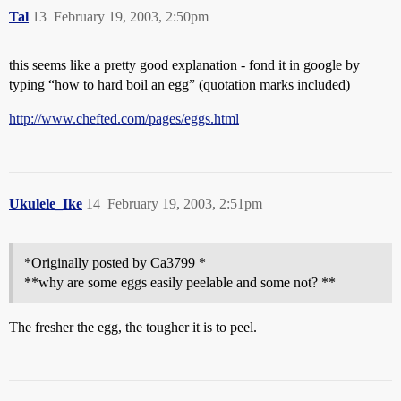
Tal
13
February 19, 2003, 2:50pm
this seems like a pretty good explanation - fond it in google by
typing “how to hard boil an egg” (quotation marks included)
http://www.chefted.com/pages/eggs.html
Ukulele_Ike
14
February 19, 2003, 2:51pm
*Originally posted by Ca3799 *
**why are some eggs easily peelable and some not? **
The fresher the egg, the tougher it is to peel.