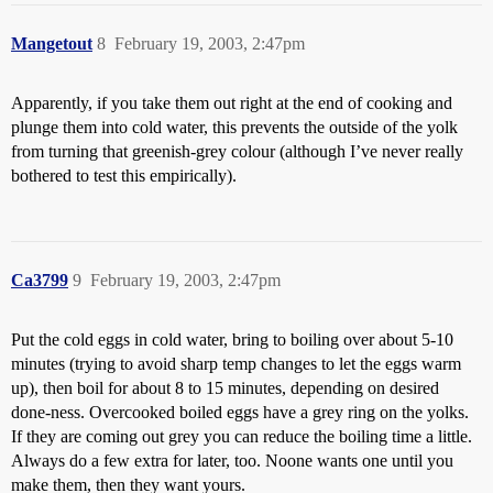
Mangetout
8
February 19, 2003, 2:47pm
Apparently, if you take them out right at the end of cooking and
plunge them into cold water, this prevents the outside of the yolk
from turning that greenish-grey colour (although I’ve never really
bothered to test this empirically).
Ca3799
9
February 19, 2003, 2:47pm
Put the cold eggs in cold water, bring to boiling over about 5-10
minutes (trying to avoid sharp temp changes to let the eggs warm
up), then boil for about 8 to 15 minutes, depending on desired
done-ness. Overcooked boiled eggs have a grey ring on the yolks.
If they are coming out grey you can reduce the boiling time a little.
Always do a few extra for later, too. Noone wants one until you
make them, then they want yours.