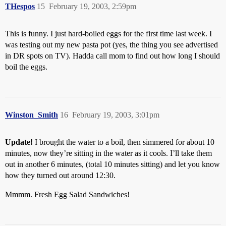
THespos
15
February 19, 2003, 2:59pm
This is funny. I just hard-boiled eggs for the first time last week. I
was testing out my new pasta pot (yes, the thing you see advertised
in DR spots on TV). Hadda call mom to find out how long I should
boil the eggs.
Winston_Smith
16
February 19, 2003, 3:01pm
Update!
I brought the water to a boil, then simmered for about 10
minutes, now they’re sitting in the water as it cools. I’ll take them
out in another 6 minutes, (total 10 minutes sitting) and let you know
how they turned out around 12:30.
Mmmm. Fresh Egg Salad Sandwiches!