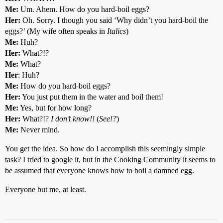
Me:
Um. Ahem. How do you hard-boil eggs?
Her:
Oh. Sorry. I though you said ‘Why didn’t you hard-boil the
eggs?’ (My wife often speaks in
Italics
)
Me:
Huh?
Her:
What?!?
Me:
What?
Her
: Huh?
Me:
How do you hard-boil eggs?
Her:
You just put them in the water and boil them!
Me:
Yes, but for how long?
Her:
What?!?
I don’t know!!
(
See!?
)
Me:
Never mind.
You get the idea. So how do I accomplish this seemingly simple
task? I tried to google it, but in the Cooking Community it seems to
be assumed that everyone knows how to boil a damned egg.
Everyone but me, at least.