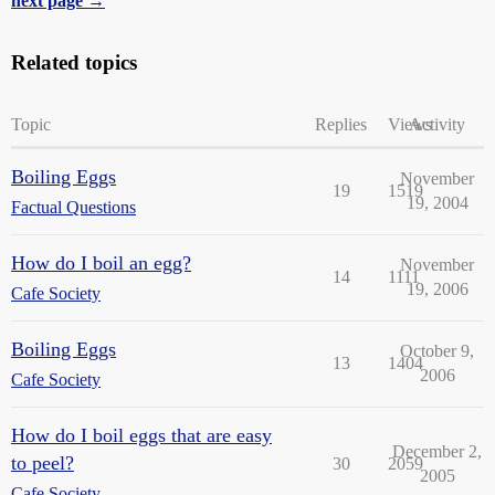
next page →
Related topics
Topic
Replies
Views
Activity
Boiling Eggs
November
19
1519
19, 2004
Factual Questions
How do I boil an egg?
November
14
1111
19, 2006
Cafe Society
Boiling Eggs
October 9,
13
1404
2006
Cafe Society
How do I boil eggs that are easy
December 2,
to peel?
30
2059
2005
Cafe Society