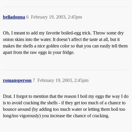
belladonna
6
February 19, 2003, 2:45pm
Oh, I meant to add my favorite boiled-egg trick. Throw some dry
onion skins into the water. It doesn’t affect the taste at all, but it
makes the shells a nice golden color so that you can easily tell them
apart from the raw eggs in your fridge.
romansperson
7
February 19, 2003, 2:45pm
Drat. I forgot to mention that the reason I boil my eggs the way I do
is to avoid cracking the shells - if they get too much of a chance to
bounce around (by adding too much water or letting them boil too
long/too vigorously) you increase the chance of cracking.