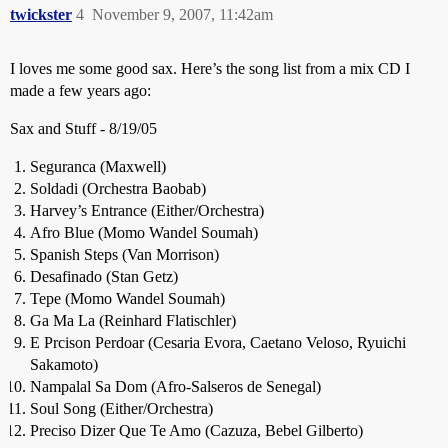
twickster
4
November 9, 2007, 11:42am
I loves me some good sax. Here’s the song list from a mix CD I
made a few years ago:
Sax and Stuff - 8/19/05
Seguranca (Maxwell)
Soldadi (Orchestra Baobab)
Harvey’s Entrance (Either/Orchestra)
Afro Blue (Momo Wandel Soumah)
Spanish Steps (Van Morrison)
Desafinado (Stan Getz)
Tepe (Momo Wandel Soumah)
Ga Ma La (Reinhard Flatischler)
E Prcison Perdoar (Cesaria Evora, Caetano Veloso, Ryuichi
Sakamoto)
Nampalal Sa Dom (Afro-Salseros de Senegal)
Soul Song (Either/Orchestra)
Preciso Dizer Que Te Amo (Cazuza, Bebel Gilberto)