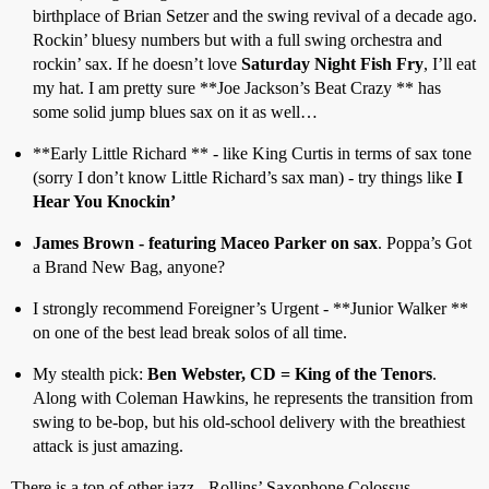
birthplace of Brian Setzer and the swing revival of a decade ago.
Rockin’ bluesy numbers but with a full swing orchestra and
rockin’ sax. If he doesn’t love
Saturday Night Fish Fry
, I’ll eat
my hat. I am pretty sure **Joe Jackson’s Beat Crazy ** has
some solid jump blues sax on it as well…
**Early Little Richard ** - like King Curtis in terms of sax tone
(sorry I don’t know Little Richard’s sax man) - try things like
I
Hear You Knockin’
James Brown - featuring Maceo Parker on sax
. Poppa’s Got
a Brand New Bag, anyone?
I strongly recommend Foreigner’s Urgent - **Junior Walker **
on one of the best lead break solos of all time.
My stealth pick:
Ben Webster, CD = King of the Tenors
.
Along with Coleman Hawkins, he represents the transition from
swing to be-bop, but his old-school delivery with the breathiest
attack is just amazing.
There is a ton of other jazz - Rollins’ Saxophone Colossus,