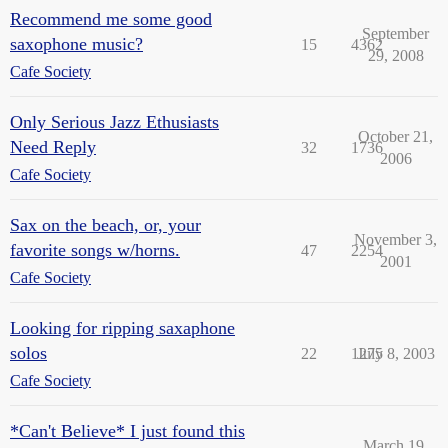
Recommend me some good
September
saxophone music?
15
4362
29, 2008
Cafe Society
Only Serious Jazz Ethusiasts
October 21,
Need Reply
32
1736
2006
Cafe Society
Sax on the beach, or, your
November 3,
favorite songs w/horns.
47
2254
2001
Cafe Society
Looking for ripping saxaphone
solos
22
1275
July 8, 2003
Cafe Society
*Can't Believe* I just found this
March 19,