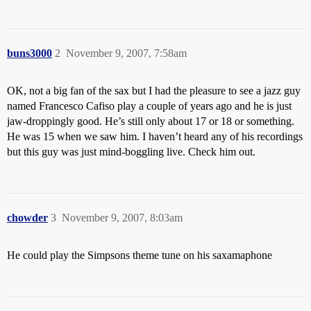
buns3000
2
November 9, 2007, 7:58am
OK, not a big fan of the sax but I had the pleasure to see a jazz guy
named Francesco Cafiso play a couple of years ago and he is just
jaw-droppingly good. He’s still only about 17 or 18 or something.
He was 15 when we saw him. I haven’t heard any of his recordings
but this guy was just mind-boggling live. Check him out.
chowder
3
November 9, 2007, 8:03am
He could play the Simpsons theme tune on his saxamaphone