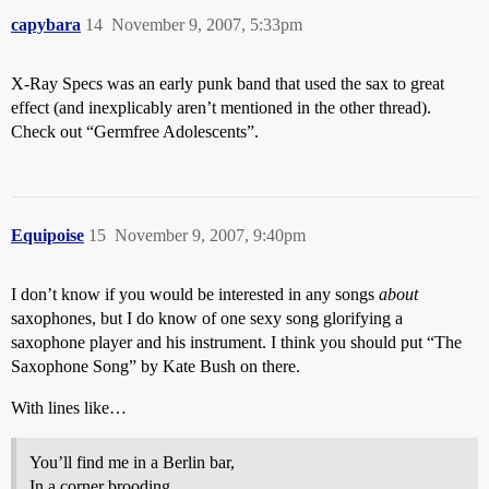
capybara
14
November 9, 2007, 5:33pm
X-Ray Specs was an early punk band that used the sax to great
effect (and inexplicably aren’t mentioned in the other thread).
Check out “Germfree Adolescents”.
Equipoise
15
November 9, 2007, 9:40pm
I don’t know if you would be interested in any songs
about
saxophones, but I do know of one sexy song glorifying a
saxophone player and his instrument. I think you should put “The
Saxophone Song” by Kate Bush on there.
With lines like…
You’ll find me in a Berlin bar,
In a corner brooding.