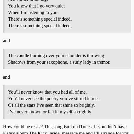
You know that I go very quiet
When I’m listening to you.
There’s something special indeed,
There’s something special indeed,
and
The candle burning over your shoulder is throwing
Shadows from your saxophone, a surly lady in tremor.
and
You’ll never know that you had all of me.
You’ll never see the poetry you’ve stirred in me.
Of all the stars I’ve seen that shine so brightly,
I’ve never known or felt in myself so rightly
How could he resist? This song isn’t on iTunes. If you don’t have
Kate’s album The Kick Inside, message me and I’ll arrange for you