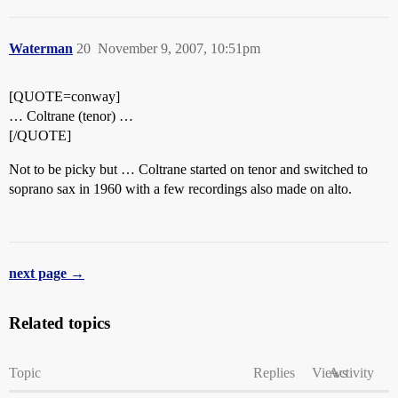
Waterman
20
November 9, 2007, 10:51pm
[QUOTE=conway]
… Coltrane (tenor) …
[/QUOTE]
Not to be picky but … Coltrane started on tenor and switched to
soprano sax in 1960 with a few recordings also made on alto.
next page →
Related topics
Topic
Replies
Views
Activity