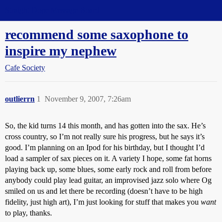
Straight Dope Message Board
recommend some saxophone to
inspire my nephew
Cafe Society
outlierrn
1
November 9, 2007, 7:26am
So, the kid turns 14 this month, and has gotten into the sax. He’s
cross country, so I’m not really sure his progress, but he says it’s
good. I’m planning on an Ipod for his birthday, but I thought I’d
load a sampler of sax pieces on it. A variety I hope, some fat horns
playing back up, some blues, some early rock and roll from before
anybody could play lead guitar, an improvised jazz solo where Og
smiled on us and let there be recording (doesn’t have to be high
fidelity, just high art), I’m just looking for stuff that makes you
want
to play, thanks.