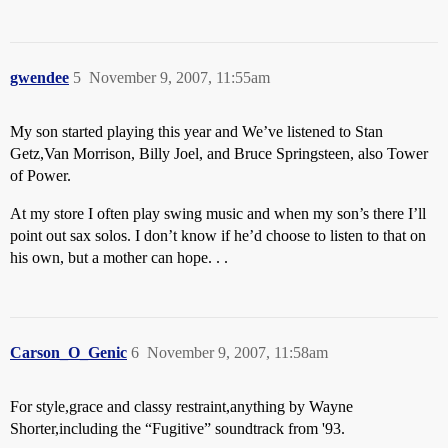
gwendee
5
November 9, 2007, 11:55am
My son started playing this year and We’ve listened to Stan
Getz,Van Morrison, Billy Joel, and Bruce Springsteen, also Tower
of Power.
At my store I often play swing music and when my son’s there I’ll
point out sax solos. I don’t know if he’d choose to listen to that on
his own, but a mother can hope. . .
Carson_O_Genic
6
November 9, 2007, 11:58am
For style,grace and classy restraint,anything by Wayne
Shorter,including the “Fugitive” soundtrack from '93.