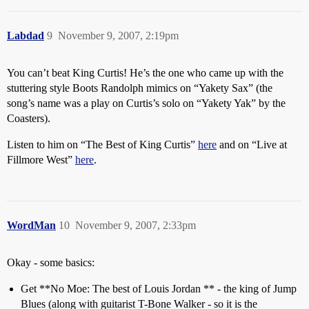
Labdad
9
November 9, 2007, 2:19pm
You can’t beat King Curtis! He’s the one who came up with the
stuttering style Boots Randolph mimics on “Yakety Sax” (the
song’s name was a play on Curtis’s solo on “Yakety Yak” by the
Coasters).
Listen to him on “The Best of King Curtis”
here
and on “Live at
Fillmore West”
here
.
WordMan
10
November 9, 2007, 2:33pm
Okay - some basics:
Get **No Moe: The best of Louis Jordan ** - the king of Jump
Blues (along with guitarist T-Bone Walker - so it is the