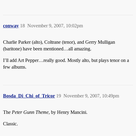
conway
18
November 9, 2007, 10:02pm
Charlie Parker (alto), Coltrane (tenor), and Gerry Mulligan
(baritone) have been mentioned…all amazing.
I’ll add Art Pepper…really good. Mostly alto, but plays tenor on a
few albums.
Bosda_Di_Chi_of_Tricor
19
November 9, 2007, 10:49pm
The
Peter Gunn Theme
, by Henry Mancini.
Classic.