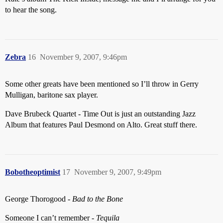
to hear the song.
Zebra
16
November 9, 2007, 9:46pm
Some other greats have been mentioned so I’ll throw in Gerry
Mulligan, baritone sax player.
Dave Brubeck Quartet - Time Out is just an outstanding Jazz
Album that features Paul Desmond on Alto. Great stuff there.
Bobotheoptimist
17
November 9, 2007, 9:49pm
George Thorogood -
Bad to the Bone
Someone I can’t remember -
Tequila