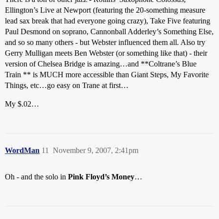
Ellington’s Live at Newport (featuring the 20-something measure
lead sax break that had everyone going crazy), Take Five featuring
Paul Desmond on soprano, Cannonball Adderley’s Something Else,
and so so many others - but Webster influenced them all. Also try
Gerry Mulligan meets Ben Webster (or something like that) - their
version of Chelsea Bridge is amazing…and **Coltrane’s Blue
Train ** is MUCH more accessible than Giant Steps, My Favorite
Things, etc…go easy on Trane at first…
My $.02…
WordMan
11
November 9, 2007, 2:41pm
Oh - and the solo in
Pink Floyd’s Money
…