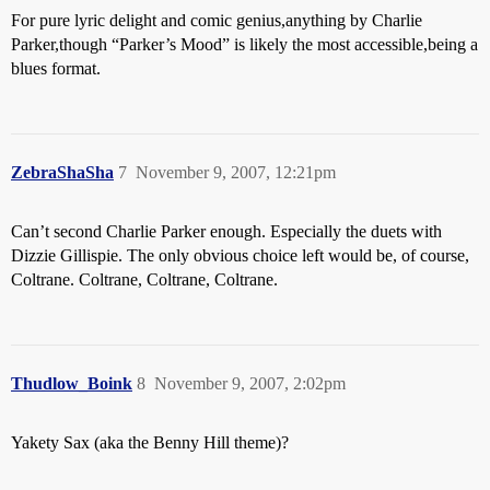
For pure lyric delight and comic genius,anything by Charlie
Parker,though “Parker’s Mood” is likely the most accessible,being a
blues format.
ZebraShaSha
7
November 9, 2007, 12:21pm
Can’t second Charlie Parker enough. Especially the duets with
Dizzie Gillispie. The only obvious choice left would be, of course,
Coltrane. Coltrane, Coltrane, Coltrane.
Thudlow_Boink
8
November 9, 2007, 2:02pm
Yakety Sax (aka the Benny Hill theme)?