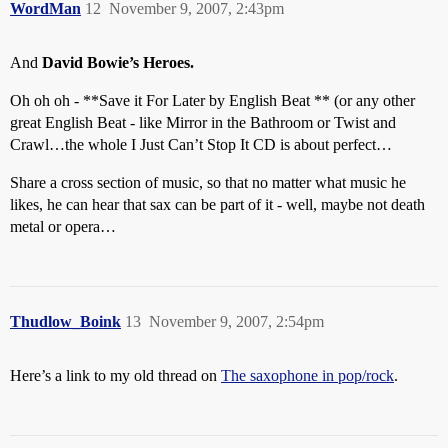
WordMan
12
November 9, 2007, 2:43pm
And
David Bowie’s Heroes.
Oh oh oh - **Save it For Later by English Beat ** (or any other
great English Beat - like Mirror in the Bathroom or Twist and
Crawl…the whole I Just Can’t Stop It CD is about perfect…
Share a cross section of music, so that no matter what music he
likes, he can hear that sax can be part of it - well, maybe not death
metal or opera…
Thudlow_Boink
13
November 9, 2007, 2:54pm
Here’s a link to my old thread on
The saxophone in pop/rock
.