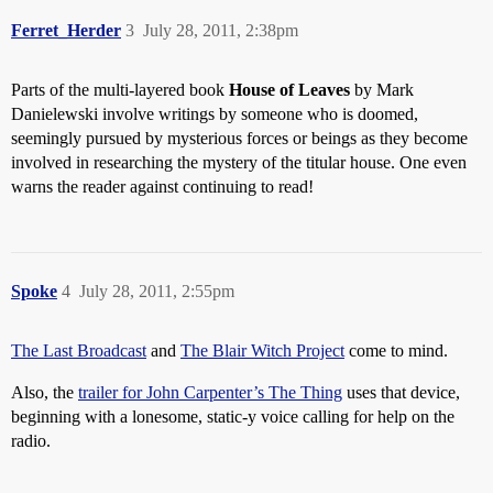
Ferret_Herder
3
July 28, 2011, 2:38pm
Parts of the multi-layered book
House of Leaves
by Mark
Danielewski involve writings by someone who is doomed,
seemingly pursued by mysterious forces or beings as they become
involved in researching the mystery of the titular house. One even
warns the reader against continuing to read!
Spoke
4
July 28, 2011, 2:55pm
The Last Broadcast
and
The Blair Witch Project
come to mind.
Also, the
trailer for John Carpenter’s The Thing
uses that device,
beginning with a lonesome, static-y voice calling for help on the
radio.