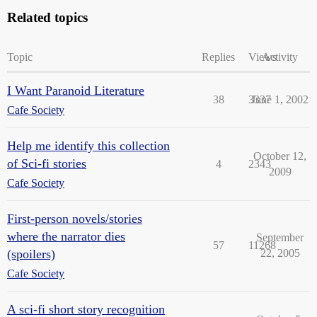
Related topics
Topic
Replies
Views
Activity
I Want Paranoid Literature
38
3337
June 1, 2002
Cafe Society
Help me identify this collection
October 12,
of Sci-fi stories
4
2343
2009
Cafe Society
First-person novels/stories
where the narrator dies
September
57
11268
(spoilers)
22, 2005
Cafe Society
A sci-fi short story recognition