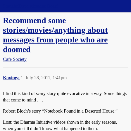
Straight Dope Message Board
Recommend some
stories/movies/anything about
messages from people who are
doomed
Cafe Society
Koxinga
1
July 28, 2011, 1:41pm
I find this kind of scary story quite evocative in a way. Some things
that come to mind . . .
Robert Bloch’s story “Notebook Found in a Deserted House.”
Lost: the Dharma Initiative videos shown in the early seasons,
when you still didn’t know what happened to them.