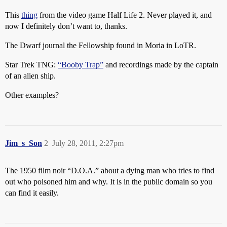
This
thing
from the video game Half Life 2. Never played it, and
now I definitely don’t want to, thanks.
The Dwarf journal the Fellowship found in Moria in LoTR.
Star Trek TNG:
“Booby Trap”
and recordings made by the captain
of an alien ship.
Other examples?
Jim_s_Son
2
July 28, 2011, 2:27pm
The 1950 film noir “D.O.A.” about a dying man who tries to find
out who poisoned him and why. It is in the public domain so you
can find it easily.