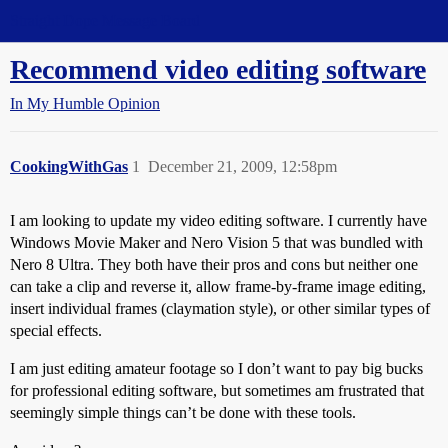
Straight Dope Message Board
Recommend video editing software
In My Humble Opinion
CookingWithGas
1
December 21, 2009, 12:58pm
I am looking to update my video editing software. I currently have
Windows Movie Maker and Nero Vision 5 that was bundled with
Nero 8 Ultra. They both have their pros and cons but neither one
can take a clip and reverse it, allow frame-by-frame image editing,
insert individual frames (claymation style), or other similar types of
special effects.
I am just editing amateur footage so I don’t want to pay big bucks
for professional editing software, but sometimes am frustrated that
seemingly simple things can’t be done with these tools.