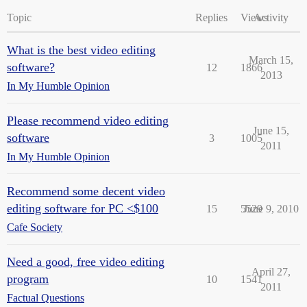
Topic
Replies
Views
Activity
What is the best video editing
March 15,
software?
12
1866
2013
In My Humble Opinion
Please recommend video editing
June 15,
software
3
1005
2011
In My Humble Opinion
Recommend some decent video
editing software for PC <$100
15
5529
June 9, 2010
Cafe Society
Need a good, free video editing
April 27,
program
10
1541
2011
Factual Questions