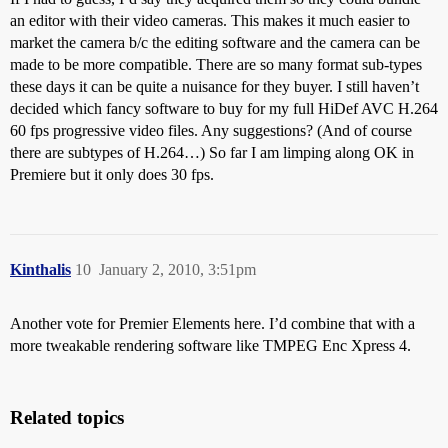
an editor with their video cameras. This makes it much easier to
market the camera b/c the editing software and the camera can be
made to be more compatible. There are so many format sub-types
these days it can be quite a nuisance for they buyer. I still haven’t
decided which fancy software to buy for my full HiDef AVC H.264
60 fps progressive video files. Any suggestions? (And of course
there are subtypes of H.264…) So far I am limping along OK in
Premiere but it only does 30 fps.
Kinthalis
10
January 2, 2010, 3:51pm
Another vote for Premier Elements here. I’d combine that with a
more tweakable rendering software like TMPEG Enc Xpress 4.
Related topics