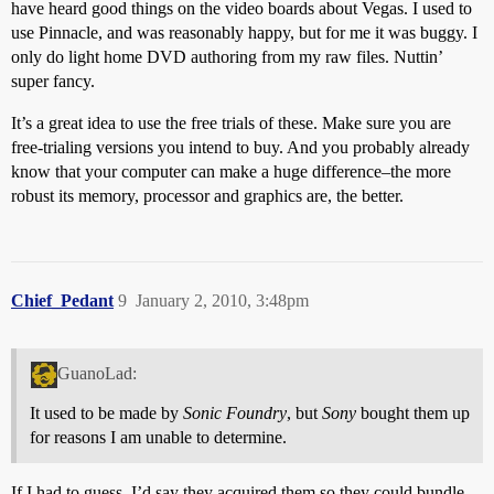
have heard good things on the video boards about Vegas. I used to
use Pinnacle, and was reasonably happy, but for me it was buggy. I
only do light home DVD authoring from my raw files. Nuttin’
super fancy.
It’s a great idea to use the free trials of these. Make sure you are
free-trialing versions you intend to buy. And you probably already
know that your computer can make a huge difference–the more
robust its memory, processor and graphics are, the better.
Chief_Pedant
9
January 2, 2010, 3:48pm
GuanoLad:
It used to be made by
Sonic Foundry
, but
Sony
bought them up
for reasons I am unable to determine.
If I had to guess, I’d say they acquired them so they could bundle