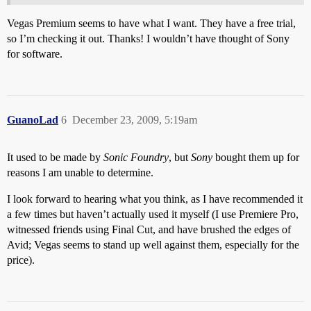
Vegas Premium seems to have what I want. They have a free trial,
so I’m checking it out. Thanks! I wouldn’t have thought of Sony
for software.
GuanoLad
6
December 23, 2009, 5:19am
It used to be made by
Sonic Foundry
, but
Sony
bought them up for
reasons I am unable to determine.
I look forward to hearing what you think, as I have recommended it
a few times but haven’t actually used it myself (I use Premiere Pro,
witnessed friends using Final Cut, and have brushed the edges of
Avid; Vegas seems to stand up well against them, especially for the
price).