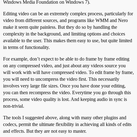
Windows Media Foundation on Windows 7).
Editing video can be an extremely complex process, particularly for
video from different sources, and programs like WMM and Nero
make it seem quite painless. But they do so by handling the
complexity in the background, and limiting options and choices
available to the user. This makes them easy to use, but quite limited
in terms of functionality.
For example, don’t expect to be able to do frame by frame editing
on any compressed video, and just about any videos source you
will work with will have compressed video. To edit frame by frame,
you will need to uncompress the video first. This necessarily
involves very large file sizes. Once you have done your editing,
you can then recompress the video. Everytime you go through this
process, some video quality is lost. And keeping audio in sync is
non-trivial.
The tools I suggested above, along with many other plugins and
codecs, permit the ultimate flexibility in achieving all kinds of edits
and effects. But they are not easy to master.