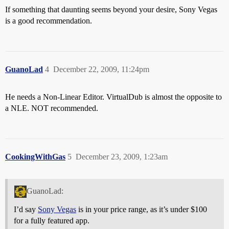
If something that daunting seems beyond your desire, Sony Vegas
is a good recommendation.
GuanoLad
4
December 22, 2009, 11:24pm
He needs a Non-Linear Editor. VirtualDub is almost the opposite to
a NLE. NOT recommended.
CookingWithGas
5
December 23, 2009, 1:23am
GuanoLad:
I’d say
Sony Vegas
is in your price range, as it’s under $100
for a fully featured app.