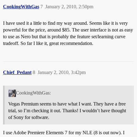
CookingWithGas
7
January 2, 2010, 2:50pm
I have used it a little to find my way around. Seems like it is very
powerful for the price, around $85. The user interface is not as easy
to use as Nero but that is probably the feature set/learning curve
tradeoff. So far I like it, great recommendation.
Chief_Pedant
8
January 2, 2010, 3:42pm
CookingWithGas:
Vegas Premium seems to have what I want. They have a free
trial, so I’m checking it out. Thanks! I wouldn’t have thought
of Sony for software.
I use Adobe Premiere Elements 7 for my NLE (8 is out now). I