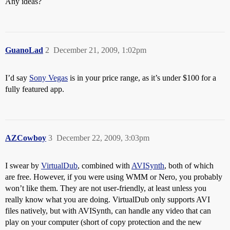
Any ideas?
GuanoLad
2
December 21, 2009, 1:02pm
I’d say
Sony Vegas
is in your price range, as it’s under $100 for a
fully featured app.
AZCowboy
3
December 22, 2009, 3:03pm
I swear by
VirtualDub
, combined with
AVISynth
, both of which
are free. However, if you were using WMM or Nero, you probably
won’t like them. They are not user-friendly, at least unless you
really know what you are doing. VirtualDub only supports AVI
files natively, but with AVISynth, can handle any video that can
play on your computer (short of copy protection and the new