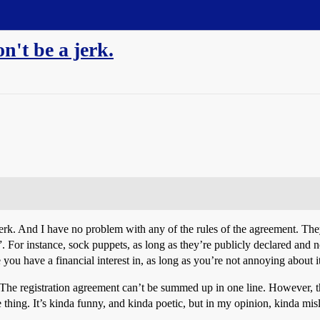
n't be a jerk.
erk. And I have no problem with any of the rules of the agreement. The
le”. For instance, sock puppets, as long as they’re publicly declared and 
 you have a financial interest in, as long as you’re not annoying about it
e. The registration agreement can’t be summed up in one line. However, 
e thing. It’s kinda funny, and kinda poetic, but in my opinion, kinda mis