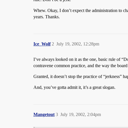
Whew. Okay, I don’t expect the administration to cha
years. Thanks.
Ice_Wolf
2
July 19, 2002, 12:28pm
I’ve always looked on it as the one, basic rule of “
contravene common practice, and the way the board
Granted, it doesn’t stop the practice of “jerkness” hap
And, you’ve gotta admit it, it’s a great slogan.
Mangetout
3
July 19, 2002, 2:04pm