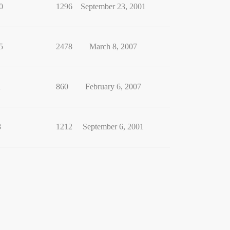
0
1296
September 23, 2001
5
2478
March 8, 2007
1
860
February 6, 2007
8
1212
September 6, 2001