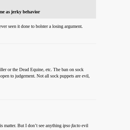
 me as jerky behavior
ver seen it done to bolster a losing argument.
ller or the Dead Equine, etc. The ban on sock
 open to judgement. Not all sock puppets are evil,
is matter. But I don’t see anything
ipso facto
evil