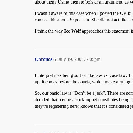
about them. Using them to bolster an argument, as you
I wasn’t aware of this case when I posted the OP, bu
can see this about 30 posts in. She did not act like a 
I think the way
Ice Wolf
approaches this statement it
Chronos
6
July 19, 2002, 7:05pm
I interpret it as being sort of like law vs. case law:
up, it comes before the courts, which make a ruling. 
So, our basic law is “Don’t be a jerk”. There are so
decided that having a sockpuppet constitutes being a 
they’re registering here) knows that it’s considered 