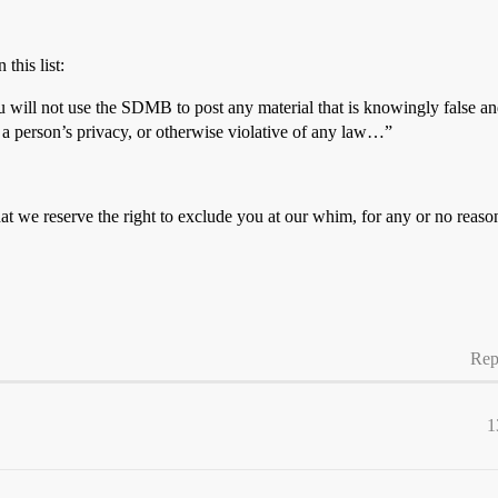
this list:
u will not use the SDMB to post any material that is knowingly false and
f a person’s privacy, or otherwise violative of any law…”
hat we reserve the right to exclude you at our whim, for any or no rea
Rep
1