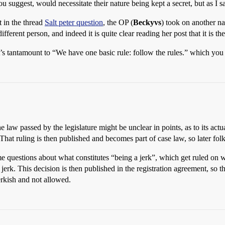
 suggest, would necessitate their nature being kept a secret, but as I sa
t in the thread
Salt peter question
, the OP (
Beckyvs
) took on another n
different person, and indeed it is quite clear reading her post that it is t
’s tantamount to “We have one basic rule: follow the rules.” which you c
 The law passed by the legislature might be unclear in points, as to its a
That ruling is then published and becomes part of case law, so later fo
me questions about what constitutes “being a jerk”, which get ruled on 
jerk. This decision is then published in the registration agreement, so t
jerkish and not allowed.