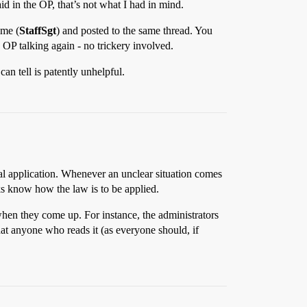
id in the OP, that’s not what I had in mind.
ame (
StaffSgt
) and posted to the same thread. You
he OP talking again - no trickery involved.
an tell is patently unhelpful.
ctual application. Whenever an unclear situation comes
lks know how the law is to be applied.
when they come up. For instance, the administrators
hat anyone who reads it (as everyone should, if