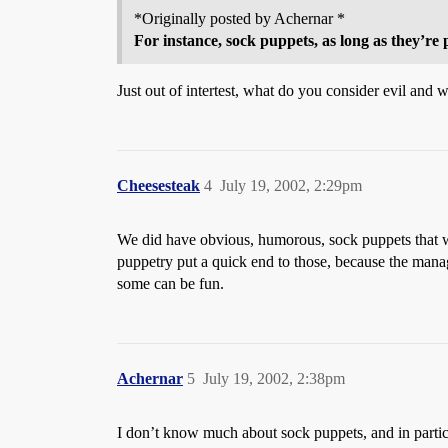
*Originally posted by Achernar *
For instance, sock puppets, as long as they’re 
Just out of intertest, what do you consider evil and
Cheesesteak
4
July 19, 2002, 2:29pm
We did have obvious, humorous, sock puppets that we
puppetry put a quick end to those, because the manage
some can be fun.
Achernar
5
July 19, 2002, 2:38pm
I don’t know much about sock puppets, and in particu