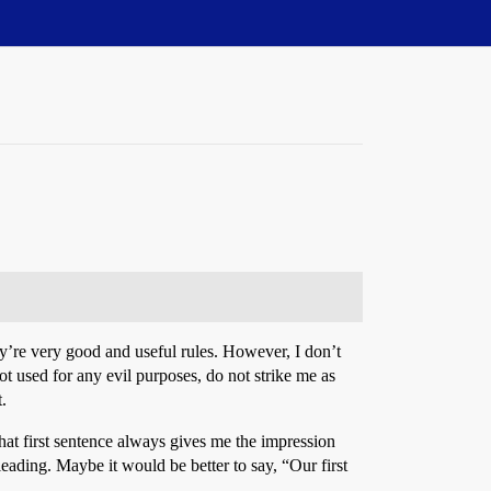
y’re very good and useful rules. However, I don’t
not used for any evil purposes, do not strike me as
.
that first sentence always gives me the impression
leading. Maybe it would be better to say, “Our first