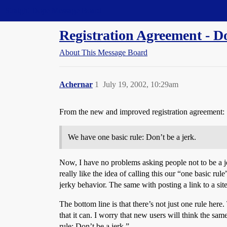
Straight Dope Message Board
Registration Agreement - Do
About This Message Board
Achernar
1
July 19, 2002, 10:29am
From the new and improved registration agreement:
We have one basic rule: Don’t be a jerk.
Now, I have no problems asking people not to be a j
really like the idea of calling this our “one basic ru
jerky behavior. The same with posting a link to a site
The bottom line is that there’s not just one rule her
that it can. I worry that new users will think the sam
rule: Don’t be a jerk.”