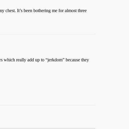
y chest. It’s been bothering me for almost three
ours which really add up to “jerkdom” because they