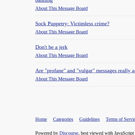
banning
About This Message Board
Sock Puppetry: Victimless crime?
About This Message Board
Don't be a jerk
About This Message Board
Are "profane" and "vulgar" messages really 
About This Message Board
Home
Categories
Guidelines
Terms of Servi
Powered by
Discourse
, best viewed with JavaScript