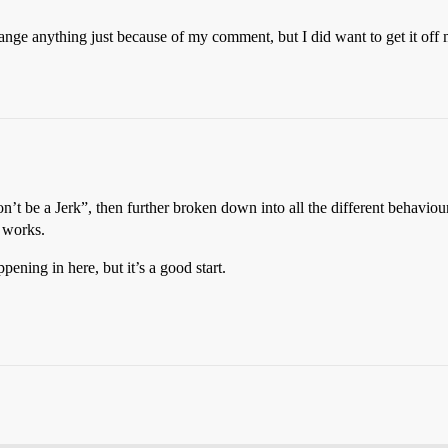
nge anything just because of my comment, but I did want to get it off m
Don’t be a Jerk”, then further broken down into all the different behavi
 works.
pening in here, but it’s a good start.