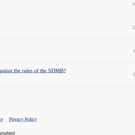
1
3
against the rules of the SDMB?
ce
Privacy Policy
 enabled