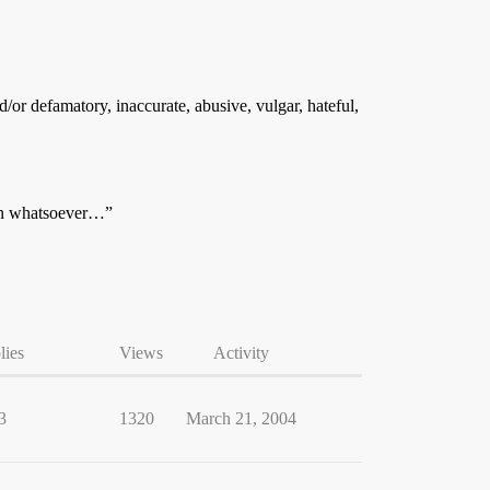
/or defamatory, inaccurate, abusive, vulgar, hateful,
son whatsoever…”
lies
Views
Activity
3
1320
March 21, 2004