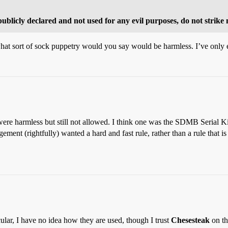
publicly declared and not used for any evil purposes, do not strike
 what sort of sock puppetry would you say would be harmless. I’ve only e
re harmless but still not allowed. I think one was the SDMB Serial Ki
ment (rightfully) wanted a hard and fast rule, rather than a rule that is
lar, I have no idea how they are used, though I trust
Chesesteak
on th