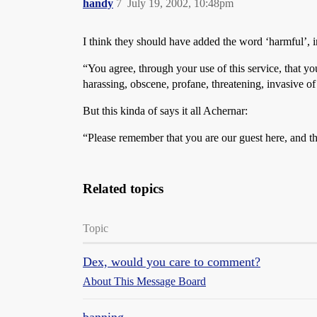
handy
7
July 19, 2002, 10:48pm
I think they should have added the word ‘harmful’, in 
“You agree, through your use of this service, that yo
harassing, obscene, profane, threatening, invasive o
But this kinda of says it all Achernar:
“Please remember that you are our guest here, and t
Related topics
Topic
Dex, would you care to comment?
About This Message Board