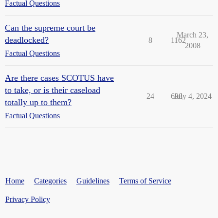
Factual Questions
Can the supreme court be
March 23,
deadlocked?
8
1162
2008
Factual Questions
Are there cases SCOTUS have
to take, or is their caseload
24
698
July 4, 2024
totally up to them?
Factual Questions
Home
Categories
Guidelines
Terms of Service
Privacy Policy