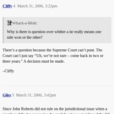
Cliffy
4
March 31, 2006, 3:22pm
Whack-a-Mole:
Why is there is question over whther a tie really means one
side won or the other?
There’s a question because the Supreme Court can’t punt. The
Court can’t just say “Uh, we’re not sure – come back in two or
three years.” A decision must be made.
–Cliffy
Giles
5
March 31, 2006, 3:42pm
Since John Roberts did not rule on the jurisdictional issue when a