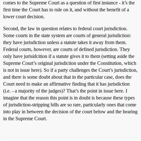
comes to the Supreme Court as a question of first instance - it’s the
first time the Court has to rule on it, and without the benefit of a
lower court decision.
Second, the law in question relates to federal court jurisdiction.
Some courts in the state system are courts of general jurisdiction:
they have jurisdiction unless a statute takes it away from them.
Federal courts, however, are courts of defined jurisdiction. They
only have jurisidcition if a statute gives it to them (setting aside the
Supreme Court’s original jurisdiction under the Constitution, which
is not in issue here). So if a party challenges the Court’s jurisdiction,
and there is some doubt about that in the particular case, does the
Court need to make an affirmative finding that it has jurisdiction
(i.e. - a majority of the judges)? That’s the point in issue here. I
imagine that the reason this point is in doubt is because these types
of jurisdiction-stripping bills are so rare, particularly ones that come
into play in between the decision of the court below and the hearing
in the Supreme Court.