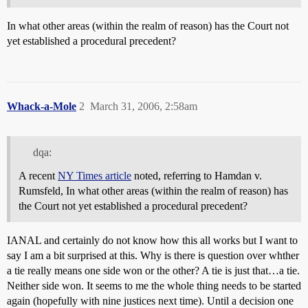
In what other areas (within the realm of reason) has the Court not
yet established a procedural precedent?
Whack-a-Mole
2
March 31, 2006, 2:58am
dqa:
A recent
NY Times article
noted, referring to Hamdan v.
Rumsfeld, In what other areas (within the realm of reason) has
the Court not yet established a procedural precedent?
IANAL and certainly do not know how this all works but I want to
say I am a bit surprised at this. Why is there is question over whther
a tie really means one side won or the other? A tie is just that…a tie.
Neither side won. It seems to me the whole thing needs to be started
again (hopefully with nine justices next time). Until a decision one