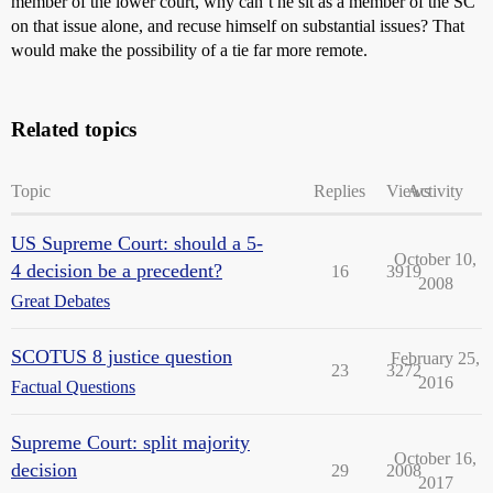
member of the lower court, why can’t he sit as a member of the SC
on that issue alone, and recuse himself on substantial issues? That
would make the possibility of a tie far more remote.
Related topics
Topic
Replies
Views
Activity
US Supreme Court: should a 5-
October 10,
4 decision be a precedent?
16
3919
2008
Great Debates
SCOTUS 8 justice question
February 25,
23
3272
2016
Factual Questions
Supreme Court: split majority
October 16,
decision
29
2008
2017