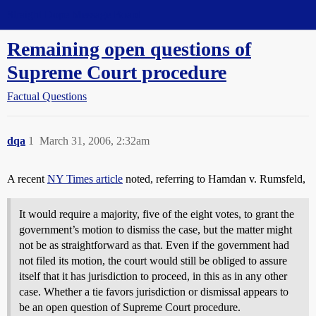
Straight Dope Message Board
Remaining open questions of
Supreme Court procedure
Factual Questions
dqa
1
March 31, 2006, 2:32am
A recent
NY Times article
noted, referring to Hamdan v. Rumsfeld,
It would require a majority, five of the eight votes, to grant the
government’s motion to dismiss the case, but the matter might
not be as straightforward as that. Even if the government had
not filed its motion, the court would still be obliged to assure
itself that it has jurisdiction to proceed, in this as in any other
case. Whether a tie favors jurisdiction or dismissal appears to
be an open question of Supreme Court procedure.