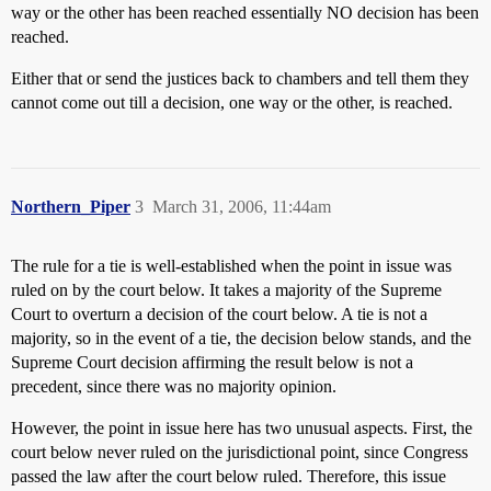
way or the other has been reached essentially NO decision has been
reached.
Either that or send the justices back to chambers and tell them they
cannot come out till a decision, one way or the other, is reached.
Northern_Piper
3
March 31, 2006, 11:44am
The rule for a tie is well-established when the point in issue was
ruled on by the court below. It takes a majority of the Supreme
Court to overturn a decision of the court below. A tie is not a
majority, so in the event of a tie, the decision below stands, and the
Supreme Court decision affirming the result below is not a
precedent, since there was no majority opinion.
However, the point in issue here has two unusual aspects. First, the
court below never ruled on the jurisdictional point, since Congress
passed the law after the court below ruled. Therefore, this issue