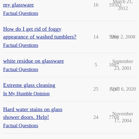
March 21,
my glassware
16
19563
2012
Factual Questions
How do I get rid of foggy
appearance of washed tumblers?
14
5266
May 2, 2008
Factual Questions
white residue on glassware
September
5
1687
23, 2001
Factual Questions
Extreme glass cleaning
25
1237
April 6, 2020
In My Humble Opinion
Hard water stains on glass
November
shower doors. Help!
24
7769
17, 2004
Factual Questions