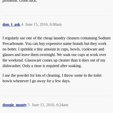
problems. Good luck.
don_t_ask
4
June 15, 2016, 6:08am
I regularly use one of the cheap laundry cleaners containing Sodium
Percarbonate. You can buy expensive name brands but they work
no better. I sprinkle a tiny amount in cups, bowls, cookware and
glasses and leave them overnight. We soak our cups at work over
the weekend. Glassware comes up cleaner than it does out of my
dishwasher. Only a rinse is required after soaking.
I use the powder for lots of cleaning. I throw some in the toilet
bowls whenever I go away for a few days.
dougie_monty
5
June 15, 2016, 6:24am