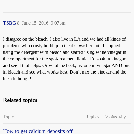
TSBG
8
June 15, 2016, 9:07pm
I disagree on the bleach. I also live in LA and we had all kinds of
problems with crusty buildup in the dishwasher until I stopped
using the detergent with bleach and started using white vinegar in
the compartment for the spot-treatment liquid. I’d soak in vinegar
and see if that helps. Or what the heck, try one in vinegar AND one
in bleach and see what works best. Don’t mix the vinegar and the
bleach though!
Related topics
Topic
Replies
Views
Activity
How to get calcium deposits off