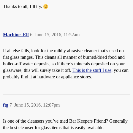
Thanks to all; I’ll try.
Machine_Elf
6
June 15, 2016, 11:52am
If all else fails, look for the mildly abrasive cleaner that’s used on
flat glass ranges. This cleans all manner of burned/dried food and
boiled-off water deposits, so if there’s minerals deposited on your
glassware, this will surely take it off.
This is the stuff I use;
you can
probably find it at hardware or appliance stores.
ftg
7
June 15, 2016, 12:07pm
Is one of the cleansers you’ve tried Bar Keepers Friend? Generally
the best cleanser for glass items that is easily available.