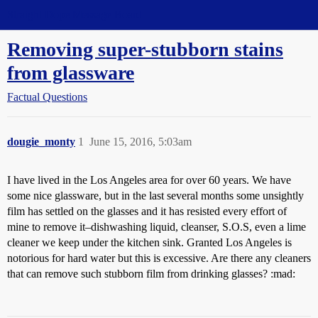
Straight Dope Message Board
Removing super-stubborn stains
from glassware
Factual Questions
dougie_monty
1
June 15, 2016, 5:03am
I have lived in the Los Angeles area for over 60 years. We have
some nice glassware, but in the last several months some unsightly
film has settled on the glasses and it has resisted every effort of
mine to remove it–dishwashing liquid, cleanser, S.O.S, even a lime
cleaner we keep under the kitchen sink. Granted Los Angeles is
notorious for hard water but this is excessive. Are there any cleaners
that can remove such stubborn film from drinking glasses? :mad: