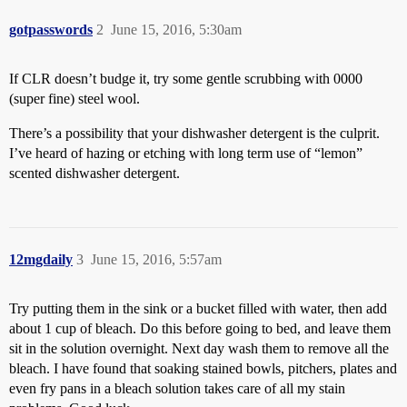
gotpasswords
2
June 15, 2016, 5:30am
If CLR doesn’t budge it, try some gentle scrubbing with 0000
(super fine) steel wool.
There’s a possibility that your dishwasher detergent is the culprit.
I’ve heard of hazing or etching with long term use of “lemon”
scented dishwasher detergent.
12mgdaily
3
June 15, 2016, 5:57am
Try putting them in the sink or a bucket filled with water, then add
about 1 cup of bleach. Do this before going to bed, and leave them
sit in the solution overnight. Next day wash them to remove all the
bleach. I have found that soaking stained bowls, pitchers, plates and
even fry pans in a bleach solution takes care of all my stain