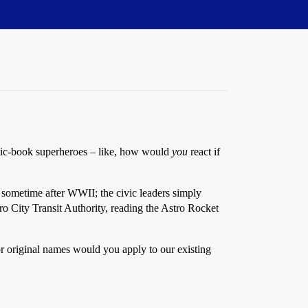
omic-book superheroes – like, how would
you
react if
me sometime after WWII; the civic leaders simply
o City Transit Authority, reading the Astro Rocket
 or original names would you apply to our existing