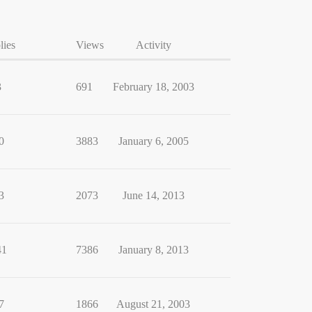
lies
Views
Activity
3
691
February 18, 2003
0
3883
January 6, 2005
3
2073
June 14, 2013
41
7386
January 8, 2013
7
1866
August 21, 2003