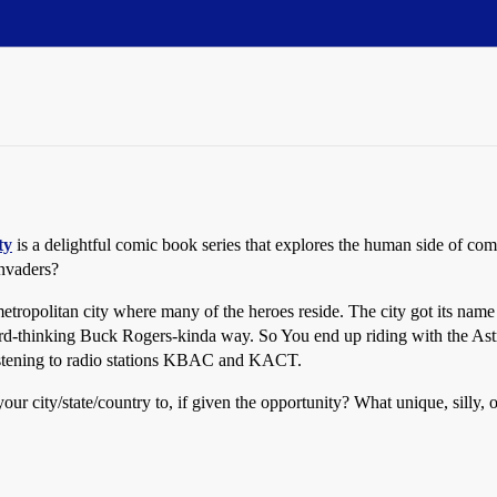
ty
is a delightful comic book series that explores the human side of c
invaders?
 metropolitan city where many of the heroes reside. The city got its na
ward-thinking Buck Rogers-kinda way. So You end up riding with the Astr
listening to radio stations KBAC and KACT.
ur city/state/country to, if given the opportunity? What unique, silly,