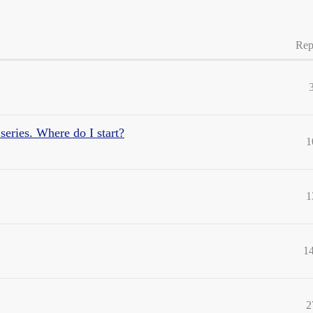
Rep
series. Where do I start?
1
1
1
2