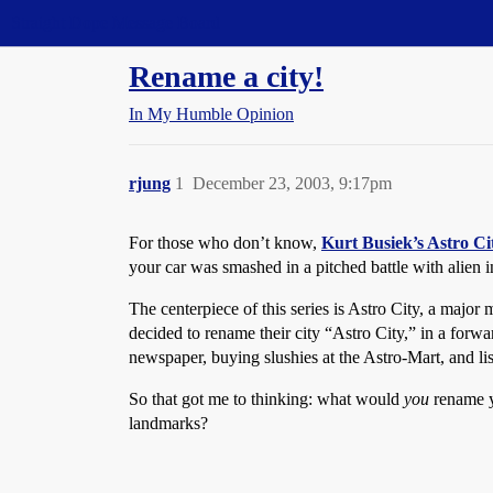
Straight Dope Message Board
Rename a city!
In My Humble Opinion
rjung
1
December 23, 2003, 9:17pm
For those who don’t know,
Kurt Busiek’s Astro Ci
your car was smashed in a pitched battle with alien 
The centerpiece of this series is Astro City, a major
decided to rename their city “Astro City,” in a for
newspaper, buying slushies at the Astro-Mart, and 
So that got me to thinking: what would
you
rename yo
landmarks?