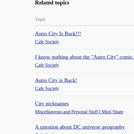
Related topics
Topic
Astro City Is Back!!!
Cafe Society
I know nothing about the "Astro City" comic 
Cafe Society
Astro City is Back!
Cafe Society
City nicknames
Miscellaneous and Personal Stuff I Must Share
A question about DC universe geography