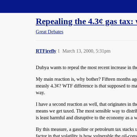
Straight Dope Message Board
Repealing the 4.3¢ gas tax:
Great Debates
RTFirefly
1
March 13, 2000, 5:31pm
Dubya wants to repeal the most recent increase in the
My main reaction is, why bother? Fifteen months ago,
measly 4.3¢? WTF difference is
that
supposed to mak
way.
I have a second reaction as well, that originates in 
means we get taxed. The most sensible way to distrib
is least harmful and disruptive to the economy as a 
By this measure, a gasoline or petroleum tax stacks u
factor in that volatility is how vulnerable the oil-c