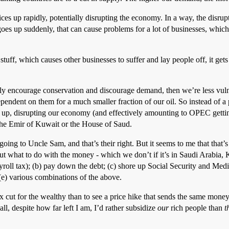
es up rapidly, potentially disrupting the economy. In a way, the disrupt
 goes up suddenly, that can cause problems for a lot of businesses, which
tuff, which causes other businesses to suffer and lay people off, it gets
ially encourage conservation and discourage demand, then we’re less vu
pendent on them for a much smaller fraction of our oil. So instead of a
up, disrupting our economy (and effectively amounting to OPEC getting
the Emir of Kuwait or the House of Saud.
going to Uncle Sam, and that’s their right. But it seems to me that that’s
out what to do with the money - which we don’t if it’s in Saudi Arabia,
ayroll tax); (b) pay down the debt; (c) shore up Social Security and Me
(e) various combinations of the above.
ax cut for the wealthy than to see a price hike that sends the same money 
, despite how far left I am, I’d rather subsidize
our
rich people than
t