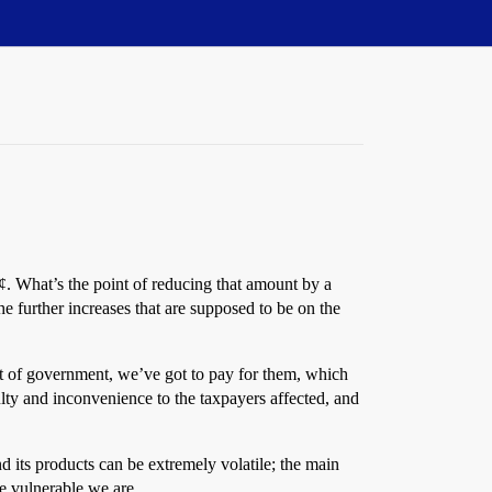
¢. What’s the point of reducing that amount by a
e further increases that are supposed to be on the
 out of government, we’ve got to pay for them, which
ulty and inconvenience to the taxpayers affected, and
nd its products can be extremely volatile; the main
re vulnerable we are.