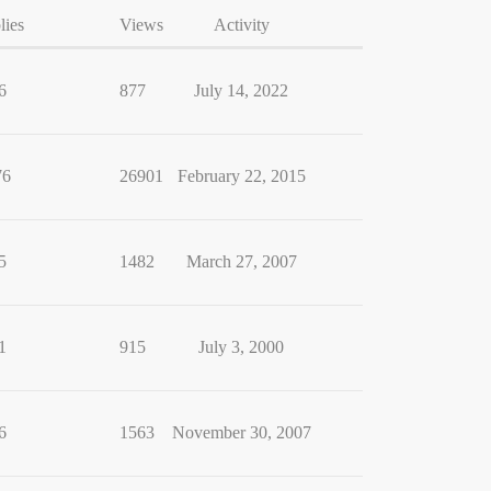
lies
Views
Activity
6
877
July 14, 2022
76
26901
February 22, 2015
5
1482
March 27, 2007
1
915
July 3, 2000
6
1563
November 30, 2007