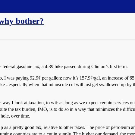
 why bother?
 federal gasoline tax, a 4.3¢ hike passed during Clinton’s first term.
 I was paying 92.9¢ per gallon; now it’s 157.9¢/gal, an increase of 65
e - especially when that minuscule cut will just get swallowed up by th
the way I look at taxation, to wit: as long as we expect certain services
ute the tax burden, IMO, is to do so in a way that minimizes the diffic
whole, over time.
p as a pretty good tax, relative to other taxes. The price of petroleum a
onsuming countries are to a cut in supply. The higher our demand, the mo