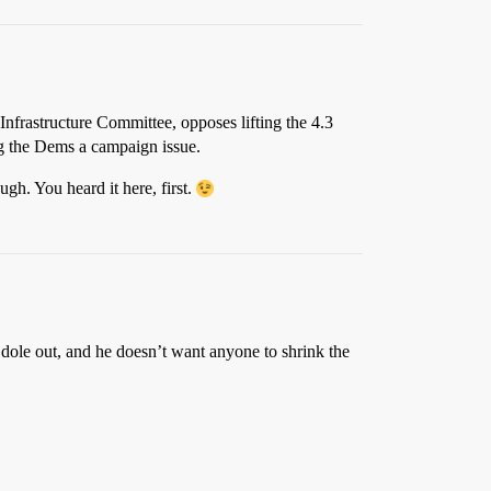
nfrastructure Committee, opposes lifting the 4.3
ng the Dems a campaign issue.
gh. You heard it here, first.
 dole out, and he doesn’t want anyone to shrink the