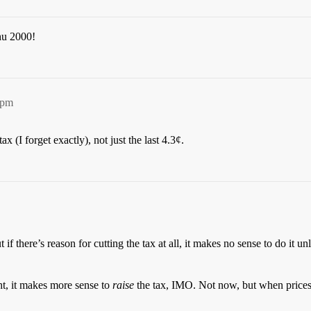
hu 2000!
4pm
 (I forget exactly), not just the last 4.3¢.
ut if there’s reason for cutting the tax at all, it makes no sense to do it 
t, it makes more sense to
raise
the tax, IMO. Not now, but when prices 