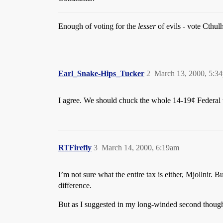
Enough of voting for the
lesser
of evils - vote Cthul
Earl_Snake-Hips_Tucker
2
March 13, 2000, 5:3
I agree. We should chuck the whole 14-19¢ Federal tax
RTFirefly
3
March 14, 2000, 6:19am
I’m not sure what the entire tax is either, Mjollnir. B
difference.
But as I suggested in my long-winded second though