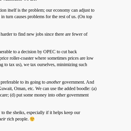
ion itself is the problem; our economy can adjust to
 in turn causes problems for the rest of us. (On top
 harder to find new jobs since there are fewer of
lnerable to a decision by OPEC to cut back
 price roller-coaster where sometimes prices are low
 to tax us), we tax ourselves, minimizing such
 preferable to its going to
another
government. And
 Kuwait, Oman, etc. We can use the added boodle: (a)
dicare; (d) put some money into other government
to the sheiks, especially if it helps keep our
heir
rich people.