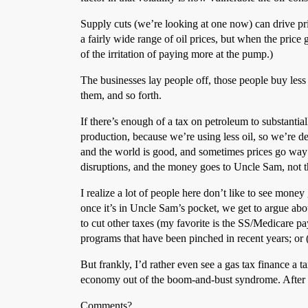
Supply cuts (we’re looking at one now) can drive pric
a fairly wide range of oil prices, but when the price
of the irritation of paying more at the pump.)
The businesses lay people off, those people buy less s
them, and so forth.
If there’s enough of a tax on petroleum to substant
production, because we’re using less oil, so we’re de
and the world is good, and sometimes prices go way 
disruptions, and the money goes to Uncle Sam, not 
I realize a lot of people here don’t like to see money 
once it’s in Uncle Sam’s pocket, we get to argue ab
to cut other taxes (my favorite is the SS/Medicare p
programs that have been pinched in recent years; or 
But frankly, I’d rather even see a gas tax finance a t
economy out of the boom-and-bust syndrome. After all
Comments?