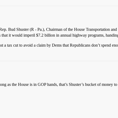
 Rep. Bud Shuster (R - Pa.), Chairman of the House Transportation and I
es that it would imperil $7.2 billion in annual highway programs, handi
nst a tax cut to avoid a claim by Dems that Republicans don’t spend enou
 long as the House is in GOP hands, that’s Shuster’s bucket of money to