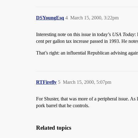
DSYoungEsq
4
March 15, 2000, 3:22pm
Interesting note on this issue in today’s
USA Today
:
cent per gallon tax increase passed in 1993. He not
That’s right: an influential Republican advising agai
RTFirefly
5
March 15, 2000, 5:07pm
For Shuster, that was more of a peripheral issue. As
pork barrel that he controls.
Related topics