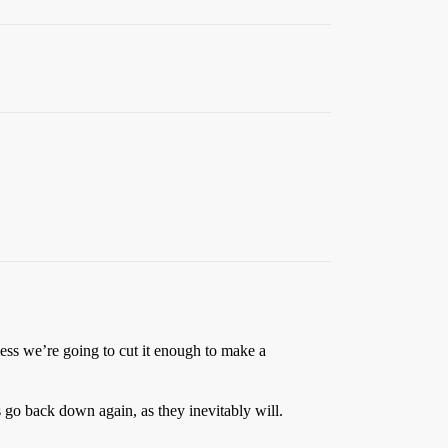
unless we’re going to cut it enough to make a
go back down again, as they inevitably will.