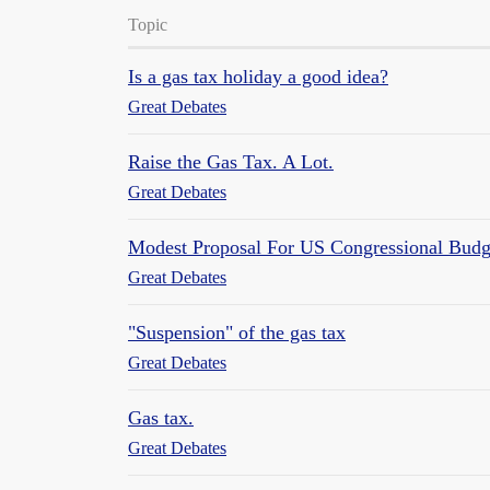
Topic
Is a gas tax holiday a good idea?
Great Debates
Raise the Gas Tax. A Lot.
Great Debates
Modest Proposal For US Congressional Budg
Great Debates
"Suspension" of the gas tax
Great Debates
Gas tax.
Great Debates