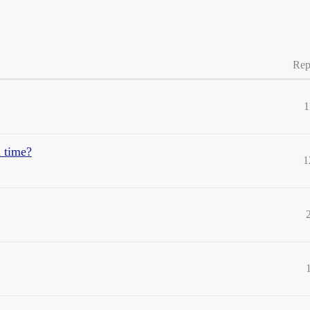
Rep
1
 time?
1