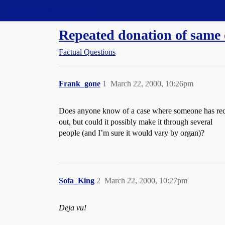
Straight Dope Message Board
Repeated donation of same
Factual Questions
Frank_gone
1
March 22, 2000, 10:26pm
Does anyone know of a case where someone has recei
out, but could it possibly make it through several
people (and I’m sure it would vary by organ)?
Sofa_King
2
March 22, 2000, 10:27pm
Deja vu!