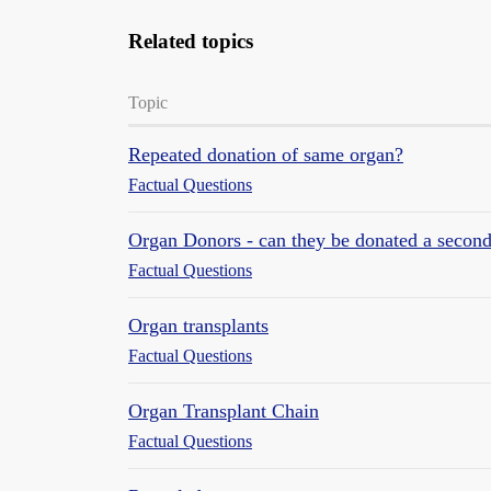
Related topics
Topic
Repeated donation of same organ?
Factual Questions
Organ Donors - can they be donated a second
Factual Questions
Organ transplants
Factual Questions
Organ Transplant Chain
Factual Questions