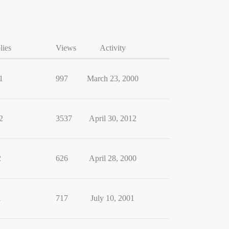
lies
Views
Activity
1
997
March 23, 2000
2
3537
April 30, 2012
2
626
April 28, 2000
1
717
July 10, 2001