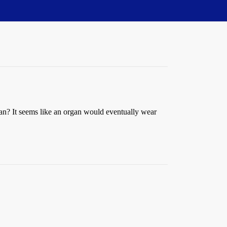
n? It seems like an organ would eventually wear