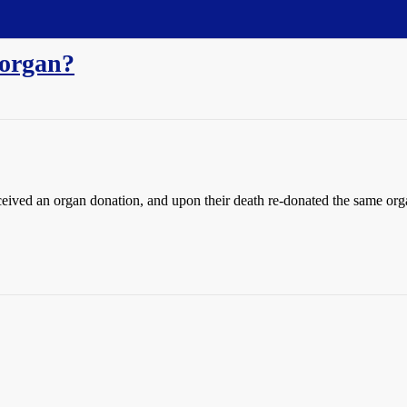
 organ?
ved an organ donation, and upon their death re-donated the same orga