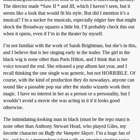
The director made *Saw II * and
III
, which I haven’t seen, but it
seems like a look that would fit his style. But did I mention it’s a
musical? I’m a sucker for musicals, especially edgier fare that might
shock the Broadway squares a little bit. I’ll probably check this out
when it opens, even if I’m in the theater by myself.
I’m not familiar with the work of Sarah Brightman, but she’s in this,
and I believe that is her singing early in the trailer. The girl in the
black wig is none other than Paris Hilton, and I think that is her
voice toward the end. She released a pop album last year, and I
recall thinking the one single was generic, but not HORRIBLE. Of
course, with the kind of production they do nowadays, anyone can
sound like a passable pop star after the studio wizards work their
magic. I have no interest in her as a person or a personality, but I
wouldn’t avoid a movie she was acting in it if it looks good
otherwise.
The intimidating-looking man in black (must be the repo man) is
none other than Anthony Stewart Head, who played Giles, my
favorite character on
Buffy the Vampire Slayer
. I’m a huge fan of
his, and he is a tremendous talent with an amazing singing voice.