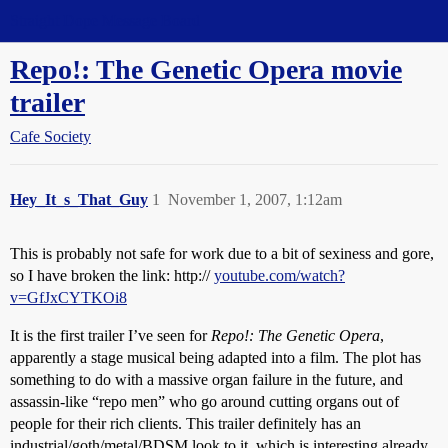
Straight Dope Message Board
Repo!: The Genetic Opera movie
trailer
Cafe Society
Hey_It_s_That_Guy
1
November 1, 2007, 1:12am
This is probably not safe for work due to a bit of sexiness and gore,
so I have broken the link: http://
youtube.com/watch?
v=GfJxCYTKOi8
It is the first trailer I’ve seen for
Repo!: The Genetic Opera
,
apparently a stage musical being adapted into a film. The plot has
something to do with a massive organ failure in the future, and
assassin-like “repo men” who go around cutting organs out of
people for their rich clients. This trailer definitely has an
industrial/goth/metal/BDSM look to it, which is interesting already.