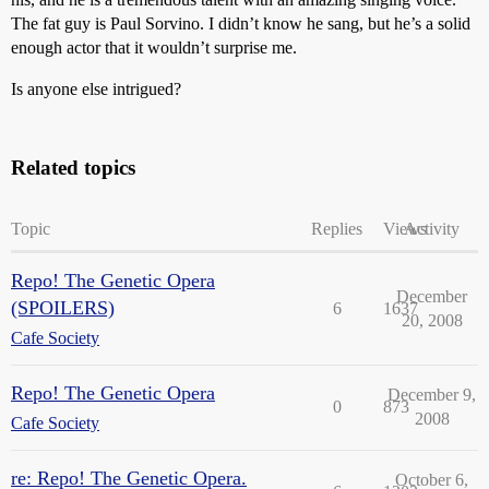
The fat guy is Paul Sorvino. I didn’t know he sang, but he’s a solid
enough actor that it wouldn’t surprise me.
Is anyone else intrigued?
Related topics
Topic
Replies
Views
Activity
Repo! The Genetic Opera
December
(SPOILERS)
6
1637
20, 2008
Cafe Society
Repo! The Genetic Opera
December 9,
0
873
2008
Cafe Society
re: Repo! The Genetic Opera.
October 6,