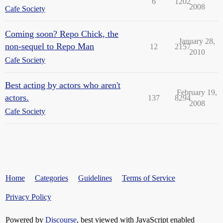
6
1202
2008
Cafe Society
Coming soon? Repo Chick, the
January 28,
non-sequel to Repo Man
12
2157
2010
Cafe Society
Best acting by actors who aren't
February 19,
actors.
137
8294
2008
Cafe Society
Home
Categories
Guidelines
Terms of Service
Privacy Policy
Powered by
Discourse
, best viewed with JavaScript enabled