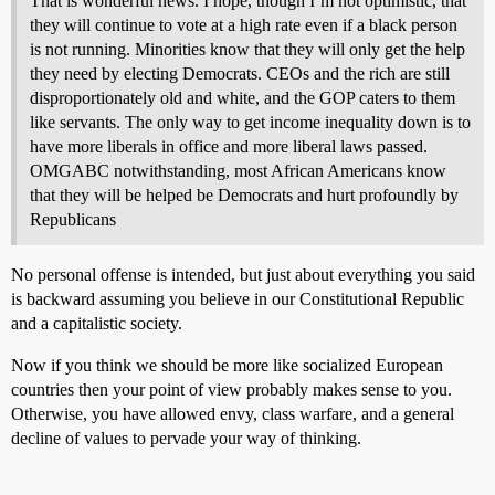
That is wonderful news. I hope, though I’m not optimistic, that
they will continue to vote at a high rate even if a black person
is not running. Minorities know that they will only get the help
they need by electing Democrats. CEOs and the rich are still
disproportionately old and white, and the GOP caters to them
like servants. The only way to get income inequality down is to
have more liberals in office and more liberal laws passed.
OMGABC notwithstanding, most African Americans know
that they will be helped be Democrats and hurt profoundly by
Republicans
No personal offense is intended, but just about everything you said
is backward assuming you believe in our Constitutional Republic
and a capitalistic society.
Now if you think we should be more like socialized European
countries then your point of view probably makes sense to you.
Otherwise, you have allowed envy, class warfare, and a general
decline of values to pervade your way of thinking.