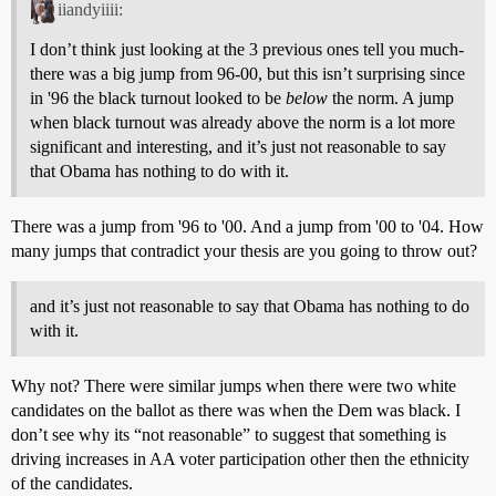
iiandyiiii:
I don’t think just looking at the 3 previous ones tell you much-
there was a big jump from 96-00, but this isn’t surprising since
in '96 the black turnout looked to be
below
the norm. A jump
when black turnout was already above the norm is a lot more
significant and interesting, and it’s just not reasonable to say
that Obama has nothing to do with it.
There was a jump from '96 to '00. And a jump from '00 to '04. How
many jumps that contradict your thesis are you going to throw out?
and it’s just not reasonable to say that Obama has nothing to do
with it.
Why not? There were similar jumps when there were two white
candidates on the ballot as there was when the Dem was black. I
don’t see why its “not reasonable” to suggest that something is
driving increases in AA voter participation other then the ethnicity
of the candidates.