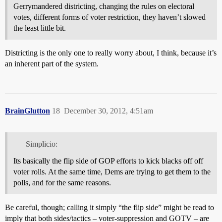
Gerrymandered districting, changing the rules on electoral
votes, different forms of voter restriction, they haven’t slowed
the least little bit.
Districting is the only one to really worry about, I think, because it’s
an inherent part of the system.
BrainGlutton
18
December 30, 2012, 4:51am
Simplicio:
Its basically the flip side of GOP efforts to kick blacks off off
voter rolls. At the same time, Dems are trying to get them to the
polls, and for the same reasons.
Be careful, though; calling it simply “the flip side” might be read to
imply that both sides/tactics – voter-suppression and GOTV – are