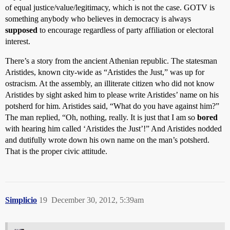
of equal justice/value/legitimacy, which is not the case. GOTV is
something anybody who believes in democracy is always
supposed
to encourage regardless of party affiliation or electoral
interest.
There’s a story from the ancient Athenian republic. The statesman
Aristides, known city-wide as “Aristides the Just,” was up for
ostracism. At the assembly, an illiterate citizen who did not know
Aristides by sight asked him to please write Aristides’ name on his
potsherd for him. Aristides said, “What do you have against him?”
The man replied, “Oh, nothing, really. It is just that I am so
bored
with hearing him called ‘Aristides the Just’!” And Aristides nodded
and dutifully wrote down his own name on the man’s potsherd.
That is the proper civic attitude.
Simplicio
19
December 30, 2012, 5:39am