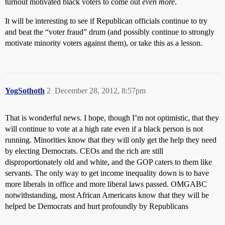
turnout motivated black voters to come out
even more
.
It will be interesting to see if Republican officials continue to try
and beat the “voter fraud” drum (and possibly continue to strongly
motivate minority voters against them), or take this as a lesson.
YogSothoth
2
December 28, 2012, 8:57pm
That is wonderful news. I hope, though I’m not optimistic, that they
will continue to vote at a high rate even if a black person is not
running. Minorities know that they will only get the help they need
by electing Democrats. CEOs and the rich are still
disproportionately old and white, and the GOP caters to them like
servants. The only way to get income inequality down is to have
more liberals in office and more liberal laws passed. OMGABC
notwithstanding, most African Americans know that they will be
helped be Democrats and hurt profoundly by Republicans