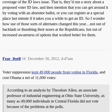
coverage of the ID laws issue. That is, they’d run a story about a
proposed voter ID law, and then mention that you can get around it
by voting with an absentee ballot, or you can register at a special
place last minute if it takes you a while to get an ID. So I wonder
how use of those sorts of alternates changed this year…not out of
backlash or thumbing their noses at the Republicans, but out of
increased awareness of options that worked better for them.
Fear_Itself
16
December 30, 2012, 4:47am
Voter suppression
kept 49,000 people from voting in Florida
, and
cost Obama a net of 11,000 votes:
According to an analysis by Theodore Allen, an associate
professor of industrial engineering at Ohio State University, as
many as 49,000 individuals in Central Florida did not vote
because of the problems at the polls.