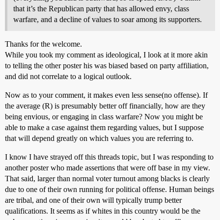
that it’s the Republican party that has allowed envy, class
warfare, and a decline of values to soar among its supporters.
Thanks for the welcome.
While you took my comment as ideological, I look at it more akin
to telling the other poster his was biased based on party affiliation,
and did not correlate to a logical outlook.
Now as to your comment, it makes even less sense(no offense). If
the average (R) is presumably better off financially, how are they
being envious, or engaging in class warfare? Now you might be
able to make a case against them regarding values, but I suppose
that will depend greatly on which values you are referring to.
I know I have strayed off this threads topic, but I was responding to
another poster who made assertions that were off base in my view.
That said, larger than normal voter turnout among blacks is clearly
due to one of their own running for political offense. Human beings
are tribal, and one of their own will typically trump better
qualifications. It seems as if whites in this country would be the