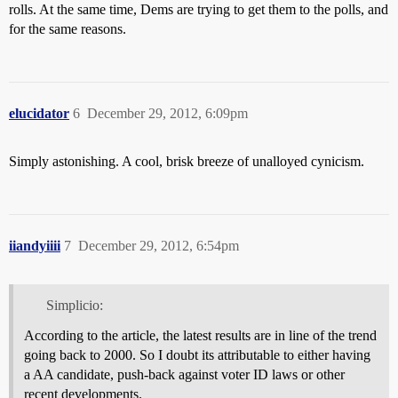
rolls. At the same time, Dems are trying to get them to the polls, and
for the same reasons.
elucidator
6
December 29, 2012, 6:09pm
Simply astonishing. A cool, brisk breeze of unalloyed cynicism.
iiandyiiii
7
December 29, 2012, 6:54pm
Simplicio:
According to the article, the latest results are in line of the trend
going back to 2000. So I doubt its attributable to either having
a AA candidate, push-back against voter ID laws or other
recent developments.