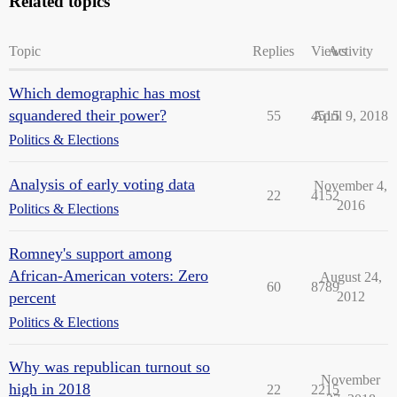
Related topics
Topic
Replies
Views
Activity
Which demographic has most
squandered their power?
55
4515
April 9, 2018
Politics & Elections
Analysis of early voting data
November 4,
22
4152
2016
Politics & Elections
Romney's support among
African-American voters: Zero
August 24,
60
8789
percent
2012
Politics & Elections
Why was republican turnout so
November
high in 2018
22
2215