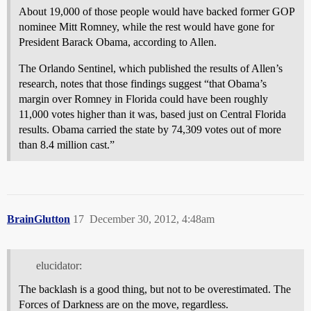
About 19,000 of those people would have backed former GOP
nominee Mitt Romney, while the rest would have gone for
President Barack Obama, according to Allen.
The Orlando Sentinel, which published the results of Allen’s
research, notes that those findings suggest “that Obama’s
margin over Romney in Florida could have been roughly
11,000 votes higher than it was, based just on Central Florida
results. Obama carried the state by 74,309 votes out of more
than 8.4 million cast.”
BrainGlutton
17
December 30, 2012, 4:48am
elucidator:
The backlash is a good thing, but not to be overestimated. The
Forces of Darkness are on the move, regardless.