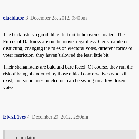
elucidator
3
December 28, 2012, 9:40pm
The backlash is a good thing, but not to be overestimated. The
Forces of Darkness are on the move, regardless. Gerrymandered
districting, changing the rules on electoral votes, different forms of
voter restriction, they haven’t slowed the least little bit.
Their shenanigans are bald and bare faced. Of course, they run the
risk of being abandoned by those ethical conservatives who still
exist, and sometimes an election can be swung on a few dozen
votes.
ElvisL1ves
4
December 29, 2012, 2:50pm
elucidator: