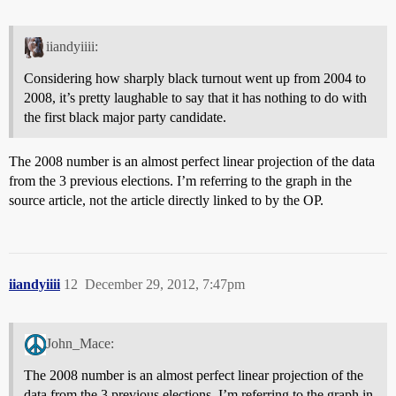
iiandyiiii:
Considering how sharply black turnout went up from 2004 to
2008, it’s pretty laughable to say that it has nothing to do with
the first black major party candidate.
The 2008 number is an almost perfect linear projection of the data
from the 3 previous elections. I’m referring to the graph in the
source article, not the article directly linked to by the OP.
iiandyiiii
12
December 29, 2012, 7:47pm
John_Mace:
The 2008 number is an almost perfect linear projection of the
data from the 3 previous elections. I’m referring to the graph in