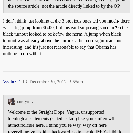
the source article, not the article directly linked to by the OP.
I don’t think just looking at the 3 previous ones tell you much- there
was a big jump from 96-00, but this isn’t surprising since in '96 the
black turnout looked to be
below
the norm. A jump when black
turnout was already above the norm is a lot more significant and
interesting, and it’s just not reasonable to say that Obama has
nothing to do with it.
Vector_1
13
December 30, 2012, 3:55am
iiandyiiii:
Welcome to the Straight Dope. Vague, unsupported,
ideological statements (stated as fact) like yours often will
attract ridicule here. I think you’re way, way off here
(everything you said is backward, so to speak, IMO)- I think