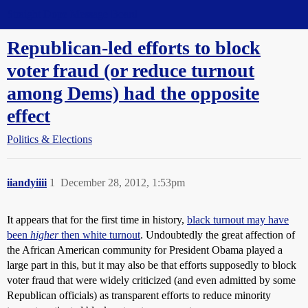
Straight Dope Message Board
Republican-led efforts to block
voter fraud (or reduce turnout
among Dems) had the opposite
effect
Politics & Elections
iiandyiiii
1
December 28, 2012, 1:53pm
It appears that for the first time in history,
black turnout may have
been
higher
then white turnout
. Undoubtedly the great affection of
the African American community for President Obama played a
large part in this, but it may also be that efforts supposedly to block
voter fraud that were widely criticized (and even admitted by some
Republican officials) as transparent efforts to reduce minority