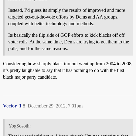
Instead, I’d guess its simply the results of improved and more
targeted get-out-the-vote efforts by Dems and AA groups,
coupled with better technology and methods.
Its basically the flip side of GOP efforts to kick blacks off off
voter rolls. At the same time, Dems are trying to get them to the
polls, and for the same reasons.
Considering how sharply black turnout went up from 2004 to 2008,
it’s pretty laughable to say that it has nothing to do with the first
black major party candidate.
Vector_1
8
December 29, 2012, 7:01pm
YogSosoth: