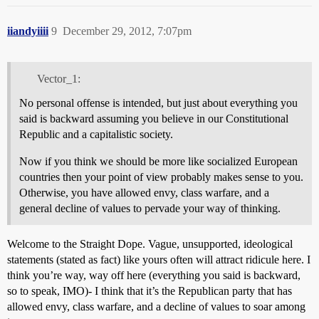
iiandyiiii
9
December 29, 2012, 7:07pm
Vector_1:
No personal offense is intended, but just about everything you
said is backward assuming you believe in our Constitutional
Republic and a capitalistic society.
Now if you think we should be more like socialized European
countries then your point of view probably makes sense to you.
Otherwise, you have allowed envy, class warfare, and a
general decline of values to pervade your way of thinking.
Welcome to the Straight Dope. Vague, unsupported, ideological
statements (stated as fact) like yours often will attract ridicule here. I
think you’re way, way off here (everything you said is backward,
so to speak, IMO)- I think that it’s the Republican party that has
allowed envy, class warfare, and a decline of values to soar among