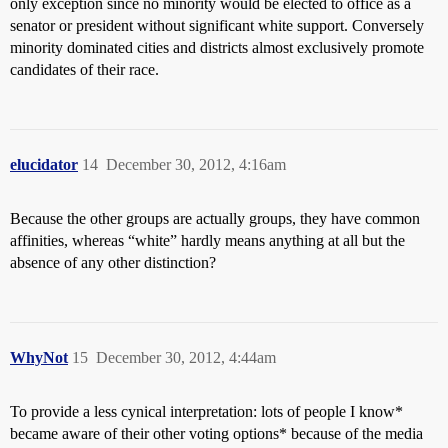
only exception since no minority would be elected to office as a
senator or president without significant white support. Conversely
minority dominated cities and districts almost exclusively promote
candidates of their race.
elucidator
14
December 30, 2012, 4:16am
Because the other groups are actually groups, they have common
affinities, whereas “white” hardly means anything at all but the
absence of any other distinction?
WhyNot
15
December 30, 2012, 4:44am
To provide a less cynical interpretation: lots of people I know*
became aware of their other voting options* because of the media