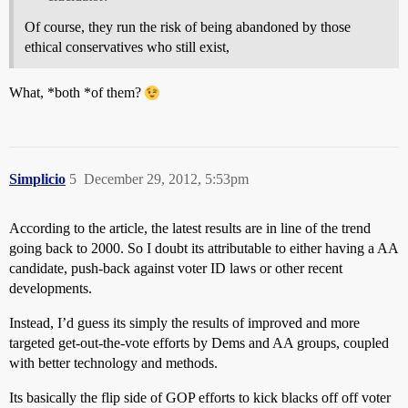
Of course, they run the risk of being abandoned by those
ethical conservatives who still exist,
What, *both *of them?
Simplicio
5
December 29, 2012, 5:53pm
According to the article, the latest results are in line of the trend
going back to 2000. So I doubt its attributable to either having a AA
candidate, push-back against voter ID laws or other recent
developments.
Instead, I’d guess its simply the results of improved and more
targeted get-out-the-vote efforts by Dems and AA groups, coupled
with better technology and methods.
Its basically the flip side of GOP efforts to kick blacks off off voter