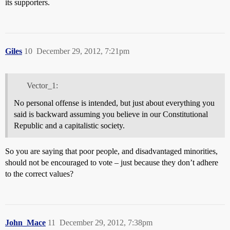
its supporters.
Giles
10
December 29, 2012, 7:21pm
Vector_1:
No personal offense is intended, but just about everything you
said is backward assuming you believe in our Constitutional
Republic and a capitalistic society.
So you are saying that poor people, and disadvantaged minorities,
should not be encouraged to vote – just because they don’t adhere
to the correct values?
John_Mace
11
December 29, 2012, 7:38pm