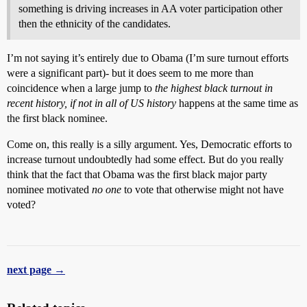
something is driving increases in AA voter participation other
then the ethnicity of the candidates.
I’m not saying it’s entirely due to Obama (I’m sure turnout efforts
were a significant part)- but it does seem to me more than
coincidence when a large jump to
the highest black turnout in
recent history, if not in all of US history
happens at the same time as
the first black nominee.
Come on, this really is a silly argument. Yes, Democratic efforts to
increase turnout undoubtedly had some effect. But do you really
think that the fact that Obama was the first black major party
nominee motivated
no one
to vote that otherwise might not have
voted?
next page →