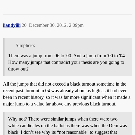
iiandyiiii
20
December 30, 2012, 2:09pm
Simplicio:
There was a jump from '96 to '00. And a jump from '00 to '04.
How many jumps that contradict your thesis are you going to
throw out?
All the jumps that did not exceed a black turnout sometime in the
recent past. turnout in 04 was already about as high as it had ever
been in recent history, so it was far more significant when it made a
major jump to a value far above any previous black turnout.
Why not? There were similar jumps when there were two
white candidates on the ballot as there was when the Dem was
black. I don’t see why its “not reasonable” to suggest that