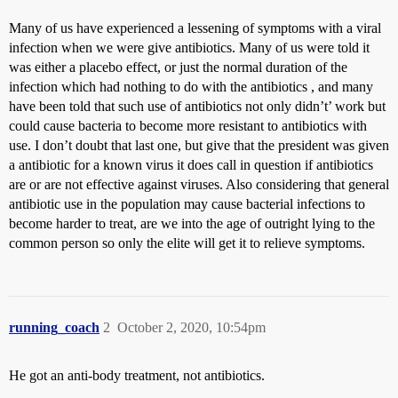
Many of us have experienced a lessening of symptoms with a viral
infection when we were give antibiotics. Many of us were told it
was either a placebo effect, or just the normal duration of the
infection which had nothing to do with the antibiotics , and many
have been told that such use of antibiotics not only didn’t’ work but
could cause bacteria to become more resistant to antibiotics with
use. I don’t doubt that last one, but give that the president was given
a antibiotic for a known virus it does call in question if antibiotics
are or are not effective against viruses. Also considering that general
antibiotic use in the population may cause bacterial infections to
become harder to treat, are we into the age of outright lying to the
common person so only the elite will get it to relieve symptoms.
running_coach
2
October 2, 2020, 10:54pm
He got an anti-body treatment, not antibiotics.