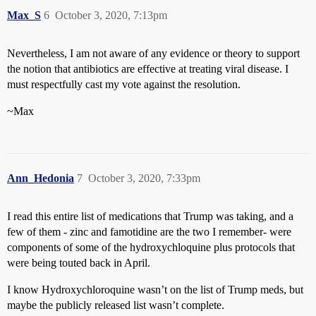
Max_S
6
October 3, 2020, 7:13pm
Nevertheless, I am not aware of any evidence or theory to support
the notion that antibiotics are effective at treating viral disease. I
must respectfully cast my vote against the resolution.
~Max
Ann_Hedonia
7
October 3, 2020, 7:33pm
I read this entire list of medications that Trump was taking, and a
few of them - zinc and famotidine are the two I remember- were
components of some of the hydroxychloquine plus protocols that
were being touted back in April.
I know Hydroxychloroquine wasn’t on the list of Trump meds, but
maybe the publicly released list wasn’t complete.