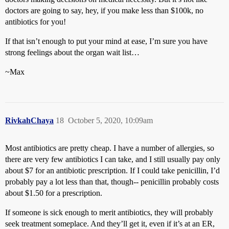
doctors are going to say, hey, if you make less than $100k, no
antibiotics for you!
If that isn’t enough to put your mind at ease, I’m sure you have
strong feelings about the organ wait list…
~Max
RivkahChaya
18
October 5, 2020, 10:09am
Most antibiotics are pretty cheap. I have a number of allergies, so
there are very few antibiotics I can take, and I still usually pay only
about $7 for an antibiotic prescription. If I could take penicillin, I’d
probably pay a lot less than that, though-- penicillin probably costs
about $1.50 for a prescription.
If someone is sick enough to merit antibiotics, they will probably
seek treatment someplace. And they’ll get it, even if it’s at an ER,