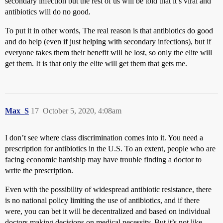
secondary infection but the rest of us will be told that it’s viral and
antibiotics will do no good.
To put it in other words, The real reason is that antibiotics do good
and do help (even if just helping with secondary infections), but if
everyone takes them their benefit will be lost, so only the elite will
get them. It is that only the elite will get them that gets me.
Max_S
17
October 5, 2020, 4:08am
I don’t see where class discrimination comes into it. You need a
prescription for antibiotics in the U.S. To an extent, people who are
facing economic hardship may have trouble finding a doctor to
write the prescription.
Even with the possibility of widespread antibiotic resistance, there
is no national policy limiting the use of antibiotics, and if there
were, you can bet it will be decentralized and based on individual
doctors making decisions on medical necessity. But it’s not like