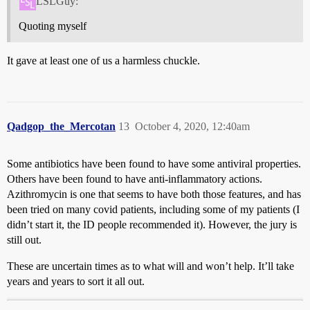
LSLGuy:
Quoting myself
It gave at least one of us a harmless chuckle.
Qadgop_the_Mercotan
13
October 4, 2020, 12:40am
Some antibiotics have been found to have some antiviral properties.
Others have been found to have anti-inflammatory actions.
Azithromycin is one that seems to have both those features, and has
been tried on many covid patients, including some of my patients (I
didn’t start it, the ID people recommended it). However, the jury is
still out.
These are uncertain times as to what will and won’t help. It’ll take
years and years to sort it all out.