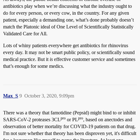
antibiotics play when we’re discussing what the industry ought to
do for every person, or every cow, in the country. For any given
patient, especially a demanding one, what’s done probably doesn’t
match the Platonic ideal of One Level of Scientifically Statistically
Validated Care for All.
Lots of whiny patients everywhere get antibiotics for rhinovirus
every day. It may not be smart public policy, or scientifically sound
medical practice. But it
is
effective customer service and sometimes
that’s enough for some medics.
Max_S
9
October 3, 2020, 9:09pm
There was a theory that famotidine (Pepsid) might bind to or inhibit
pro
pro
SARS-CoV-2 proteases 3CL
or PL
, based on anectodes and
observation of better mortality for COVID-19 patients on that drug.
I'm not sure whether that theory has been disproven yet, it's difficult