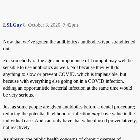
LSLGuy
8
October 3, 2020, 7:42pm
Now that we’ve gotten the antibiotics / antibodies type straightened
out …
For somebody of the age and importance of Trump it may well be
sensible to use antibiotics as well. Not because they will do
anything to slow or prevent COVID, which is implausible, but
because with everything else going on in a COVID infection,
adding an opportunistic bacterial infection at the same time would
be very serious.
Just as some people are given antibiotics before a dental procedure;
reducing the potential likelihood of infection
may
have value in the
individual case. And can only have that value if used preventatively,
not reactively.
As always, the public health concerns of chronic overuse of