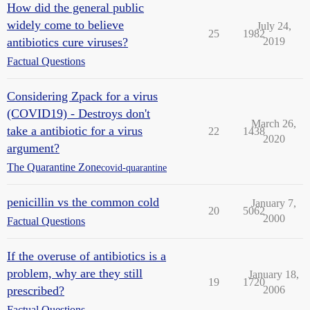
How did the general public
widely come to believe
July 24,
25
1982
antibiotics cure viruses?
2019
Factual Questions
Considering Zpack for a virus
(COVID19) - Destroys don't
March 26,
take a antibiotic for a virus
22
1438
2020
argument?
The Quarantine Zone
covid-quarantine
penicillin vs the common cold
January 7,
20
5062
2000
Factual Questions
If the overuse of antibiotics is a
problem, why are they still
January 18,
19
1720
prescribed?
2006
Factual Questions