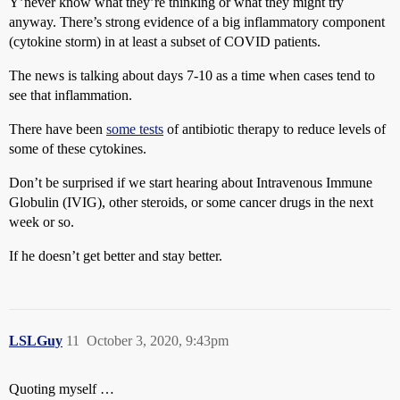
Y’never know what they’re thinking or what they might try
anyway. There’s strong evidence of a big inflammatory component
(cytokine storm) in at least a subset of COVID patients.
The news is talking about days 7-10 as a time when cases tend to
see that inflammation.
There have been
some tests
of antibiotic therapy to reduce levels of
some of these cytokines.
Don’t be surprised if we start hearing about Intravenous Immune
Globulin (IVIG), other steroids, or some cancer drugs in the next
week or so.
If he doesn’t get better and stay better.
LSLGuy
11
October 3, 2020, 9:43pm
Quoting myself …