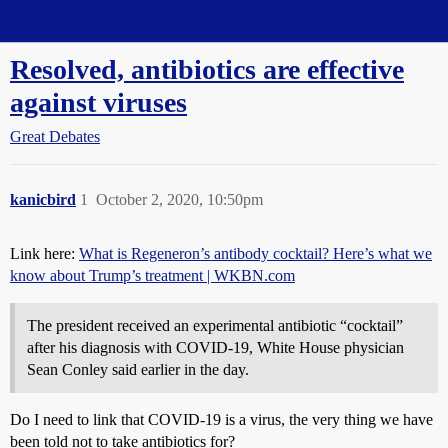
Straight Dope Message Board
Resolved, antibiotics are effective
against viruses
Great Debates
kanicbird
1
October 2, 2020, 10:50pm
Link here:
What is Regeneron’s antibody cocktail? Here’s what we
know about Trump’s treatment | WKBN.com
The president received an experimental antibiotic “cocktail”
after his diagnosis with COVID-19, White House physician
Sean Conley said earlier in the day.
Do I need to link that COVID-19 is a virus, the very thing we have
been told not to take antibiotics for?