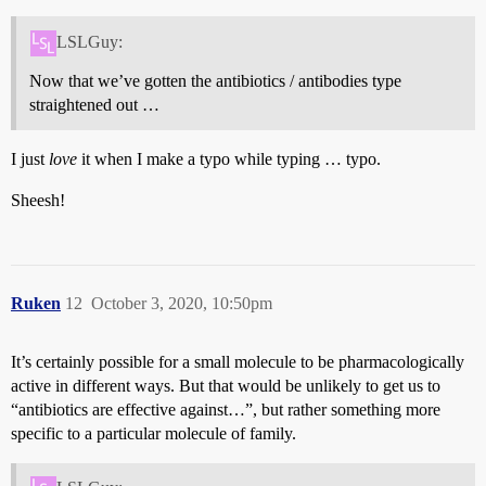
LSLGuy:
Now that we’ve gotten the antibiotics / antibodies type
straightened out …
I just
love
it when I make a typo while typing … typo.
Sheesh!
Ruken
12
October 3, 2020, 10:50pm
It’s certainly possible for a small molecule to be pharmacologically
active in different ways. But that would be unlikely to get us to
“antibiotics are effective against…”, but rather something more
specific to a particular molecule of family.