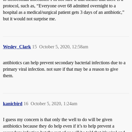
protocol, such as, “Everyone over 68 admitted overnight to a
hospital as a medical/surgical patient gets 3 days of an antibiotic,”
but it would not surprise me.
Wesley_Clark
15
October 5, 2020, 12:58am
antibiotics can help prevent secondary bacterial infections due to a
primary viral infection. not sure if that may be a reason to give
them.
kanicbird
16
October 5, 2020, 1:24am
I guess my concern is that only the well to do will be given
antibiotics because they do help even if it’s to help prevent a