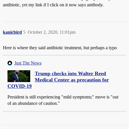
antibiotic, yet my link if I click on it now says antibody.
kanicbird
5
October 2, 2020, 11:01pm
Here is where they said antibiotic treatment, but perhaps a typo
Just The News
Trump checks into Walter Reed
Medical Center as precaution for
COVID-19
President is still experiencing "mild symptoms;" move is "out
of an abundance of caution."