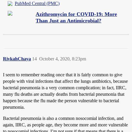
PubMed Central (PMC)
Azithromycin for COVID-19: More
Than Just an Antimicrobial?
RivkahChaya
14
October 4, 2020, 8:23pm
I seem to remember reading once that it is fairly common to give
people with viral infections that affect the lungs antibiotics, because
bacterial pneumonia is a very common complication; in fact, IIRC,
many flu deaths are actually deaths from bacterial pneumonia that
happen because the flu made the person vulnerable to bacterial
pneumonia.
Bacterial pneumonia is also a common nosocomial infection, and
again, IIRC, as people age, they become more and more vulnerable
to nosocomial infections. I’m not sure if that means that there is a