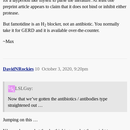
for a layperson like myself to parse the literature. At least one
preprint article appears to claim that it does not bind or inhibit either
protease.
But famotidine is an H
blocker, not an antibiotic. You normally
2
take it for GERD and it is available over-the-counter.
~Max
DavidNRockies
10
October 3, 2020, 9:20pm
LSLGuy:
Now that we’ve gotten the antibiotics / antibodies type
straightened out …
Jumping on this …