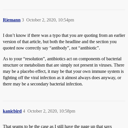
Riemann
3
October 2, 2020, 10:54pm
I don’t know if there was a typo that you are quoting from an earlier
version of that article, but both the headline and the section you
quoted now correctly say “antibody”, not “antibiotic”.
As to your “resolution”, antibiotics act on components of bacterial
structure or metabolism that are simply not present in viruses. There
may be a placebo effect, it may be that your own immune system is
fighting off the viral infection as it almost always does anyway, or
there may be a secondary bacterial infection.
kanicbird
4
October 2, 2020, 10:58pm
That seams to be the case as I still have the page up that says