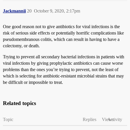
Jackmannii
20
October 9, 2020, 2:17pm
One good reason not to give antibiotics for viral infections is the
risk of serious side effects or potentially horrific complications like
pseudomembranous colitis, which can result in having to have a
colectomy, or death.
Trying to prevent all secondary bacterial infections in patients with
viral infections by giving prophylactic antibiotics can cause worse
problems than the ones you’re trying to prevent, not the least of
which is selecting for antibiotic-resistant microbial strains that may
be difficult or impossible to treat.
Related topics
Topic
Replies
Views
Activity