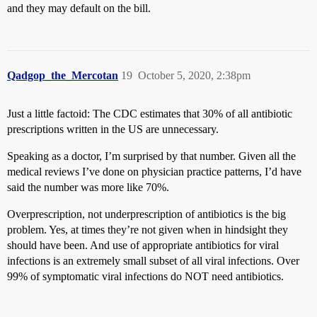
and they may default on the bill.
Qadgop_the_Mercotan
19
October 5, 2020, 2:38pm
Just a little factoid: The CDC estimates that 30% of all antibiotic
prescriptions written in the US are unnecessary.
Speaking as a doctor, I’m surprised by that number. Given all the
medical reviews I’ve done on physician practice patterns, I’d have
said the number was more like 70%.
Overprescription, not underprescription of antibiotics is the big
problem. Yes, at times they’re not given when in hindsight they
should have been. And use of appropriate antibiotics for viral
infections is an extremely small subset of all viral infections. Over
99% of symptomatic viral infections do NOT need antibiotics.