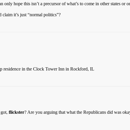
 only hope this isn’t a precursor of what’s to come in other states or on
 claim it’s just “normal politics”?
 residence in the Clock Tower Inn in Rockford, IL
 got,
flickster
? Are you arguing that what the Republicans did was oka