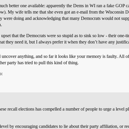
much better one available: apparently the Dems in WI ran a fake GOP can
 now). My wife tells me that she even got an e-mail from the Wisconsin
they were doing and acknowledging that many Democrats would not suppor
u.
lly upset that the Democrats were so stupid as to sink so low - their one-
hat they need it, but I always prefer it when they don’t have any justifi
uncover anything, and so far it looks like your memory is faulty. All of
ther party has tried to pull this kind of thing.
o:
se recall elections has compelled a number of people to urge a level p
evel by encouraging candidates to lie about their party affiliation, or 