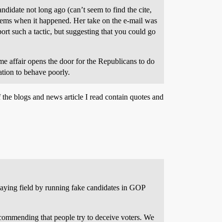
didate not long ago (can’t seem to find the cite,
 Dems when it happened. Her take on the e-mail was
t such a tactic, but suggesting that you could go
time affair opens the door for the Republicans to do
cation to behave poorly.
 the blogs and news article I read contain quotes and
laying field by running fake candidates in GOP
recommending that people try to deceive voters. We