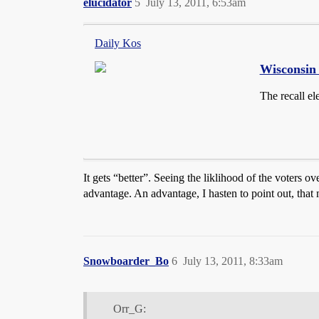
elucidator
5
July 13, 2011, 6:53am
Daily Kos
Wisconsin 
The recall el
It gets “better”. Seeing the liklihood of the voters ov
advantage. An advantage, I hasten to point out, that
Snowboarder_Bo
6
July 13, 2011, 8:33am
Orr_G: