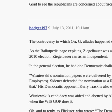
Glad to see the republicans are concerned about fiscal
badger197
9
July 13, 2011, 10:11am
The controversy to which Orr, G. alludes happened 
As the Ballotpedia page explains, Ziegelbauer was a
2010 election, Ziegelbauer ran as an Independent.
In the general election, he had one Democratic chall
“Wisniewski’s nomination papers were delivered by 
Employees). Sidener defended the nomination as a Rep
that.’ His Democratic opponent Kerry Trask is also
Wisniewski’s candidacy was aided and abetted by AF
when the WIS GOP does it.
Oh, and to reply, to Flickster, who wrote: “The De