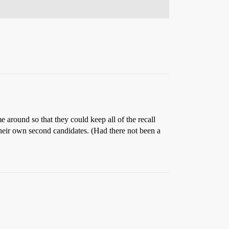
me around so that they could keep all of the recall
heir own second candidates. (Had there not been a