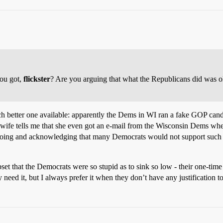
you got,
flickster
? Are you arguing that what the Republicans did was 
ch better one available: apparently the Dems in WI ran a fake GOP candid
wife tells me that she even got an e-mail from the Wisconsin Dems when
oing and acknowledging that many Democrats would not support such a t
 upset that the Democrats were so stupid as to sink so low - their one-tim
y need it, but I always prefer it when they don’t have any justification t