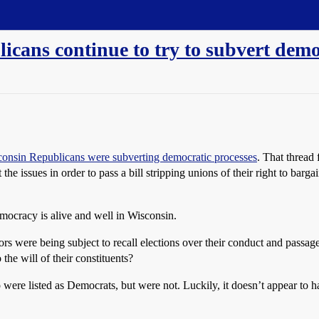
cans continue to try to subvert demo
consin Republicans were subverting democratic processes
. That thread
t the issues in order to pass a bill stripping unions of their right to bar
mocracy is alive and well in Wisconsin.
s were being subject to recall elections over their conduct and passage
 the will of their constituents?
o were listed as Democrats, but were not. Luckily, it doesn’t appear to