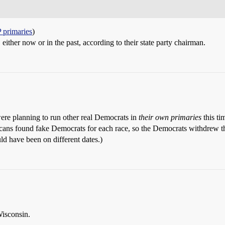
 primaries
)
ither now or in the past, according to their state party chairman.
were planning to run other real Democrats in
their own primaries
this ti
icans found fake Democrats for each race, so the Democrats withdrew t
ld have been on different dates.)
Wisconsin.