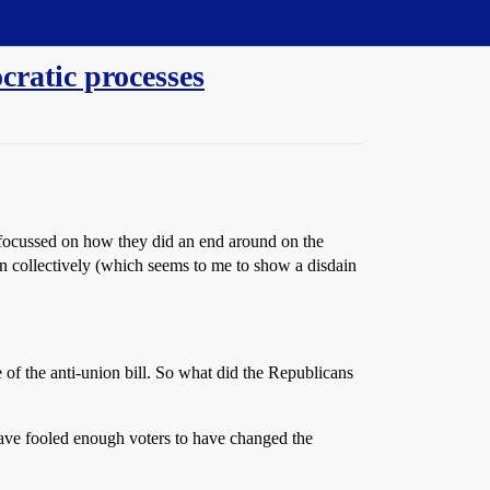
cratic processes
 focussed on how they did an end around on the
gain collectively (which seems to me to show a disdain
 of the anti-union bill. So what did the Republicans
 have fooled enough voters to have changed the