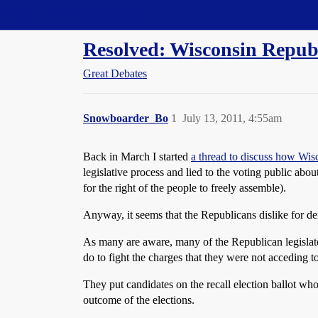
Straight Dope Message Board
Resolved: Wisconsin Republi
Great Debates
Snowboarder_Bo
1
July 13, 2011, 4:55am
Back in March I started
a thread to discuss how Wis
legislative process and lied to the voting public abou
for the right of the people to freely assemble).
Anyway, it seems that the Republicans dislike for de
As many are aware, many of the Republican legislator
do to fight the charges that they were not acceding to
They put candidates on the recall election ballot wh
outcome of the elections.