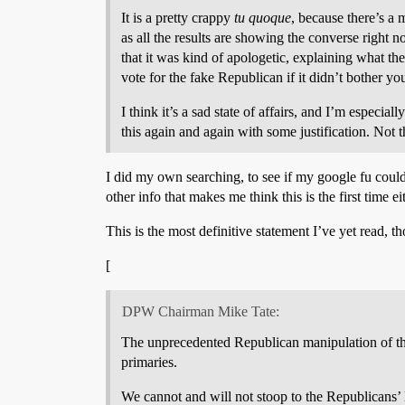
It is a pretty crappy
tu quoque
, because there’s a 
as all the results are showing the converse right
that it was kind of apologetic, explaining what 
vote for the fake Republican if it didn’t bother yo
I think it’s a sad state of affairs, and I’m especia
this again and again with some justification. Not t
I did my own searching, to see if my google fu could 
other info that makes me think this is the first time ei
This is the most definitive statement I’ve yet read, th
[
DPW Chairman Mike Tate:
The unprecedented Republican manipulation of the
primaries.
We cannot and will not stoop to the Republicans’ l