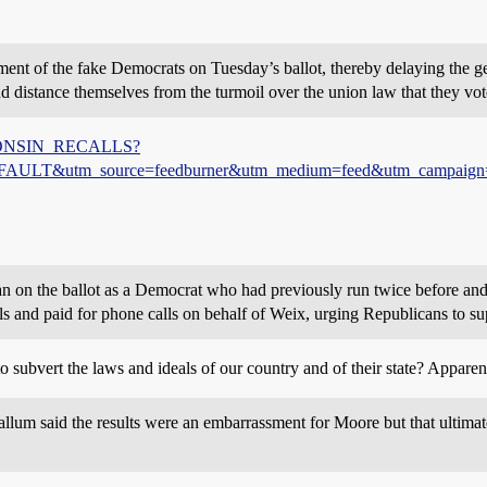
ment of the fake Democrats on Tuesday’s ballot, thereby delaying the ge
istance themselves from the turmoil over the union law that they voted 
WISCONSIN_RECALLS?
&utm_source=feedburner&utm_medium=feed&utm_campaign
n on the ballot as a Democrat who had previously run twice before and 
s and paid for phone calls on behalf of Weix, urging Republicans to su
 subvert the laws and ideals of our country and of their state? Apparen
um said the results were an embarrassment for Moore but that ultimat