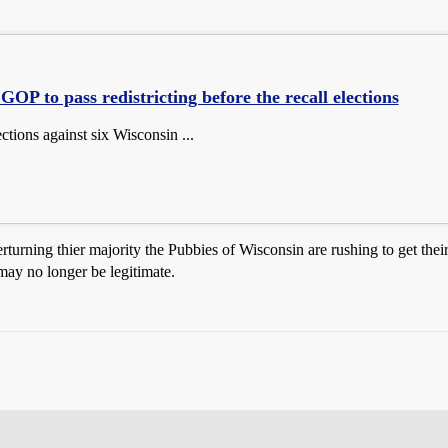
GOP to pass redistricting before the recall elections
ections against six Wisconsin ...
erturning thier majority the Pubbies of Wisconsin are rushing to get their
 may no longer be legitimate.