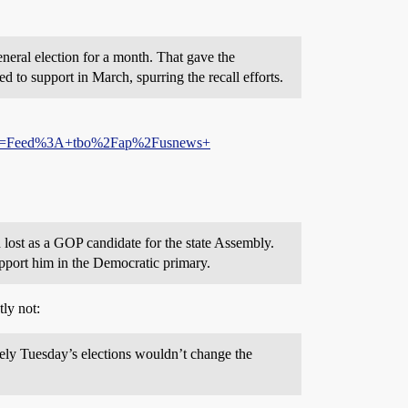
neral election for a month. That gave the
to support in March, spurring the recall efforts.
=Feed%3A+tbo%2Fap%2Fusnews+
lost as a GOP candidate for the state Assembly.
pport him in the Democratic primary.
tly not:
ely Tuesday’s elections wouldn’t change the