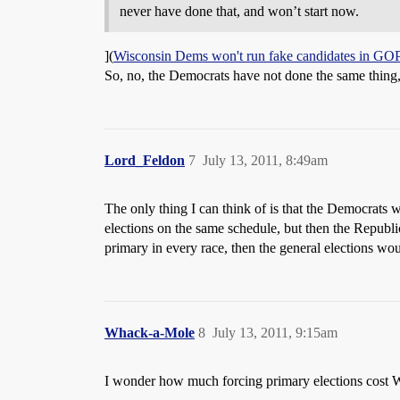
never have done that, and won’t start now.
](
Wisconsin Dems won't run fake candidates in GOP
So, no, the Democrats have not done the same thing, e
Lord_Feldon
7
July 13, 2011, 8:49am
The only thing I can think of is that the Democrats 
elections on the same schedule, but then the Republ
primary in every race, then the general elections wou
Whack-a-Mole
8
July 13, 2011, 9:15am
I wonder how much forcing primary elections cost 