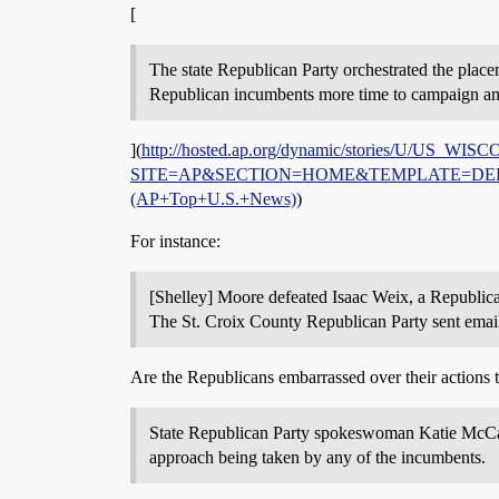
[
The state Republican Party orchestrated the place
Republican incumbents more time to campaign and d
](
http://hosted.ap.org/dynamic/stories/U/US_
SITE=AP&SECTION=HOME&TEMPLATE=DEFAULT
(AP+Top+U.S.+News)
)
For instance:
[Shelley] Moore defeated Isaac Weix, a Republica
The St. Croix County Republican Party sent email
Are the Republicans embarrassed over their actions to
State Republican Party spokeswoman Katie McCall
approach being taken by any of the incumbents.