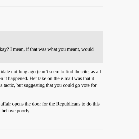
okay? I mean, if that was what you meant, would
ate not long ago (can’t seem to find the cite, as all
 it happened. Her take on the e-mail was that it
actic, but suggesting that you could go vote for
e affair opens the door for the Republicans to do this
o behave poorly.