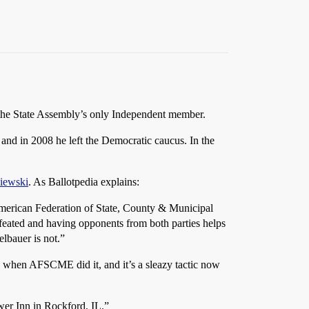
the State Assembly’s only Independent member.
and in 2008 he left the Democratic caucus. In the
iewski
. As Ballotpedia explains:
American Federation of State, County & Municipal
efeated and having opponents from both parties helps
lbauer is not.”
 when AFSCME did it, and it’s a sleazy tactic now
wer Inn in Rockford, IL.”