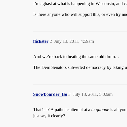
I’m aghast at what is happening in Wisconsin, and can
Is there anyone who will support this, or even try and
flickster
2
July 13, 2011, 4:59am
And we’re back to beating the same old drum…
The Dem Senators subverted democracy by taking up
Snowboarder_Bo
3
July 13, 2011, 5:02am
That’s it? A pathetic attempt at a
tu quoque
is all you
just say it clearly?