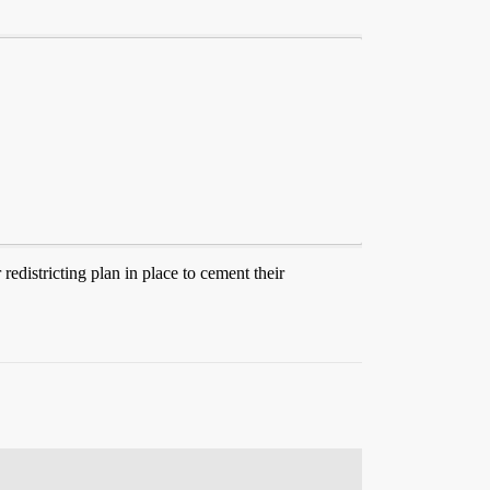
 redistricting plan in place to cement their