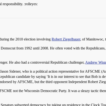
 responsibility. :rolleyes:
during the 2010 election involving
Robert Ziegelbauer
, of Manitowoc, 
 Democrat from 1992 until 2008. He often voted with the Republicans, 
enger. He also had a controversial Republican challenger,
Andrew Wisn
Jason Sidener, who is a political action representative for AFSCME (
ublican candidate by saying ‘It is in our interest to see that Bob is d
 endorsed by AFSCME, but the third opponent Independent Robert Ziege
SCME not the Wisconsin Democratic Party. It was a sleazy tactic then
m Senators subverted democracy by taking up residence in the Clock To