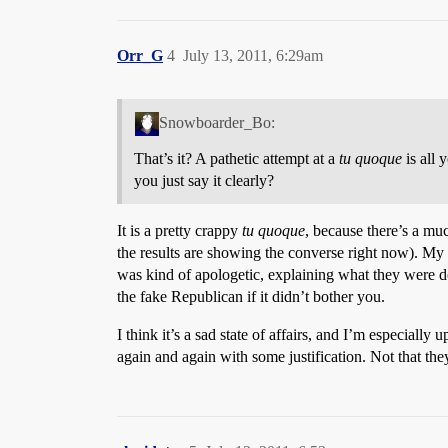
Orr_G
4
July 13, 2011, 6:29am
Snowboarder_Bo:
That’s it? A pathetic attempt at a
tu quoque
is all 
you just say it clearly?
It is a pretty crappy
tu quoque
, because there’s a mu
the results are showing the converse right now). My 
was kind of apologetic, explaining what they were d
the fake Republican if it didn’t bother you.
I think it’s a sad state of affairs, and I’m especially
again and again with some justification. Not that the