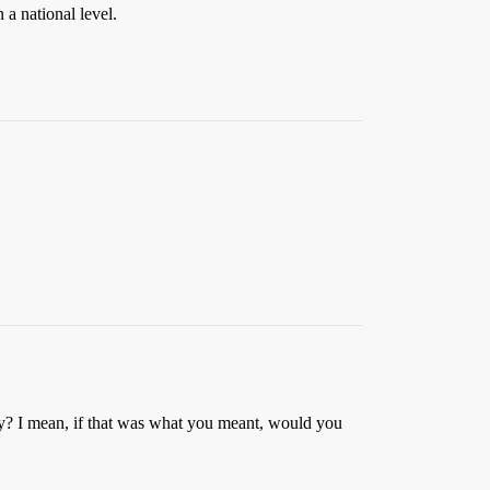
 a national level.
y? I mean, if that was what you meant, would you