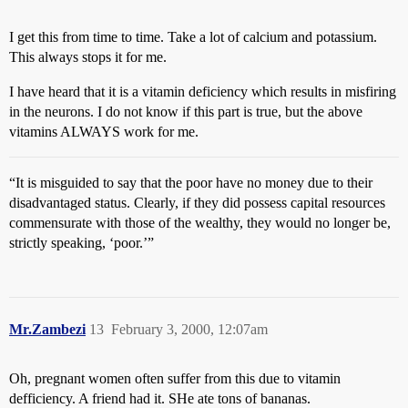
I get this from time to time. Take a lot of calcium and potassium.
This always stops it for me.
I have heard that it is a vitamin deficiency which results in misfiring
in the neurons. I do not know if this part is true, but the above
vitamins ALWAYS work for me.
“It is misguided to say that the poor have no money due to their
disadvantaged status. Clearly, if they did possess capital resources
commensurate with those of the wealthy, they would no longer be,
strictly speaking, ‘poor.’”
Mr.Zambezi
13
February 3, 2000, 12:07am
Oh, pregnant women often suffer from this due to vitamin
defficiency. A friend had it. SHe ate tons of bananas.