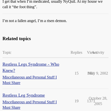
I get that when I’m medicated, usually NyQuil. At my house we
call it “the foot thing”.
I’m not a fallen angel, I’m a risen demon.
Related topics
Topic
Replies
Views
Activity
Restless Legs Syndrome - Who
Knew?
15
1601
May 9, 2002
Miscellaneous and Personal Stuff I
Must Share
Restless Leg Syndrome
October 28,
19
1373
Miscellaneous and Personal Stuff I
2005
Must Share