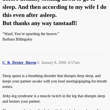
sleep. And then according to my wife I do
this even after asleep.
But thanks any way tanstaafl!
“Ward, You’re upsetting the beaver.”
Barbara Billingsley
C_K_Dexter_Haven
6
January 8, 2000, 6:57am
Sleep apnea is a breathing disorder that disrupts deep sleep, and
keeps your partner awake with you loud snoring/gasping-for-breath
noises.
Jerky-leg syndrome is a muscle twitch in the leg that disrupts sleep
and bruises your partner.