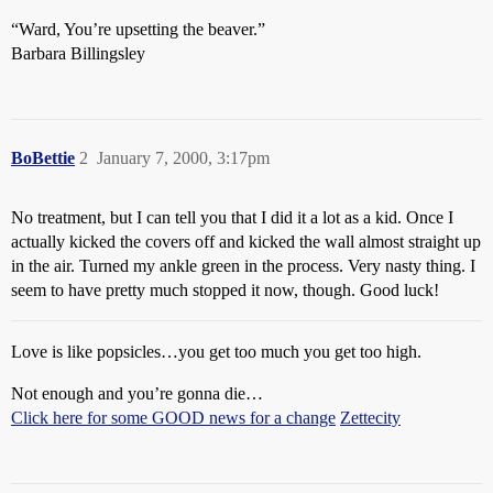
“Ward, You’re upsetting the beaver.”
Barbara Billingsley
BoBettie
2
January 7, 2000, 3:17pm
No treatment, but I can tell you that I did it a lot as a kid. Once I
actually kicked the covers off and kicked the wall almost straight up
in the air. Turned my ankle green in the process. Very nasty thing. I
seem to have pretty much stopped it now, though. Good luck!
Love is like popsicles…you get too much you get too high.
Not enough and you’re gonna die…
Click here for some GOOD news for a change
Zettecity