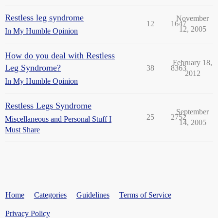
Restless leg syndrome
November
12
1647
12, 2005
In My Humble Opinion
How do you deal with Restless
February 18,
Leg Syndrome?
38
8363
2012
In My Humble Opinion
Restless Legs Syndrome
September
25
2752
Miscellaneous and Personal Stuff I
14, 2005
Must Share
Home
Categories
Guidelines
Terms of Service
Privacy Policy