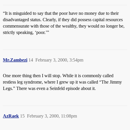
“It is misguided to say that the poor have no money due to their
disadvantaged status. Clearly, if they did possess capital resources
commensurate with those of the wealthy, they would no longer be,
strictly speaking, ‘poor.’”
Mr.Zambezi
14
February 3, 2000, 3:54pm
One more thing then I will stop. While it is commonly called
restless leg syndrome, where I grew up it was called “The Jimmy
Legs.” There was even a Seinfeld episode about it.
AzRaek
15
February 3, 2000, 11:08pm