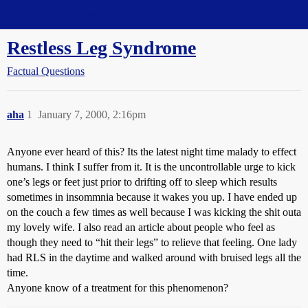
Straight Dope Message Board
Restless Leg Syndrome
Factual Questions
aha
1
January 7, 2000, 2:16pm
Anyone ever heard of this? Its the latest night time malady to effect
humans. I think I suffer from it. It is the uncontrollable urge to kick
one’s legs or feet just prior to drifting off to sleep which results
sometimes in insommnia because it wakes you up. I have ended up
on the couch a few times as well because I was kicking the shit outa
my lovely wife. I also read an article about people who feel as
though they need to “hit their legs” to relieve that feeling. One lady
had RLS in the daytime and walked around with bruised legs all the
time.
Anyone know of a treatment for this phenomenon?