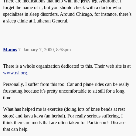
There are medications that help with the jerky leg syndrome, I
forget the name of it, but you should check with a doctor who
specializes in sleep disorders. Around Chicago, for instance, there’s
a sleep clinic at Lutheran General.
Manos
7
January 7, 2000, 8:58pm
There is a whole organization dedicated to this. Their web site is at
www.rsl.org.
Personally, I suffer from this too. Car and plane rides can be really
frustrating because it’s pretty uncomfortable to sit still for a long
time.
What has helped me is exercise (doing lots of knee bends at rest
stops) and kava kava (an herbal). For really serious suffering, I
think there are meds that are often taken for Parkinson’s Disease
that can help.