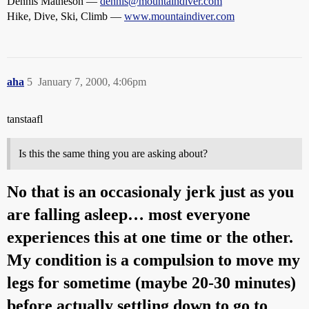
Dennis Matheson —
dennis@mountaindiver.com
Hike, Dive, Ski, Climb —
www.mountaindiver.com
aha
5
January 7, 2000, 4:06pm
tanstaafl
Is this the same thing you are asking about?
No that is an occasionaly jerk just as you
are falling asleep… most everyone
experiences this at one time or the other.
My condition is a compulsion to move my
legs for sometime (maybe 20-30 minutes)
before actually settling down to go to