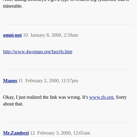
miserable.
omni-not
10
January 8, 2000, 2:59am
http://www.4woman.org/faq/rls.htm
Manos
11
February 2, 2000, 11:57pm
Okay, I just realized the link was wrong. It’s
www.rls.org.
Sorry
about that.
Mr.Zambezi
12
February 3, 2000, 12:01am