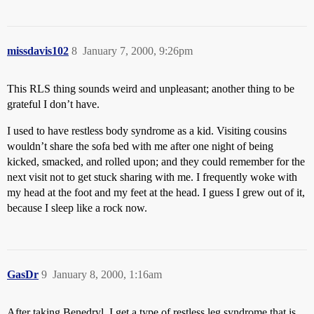
missdavis102
8
January 7, 2000, 9:26pm
This RLS thing sounds weird and unpleasant; another thing to be
grateful I don’t have.
I used to have restless body syndrome as a kid. Visiting cousins
wouldn’t share the sofa bed with me after one night of being
kicked, smacked, and rolled upon; and they could remember for the
next visit not to get stuck sharing with me. I frequently woke with
my head at the foot and my feet at the head. I guess I grew out of it,
because I sleep like a rock now.
GasDr
9
January 8, 2000, 1:16am
After taking Benedryl, I get a type of restless leg syndrome that is