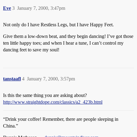
Eve
3
January 7, 2000, 3:47pm
Not only do I have Restless Legs, but I have Happy Feet.
Give them a low-down beat, and they begin dancing! I’ve got those
ten little happy toes; and when I hear a tune, I can’t control my
dancing feet to save my soul!
tanstaafl
4
January 7, 2000, 3:57pm
Is this the same thing you are asking about?
http://www.straightdope.com/classics/a2_423b.html
“Drink your coffee! Remember, there are people sleeping in
China.”