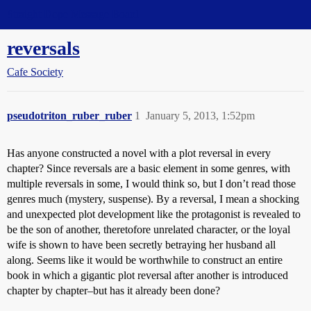
Straight Dope Message Board
reversals
Cafe Society
pseudotriton_ruber_ruber
1
January 5, 2013, 1:52pm
Has anyone constructed a novel with a plot reversal in every
chapter? Since reversals are a basic element in some genres, with
multiple reversals in some, I would think so, but I don’t read those
genres much (mystery, suspense). By a reversal, I mean a shocking
and unexpected plot development like the protagonist is revealed to
be the son of another, theretofore unrelated character, or the loyal
wife is shown to have been secretly betraying her husband all
along. Seems like it would be worthwhile to construct an entire
book in which a gigantic plot reversal after another is introduced
chapter by chapter–but has it already been done?