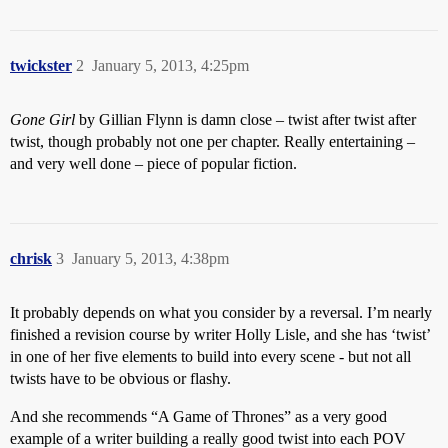
twickster
2
January 5, 2013, 4:25pm
Gone Girl
by Gillian Flynn is damn close – twist after twist after
twist, though probably not one per chapter. Really entertaining –
and very well done – piece of popular fiction.
chrisk
3
January 5, 2013, 4:38pm
It probably depends on what you consider by a reversal. I’m nearly
finished a revision course by writer Holly Lisle, and she has ‘twist’
in one of her five elements to build into every scene - but not all
twists have to be obvious or flashy.
And she recommends “A Game of Thrones” as a very good
example of a writer building a really good twist into each POV