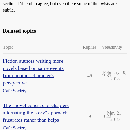
section. I’d tend to agree, but even there some of the twists are
subtle.
Related topics
Topic
Replies
Views
Activity
Fiction authors writing more
novels based on same events
February 19,
from another character's
49
1935
2018
perspective
Cafe Society
The "novel consists of chapters
alternating the story" approach
May 21,
9
1022
frustrates rather than helps
2019
Cafe Society