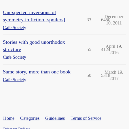
Unexpected inversions of
December
symmetry in fiction [spoilers]
33
6450
10, 2011
Cafe Society
Stories with good unorthodox
April 19,
structure
55
4124
2016
Cafe Society
Same story, more than one book
March 19,
50
5318
2017
Cafe Society
Home
Categories
Guidelines
Terms of Service