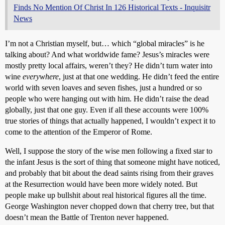
Finds No Mention Of Christ In 126 Historical Texts - Inquisitr
News
I’m not a Christian myself, but… which “global miracles” is he
talking about? And what worldwide fame? Jesus’s miracles were
mostly pretty local affairs, weren’t they? He didn’t turn water into
wine
everywhere
, just at that one wedding. He didn’t feed the entire
world with seven loaves and seven fishes, just a hundred or so
people who were hanging out with him. He didn’t raise the dead
globally, just that one guy. Even if all these accounts were 100%
true stories of things that actually happened, I wouldn’t expect it to
come to the attention of the Emperor of Rome.
Well, I suppose the story of the wise men following a fixed star to
the infant Jesus is the sort of thing that someone might have noticed,
and probably that bit about the dead saints rising from their graves
at the Resurrection would have been more widely noted. But
people make up bullshit about real historical figures all the time.
George Washington never chopped down that cherry tree, but that
doesn’t mean the Battle of Trenton never happened.