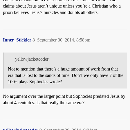
claims about Jesus aren’t unique unless you’re a Christian who a
priori believes Jesus’s miracles and doubts all others.
Inner_Stickler
8
September 30, 2014, 8:58pm
yellowjacketcoder:
Not to mention that there’s a huge amount of work from that
era that is lost to the sands of time: Don’t we only have 7 of the
100+ plays Sophocles wrote?
No argument over the larger point but Sophocles predated Jesus by
about 4 centuries. Is that really the same era?