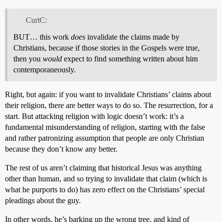
CurtC:
BUT… this work
does
invalidate the claims made by
Christians, because if those stories in the Gospels were true,
then you
would
expect to find something written about him
contemporaneously.
Right, but again: if you want to invalidate Christians’ claims about
their religion, there are better ways to do so. The resurrection, for a
start. But attacking religion with logic doesn’t work: it’s a
fundamental misunderstanding of religion, starting with the false
and rather patronizing assumption that people are only Christian
because they don’t know any better.
The rest of us aren’t claiming that historical Jesus was anything
other than human, and so trying to invalidate that claim (which is
what he purports to do) has zero effect on the Christians’ special
pleadings about the guy.
In other words, he’s barking up the wrong tree, and kind of