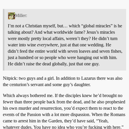
Miller:
I’m not a Christian myself, but… which “global miracles” is he
talking about? And what worldwide fame? Jesus’s miracles
were mostly pretty local affairs, weren’t they? He didn’t turn
water into wine
everywhere
, just at that one wedding. He
didn’t feed the entire world with seven loaves and seven fishes,
just a hundred or so people who were hanging out with him.
He didn’t raise the dead globally, just that one guy.
Nitpick: two guys and a girl. In addition to Lazarus there was also
the centurion’s servant and some guy’s daughter.
Which always bothered me. If the disciples knew he’d brought no
fewer than three people back from the dead, and he also prophesied
his own murder and resurrection, you’d expect them to react to the
events of the Passion with a lot more dispassion. When the Romans
came to arrest him in the Garden, they’d have said, “Yeah,
whatever dudes. You have no idea who you’re fucking with here.”