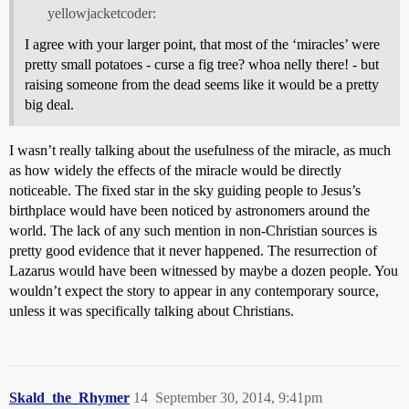
yellowjacketcoder:
I agree with your larger point, that most of the ‘miracles’ were
pretty small potatoes - curse a fig tree? whoa nelly there! - but
raising someone from the dead seems like it would be a pretty
big deal.
I wasn’t really talking about the usefulness of the miracle, as much
as how widely the effects of the miracle would be directly
noticeable. The fixed star in the sky guiding people to Jesus’s
birthplace would have been noticed by astronomers around the
world. The lack of any such mention in non-Christian sources is
pretty good evidence that it never happened. The resurrection of
Lazarus would have been witnessed by maybe a dozen people. You
wouldn’t expect the story to appear in any contemporary source,
unless it was specifically talking about Christians.
Skald_the_Rhymer
14
September 30, 2014, 9:41pm