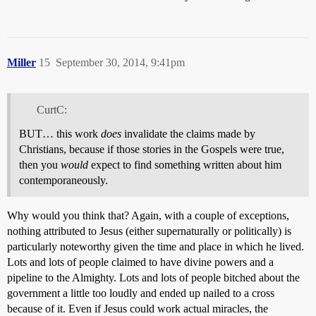
Miller
15
September 30, 2014, 9:41pm
CurtC:
BUT… this work
does
invalidate the claims made by
Christians, because if those stories in the Gospels were true,
then you
would
expect to find something written about him
contemporaneously.
Why would you think that? Again, with a couple of exceptions,
nothing attributed to Jesus (either supernaturally or politically) is
particularly noteworthy given the time and place in which he lived.
Lots and lots of people claimed to have divine powers and a
pipeline to the Almighty. Lots and lots of people bitched about the
government a little too loudly and ended up nailed to a cross
because of it. Even if Jesus could work actual miracles, the