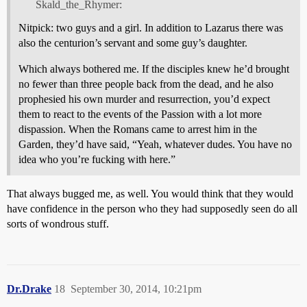
Skald_the_Rhymer:
Nitpick: two guys and a girl. In addition to Lazarus there was
also the centurion’s servant and some guy’s daughter.
Which always bothered me. If the disciples knew he’d brought
no fewer than three people back from the dead, and he also
prophesied his own murder and resurrection, you’d expect
them to react to the events of the Passion with a lot more
dispassion. When the Romans came to arrest him in the
Garden, they’d have said, “Yeah, whatever dudes. You have no
idea who you’re fucking with here.”
That always bugged me, as well. You would think that they would
have confidence in the person who they had supposedly seen do all
sorts of wondrous stuff.
Dr.Drake
18
September 30, 2014, 10:21pm