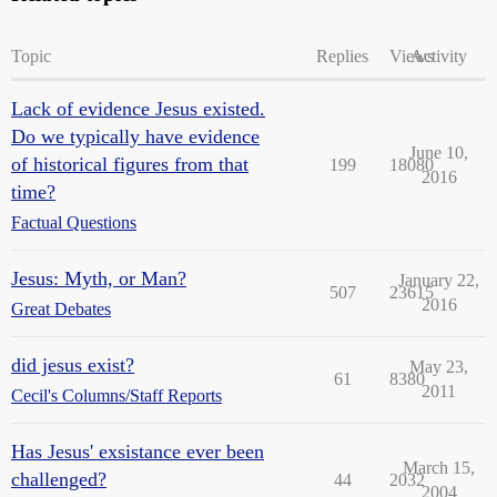
Topic
Replies
Views
Activity
Lack of evidence Jesus existed.
Do we typically have evidence
June 10,
of historical figures from that
199
18080
2016
time?
Factual Questions
Jesus: Myth, or Man?
January 22,
507
23615
2016
Great Debates
did jesus exist?
May 23,
61
8380
2011
Cecil's Columns/Staff Reports
Has Jesus' exsistance ever been
March 15,
challenged?
44
2032
2004