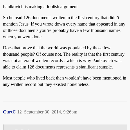
Paulkovich is making a foolish argument.
So he read 126 documents written in the first century that didn’t
mention Jesus. If you wrote down every name that appeared in any
of those documents you’re probably have a few thousand names
when you were done.
Does that prove that the world was populated by those few
thousand people? Of course not. The reality is that the first century
was not an era of written records - which is why Paulkovich was
able to claim 126 documents represents a significant sample.
Most people who lived back then wouldn’t have been mentioned in
any written record but they existed nonetheless.
CurtC
12
September 30, 2014, 9:26pm