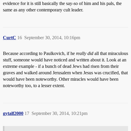
evidence for it is still basically the say-so of him and his pals, the
same as any other contemporary cult leader.
CurtC
16
September 30, 2014, 10:16pm
Because according to Paulkovich, if he
really did
all that miraculous
stuff, someone would have noticed and written about it. Look at an
extreme example - if a bunch of dead Jews had risen from their
graves and walked around Jerusalem when Jesus was crucified, that
would have been noteworthy. Other miracles would have been
noteworthy too, to a lesser extent.
gytalf2000
17
September 30, 2014, 10:21pm