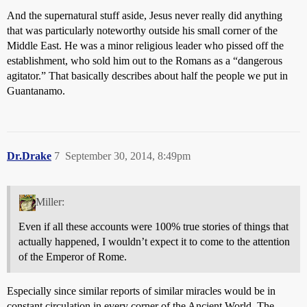
And the supernatural stuff aside, Jesus never really did anything
that was particularly noteworthy outside his small corner of the
Middle East. He was a minor religious leader who pissed off the
establishment, who sold him out to the Romans as a “dangerous
agitator.” That basically describes about half the people we put in
Guantanamo.
Dr.Drake
7
September 30, 2014, 8:49pm
Miller:
Even if all these accounts were 100% true stories of things that
actually happened, I wouldn’t expect it to come to the attention
of the Emperor of Rome.
Especially since similar reports of similar miracles would be in
constant circulation in every corner of the Ancient World. The