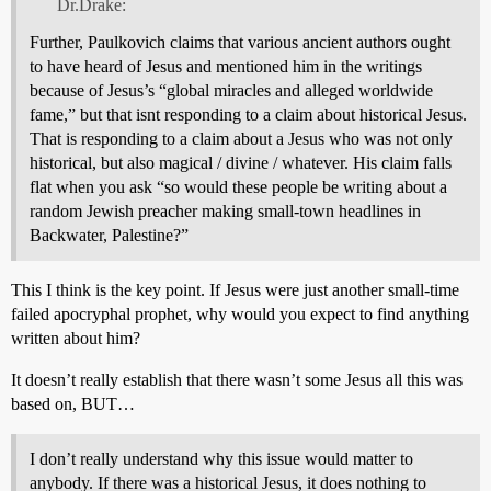
Dr.Drake:
Further, Paulkovich claims that various ancient authors ought
to have heard of Jesus and mentioned him in the writings
because of Jesus’s “global miracles and alleged worldwide
fame,” but that isnt responding to a claim about historical Jesus.
That is responding to a claim about a Jesus who was not only
historical, but also magical / divine / whatever. His claim falls
flat when you ask “so would these people be writing about a
random Jewish preacher making small-town headlines in
Backwater, Palestine?”
This I think is the key point. If Jesus were just another small-time
failed apocryphal prophet, why would you expect to find anything
written about him?
It doesn’t really establish that there wasn’t some Jesus all this was
based on, BUT…
I don’t really understand why this issue would matter to
anybody. If there was a historical Jesus, it does nothing to