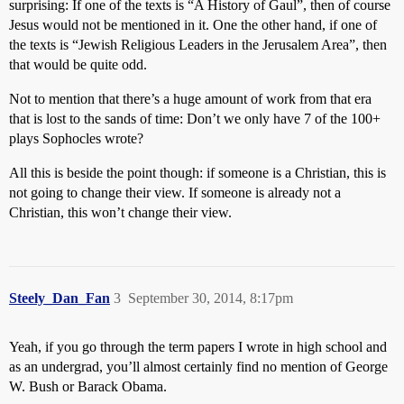
surprising: If one of the texts is “A History of Gaul”, then of course
Jesus would not be mentioned in it. One the other hand, if one of
the texts is “Jewish Religious Leaders in the Jerusalem Area”, then
that would be quite odd.
Not to mention that there’s a huge amount of work from that era
that is lost to the sands of time: Don’t we only have 7 of the 100+
plays Sophocles wrote?
All this is beside the point though: if someone is a Christian, this is
not going to change their view. If someone is already not a
Christian, this won’t change their view.
Steely_Dan_Fan
3
September 30, 2014, 8:17pm
Yeah, if you go through the term papers I wrote in high school and
as an undergrad, you’ll almost certainly find no mention of George
W. Bush or Barack Obama.