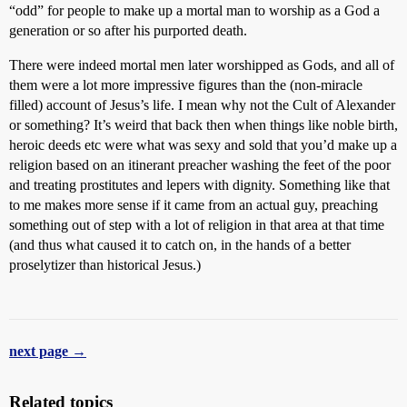
“odd” for people to make up a mortal man to worship as a God a
generation or so after his purported death.
There were indeed mortal men later worshipped as Gods, and all of
them were a lot more impressive figures than the (non-miracle
filled) account of Jesus’s life. I mean why not the Cult of Alexander
or something? It’s weird that back then when things like noble birth,
heroic deeds etc were what was sexy and sold that you’d make up a
religion based on an itinerant preacher washing the feet of the poor
and treating prostitutes and lepers with dignity. Something like that
to me makes more sense if it came from an actual guy, preaching
something out of step with a lot of religion in that area at that time
(and thus what caused it to catch on, in the hands of a better
proselytizer than historical Jesus.)
next page →
Related topics