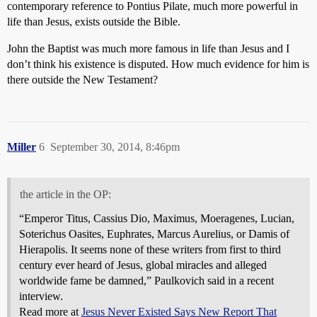
contemporary reference to Pontius Pilate, much more powerful in
life than Jesus, exists outside the Bible.
John the Baptist was much more famous in life than Jesus and I
don’t think his existence is disputed. How much evidence for him is
there outside the New Testament?
Miller
6
September 30, 2014, 8:46pm
the article in the OP:
“Emperor Titus, Cassius Dio, Maximus, Moeragenes, Lucian,
Soterichus Oasites, Euphrates, Marcus Aurelius, or Damis of
Hierapolis. It seems none of these writers from first to third
century ever heard of Jesus, global miracles and alleged
worldwide fame be damned,” Paulkovich said in a recent
interview.
Read more at
Jesus Never Existed Says New Report That