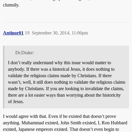
clumsily.
Antinor01
19
September 30, 2014, 11:06pm
Dr.Drake:
I don’t really understand why this issue would matter to
anybody. If there was a historical Jesus, it does nothing to
validate the religious claims made by Christians. If there
wasn’t, well, it still does nothing to validate the religious claims
made by Christians. If you are looking to invalidate the claims,
there are a lot easier ways than worrying about the historicity
of Jesus.
I would agree with that. Even if he existed that doesn’t prove
anything. Muhammad existed, John Smith existed, L Ron Hubbard
existed, Japanese emperors existed. That doesn’t even begin to