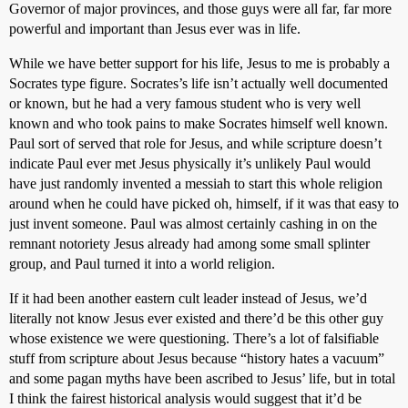
Governor of major provinces, and those guys were all far, far more
powerful and important than Jesus ever was in life.
While we have better support for his life, Jesus to me is probably a
Socrates type figure. Socrates’s life isn’t actually well documented
or known, but he had a very famous student who is very well
known and who took pains to make Socrates himself well known.
Paul sort of served that role for Jesus, and while scripture doesn’t
indicate Paul ever met Jesus physically it’s unlikely Paul would
have just randomly invented a messiah to start this whole religion
around when he could have picked oh, himself, if it was that easy to
just invent someone. Paul was almost certainly cashing in on the
remnant notoriety Jesus already had among some small splinter
group, and Paul turned it into a world religion.
If it had been another eastern cult leader instead of Jesus, we’d
literally not know Jesus ever existed and there’d be this other guy
whose existence we were questioning. There’s a lot of falsifiable
stuff from scripture about Jesus because “history hates a vacuum”
and some pagan myths have been ascribed to Jesus’ life, but in total
I think the fairest historical analysis would suggest that it’d be