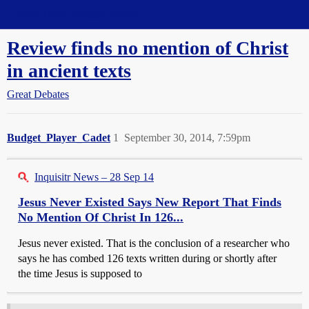
Straight Dope Message Board
Review finds no mention of Christ
in ancient texts
Great Debates
Budget_Player_Cadet
1
September 30, 2014, 7:59pm
Inquisitr News – 28 Sep 14
Jesus Never Existed Says New Report That Finds
No Mention Of Christ In 126...
Jesus never existed. That is the conclusion of a researcher who
says he has combed 126 texts written during or shortly after
the time Jesus is supposed to