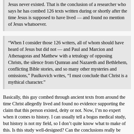
Jesus never existed. That is the conclusion of a researcher who
says he has combed 126 texts written during or shortly after the
time Jesus is supposed to have lived — and found no mention
of Jesus whatsoever.
“When I consider those 126 writers, all of whom should have
heard of Jesus but did not — and Paul and Marcion and
Athenagoras and Matthew with a tetralogy of opposing
Christs, the silence from Qumran and Nazareth and Bethlehem,
conflicting Bible stories, and so many other mysteries and
omissions,” Paulkovich writes, “I must conclude that Christ is a
mythical character.”
Basically, this guy combed through ancient texts from around the
time Christ allegedly lived and found no evidence supporting the
claim that this person existed, deity or not. Now, I’m no expert
when it comes to history. I can usually tell a bogus medical study,
but history is not my field, so I don’t quite know what to make of
this. Is this study well-designed? Can the conclusions really be