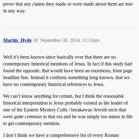
prove that any claims they made or were made about them are true
in any way.
Martin_Hyde
20
September 30, 2014, 11:31pm
Well it’s been known since basically ever that there are no
contemporary historical mentions of Jesus. In fact if this study had
found the opposite, that would have been an enormous, front page
headline fine. Instead it confirms something long known, that we
have no contemporary historical references to Jesus.
We can’t know anything for certain, but I think the reasonable
historical interpretation is Jesus probably existed as the leader of
one of the Eastern Mystery Cults / breakaway Jewish sects that
were
quite common
in that era and he was simply too minor in life
to get contemporary mention.
I don’t think we have a comprehensive list of every Roman