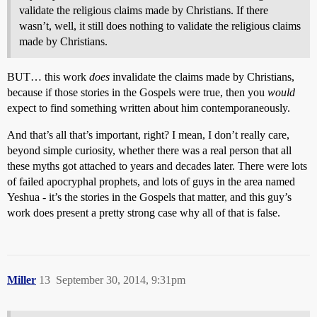
validate the religious claims made by Christians. If there
wasn’t, well, it still does nothing to validate the religious claims
made by Christians.
BUT… this work
does
invalidate the claims made by Christians,
because if those stories in the Gospels were true, then you
would
expect to find something written about him contemporaneously.
And that’s all that’s important, right? I mean, I don’t really care,
beyond simple curiosity, whether there was a real person that all
these myths got attached to years and decades later. There were lots
of failed apocryphal prophets, and lots of guys in the area named
Yeshua - it’s the stories in the Gospels that matter, and this guy’s
work does present a pretty strong case why all of that is false.
Miller
13
September 30, 2014, 9:31pm