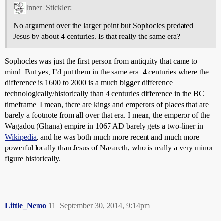
Inner_Stickler:
No argument over the larger point but Sophocles predated
Jesus by about 4 centuries. Is that really the same era?
Sophocles was just the first person from antiquity that came to
mind. But yes, I’d put them in the same era. 4 centuries where the
difference is 1600 to 2000 is a much bigger difference
technologically/historically than 4 centuries difference in the BC
timeframe. I mean, there are kings and emperors of places that are
barely a footnote from all over that era. I mean, the emperor of the
Wagadou (Ghana) empire in 1067 AD barely gets a two-liner in
Wikipedia
, and he was both much more recent and much more
powerful locally than Jesus of Nazareth, who is really a very minor
figure historically.
Little_Nemo
11
September 30, 2014, 9:14pm