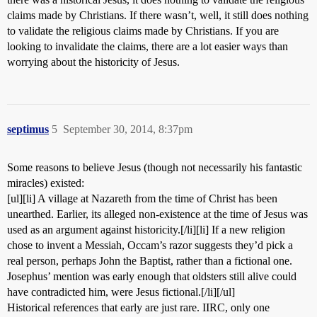
claims made by Christians. If there wasn’t, well, it still does nothing
to validate the religious claims made by Christians. If you are
looking to invalidate the claims, there are a lot easier ways than
worrying about the historicity of Jesus.
septimus
5
September 30, 2014, 8:37pm
Some reasons to believe Jesus (though not necessarily his fantastic
miracles) existed:
[ul][li] A village at Nazareth from the time of Christ has been
unearthed. Earlier, its alleged non-existence at the time of Jesus was
used as an argument against historicity.[/li][li] If a new religion
chose to invent a Messiah, Occam’s razor suggests they’d pick a
real person, perhaps John the Baptist, rather than a fictional one.
Josephus’ mention was early enough that oldsters still alive could
have contradicted him, were Jesus fictional.[/li][/ul]
Historical references that early are just rare. IIRC, only one