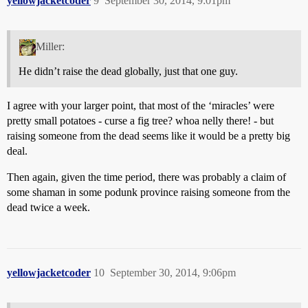
yellowjacketcoder
9
September 30, 2014, 9:01pm
Miller:
He didn’t raise the dead globally, just that one guy.
I agree with your larger point, that most of the ‘miracles’ were
pretty small potatoes - curse a fig tree? whoa nelly there! - but
raising someone from the dead seems like it would be a pretty big
deal.
Then again, given the time period, there was probably a claim of
some shaman in some podunk province raising someone from the
dead twice a week.
yellowjacketcoder
10
September 30, 2014, 9:06pm