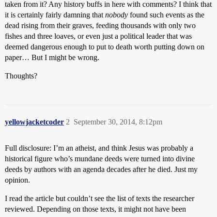
taken from it? Any history buffs in here with comments? I think that
it is certainly fairly damning that
nobody
found such events as the
dead rising from their graves, feeding thousands with only two
fishes and three loaves, or even just a political leader that was
deemed dangerous enough to put to death worth putting down on
paper… But I might be wrong.
Thoughts?
yellowjacketcoder
2
September 30, 2014, 8:12pm
Full disclosure: I’m an atheist, and think Jesus was probably a
historical figure who’s mundane deeds were turned into divine
deeds by authors with an agenda decades after he died. Just my
opinion.
I read the article but couldn’t see the list of texts the researcher
reviewed. Depending on those texts, it might not have been