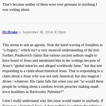
That’s because neither of them were ever germane to anything I
was writing about.
Dr.Drake
4
September 30, 2014, 8:18pm
This seems to suit an agenda. Note the hand-waving of Josephus as
“a forgery,” which isn’t a very nuanced understanding of the text.
Further, Paulkovich claims that various ancient authors ought to
have heard of Jesus and mentioned him in the writings because of
Jesus’s “global miracles and alleged worldwide fame,” but that isnt
responding to a claim about historical Jesus. That is responding to a
claim about a Jesus who was not only historical, but also magical /
divine / whatever. His claim falls flat when you ask “so would these
people be writing about a random Jewish preacher making small-
town headlines in Backwater, Palestine?”
I don’t really understand why this issue would matter to anybody. If
there was a historical Jesus, it does nothing to validate the religious