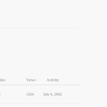
lies
Views
Activity
3
1264
July 6, 2002