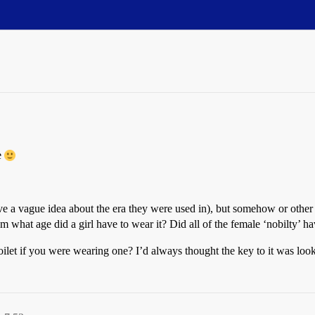
le
 have a vague idea about the era they were used in), but somehow or oth
 what age did a girl have to wear it? Did all of the female ‘nobilty’ h
ilet if you were wearing one? I’d always thought the key to it was loo