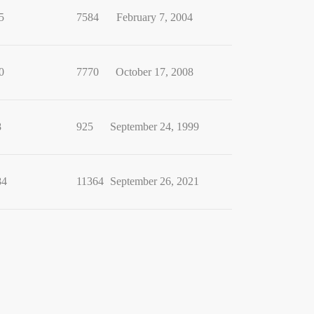
5
7584
February 7, 2004
0
7770
October 17, 2008
8
925
September 24, 1999
84
11364
September 26, 2021