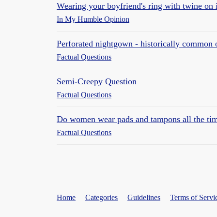
Wearing your boyfriend's ring with twine on 
In My Humble Opinion
Perforated nightgown - historically common
Factual Questions
Semi-Creepy Question
Factual Questions
Do women wear pads and tampons all the time
Factual Questions
Home
Categories
Guidelines
Terms of Servi