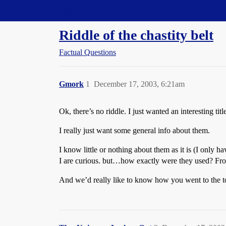
Straight Dope Message Board
Riddle of the chastity belt
Factual Questions
Gmork
1
December 17, 2003, 6:21am
Ok, there’s no riddle. I just wanted an interesting tit
I really just want some general info about them.
I know little or nothing about them as it is (I only
I are curious. but…how exactly were they used? From
And we’d really like to know how you went to the to