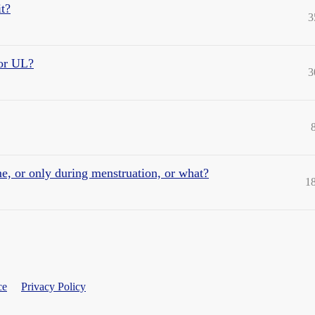
it?
3
 or UL?
3
, or only during menstruation, or what?
1
ce
Privacy Policy