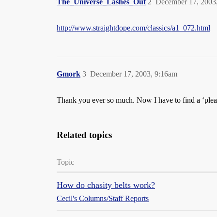
The_Universe_Lashes_Out
2
December 17, 2003
http://www.straightdope.com/classics/a1_072.html
Gmork
3
December 17, 2003, 9:16am
Thank you ever so much. Now I have to find a ‘plea
Related topics
Topic
How do chasity belts work?
Cecil's Columns/Staff Reports