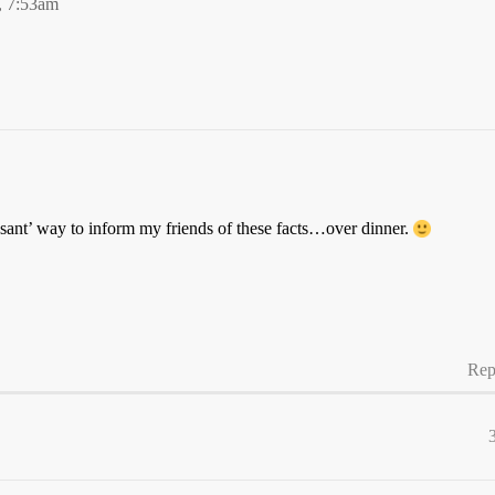
, 7:53am
sant’ way to inform my friends of these facts…over dinner.
Rep