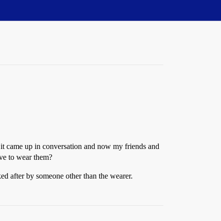
er it came up in conversation and now my friends and
ave to wear them?
ked after by someone other than the wearer.