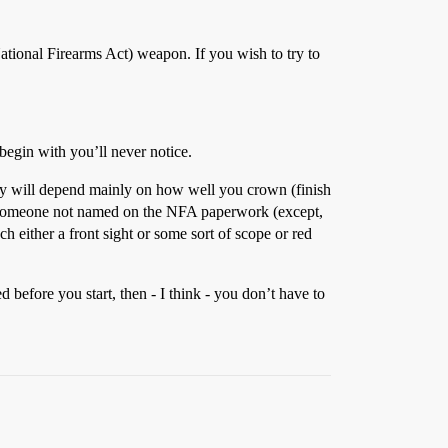
(National Firearms Act) weapon. If you wish to try to
 begin with you’ll never notice.
acy will depend mainly on how well you crown (finish
for someone not named on the NFA paperwork (except,
h either a front sight or some sort of scope or red
efore you start, then - I think - you don’t have to