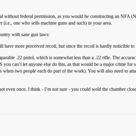
 illegal without federal permission, as you would be constructing an NFA 
ler (i.e., one who sells machine guns and such) in your area.
country with sane gun laws:
l have more perceived recoil, but since the recoil is hardly noticible to
arable .22 pistol, which is somewhat less than a .22 rifle. The accur
 US you can’t let anyone else do this, as that would be a major crime 
ks when two people each do part of the work). You will also need to attac
en once, I think - I’m not sure - you could weld the chamber closed b