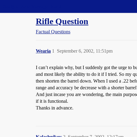
Straight Dope Message Board
Rifle Question
Factual Questions
Wearia
1
September 6, 2002, 11:51pm
I can’t explain why, but I suddenly got the urge to bu
and most likely the ability to do it if I tried. So my 
then shorten the barrel down. When I used a .22 befo
range and accuracy be decrease with a shorter barrel
And just incase you are wondering, the main purpose o
if it is functional.
Thanks in advance.
Kalashnikov
2
September 7, 2002, 12:17am