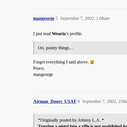
mangeorge
5
September 7, 2002, 1:08am
I just read
Wearia
’s profile.
Oo, pointy things…
Forget everything I said above.
Peace,
mangeorge
Airman_Doors_USAF
6
September 7, 2002, 2:0
*Originally posted by Johnny L.A. *
Turning a pistol into a rifle is not prohibited 