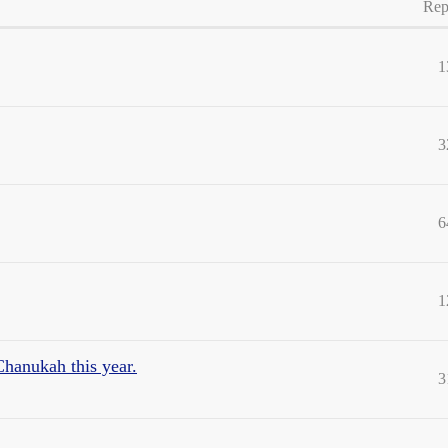
Rep
1
3
6
1
Chanukah this year.
3