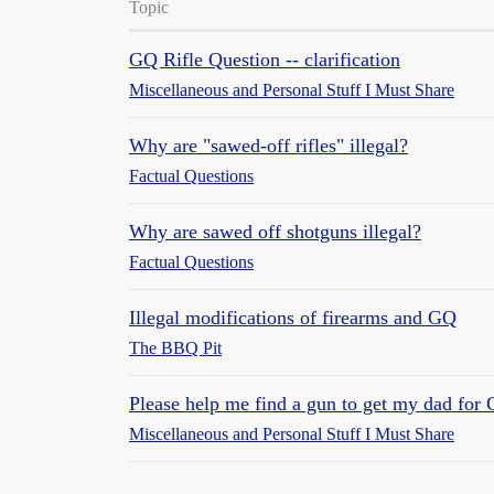
Topic
GQ Rifle Question -- clarification
Miscellaneous and Personal Stuff I Must Share
Why are "sawed-off rifles" illegal?
Factual Questions
Why are sawed off shotguns illegal?
Factual Questions
Illegal modifications of firearms and GQ
The BBQ Pit
Please help me find a gun to get my dad for 
Miscellaneous and Personal Stuff I Must Share