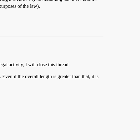
purposes of the law).
al activity, I will close this thread.
en if the overall length is greater than that, it is