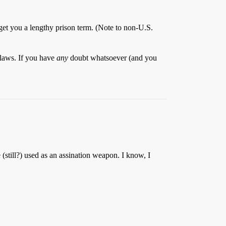
an get you a lengthy prison term. (Note to non-U.S.
 laws. If you have
any
doubt whatsoever (and you
e (still?) used as an assination weapon. I know, I