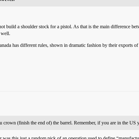
build a shoulder stock for a pistol. As that is the main difference betwe
 well.
anada has different rules, shown in dramatic fashion by their exports
crown (finish the end of) the barrel. Remember, if you are in the US y
, or was this just a random pick of an operation used to define “manufact