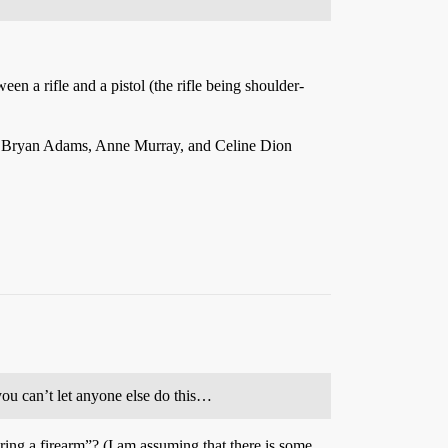
en a rifle and a pistol (the rifle being shoulder-
 of Bryan Adams, Anne Murray, and Celine Dion
ou can’t let anyone else do this…
uring a firearm”? (I am assuming that there is some