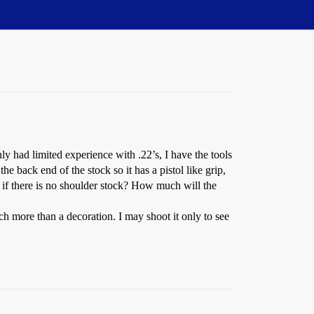
nly had limited experience with .22’s, I have the tools
the back end of the stock so it has a pistol like grip,
 if there is no shoulder stock? How much will the
ch more than a decoration. I may shoot it only to see