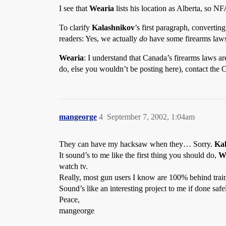
I see that
Wearia
lists his location as Alberta, so N
To clarify
Kalashnikov
’s first paragraph, converting
readers: Yes, we actually
do
have some firearms law
Wearia
: I understand that Canada’s firearms laws a
do, else you wouldn’t be posting here), contact the 
mangeorge
4
September 7, 2002, 1:04am
They can have my hacksaw when they… Sorry.
Ka
It sound’s to me like the first thing you should do,
W
watch tv.
Really, most gun users I know are 100% behind trai
Sound’s like an interesting project to me if done saf
Peace,
mangeorge