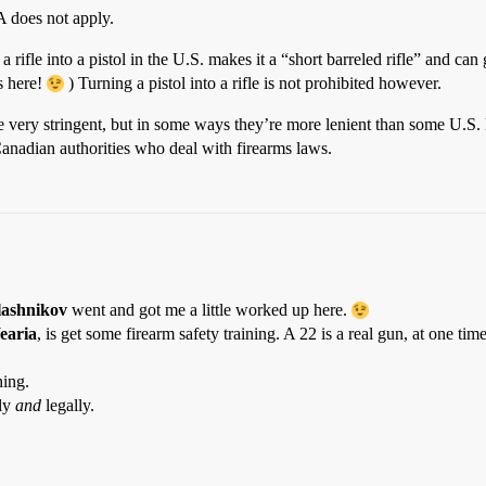
FA does not apply.
 a rifle into a pistol in the U.S. makes it a “short barreled rifle” and c
s here!
) Turning a pistol into a rifle is not prohibited however.
re very stringent, but in some ways they’re more lenient than some U.S.
Canadian authorities who deal with firearms laws.
lashnikov
went and got me a little worked up here.
earia
, is get some firearm safety training. A 22 is a real gun, at one tim
ning.
ely
and
legally.