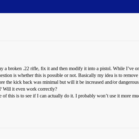
y a broken .22 rifle, fix it and then modify it into a pistol. While I’ve o
question is whether this is possible or not. Basically my idea is to remove 
re the kick back was minimal but will it be increased and/or dangerous
? Will it even work correctly?
f this is to see if I can actually do it. I probably won’t use it more mu