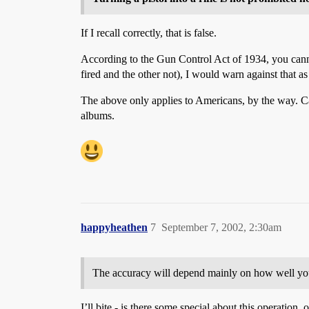
If I recall correctly, that is false.
According to the Gun Control Act of 1934, you cannot 
fired and the other not), I would warn against that as
The above only applies to Americans, by the way. C
albums.
happyheathen
7
September 7, 2002, 2:30am
The accuracy will depend mainly on how well you 
I’ll bite - is there some special about this operation