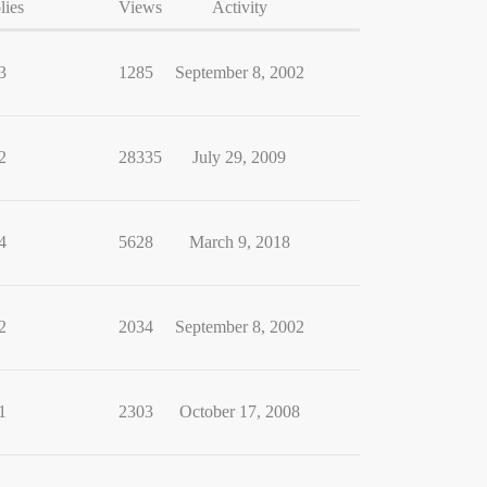
lies
Views
Activity
3
1285
September 8, 2002
2
28335
July 29, 2009
4
5628
March 9, 2018
2
2034
September 8, 2002
1
2303
October 17, 2008