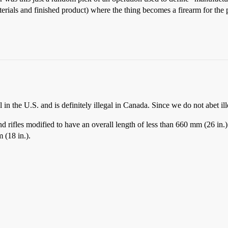
rials and finished product) where the thing becomes a firearm for the 
 in the U.S. and is definitely illegal in Canada. Since we do not abet illeg
ifles modified to have an overall length of less than 660 mm (26 in.). Ev
m (18 in.).