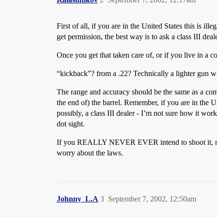
First of all, if you are in the United States this is
get permission, the best way is to ask a class III dea
Once you get that taken care of, or if you live in a 
“kickback”? from a .22? Technically a lighter gun wil
The range and accuracy should be the same as a comp
the end of) the barrel. Remember, if you are in the
possibly, a class III dealer - I’m not sure how it wor
dot sight.
If you REALLY NEVER EVER intend to shoot it, not ev
worry about the laws.
Johnny_L.A
3
September 7, 2002, 12:50am