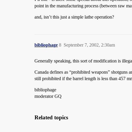
point in the manufacturing process (between raw mate
and, isn’t this just a simple lathe operation?
bibliophage
8
September 7, 2002, 2:30am
Generally speaking, this sort of modification is illegal
Canada defines as “prohibited weapons” shotguns and r
still prohibited if the barrel length is less than 457 m
bibliophage
moderator GQ
Related topics