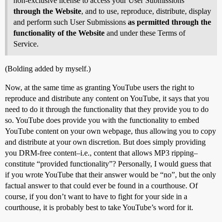
non-exclusive license to access your User Submissions
through the Website
, and to use, reproduce, distribute, display
and perform such User Submissions
as permitted through the
functionality of the Website
and under these Terms of
Service.
(Bolding added by myself.)
Now, at the same time as granting YouTube users the right to
reproduce and distribute any content on YouTube, it says that you
need to do it through the functionality that they provide you to do
so. YouTube does provide you with the functionality to embed
YouTube content on your own webpage, thus allowing you to copy
and distribute at your own discretion. But does simply providing
you DRM-free content–i.e., content that allows MP3 ripping–
constitute “provided functionality”? Personally, I would guess that
if you wrote YouTube that their answer would be “no”, but the only
factual answer to that could ever be found in a courthouse. Of
course, if you don’t want to have to fight for your side in a
courthouse, it is probably best to take YouTube’s word for it.