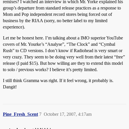
remixes? I watched an interview in which Mr. Yorke explained his
group’s departure from standard release practices as a response to
Mom and Pop independent record stores being forced out of
business by the RIAA (sorry, no better label to my limited
experience).
Let me be honest here. I’m talking about a IMO superior YouTube
covers of Mr. Yourke’s “Analyse”, “The Clock” and “Cymbal
Rush” to CD versions. I don’t know if Radiohead is very smart or
very crazy. They seem to be doing very well from their latest “free”
release (I paid $15). But how willing are they to extend this model
to solo / previous works? I believe it’s pretty limited.
I still think Gramma was right. If it feel wrong, it probably is.
Dangit!
Pine_Fresh_Scent
7
October 17, 2007, 4:17am