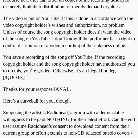
or merely limit their distribution, or merely demand royalties.
The video is put on YouTube. If this is done in accordance with the
video copyright holder’s wishes and authorization, no problem.
Unless of course the song copyright holder doesn’t want the video
of the song on YouTube. I don’t know if the performer has a right to
control distribution of a video recording of their likeness online.
You save a recording of the song off YouTube. If the recording
copyright holder and the song copyright holder have authorized you
to do this, you’re golden. Otherwise, it’s an illegal bootleg.
[/QUOTE]
Thanks for your response IANAL,
Here’s a curveball for you, though.
Supposing the artist is Radiohead, a group with a demonstable
willingness to be paid NOTHING for their latest effort. Can the end
user assume Radiohead’s consent to download content from their
current group or effort extends to non-CD relaesed or solo covers /