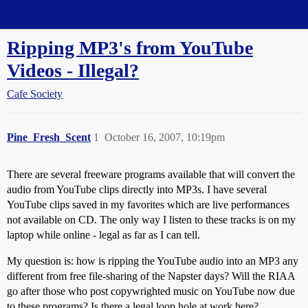
Straight Dope Message Board
Ripping MP3's from YouTube
Videos - Illegal?
Cafe Society
Pine_Fresh_Scent
1
October 16, 2007, 10:19pm
There are several freeware programs available that will convert the
audio from YouTube clips directly into MP3s. I have several
YouTube clips saved in my favorites which are live performances
not available on CD. The only way I listen to these tracks is on my
laptop while online - legal as far as I can tell.
My question is: how is ripping the YouTube audio into an MP3 any
different from free file-sharing of the Napster days? Will the RIAA
go after those who post copywrighted music on YouTube now due
to these programs? Is there a legal loop hole at work here?