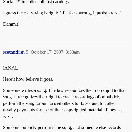
Sucker™ to collect all lost earnings.
I guess the old saying is right: “If it feels wrong, it probably is.”
Dammit!
scotandrsn
5
October 17, 2007, 3:38am
IANAL
Here’s how believe it goes.
Someone writes a song. The law recognizes their copyright to that
song. It recognizes their right to create recordings of or publicly
perform the song, or authorized others to do so, and to collect
royalty payments for use of their copyrighted material, if they so
wish.
Someone publicly performs the song, and someone else records