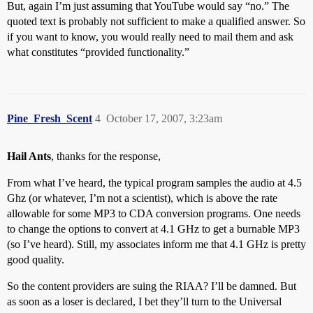
But, again I’m just assuming that YouTube would say “no.” The
quoted text is probably not sufficient to make a qualified answer. So
if you want to know, you would really need to mail them and ask
what constitutes “provided functionality.”
Pine_Fresh_Scent
4
October 17, 2007, 3:23am
Hail Ants
, thanks for the response,
From what I’ve heard, the typical program samples the audio at 4.5
Ghz (or whatever, I’m not a scientist), which is above the rate
allowable for some MP3 to CDA conversion programs. One needs
to change the options to convert at 4.1 GHz to get a burnable MP3
(so I’ve heard). Still, my associates inform me that 4.1 GHz is pretty
good quality.
So the content providers are suing the RIAA? I’ll be damned. But
as soon as a loser is declared, I bet they’ll turn to the Universal