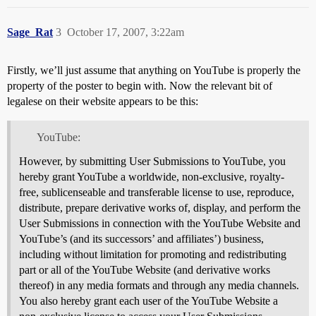
Sage_Rat
3
October 17, 2007, 3:22am
Firstly, we’ll just assume that anything on YouTube is properly the
property of the poster to begin with. Now the relevant bit of
legalese on their website appears to be this:
YouTube:
However, by submitting User Submissions to YouTube, you
hereby grant YouTube a worldwide, non-exclusive, royalty-
free, sublicenseable and transferable license to use, reproduce,
distribute, prepare derivative works of, display, and perform the
User Submissions in connection with the YouTube Website and
YouTube’s (and its successors’ and affiliates’) business,
including without limitation for promoting and redistributing
part or all of the YouTube Website (and derivative works
thereof) in any media formats and through any media channels.
You also hereby grant each user of the YouTube Website a