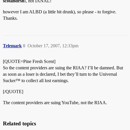
scotandrsn!
, not IANAL!
however I am ALBD (a little bit drunk), so please - to forgive.
Thanks.
Telemark
8
October 17, 2007, 12:33pm
[QUOTE=Pine Fresh Scent]
So the content providers are suing the RIAA? I’ll be damned. But
as soon as a loser is declared, I bet they’ll turn to the Universal
Sucker™ to collect all lost earnings.
[/QUOTE]
The content providers are suing YouTube, not the RIAA.
Related topics