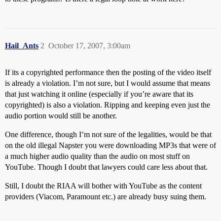
Hail_Ants
2
October 17, 2007, 3:00am
If its a copyrighted performance then the posting of the video itself
is already a violation. I’m not sure, but I would assume that means
that just watching it online (especially if you’re aware that its
copyrighted) is also a violation. Ripping and keeping even just the
audio portion would still be another.
One difference, though I’m not sure of the legalities, would be that
on the old illegal Napster you were downloading MP3s that were of
a much higher audio quality than the audio on most stuff on
YouTube. Though I doubt that lawyers could care less about that.
Still, I doubt the RIAA will bother with YouTube as the content
providers (Viacom, Paramount etc.) are already busy suing them.