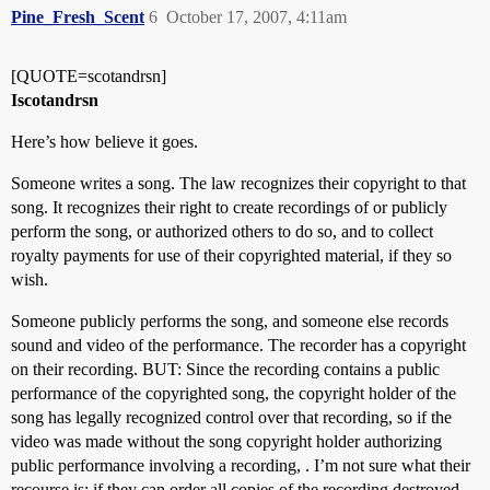
Pine_Fresh_Scent
6
October 17, 2007, 4:11am
[QUOTE=scotandrsn]
Iscotandrsn
Here’s how believe it goes.
Someone writes a song. The law recognizes their copyright to that
song. It recognizes their right to create recordings of or publicly
perform the song, or authorized others to do so, and to collect
royalty payments for use of their copyrighted material, if they so
wish.
Someone publicly performs the song, and someone else records
sound and video of the performance. The recorder has a copyright
on their recording. BUT: Since the recording contains a public
performance of the copyrighted song, the copyright holder of the
song has legally recognized control over that recording, so if the
video was made without the song copyright holder authorizing
public performance involving a recording, . I’m not sure what their
recourse is: if they can order all copies of the recording destroyed,