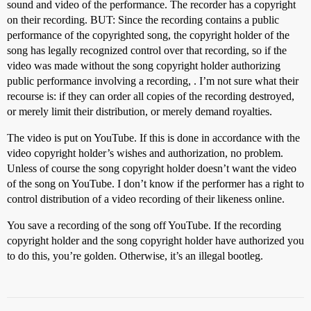
sound and video of the performance. The recorder has a copyright
on their recording. BUT: Since the recording contains a public
performance of the copyrighted song, the copyright holder of the
song has legally recognized control over that recording, so if the
video was made without the song copyright holder authorizing
public performance involving a recording, . I’m not sure what their
recourse is: if they can order all copies of the recording destroyed,
or merely limit their distribution, or merely demand royalties.
The video is put on YouTube. If this is done in accordance with the
video copyright holder’s wishes and authorization, no problem.
Unless of course the song copyright holder doesn’t want the video
of the song on YouTube. I don’t know if the performer has a right to
control distribution of a video recording of their likeness online.
You save a recording of the song off YouTube. If the recording
copyright holder and the song copyright holder have authorized you
to do this, you’re golden. Otherwise, it’s an illegal bootleg.