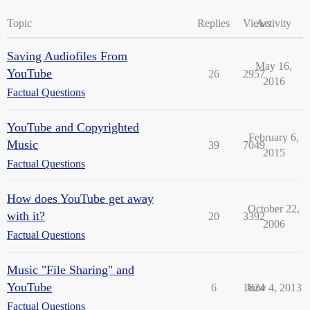
Topic
Replies
Views
Activity
Saving Audiofiles From
May 16,
YouTube
26
2957
2016
Factual Questions
YouTube and Copyrighted
February 6,
Music
39
7049
2015
Factual Questions
How does YouTube get away
October 22,
with it?
20
3392
2006
Factual Questions
Music "File Sharing" and
YouTube
6
1824
June 4, 2013
Factual Questions