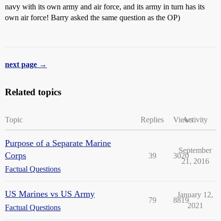
navy with its own army and air force, and its army in turn has its
own air force! Barry asked the same question as the OP)
next page →
Related topics
Topic
Replies
Views
Activity
Purpose of a Separate Marine
September
Corps
39
3020
21, 2016
Factual Questions
US Marines vs US Army
January 12,
79
8819
2021
Factual Questions