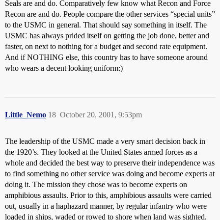
Seals are and do. Comparatively few know what Recon and Force
Recon are and do. People compare the other services “special units”
to the USMC in general. That should say something in itself. The
USMC has always prided itself on getting the job done, better and
faster, on next to nothing for a budget and second rate equipment.
And if NOTHING else, this country has to have someone around
who wears a decent looking uniform:)
Little_Nemo
18
October 20, 2001, 9:53pm
The leadership of the USMC made a very smart decision back in
the 1920’s. They looked at the United States armed forces as a
whole and decided the best way to preserve their independence was
to find something no other service was doing and become experts at
doing it. The mission they chose was to become experts on
amphibious assaults. Prior to this, amphibious assaults were carried
out, usually in a haphazard manner, by regular infantry who were
loaded in ships, waded or rowed to shore when land was sighted,