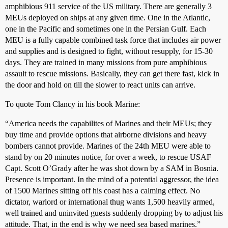
amphibious 911 service of the US military. There are generally 3
MEUs deployed on ships at any given time. One in the Atlantic,
one in the Pacific and sometimes one in the Persian Gulf. Each
MEU is a fully capable combined task force that includes air power
and supplies and is designed to fight, without resupply, for 15-30
days. They are trained in many missions from pure amphibious
assault to rescue missions. Basically, they can get there fast, kick in
the door and hold on till the slower to react units can arrive.
To quote Tom Clancy in his book Marine:
“America needs the capabilites of Marines and their MEUs; they
buy time and provide options that airborne divisions and heavy
bombers cannot provide. Marines of the 24th MEU were able to
stand by on 20 minutes notice, for over a week, to rescue USAF
Capt. Scott O’Grady after he was shot down by a SAM in Bosnia.
Presence is important. In the mind of a potential aggressor, the idea
of 1500 Marines sitting off his coast has a calming effect. No
dictator, warlord or international thug wants 1,500 heavily armed,
well trained and uninvited guests suddenly dropping by to adjust his
attitude. That, in the end is why we need sea based marines.”