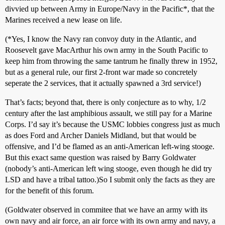
divvied up between Army in Europe/Navy in the Pacific*, that the
Marines received a new lease on life.
(*Yes, I know the Navy ran convoy duty in the Atlantic, and
Roosevelt gave MacArthur his own army in the South Pacific to
keep him from throwing the same tantrum he finally threw in 1952,
but as a general rule, our first 2-front war made so concretely
seperate the 2 services, that it actually spawned a 3rd service!)
That’s facts; beyond that, there is only conjecture as to why, 1/2
century after the last amphibious assault, we still pay for a Marine
Corps. I’d say it’s because the USMC lobbies congress just as much
as does Ford and Archer Daniels Midland, but that would be
offensive, and I’d be flamed as an anti-American left-wing stooge.
But this exact same question was raised by Barry Goldwater
(nobody’s anti-American left wing stooge, even though he did try
LSD and have a tribal tattoo.)So I submit only the facts as they are
for the benefit of this forum.
(Goldwater observed in commitee that we have an army with its
own navy and air force, an air force with its own army and navy, a