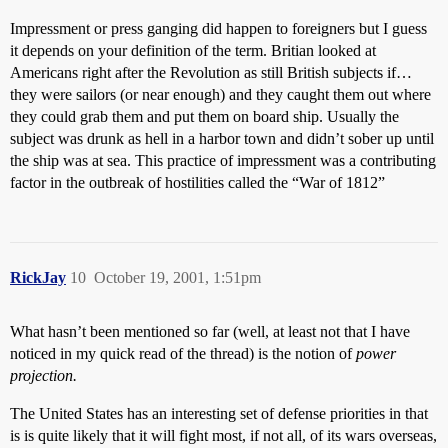
Impressment or press ganging did happen to foreigners but I guess
it depends on your definition of the term. Britian looked at
Americans right after the Revolution as still British subjects if…
they were sailors (or near enough) and they caught them out where
they could grab them and put them on board ship. Usually the
subject was drunk as hell in a harbor town and didn’t sober up until
the ship was at sea. This practice of impressment was a contributing
factor in the outbreak of hostilities called the “War of 1812”
RickJay
10
October 19, 2001, 1:51pm
What hasn’t been mentioned so far (well, at least not that I have
noticed in my quick read of the thread) is the notion of
power
projection.
The United States has an interesting set of defense priorities in that
is is quite likely that it will fight most, if not all, of its wars overseas,