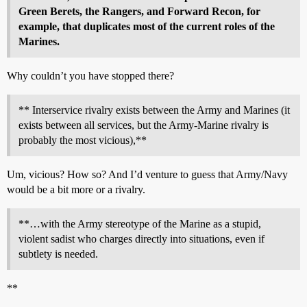
Green Berets, the Rangers, and Forward Recon, for
example, that duplicates most of the current roles of the
Marines.
Why couldn’t you have stopped there?
** Interservice rivalry exists between the Army and Marines (it
exists between all services, but the Army-Marine rivalry is
probably the most vicious),**
Um, vicious? How so? And I’d venture to guess that Army/Navy
would be a bit more or a rivalry.
**…with the Army stereotype of the Marine as a stupid,
violent sadist who charges directly into situations, even if
subtlety is needed.
**