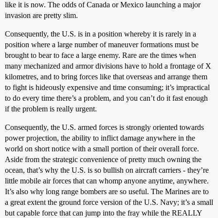
like it is now. The odds of Canada or Mexico launching a major
invasion are pretty slim.
Consequently, the U.S. is in a position whereby it is rarely in a
position where a large number of maneuver formations must be
brought to bear to face a large enemy. Rare are the times when
many mechanized and armor divisions have to hold a frontage of X
kilometres, and to bring forces like that overseas and arrange them
to fight is hideously expensive and time consuming; it’s impractical
to do every time there’s a problem, and you can’t do it fast enough
if the problem is really urgent.
Consequently, the U.S. armed forces is strongly oriented towards
power projection, the ability to inflict damage anywhere in the
world on short notice with a small portion of their overall force.
Aside from the strategic convenience of pretty much owning the
ocean, that’s why the U.S. is so bullish on aircraft carriers - they’re
little mobile air forces that can whomp anyone anytime, anywhere.
It’s also why long range bombers are so useful. The Marines are to
a great extent the ground force version of the U.S. Navy; it’s a small
but capable force that can jump into the fray while the REALLY