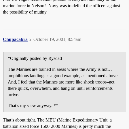
marine force in Nelson’s Navy was to defend the officers against
the possibility of mutiny.
Chupacabra
5
October 19, 2001, 8:54am
*Originally posted by Rysdad
The Marines are trained in areas where the Army is not…
amphibious landings is a good example, as mentioned above.
And, I feel that the Marines are more like shock troops–get
there quick, overwhelm, and hang on until reinforcements
arrive.
That’s my view anyway. **
That’s about right. The MEU (Marine Expeditionary Unit, a
battalion sized force 1500-2000 Marines) is pretty much the