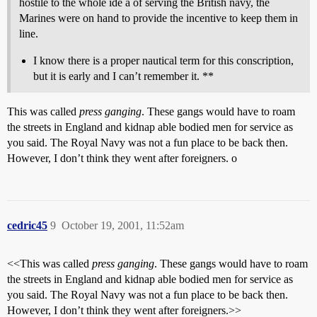
hostile to the whole ide a of serving the British navy, the
Marines were on hand to provide the incentive to keep them in
line.
I know there is a proper nautical term for this conscription,
but it is early and I can’t remember it. **
This was called
press ganging
. These gangs would have to roam
the streets in England and kidnap able bodied men for service as
you said. The Royal Navy was not a fun place to be back then.
However, I don’t think they went after foreigners. o
cedric45
9
October 19, 2001, 11:52am
<<This was called
press ganging
. These gangs would have to roam
the streets in England and kidnap able bodied men for service as
you said. The Royal Navy was not a fun place to be back then.
However, I don’t think they went after foreigners.>>