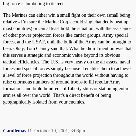
big force is lumbering to its feet.
The Marines can either win a small fight on their own (small being
relative - I’m sure the Marine Corps could singlehandedly beat up
most countries) or can at least hold the situation, with the assistance
of other power projection forces like carrier groups, Army special
forces, and the USAF, until the bulk of the Army can be brought to
bear. Okay, Tom Clancy said that. What he didn’t mention was that
this serves a strategic and economic value beyond its obvious
tactical efficiencies. The U.S. is very heavy on the air assets, naval
forces and special forces simply because it enables them to achieve
a level of force projection throughout the world without having to
raise enormous numbers of ground troops to fill regular Army
formations and build hundreds of Liberty ships or stationing entire
armies all over the world. That’s a direct benefit of being
geographically isolated from your enemies.
Candlemas
11
October 19, 2001, 3:08pm