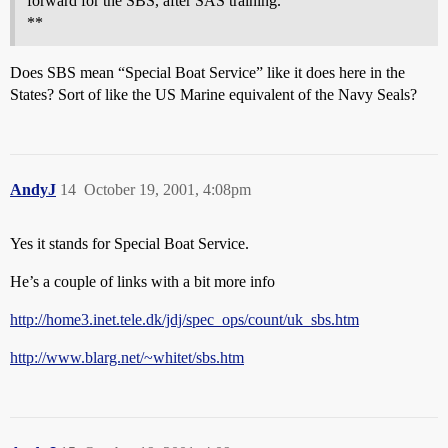
forward for the SBS, after SAS training.
**
Does SBS mean “Special Boat Service” like it does here in the
States? Sort of like the US Marine equivalent of the Navy Seals?
AndyJ
14
October 19, 2001, 4:08pm
Yes it stands for Special Boat Service.
He’s a couple of links with a bit more info
http://home3.inet.tele.dk/jdj/spec_ops/count/uk_sbs.htm
http://www.blarg.net/~whitet/sbs.htm