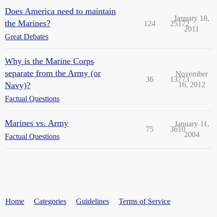
Does America need to maintain
January 18,
the Marines?
124
25172
2011
Great Debates
Why is the Marine Corps
separate from the Army (or
November
36
13773
Navy)?
16, 2012
Factual Questions
Marines vs. Army
January 11,
75
3610
2004
Factual Questions
Home
Categories
Guidelines
Terms of Service