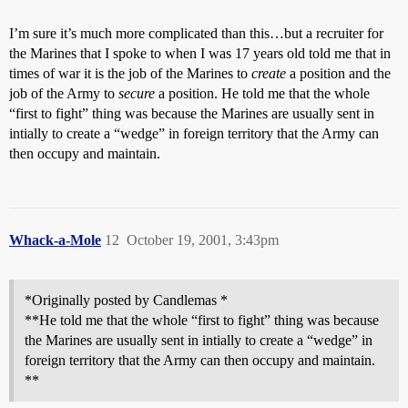
I’m sure it’s much more complicated than this…but a recruiter for
the Marines that I spoke to when I was 17 years old told me that in
times of war it is the job of the Marines to
create
a position and the
job of the Army to
secure
a position. He told me that the whole
“first to fight” thing was because the Marines are usually sent in
intially to create a “wedge” in foreign territory that the Army can
then occupy and maintain.
Whack-a-Mole
12
October 19, 2001, 3:43pm
*Originally posted by Candlemas *
**He told me that the whole “first to fight” thing was because
the Marines are usually sent in intially to create a “wedge” in
foreign territory that the Army can then occupy and maintain.
**