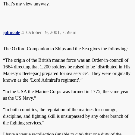
That’s my view anyway.
johncole
4
October 19, 2001, 7:59am
The Oxford Companion to Ships and the Sea gives the following:
“The origin of the British marine force was an Order-in-council of
1664 directing that 1,200 soldiers be raised to be ‘distributed in His
Majesty’s fleete[sic] prepared for sea service’. They were originally
known as the ‘Lord Admiral’s regiment’.”
“In the USA the Marine Corps was formed in 1775, the same year
as the US Navy.”
“In both countries, the reputation of the marines for courage,
discipline, and fighting skill is unsurpassed by any other branch of
the fighting services.”
I have a vague recollection (unable to cite) that one duty of the