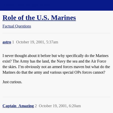
Straight Dope Message Board
Role of the U.S. Marines
Factual Questions
astro
1
October 19, 2001, 5:37am
I never thought about it before but why specifically do the Marines
exist? The Army has the land, the Navy the sea and the Air Force
the skies. I’m obviously not an armed forces maven but what do the
Marines do that the army and various special OPs forces cannot?
Just curious.
Captain_Amazing
2
October 19, 2001, 6:20am