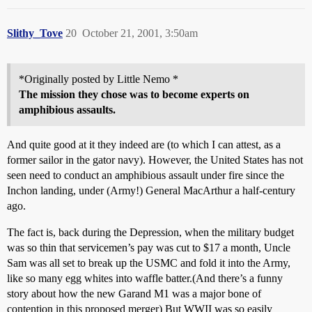
Slithy_Tove
20
October 21, 2001, 3:50am
*Originally posted by Little Nemo *
The mission they chose was to become experts on
amphibious assaults.
And quite good at it they indeed are (to which I can attest, as a
former sailor in the gator navy). However, the United States has not
seen need to conduct an amphibious assault under fire since the
Inchon landing, under (Army!) General MacArthur a half-century
ago.
The fact is, back during the Depression, when the military budget
was so thin that servicemen’s pay was cut to $17 a month, Uncle
Sam was all set to break up the USMC and fold it into the Army,
like so many egg whites into waffle batter.(And there’s a funny
story about how the new Garand M1 was a major bone of
contention in this proposed merger) But WWII was so easily