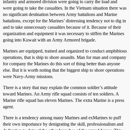
infantry and armored division were going to carry the load and
were going to take the casualties. In the Vietnam situation there was
no significant destination between Army battalions and Marine
battalions, except for the Marines’ distressing tendency not to dig in
and to take unnecessary casualties because of it. Because of their
organization and equipment it was necessary to stiffen the Marines
going into Kuwait with an Army Armored brigade.
Marines are equipped, trained and organized to conduct amphibious
operations, that is ship to shore assaults. Man for man and company
for company the Marines do this sort of thing better than anyone
else. But it is worth noting that the biggest ship to shore operations
were Navy-Army missions.
There is a story that may explain the common soldier’s attitude
toward Marines. An Army rifle squad consists of ten soldiers. A
Marine rifle squad has eleven Marines. The extra Marine is a press
agent.
There is a tendency among many Marines and exMarines to puff
their own importance by denigrating the skill, professionalism and