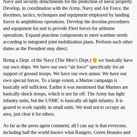
Navy and security detachments for the protection of naval property.
Develop, in coordination with the Army, Navy and Air Force, the
doctrines, tactics, techniques and equipment employed by landing
forces in amphibious operations. Develop the doctrine,procedures
and equipment for and to provide Fleet forces for airborne
operations. Expand peactime components to meet wartime needs
according to integrated joint mobilization plans. Perform such other
duties as the President may direct.
Being a Dept. of the Navy (The Men’s Dept.)
we basically have
our own ships. We have our own “air force” specifically for air
support of ground troops. We have our own armor. We have our
own special forces. To a large extent, a Marine campaign is
basically self sufficient. Earlier it was mentioned that Marines are
basically shock troops, which is not far off. The Army has light
infantry units, but the USMC is basically all light infantry. It is
geared to work rapidly in small units. We tend not to occupy an
area, just clear it for others.
As far as the press agent comment, all I can say is that everyone,
including half the world knows what Rangers, Green Beanies and