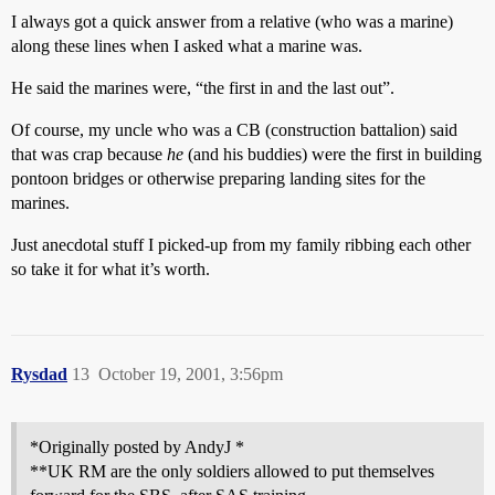
I always got a quick answer from a relative (who was a marine)
along these lines when I asked what a marine was.
He said the marines were, “the first in and the last out”.
Of course, my uncle who was a CB (construction battalion) said
that was crap because
he
(and his buddies) were the first in building
pontoon bridges or otherwise preparing landing sites for the
marines.
Just anecdotal stuff I picked-up from my family ribbing each other
so take it for what it’s worth.
Rysdad
13
October 19, 2001, 3:56pm
*Originally posted by AndyJ *
**UK RM are the only soldiers allowed to put themselves