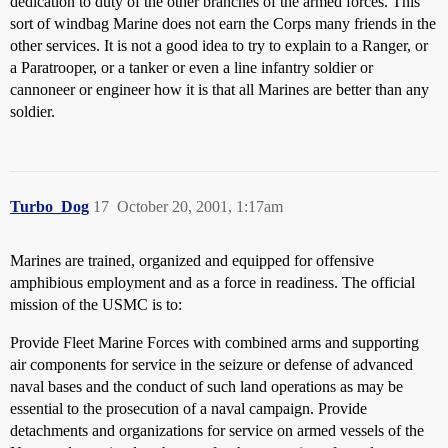
dedication to duty of the other branches of the armed forces. This
sort of windbag Marine does not earn the Corps many friends in the
other services. It is not a good idea to try to explain to a Ranger, or
a Paratrooper, or a tanker or even a line infantry soldier or
cannoneer or engineer how it is that all Marines are better than any
soldier.
Turbo_Dog
17
October 20, 2001, 1:17am
Marines are trained, organized and equipped for offensive
amphibious employment and as a force in readiness. The official
mission of the USMC is to:
Provide Fleet Marine Forces with combined arms and supporting
air components for service in the seizure or defense of advanced
naval bases and the conduct of such land operations as may be
essential to the prosecution of a naval campaign. Provide
detachments and organizations for service on armed vessels of the