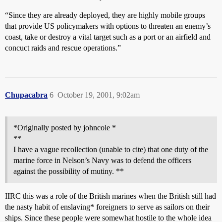
“Since they are already deployed, they are highly mobile groups
that provide US policymakers with options to threaten an enemy’s
coast, take or destroy a vital target such as a port or an airfield and
concuct raids and rescue operations.”
Chupacabra
6
October 19, 2001, 9:02am
*Originally posted by johncole *
**
I have a vague recollection (unable to cite) that one duty of the
marine force in Nelson’s Navy was to defend the officers
against the possibility of mutiny. **
IIRC this was a role of the British marines when the British still had
the nasty habit of enslaving* foreigners to serve as sailors on their
ships. Since these people were somewhat hostile to the whole idea