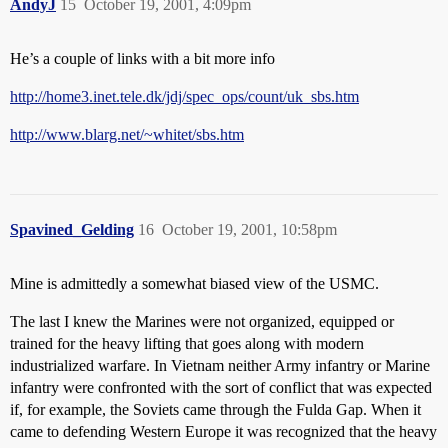
AndyJ
15
October 19, 2001, 4:09pm
He’s a couple of links with a bit more info
http://home3.inet.tele.dk/jdj/spec_ops/count/uk_sbs.htm
http://www.blarg.net/~whitet/sbs.htm
Spavined_Gelding
16
October 19, 2001, 10:58pm
Mine is admittedly a somewhat biased view of the USMC.
The last I knew the Marines were not organized, equipped or
trained for the heavy lifting that goes along with modern
industrialized warfare. In Vietnam neither Army infantry or Marine
infantry were confronted with the sort of conflict that was expected
if, for example, the Soviets came through the Fulda Gap. When it
came to defending Western Europe it was recognized that the heavy