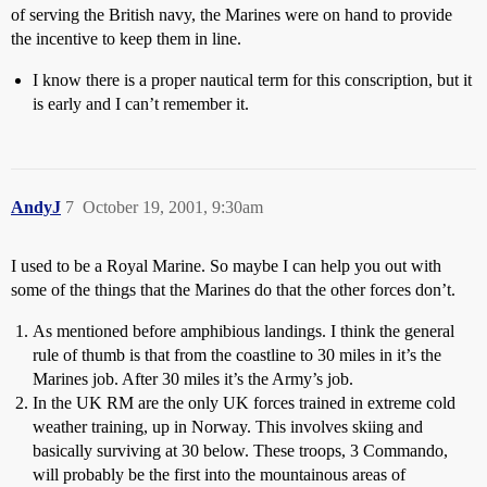
of serving the British navy, the Marines were on hand to provide
the incentive to keep them in line.
I know there is a proper nautical term for this conscription, but it
is early and I can’t remember it.
AndyJ
7
October 19, 2001, 9:30am
I used to be a Royal Marine. So maybe I can help you out with
some of the things that the Marines do that the other forces don’t.
As mentioned before amphibious landings. I think the general
rule of thumb is that from the coastline to 30 miles in it’s the
Marines job. After 30 miles it’s the Army’s job.
In the UK RM are the only UK forces trained in extreme cold
weather training, up in Norway. This involves skiing and
basically surviving at 30 below. These troops, 3 Commando,
will probably be the first into the mountainous areas of