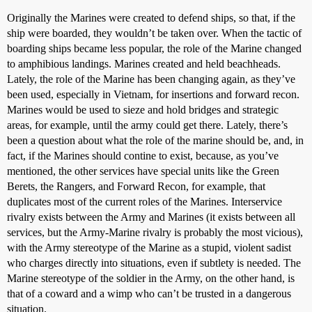
Originally the Marines were created to defend ships, so that, if the
ship were boarded, they wouldn’t be taken over. When the tactic of
boarding ships became less popular, the role of the Marine changed
to amphibious landings. Marines created and held beachheads.
Lately, the role of the Marine has been changing again, as they’ve
been used, especially in Vietnam, for insertions and forward recon.
Marines would be used to sieze and hold bridges and strategic
areas, for example, until the army could get there. Lately, there’s
been a question about what the role of the marine should be, and, in
fact, if the Marines should contine to exist, because, as you’ve
mentioned, the other services have special units like the Green
Berets, the Rangers, and Forward Recon, for example, that
duplicates most of the current roles of the Marines. Interservice
rivalry exists between the Army and Marines (it exists between all
services, but the Army-Marine rivalry is probably the most vicious),
with the Army stereotype of the Marine as a stupid, violent sadist
who charges directly into situations, even if subtlety is needed. The
Marine stereotype of the soldier in the Army, on the other hand, is
that of a coward and a wimp who can’t be trusted in a dangerous
situation.