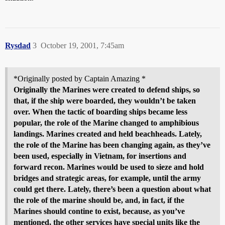
Rysdad
3
October 19, 2001, 7:45am
*Originally posted by Captain Amazing *
Originally the Marines were created to defend ships, so
that, if the ship were boarded, they wouldn’t be taken
over. When the tactic of boarding ships became less
popular, the role of the Marine changed to amphibious
landings. Marines created and held beachheads. Lately,
the role of the Marine has been changing again, as they’ve
been used, especially in Vietnam, for insertions and
forward recon. Marines would be used to sieze and hold
bridges and strategic areas, for example, until the army
could get there. Lately, there’s been a question about what
the role of the marine should be, and, in fact, if the
Marines should contine to exist, because, as you’ve
mentioned, the other services have special units like the