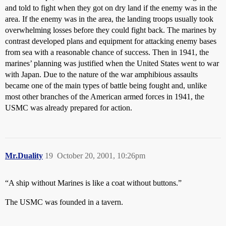
and told to fight when they got on dry land if the enemy was in the
area. If the enemy was in the area, the landing troops usually took
overwhelming losses before they could fight back. The marines by
contrast developed plans and equipment for attacking enemy bases
from sea with a reasonable chance of success. Then in 1941, the
marines’ planning was justified when the United States went to war
with Japan. Due to the nature of the war amphibious assaults
became one of the main types of battle being fought and, unlike
most other branches of the American armed forces in 1941, the
USMC was already prepared for action.
Mr.Duality
19
October 20, 2001, 10:26pm
“A ship without Marines is like a coat without buttons.”
The USMC was founded in a tavern.