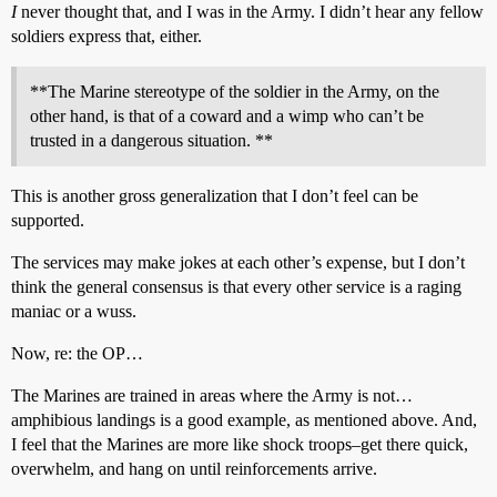
I
never thought that, and I was in the Army. I didn’t hear any fellow
soldiers express that, either.
**The Marine stereotype of the soldier in the Army, on the
other hand, is that of a coward and a wimp who can’t be
trusted in a dangerous situation. **
This is another gross generalization that I don’t feel can be
supported.
The services may make jokes at each other’s expense, but I don’t
think the general consensus is that every other service is a raging
maniac or a wuss.
Now, re: the OP…
The Marines are trained in areas where the Army is not…
amphibious landings is a good example, as mentioned above. And,
I feel that the Marines are more like shock troops–get there quick,
overwhelm, and hang on until reinforcements arrive.