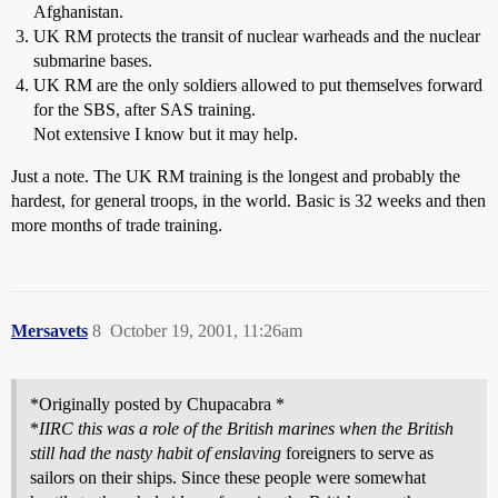
Afghanistan.
UK RM protects the transit of nuclear warheads and the nuclear
submarine bases.
UK RM are the only soldiers allowed to put themselves forward
for the SBS, after SAS training.
Not extensive I know but it may help.
Just a note. The UK RM training is the longest and probably the
hardest, for general troops, in the world. Basic is 32 weeks and then
more months of trade training.
Mersavets
8
October 19, 2001, 11:26am
*Originally posted by Chupacabra *
*
IIRC this was a role of the British marines when the British
still had the nasty habit of enslaving
foreigners to serve as
sailors on their ships. Since these people were somewhat