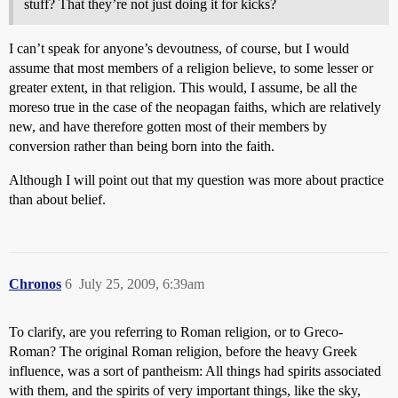
stuff? That they’re not just doing it for kicks?
I can’t speak for anyone’s devoutness, of course, but I would
assume that most members of a religion believe, to some lesser or
greater extent, in that religion. This would, I assume, be all the
moreso true in the case of the neopagan faiths, which are relatively
new, and have therefore gotten most of their members by
conversion rather than being born into the faith.
Although I will point out that my question was more about practice
than about belief.
Chronos
6
July 25, 2009, 6:39am
To clarify, are you referring to Roman religion, or to Greco-
Roman? The original Roman religion, before the heavy Greek
influence, was a sort of pantheism: All things had spirits associated
with them, and the spirits of very important things, like the sky,