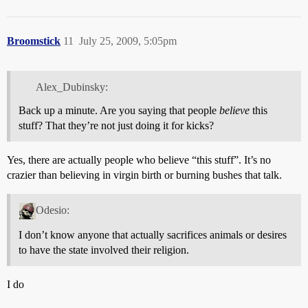
Broomstick
11
July 25, 2009, 5:05pm
Alex_Dubinsky:
Back up a minute. Are you saying that people
believe
this
stuff? That they’re not just doing it for kicks?
Yes, there are actually people who believe “this stuff”. It’s no
crazier than believing in virgin birth or burning bushes that talk.
Odesio:
I don’t know anyone that actually sacrifices animals or desires
to have the state involved their religion.
I do