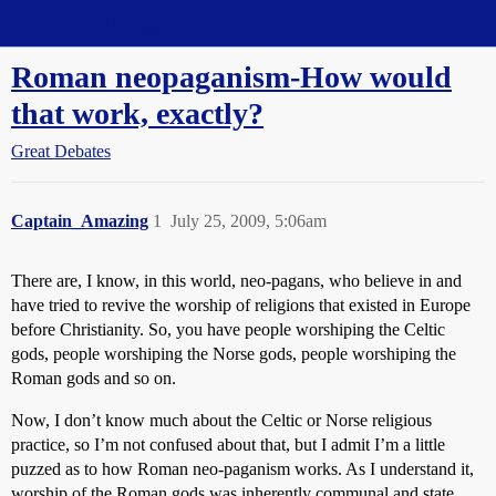
Straight Dope Message Board
Roman neopaganism-How would
that work, exactly?
Great Debates
Captain_Amazing
1
July 25, 2009, 5:06am
There are, I know, in this world, neo-pagans, who believe in and
have tried to revive the worship of religions that existed in Europe
before Christianity. So, you have people worshiping the Celtic
gods, people worshiping the Norse gods, people worshiping the
Roman gods and so on.
Now, I don’t know much about the Celtic or Norse religious
practice, so I’m not confused about that, but I admit I’m a little
puzzed as to how Roman neo-paganism works. As I understand it,
worship of the Roman gods was inherently communal and state