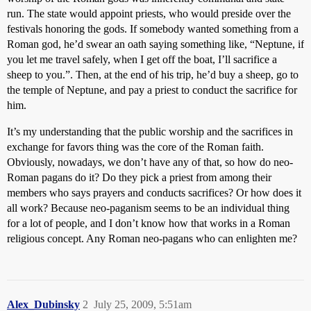
run. The state would appoint priests, who would preside over the
festivals honoring the gods. If somebody wanted something from a
Roman god, he’d swear an oath saying something like, “Neptune, if
you let me travel safely, when I get off the boat, I’ll sacrifice a
sheep to you.”. Then, at the end of his trip, he’d buy a sheep, go to
the temple of Neptune, and pay a priest to conduct the sacrifice for
him.
It’s my understanding that the public worship and the sacrifices in
exchange for favors thing was the core of the Roman faith.
Obviously, nowadays, we don’t have any of that, so how do neo-
Roman pagans do it? Do they pick a priest from among their
members who says prayers and conducts sacrifices? Or how does it
all work? Because neo-paganism seems to be an individual thing
for a lot of people, and I don’t know how that works in a Roman
religious concept. Any Roman neo-pagans who can enlighten me?
Alex_Dubinsky
2
July 25, 2009, 5:51am