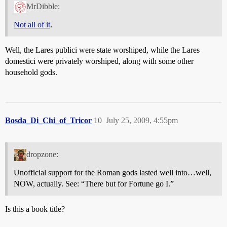
MrDibble:
Not all of it
.
Well, the Lares publici were state worshiped, while the Lares
domestici were privately worshiped, along with some other
household gods.
Bosda_Di_Chi_of_Tricor
10
July 25, 2009, 4:55pm
dropzone:
Unofficial support for the Roman gods lasted well into…well,
NOW, actually. See: “There but for Fortune go I.”
Is this a book title?