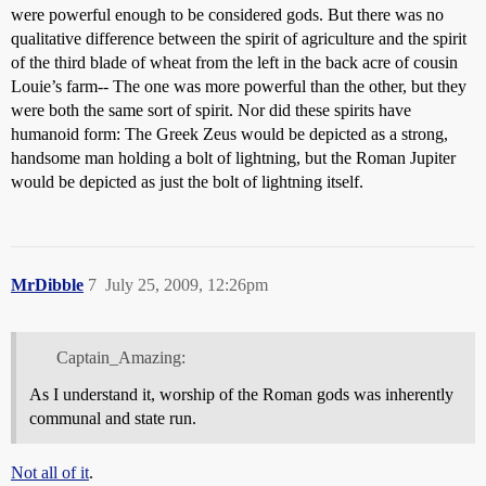
were powerful enough to be considered gods. But there was no
qualitative difference between the spirit of agriculture and the spirit
of the third blade of wheat from the left in the back acre of cousin
Louie’s farm-- The one was more powerful than the other, but they
were both the same sort of spirit. Nor did these spirits have
humanoid form: The Greek Zeus would be depicted as a strong,
handsome man holding a bolt of lightning, but the Roman Jupiter
would be depicted as just the bolt of lightning itself.
MrDibble
7
July 25, 2009, 12:26pm
Captain_Amazing:
As I understand it, worship of the Roman gods was inherently
communal and state run.
Not all of it
.