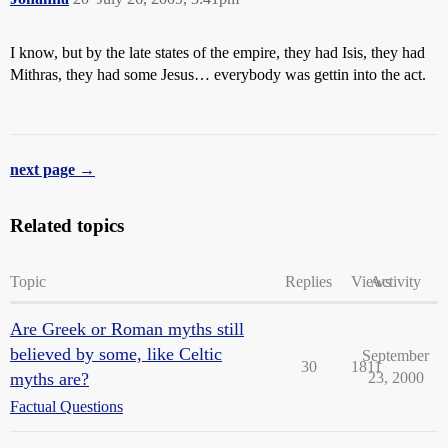
I know, but by the late states of the empire, they had Isis, they had
Mithras, they had some Jesus… everybody was gettin into the act.
next page →
Related topics
Topic
Replies
Views
Activity
Are Greek or Roman myths still
believed by some, like Celtic
September
30
1811
myths are?
23, 2000
Factual Questions