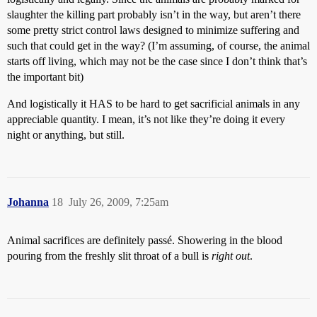
slaughter the killing part probably isn’t in the way, but aren’t there
some pretty strict control laws designed to minimize suffering and
such that could get in the way? (I’m assuming, of course, the animal
starts off living, which may not be the case since I don’t think that’s
the important bit)
And logistically it HAS to be hard to get sacrificial animals in any
appreciable quantity. I mean, it’s not like they’re doing it every
night or anything, but still.
Johanna
18
July 26, 2009, 7:25am
Animal sacrifices are definitely passé. Showering in the blood
pouring from the freshly slit throat of a bull is
right out
.