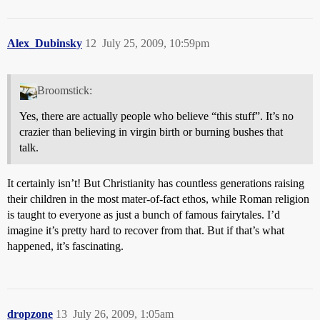
Alex_Dubinsky
12
July 25, 2009, 10:59pm
Broomstick:
Yes, there are actually people who believe “this stuff”. It’s no
crazier than believing in virgin birth or burning bushes that
talk.
It certainly isn’t! But Christianity has countless generations raising
their children in the most mater-of-fact ethos, while Roman religion
is taught to everyone as just a bunch of famous fairytales. I’d
imagine it’s pretty hard to recover from that. But if that’s what
happened, it’s fascinating.
dropzone
13
July 26, 2009, 1:05am