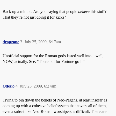
Back up a minute. Are you saying that people
believe
this stuff?
That they’re not just doing it for kicks?
dropzone
3
July 25, 2009, 6:17am
Unofficial support for the Roman gods lasted well into…well,
NOW, actually. See: “There but for Fortune go I.”
Odesio
4
July 25, 2009, 6:27am
Trying to pin down the beliefs of Neo-Pagans, at least insofar as
coming up with a cohesive belief system that covers all of them,
even a subset like Neo-Roman worshipers is difficult. There are