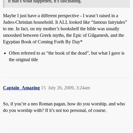
if that’s what happened, it’s fascinating.
Maybe I just have a different perspective - I wasn’t raised in a
Judeo-Christian household. It ALL looked like “famous fairytales”
to me. In fact, on my mother’s bookshelf the bible was usually
smooshed between Greek myths, the Epic of Gilgamesh, and the
Egyptian Book of Coming Forth By Day*
Often referred to as “the book of the dead”, but what I gave is
the original title
Captain_Amazing
15
July 26, 2009, 3:24am
So, if you’re a neo Roman pagan, how do you worship, and who
do you worship with? If it’s not too personal, of course.