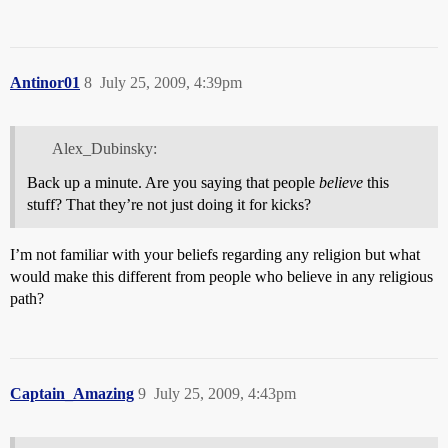
Antinor01
8
July 25, 2009, 4:39pm
Alex_Dubinsky:
Back up a minute. Are you saying that people
believe
this
stuff? That they’re not just doing it for kicks?
I’m not familiar with your beliefs regarding any religion but what
would make this different from people who believe in any religious
path?
Captain_Amazing
9
July 25, 2009, 4:43pm