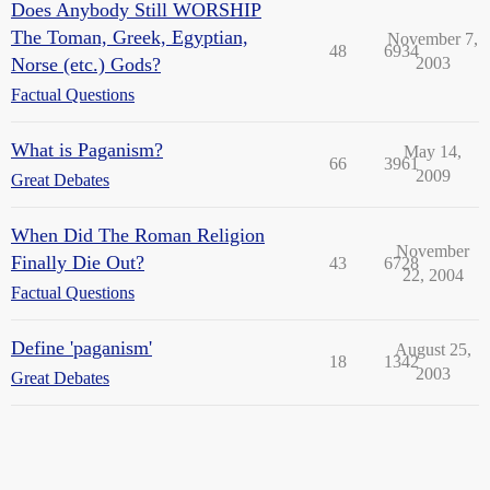
Does Anybody Still WORSHIP
The Toman, Greek, Egyptian,
November 7,
48
6934
Norse (etc.) Gods?
2003
Factual Questions
What is Paganism?
May 14,
66
3961
2009
Great Debates
When Did The Roman Religion
November
Finally Die Out?
43
6728
22, 2004
Factual Questions
Define 'paganism'
August 25,
18
1342
2003
Great Debates