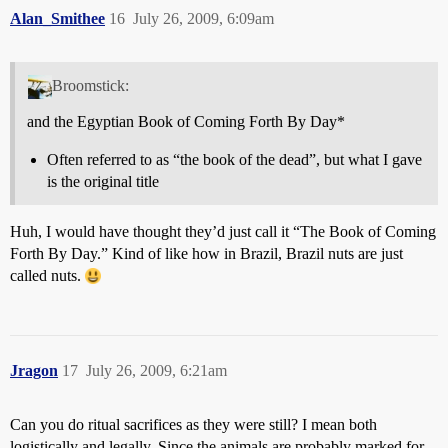
Alan_Smithee
16
July 26, 2009, 6:09am
Broomstick:
and the Egyptian Book of Coming Forth By Day*
Often referred to as “the book of the dead”, but what I gave
is the original title
Huh, I would have thought they’d just call it “The Book of Coming
Forth By Day.” Kind of like how in Brazil, Brazil nuts are just
called nuts.
Jragon
17
July 26, 2009, 6:21am
Can you do ritual sacrifices as they were still? I mean both
logistically and legally. Since the animals are probably marked for