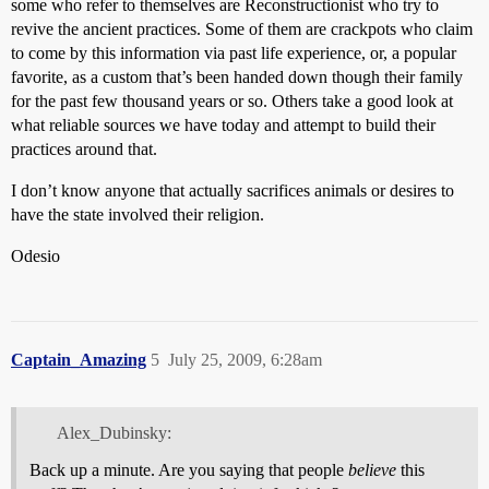
some who refer to themselves are Reconstructionist who try to
revive the ancient practices. Some of them are crackpots who claim
to come by this information via past life experience, or, a popular
favorite, as a custom that’s been handed down though their family
for the past few thousand years or so. Others take a good look at
what reliable sources we have today and attempt to build their
practices around that.
I don’t know anyone that actually sacrifices animals or desires to
have the state involved their religion.
Odesio
Captain_Amazing
5
July 25, 2009, 6:28am
Alex_Dubinsky:
Back up a minute. Are you saying that people
believe
this