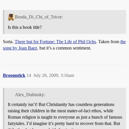
Bosda_Di_Chi_of_Tricor:
Is this a book title?
Sorta.
There but for Fortune: The Life of Phil Ochs
. Taken from
the
song by Joan Baez,
but it’s a common sentiment.
Broomstick
14
July 26, 2009, 3:16am
Alex_Dubinsky:
It certainly isn’t! But Christianity has countless generations
raising their children in the most mater-of-fact ethos, while
Roman religion is taught to everyone as just a bunch of famous
fairytales. I’d imagine it’s pretty hard to recover from that. But