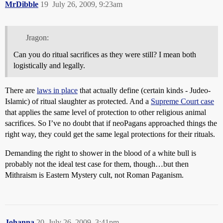
MrDibble
19
July 26, 2009, 9:23am
Jragon:
Can you do ritual sacrifices as they were still? I mean both
logistically and legally.
There are
laws in place
that actually define (certain kinds - Judeo-
Islamic) of ritual slaughter as protected. And a
Supreme Court case
that applies the same level of protection to other religious animal
sacrifices. So I’ve no doubt that if neoPagans approached things the
right way, they could get the same legal protections for their rituals.
Demanding the right to shower in the blood of a white bull is
probably not the ideal test case for them, though…but then
Mithraism is Eastern Mystery cult, not Roman Paganism.
Johanna
20
July 26, 2009, 3:41pm