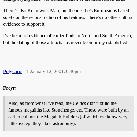
There’s also Kenniwick Man, but the idea he’s European is based
solely on the reconstruction of his features. There’s no other cultural
evidence to support it.
I’ve heard of evidence of earlier finds in North and South America,
but the dating of those artifacts has never been firmly established.
Polycarp
14
January 12, 2001, 9:36pm
Freyr:
Also, as from what I’ve read, the Celtics didn’t build the
famous megaliths like Stonehenge, etc. Those were built by an
earlier culture, the Megalith Builders (of which we know very
little, except they liked astronomy).