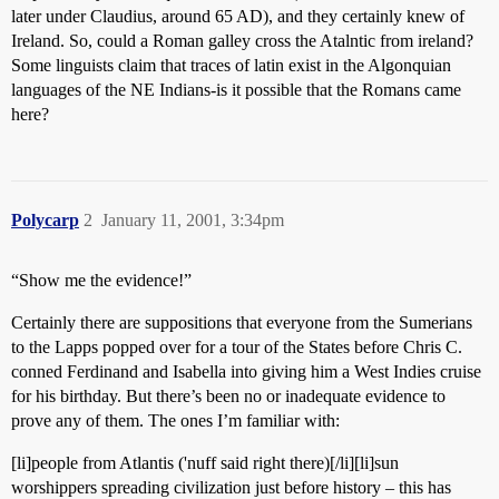
later under Claudius, around 65 AD), and they certainly knew of
Ireland. So, could a Roman galley cross the Atalntic from ireland?
Some linguists claim that traces of latin exist in the Algonquian
languages of the NE Indians-is it possible that the Romans came
here?
Polycarp
2
January 11, 2001, 3:34pm
“Show me the evidence!”
Certainly there are suppositions that everyone from the Sumerians
to the Lapps popped over for a tour of the States before Chris C.
conned Ferdinand and Isabella into giving him a West Indies cruise
for his birthday. But there’s been no or inadequate evidence to
prove any of them. The ones I’m familiar with:
[li]people from Atlantis ('nuff said right there)[/li][li]sun
worshippers spreading civilization just before history – this has