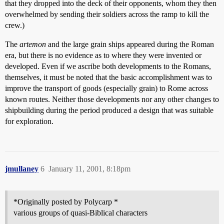
that they dropped into the deck of their opponents, whom they then
overwhelmed by sending their soldiers across the ramp to kill the
crew.)
The
artemon
and the large grain ships appeared during the Roman
era, but there is no evidence as to where they were invented or
developed. Even if we ascribe both developments to the Romans,
themselves, it must be noted that the basic accomplishment was to
improve the transport of goods (especially grain) to Rome across
known routes. Neither those developments nor any other changes to
shipbuilding during the period produced a design that was suitable
for exploration.
jmullaney
6
January 11, 2001, 8:18pm
*Originally posted by Polycarp *
various groups of quasi-Biblical characters