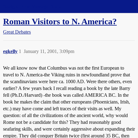
Straight Dope Message Board
Roman Visitors to N. America?
Great Debates
egkelly
1
January 11, 2001, 3:09pm
We all know now that Columbus was not the first European to
travel to N. America-the Viking ruins in newfoundland prove that
the scandinavians were here ca. 1000 AD. Were there others, even
earlier? A few years back I recall reading a book by the late Barry
fell (Ph.D./Harvard) -the book was called AMERICA BC. In the
book he makes the claim that other europeans (Phoenicians, Irish,
etc.) may have come and left traces of their visits as well. My
question: of all the civilizations of the ancient world, why would
Rome not be a candidate for this? They had reasonably good
seafaring skills, and were certainly aggressive about expanding their
empire. They did conquer Britain twice (first around 35 BC, then