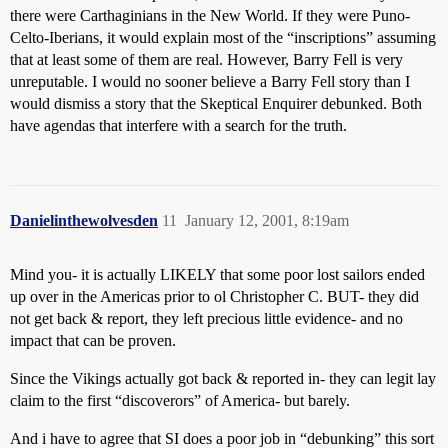
there were Carthaginians in the New World. If they were Puno-
Celto-Iberians, it would explain most of the “inscriptions” assuming
that at least some of them are real. However, Barry Fell is very
unreputable. I would no sooner believe a Barry Fell story than I
would dismiss a story that the Skeptical Enquirer debunked. Both
have agendas that interfere with a search for the truth.
Danielinthewolvesden
11
January 12, 2001, 8:19am
Mind you- it is actually LIKELY that some poor lost sailors ended
up over in the Americas prior to ol Christopher C. BUT- they did
not get back & report, they left precious little evidence- and no
impact that can be proven.
Since the Vikings actually got back & reported in- they can legit lay
claim to the first “discoverors” of America- but barely.
And i have to agree that SI does a poor job in “debunking” this sort