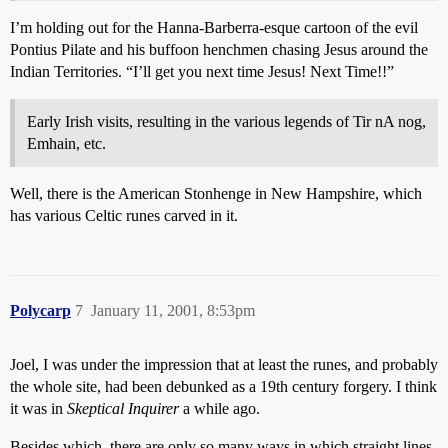
I’m holding out for the Hanna-Barberra-esque cartoon of the evil
Pontius Pilate and his buffoon henchmen chasing Jesus around the
Indian Territories. “I’ll get you next time Jesus! Next Time!!”
Early Irish visits, resulting in the various legends of Tir nA nog,
Emhain, etc.
Well, there is the American Stonhenge in New Hampshire, which
has various Celtic runes carved in it.
Polycarp
7
January 11, 2001, 8:53pm
Joel, I was under the impression that at least the runes, and probably
the whole site, had been debunked as a 19th century forgery. I think
it was in
Skeptical Inquirer
a while ago.
Besides which, there are only so many ways in which straight lines