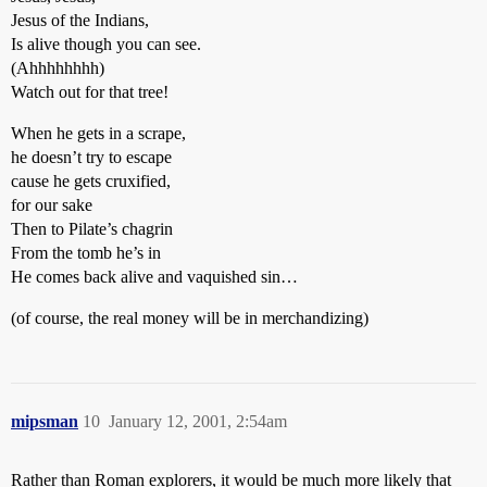
Jesus of the Indians,
Is alive though you can see.
(Ahhhhhhhh)
Watch out for that tree!
When he gets in a scrape,
he doesn’t try to escape
cause he gets cruxified,
for our sake
Then to Pilate’s chagrin
From the tomb he’s in
He comes back alive and vaquished sin…
(of course, the real money will be in merchandizing)
mipsman
10
January 12, 2001, 2:54am
Rather than Roman explorers, it would be much more likely that