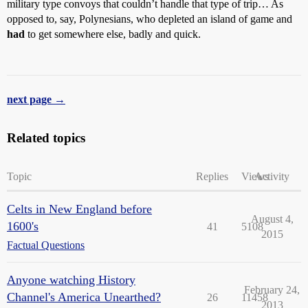
military type convoys that couldn’t handle that type of trip… As
opposed to, say, Polynesians, who depleted an island of game and
had
to get somewhere else, badly and quick.
next page →
Related topics
Topic
Replies
Views
Activity
Celts in New England before
August 4,
1600's
41
5108
2015
Factual Questions
Anyone watching History
February 24,
Channel's America Unearthed?
26
11458
2013