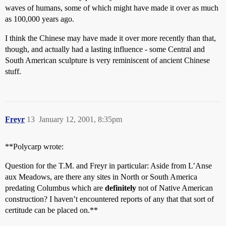
waves of humans, some of which might have made it over as much
as 100,000 years ago.
I think the Chinese may have made it over more recently than that,
though, and actually had a lasting influence - some Central and
South American sculpture is very reminiscent of ancient Chinese
stuff.
Freyr
13
January 12, 2001, 8:35pm
**Polycarp wrote:
Question for the T.M. and Freyr in particular: Aside from L’Anse
aux Meadows, are there any sites in North or South America
predating Columbus which are
definitely
not of Native American
construction? I haven’t encountered reports of any that that sort of
certitude can be placed on.**