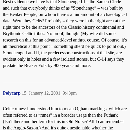
Best evidence we have is that Stonehenge III – the Sarcen Circle
and such that everybody thinks of as “Stonehenge” – was built by
the Beaker People, on whom there’s a fair amount of archaeological
data. Were they Celts? Probably – they were in the right area at the
right time to be the ancestors of the Classic-history continental and
Brythonic Celtic tribes. No proof, though. (My wife did some
research on this for an advanced-level anthro. course. Of course, it’s
all theoretical at this point – something she’d be quick to point out.)
Stonehenge I and II, the predecessor constructions at that site, are
evident only in holes and a few isolated stones, but C-14 says they
predate the Beaker Folk by 900 years and more.
Polycarp
15
January 12, 2001, 9:43pm
Celtic runes: I understood him to mean Ogham markings, which are
often referred to as “runes” in a broader usage than the Futhark
(Isn’t there another term for this in Old Norse? All I can remember
is the Anglo-Saxon.) And it’s quite questionable whether the