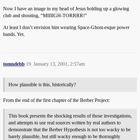
Now I have an image in my head of Jesus holding up a glowing
club and shouting, “MIIIIGH-TORRRR!”
At least I don’t envision him wearing Space-Ghost-esque power
bands. Yet.
tomndebb
19
January 13, 2001, 2:57am
How plausible is this, historically?
From the end of the first chapter of the Berber Project:
This book presents the shocking results of those investigations,
and attempts to use real sources written by real authors to
demonstrate that the Berber Hypothesis is not too wacky to be
barely plausible, but still wacky enough to be thoroughly