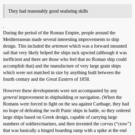
They had reasonably good seafaring skills
.
During the period of the Roman Empire, people around the
Mediterranean made several interesting improvements to ship
design. This included the
artemon
which was a forward mounted
sail that very likely helped the ships tack upwind (although it was
inefficient and there are those who feel that no Roman ship could
accomplish that) and the manufacture of very large grain ships
which were not matched in size by anything built between the
fourth century and the
Great Eastern
of 1858.
However these developments were not accompanied by any
general
improvement in shipbuilding or navigation. (When the
Romans were forced to fight on the sea against Carthage, they had
no hope of defeating the swift Punic ships in battle, so they ordered
large ships based on Greek design, capable of carrying large
numbers of soldiers/marines, and then invented the
corvus
(“crow”)
that was basically a hinged boarding ramp with a spike at the end