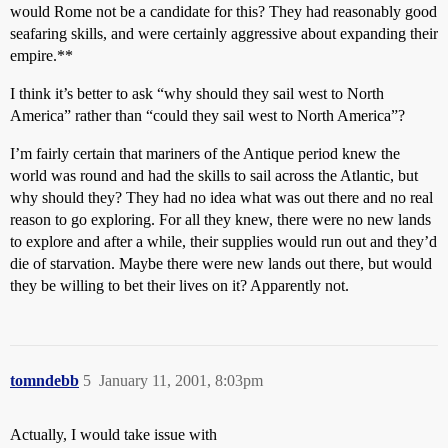
would Rome not be a candidate for this? They had reasonably good
seafaring skills, and were certainly aggressive about expanding their
empire.**
I think it’s better to ask “why should they sail west to North
America” rather than “could they sail west to North America”?
I’m fairly certain that mariners of the Antique period knew the
world was round and had the skills to sail across the Atlantic, but
why should they? They had no idea what was out there and no real
reason to go exploring. For all they knew, there were no new lands
to explore and after a while, their supplies would run out and they’d
die of starvation. Maybe there were new lands out there, but would
they be willing to bet their lives on it? Apparently not.
tomndebb
5
January 11, 2001, 8:03pm
Actually, I would take issue with