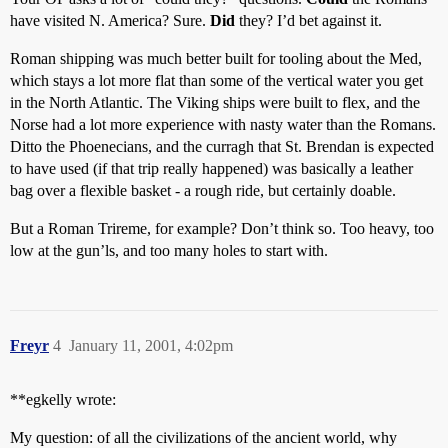
have visited N. America? Sure.
Did
they? I’d bet against it.
Roman shipping was much better built for tooling about the Med,
which stays a lot more flat than some of the vertical water you get
in the North Atlantic. The Viking ships were built to flex, and the
Norse had a lot more experience with nasty water than the Romans.
Ditto the Phoenecians, and the curragh that St. Brendan is expected
to have used (if that trip really happened) was basically a leather
bag over a flexible basket - a rough ride, but certainly doable.
But a Roman Trireme, for example? Don’t think so. Too heavy, too
low at the gun’ls, and too many holes to start with.
Freyr
4
January 11, 2001, 4:02pm
**egkelly wrote:
My question: of all the civilizations of the ancient world, why