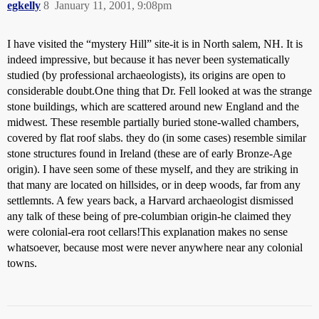
egkelly
8
January 11, 2001, 9:08pm
I have visited the “mystery Hill” site-it is in North salem, NH. It is
indeed impressive, but because it has never been systematically
studied (by professional archaeologists), its origins are open to
considerable doubt.One thing that Dr. Fell looked at was the strange
stone buildings, which are scattered around new England and the
midwest. These resemble partially buried stone-walled chambers,
covered by flat roof slabs. they do (in some cases) resemble similar
stone structures found in Ireland (these are of early Bronze-Age
origin). I have seen some of these myself, and they are striking in
that many are located on hillsides, or in deep woods, far from any
settlemnts. A few years back, a Harvard archaeologist dismissed
any talk of these being of pre-columbian origin-he claimed they
were colonial-era root cellars!This explanation makes no sense
whatsoever, because most were never anywhere near any colonial
towns.