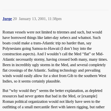
Jorge
20
January 13, 2001, 11:38pm
Roman vessels were not limited to triremes and such, but would
have borrowed things like latter-day xebecs and whatnot. Such
boats could make a trans-Atlantic trip no harder than, say
Polynesians going Samoa-to-Hawaii (I don’t buy into the
construction aspects). And I wouldn’t call the Med “flat” or Mid-
Atlantic necessarily stormy, having crossed both many, many times.
Been in incredibly ugly storms in the Med, and several completely
flat crossings of the Atlantic. Sailing technology and prevailing
winds would easily allow for a shot from Gib to the southern West
Indies, so it seems certainly plausible.
But “why would they” seems the better explanation, as depleted
resources had never gotten that bad in the Med, or [example]
Roman political organization would not likely have seen to the
outfitting of a small mercantile fleet with lateen rigging, but rather