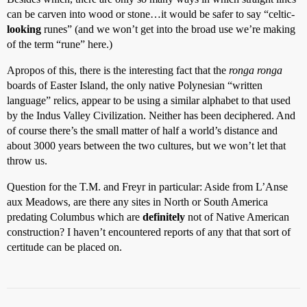
can be carven into wood or stone…it would be safer to say “celtic-
looking
runes” (and we won’t get into the broad use we’re making
of the term “rune” here.)
Apropos of this, there is the interesting fact that the
ronga ronga
boards of Easter Island, the only native Polynesian “written
language” relics, appear to be using a similar alphabet to that used
by the Indus Valley Civilization. Neither has been deciphered. And
of course there’s the small matter of half a world’s distance and
about 3000 years between the two cultures, but we won’t let that
throw us.
Question for the T.M. and Freyr in particular: Aside from L’Anse
aux Meadows, are there any sites in North or South America
predating Columbus which are
definitely
not of Native American
construction? I haven’t encountered reports of any that that sort of
certitude can be placed on.