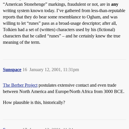
“American Stonehenge” markings, fraudulent or not, are in
any
writing system known today. I’ve gathered from less-than-reputable
reports that they do bear some resemblance to Ogham, and was
willing to let “runes” pass as a broad-usage descriptor; after all,
Tolkien had a set of (written) characters used by his (fictional)
characters that he called “runes” – and he certainly knew the true
meaning of the term.
Sunspace
16
January 12, 2001, 11:31pm
The Berber Project
postulates extensive contact and even trade
between North America and Europe/North Africa from 3000 BCE.
How plausible is this, historically?