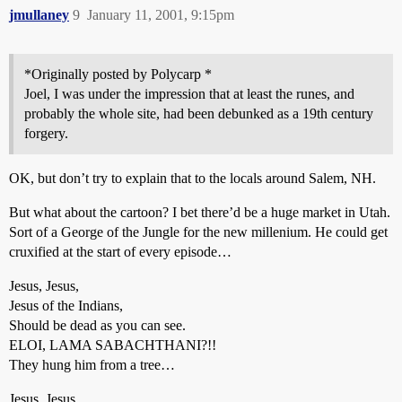
jmullaney
9
January 11, 2001, 9:15pm
*Originally posted by Polycarp *
Joel, I was under the impression that at least the runes, and
probably the whole site, had been debunked as a 19th century
forgery.
OK, but don’t try to explain that to the locals around Salem, NH.
But what about the cartoon? I bet there’d be a huge market in Utah.
Sort of a George of the Jungle for the new millenium. He could get
cruxified at the start of every episode…
Jesus, Jesus,
Jesus of the Indians,
Should be dead as you can see.
ELOI, LAMA SABACHTHANI?!!
They hung him from a tree…
Jesus, Jesus,