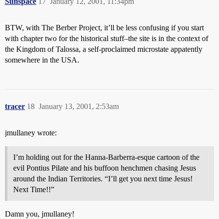
Sunspace
17
January 12, 2001, 11:34pm
BTW, with The Berber Project, it’ll be less confusing if you start
with chapter two for the historical stuff–the site is in the context of
the Kingdom of Talossa, a self-proclaimed microstate appatently
somewhere in the USA.
tracer
18
January 13, 2001, 2:53am
jmullaney wrote:
I’m holding out for the Hanna-Barberra-esque cartoon of the
evil Pontius Pilate and his buffoon henchmen chasing Jesus
around the Indian Territories. “I’ll get you next time Jesus!
Next Time!!”
Damn you, jmullaney!