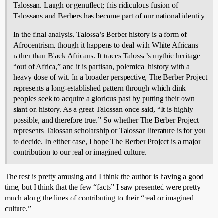
Talossan. Laugh or genuflect; this ridiculous fusion of
Talossans and Berbers has become part of our national identity.
In the final analysis, Talossa’s Berber history is a form of
Afrocentrism, though it happens to deal with White Africans
rather than Black Africans. It traces Talossa’s mythic heritage
“out of Africa,” and it is partisan, polemical history with a
heavy dose of wit. In a broader perspective, The Berber Project
represents a long-established pattern through which dink
peoples seek to acquire a glorious past by putting their own
slant on history. As a great Talossan once said, “It is highly
possible, and therefore true.” So whether The Berber Project
represents Talossan scholarship or Talossan literature is for you
to decide. In either case, I hope The Berber Project is a major
contribution to our real or imagined culture.
The rest is pretty amusing and I think the author is having a good
time, but I think that the few “facts” I saw presented were pretty
much along the lines of contributing to their “real or imagined
culture.”