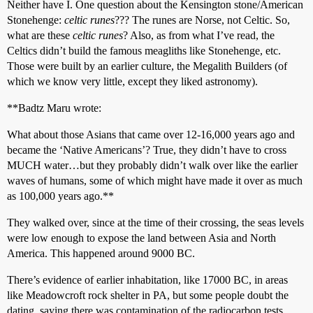
Neither have I. One question about the Kensington stone/American
Stonehenge:
celtic runes
??? The runes are Norse, not Celtic. So,
what are these
celtic runes
? Also, as from what I’ve read, the
Celtics didn’t build the famous meagliths like Stonehenge, etc.
Those were built by an earlier culture, the Megalith Builders (of
which we know very little, except they liked astronomy).
**Badtz Maru wrote:
What about those Asians that came over 12-16,000 years ago and
became the ‘Native Americans’? True, they didn’t have to cross
MUCH water…but they probably didn’t walk over like the earlier
waves of humans, some of which might have made it over as much
as 100,000 years ago.**
They walked over, since at the time of their crossing, the seas levels
were low enough to expose the land between Asia and North
America. This happened around 9000 BC.
There’s evidence of earlier inhabitation, like 17000 BC, in areas
like Meadowcroft rock shelter in PA, but some people doubt the
dating, saying there was contamination of the radiocarbon tests.