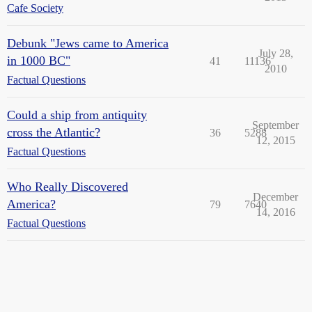
Cafe Society
Debunk "Jews came to America
July 28,
in 1000 BC"
41
11136
2010
Factual Questions
Could a ship from antiquity
September
cross the Atlantic?
36
5288
12, 2015
Factual Questions
Who Really Discovered
December
America?
79
7640
14, 2016
Factual Questions