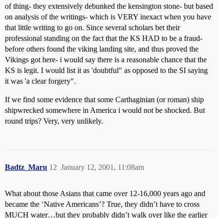
of thing- they extensively debunked the kensington stone- but based
on analysis of the writings- which is VERY inexact when you have
that little writing to go on. Since several scholars bet their
professional standing on the fact that the KS HAD to be a fraud-
before others found the viking landing site, and thus proved the
Vikings got here- i would say there is a reasonable chance that the
KS is legit. I would list it as 'doubtful" as opposed to the SI saying
it was 'a clear forgery".
If we find some evidence that some Carthaginian (or roman) ship
shipwrecked somewhere in America i would not be shocked. But
round trips? Very, very unlikely.
Badtz_Maru
12
January 12, 2001, 11:08am
What about those Asians that came over 12-16,000 years ago and
became the ‘Native Americans’? True, they didn’t have to cross
MUCH water…but they probably didn’t walk over like the earlier