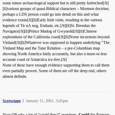
some minor archaeological support but is still pretty farfetched[/li]
[li]various groups of quasi-Biblical characters – Mormon doctrine;
perhaps a LDS person could go into detail on this and what
evidence exists[/li][li]Early Irish visits, resulting in the various
legends of Tir nA nog, Emhain, etc.[/li][li]St. Brendan the
Navigator[/li][li]Prince Madog of Gwynedd[/li][li]Chinese
explorations of the California coast[/li][li]Norse incursions beyond
Vinland[/li][li]Whatever was supposed to happen underlying "The
Vinland Map and the Tatar Relation – a pre-Columbian map
showing North America fairly accurately, but also a more-or-less
accurate coast of Antarctica ice-free.[/li]
None of these have enough evidence supporting them to call them
even partially proven. Some of them are off the deep end, others
almost definite.
Screwtape
3
January 11, 2001, 3:45pm
Your OP asks a lot of “could they?” questions.
Could
the Romans