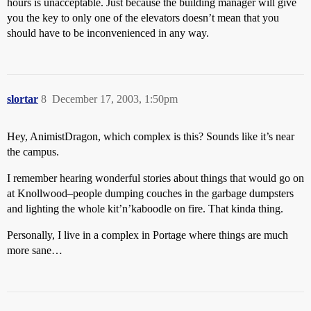
hours is unacceptable. Just because the building manager will give
you the key to only one of the elevators doesn’t mean that you
should have to be inconvenienced in any way.
slortar
8
December 17, 2003, 1:50pm
Hey, AnimistDragon, which complex is this? Sounds like it’s near
the campus.
I remember hearing wonderful stories about things that would go on
at Knollwood–people dumping couches in the garbage dumpsters
and lighting the whole kit’n’kaboodle on fire. That kinda thing.
Personally, I live in a complex in Portage where things are much
more sane…