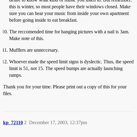
this is winter, so most people have their windows closed. Make
sure you can hear your music from inside your own apartment
before going inside to eat breakfast.
The reccomended time for hanging pictures with a nail is 3am.
Make note of this.
Mufflers are unneccesary.
Whoever made the speed limit signs is dyslectic. Thus, the speed
limit is 51, not 15. The speed bumps are actually launching
ramps.
Thank you for your time. Please print out a copy of this for your
files.
kp_72110
2
December 17, 2003, 12:37pm