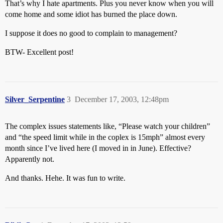
That’s why I hate apartments. Plus you never know when you will
come home and some idiot has burned the place down.
I suppose it does no good to complain to management?
BTW- Excellent post!
Silver_Serpentine
3
December 17, 2003, 12:48pm
The complex issues statements like, “Please watch your children”
and “the speed limit while in the coplex is 15mph” almost every
month since I’ve lived here (I moved in in June). Effective?
Apparently not.
And thanks. Hehe. It was fun to write.