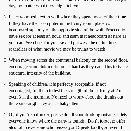
day, no matter what they might tell you.
Place your bed next to wall where they spend most of their time.
If they have their computer in the living room, place your
headboard squarely on the opposite side of the wall. Proceed to
have sex for at least an hour, and slam that headboard as hard as
you can. We cheer for your sexual prowess the entire time,
regardless of what movie we may be trying to watch.
When moving across the communal balcony on the second floor,
encourage your children to run as hard as they can. This tests the
structural integrity of the building.
Speaking of children, it is perfectly acceptable, if not
encouraged, for them to test the strength of the balcony at 2 or
even 3 in the morning. No need to worry about the drunks out
there smoking! They act as babysitters.
Or, if you’re a drinker, please do all your drinking outside. It lets
everyone know where the party is tonight. Don’t forget to offer
alcohol to everyone who passes you! Speak loudly, so even if