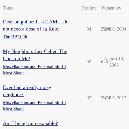
Topic
Replies
Views
Activity
Dear neighbor: It is 2 AM. I do
not need a dose of Ja Rule.
34
2290
April 8, 2004
The BBQ Pit
My Neighbors Just Called The
Cops on Me!
August 10,
39
6241
2006
Miscellaneous and Personal Stuff I
Must Share
Ever had a really noisy
neighbor?
37
3274
April 5, 2017
Miscellaneous and Personal Stuff I
Must Share
Am I being unreasonable?