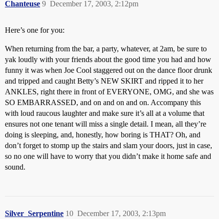
Chanteuse
9
December 17, 2003, 2:12pm
Here’s one for you:
When returning from the bar, a party, whatever, at 2am, be sure to
yak loudly with your friends about the good time you had and how
funny it was when Joe Cool staggered out on the dance floor drunk
and tripped and caught Betty’s NEW SKIRT and ripped it to her
ANKLES, right there in front of EVERYONE, OMG, and she was
SO EMBARRASSED, and on and on and on. Accompany this
with loud raucous laughter and make sure it’s all at a volume that
ensures not one tenant will miss a single detail. I mean, all they’re
doing is sleeping, and, honestly, how boring is THAT? Oh, and
don’t forget to stomp up the stairs and slam your doors, just in case,
so no one will have to worry that you didn’t make it home safe and
sound.
Silver_Serpentine
10
December 17, 2003, 2:13pm