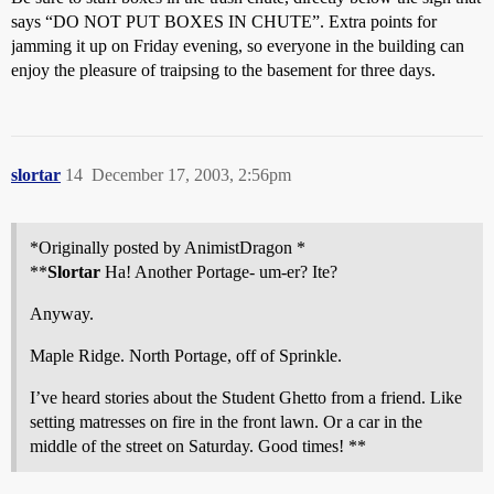
says “DO NOT PUT BOXES IN CHUTE”. Extra points for
jamming it up on Friday evening, so everyone in the building can
enjoy the pleasure of traipsing to the basement for three days.
slortar
14
December 17, 2003, 2:56pm
*Originally posted by AnimistDragon *
**
Slortar
Ha! Another Portage- um-er? Ite?
Anyway.
Maple Ridge. North Portage, off of Sprinkle.
I’ve heard stories about the Student Ghetto from a friend. Like
setting matresses on fire in the front lawn. Or a car in the
middle of the street on Saturday. Good times! **