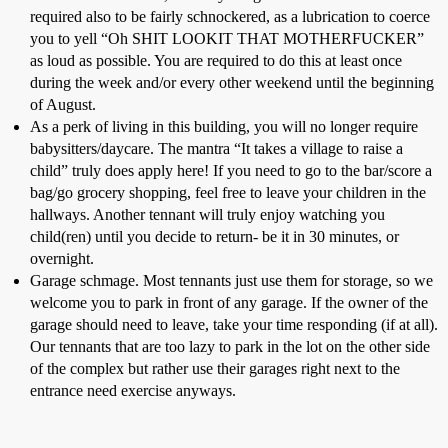
required also to be fairly schnockered, as a lubrication to coerce
you to yell “Oh SHIT LOOKIT THAT MOTHERFUCKER”
as loud as possible. You are required to do this at least once
during the week and/or every other weekend until the beginning
of August.
As a perk of living in this building, you will no longer require
babysitters/daycare. The mantra “It takes a village to raise a
child” truly does apply here! If you need to go to the bar/score a
bag/go grocery shopping, feel free to leave your children in the
hallways. Another tennant will truly enjoy watching you
child(ren) until you decide to return- be it in 30 minutes, or
overnight.
Garage schmage. Most tennants just use them for storage, so we
welcome you to park in front of any garage. If the owner of the
garage should need to leave, take your time responding (if at all).
Our tennants that are too lazy to park in the lot on the other side
of the complex but rather use their garages right next to the
entrance need exercise anyways.