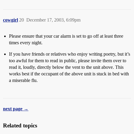
cowgirl
20
December 17, 2003, 6:09pm
Please ensure that your car alarm is set to go off at least three
times every night.
If you have friends or relatives who enjoy writing poetry, but it’s
too awful for them to read in public, please invite them over to
read it, loudly, directly below the vent to the unit above. This
works best if the occupant of the above unit is stuck in bed with
a miserable flu.
next page →
Related topics