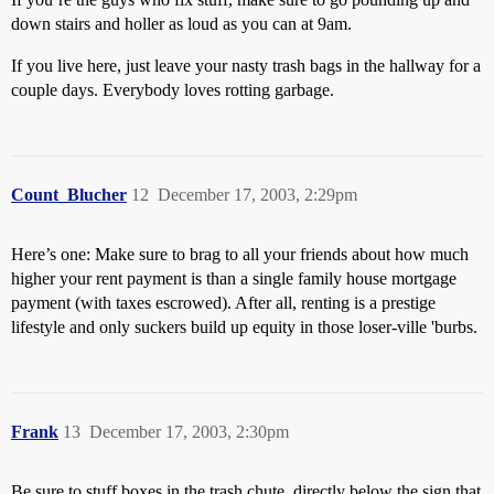
down stairs and holler as loud as you can at 9am.
If you live here, just leave your nasty trash bags in the hallway for a
couple days. Everybody loves rotting garbage.
Count_Blucher
12
December 17, 2003, 2:29pm
Here’s one: Make sure to brag to all your friends about how much
higher your rent payment is than a single family house mortgage
payment (with taxes escrowed). After all, renting is a prestige
lifestyle and only suckers build up equity in those loser-ville 'burbs.
Frank
13
December 17, 2003, 2:30pm
Be sure to stuff boxes in the trash chute, directly below the sign that