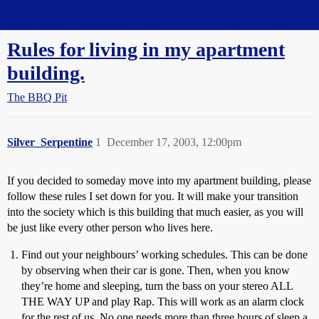
Straight Dope Message Board
Rules for living in my apartment
building.
The BBQ Pit
Silver_Serpentine
1
December 17, 2003, 12:00pm
If you decided to someday move into my apartment building, please
follow these rules I set down for you. It will make your transition
into the society which is this building that much easier, as you will
be just like every other person who lives here.
Find out your neighbours’ working schedules. This can be done
by observing when their car is gone. Then, when you know
they’re home and sleeping, turn the bass on your stereo ALL
THE WAY UP and play Rap. This will work as an alarm clock
for the rest of us. No one needs more than three hours of sleep a