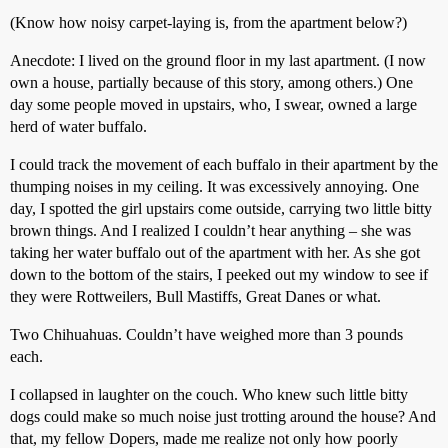
(Know how noisy carpet-laying is, from the apartment below?)
Anecdote: I lived on the ground floor in my last apartment. (I now
own a house, partially because of this story, among others.) One
day some people moved in upstairs, who, I swear, owned a large
herd of water buffalo.
I could track the movement of each buffalo in their apartment by the
thumping noises in my ceiling. It was excessively annoying. One
day, I spotted the girl upstairs come outside, carrying two little bitty
brown things. And I realized I couldn’t hear anything – she was
taking her water buffalo out of the apartment with her. As she got
down to the bottom of the stairs, I peeked out my window to see if
they were Rottweilers, Bull Mastiffs, Great Danes or what.
Two Chihuahuas. Couldn’t have weighed more than 3 pounds
each.
I collapsed in laughter on the couch. Who knew such little bitty
dogs could make so much noise just trotting around the house? And
that, my fellow Dopers, made me realize not only how poorly