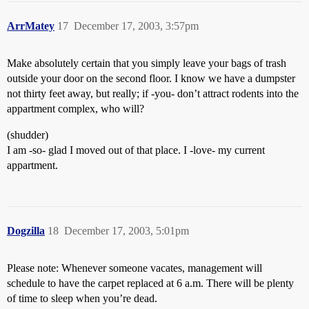
ArrMatey
17
December 17, 2003, 3:57pm
Make absolutely certain that you simply leave your bags of trash
outside your door on the second floor. I know we have a dumpster
not thirty feet away, but really; if -you- don’t attract rodents into the
appartment complex, who will?
(shudder)
I am -so- glad I moved out of that place. I -love- my current
appartment.
Dogzilla
18
December 17, 2003, 5:01pm
Please note: Whenever someone vacates, management will
schedule to have the carpet replaced at 6 a.m. There will be plenty
of time to sleep when you’re dead.