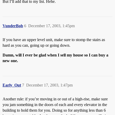
But I’ll add that to my list. Hehe.
VunderBob
6
December 17, 2003, 1:45pm
If you have an upper level unit, make sure to stomp the stairs as
hard as you can, going up or going down.
Damn, will I ever be glad when I sell my house so I can buy a
new one.
Early_Out
7
December 17, 2003, 1:47pm
Another rule: if you’re moving in or out of a high-rise, make sure
you jam something in the doors of each and every elevator in the
building to hold them for you. Doing so for anything less than 6