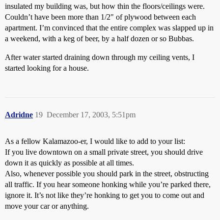
insulated my building was, but how thin the floors/ceilings were.
Couldn’t have been more than 1/2" of plywood between each
apartment. I’m convinced that the entire complex was slapped up in
a weekend, with a keg of beer, by a half dozen or so Bubbas.
After water started draining down through my ceiling vents, I
started looking for a house.
Adridne
19
December 17, 2003, 5:51pm
As a fellow Kalamazoo-er, I would like to add to your list:
If you live downtown on a small private street, you should drive
down it as quickly as possible at all times.
Also, whenever possible you should park in the street, obstructing
all traffic. If you hear someone honking while you’re parked there,
ignore it. It’s not like they’re honking to get you to come out and
move your car or anything.