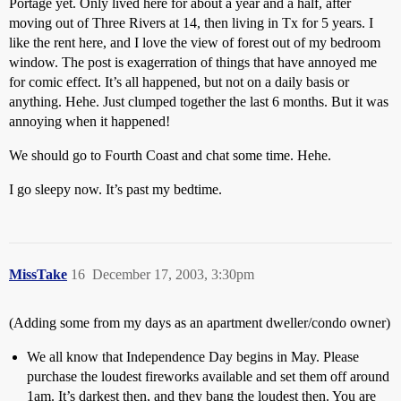
Portage yet. Only lived here for about a year and a half, after
moving out of Three Rivers at 14, then living in Tx for 5 years. I
like the rent here, and I love the view of forest out of my bedroom
window. The post is exagerration of things that have annoyed me
for comic effect. It’s all happened, but not on a daily basis or
anything. Hehe. Just clumped together the last 6 months. But it was
annoying when it happened!
We should go to Fourth Coast and chat some time. Hehe.
I go sleepy now. It’s past my bedtime.
MissTake
16
December 17, 2003, 3:30pm
(Adding some from my days as an apartment dweller/condo owner)
We all know that Independence Day begins in May. Please
purchase the loudest fireworks available and set them off around
1am. It’s darkest then, and they bang the loudest then. You are