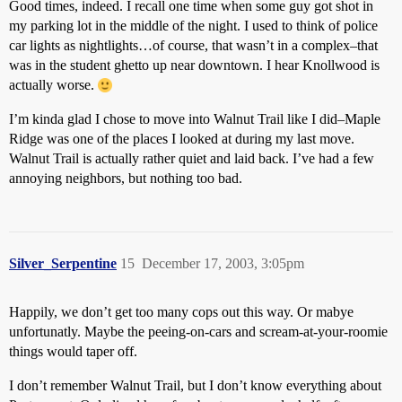
Good times, indeed. I recall one time when some guy got shot in
my parking lot in the middle of the night. I used to think of police
car lights as nightlights…of course, that wasn’t in a complex–that
was in the student ghetto up near downtown. I hear Knollwood is
actually worse.
I’m kinda glad I chose to move into Walnut Trail like I did–Maple
Ridge was one of the places I looked at during my last move.
Walnut Trail is actually rather quiet and laid back. I’ve had a few
annoying neighbors, but nothing too bad.
Silver_Serpentine
15
December 17, 2003, 3:05pm
Happily, we don’t get too many cops out this way. Or mabye
unfortunatly. Maybe the peeing-on-cars and scream-at-your-roomie
things would taper off.
I don’t remember Walnut Trail, but I don’t know everything about