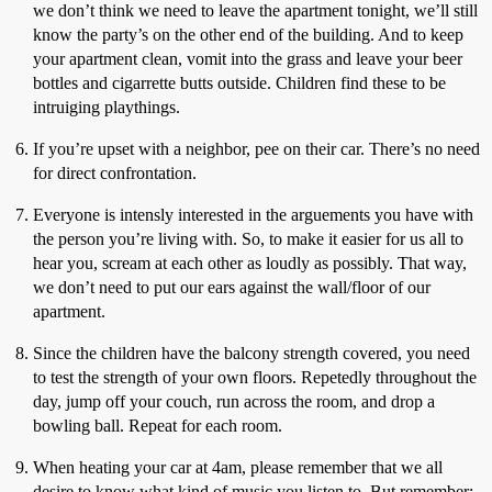
we don’t think we need to leave the apartment tonight, we’ll still
know the party’s on the other end of the building. And to keep
your apartment clean, vomit into the grass and leave your beer
bottles and cigarrette butts outside. Children find these to be
intruiging playthings.
If you’re upset with a neighbor, pee on their car. There’s no need
for direct confrontation.
Everyone is intensly interested in the arguements you have with
the person you’re living with. So, to make it easier for us all to
hear you, scream at each other as loudly as possibly. That way,
we don’t need to put our ears against the wall/floor of our
apartment.
Since the children have the balcony strength covered, you need
to test the strength of your own floors. Repetedly throughout the
day, jump off your couch, run across the room, and drop a
bowling ball. Repeat for each room.
When heating your car at 4am, please remember that we all
desire to know what kind of music you listen to. But remember: