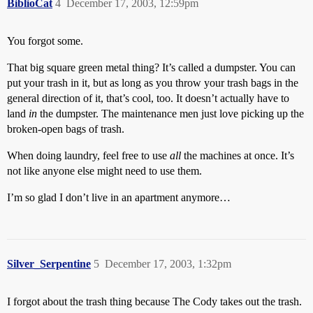
BiblioCat
4
December 17, 2003, 12:59pm
You forgot some.
That big square green metal thing? It’s called a dumpster. You can
put your trash in it, but as long as you throw your trash bags in the
general direction of it, that’s cool, too. It doesn’t actually have to
land
in
the dumpster. The maintenance men just love picking up the
broken-open bags of trash.
When doing laundry, feel free to use
all
the machines at once. It’s
not like anyone else might need to use them.
I’m so glad I don’t live in an apartment anymore…
Silver_Serpentine
5
December 17, 2003, 1:32pm
I forgot about the trash thing because The Cody takes out the trash.