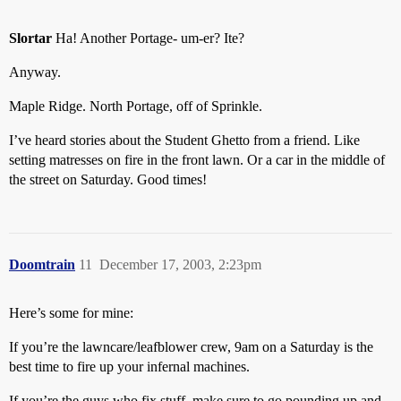
Slortar
Ha! Another Portage- um-er? Ite?
Anyway.
Maple Ridge. North Portage, off of Sprinkle.
I’ve heard stories about the Student Ghetto from a friend. Like
setting matresses on fire in the front lawn. Or a car in the middle of
the street on Saturday. Good times!
Doomtrain
11
December 17, 2003, 2:23pm
Here’s some for mine:
If you’re the lawncare/leafblower crew, 9am on a Saturday is the
best time to fire up your infernal machines.
If you’re the guys who fix stuff, make sure to go pounding up and