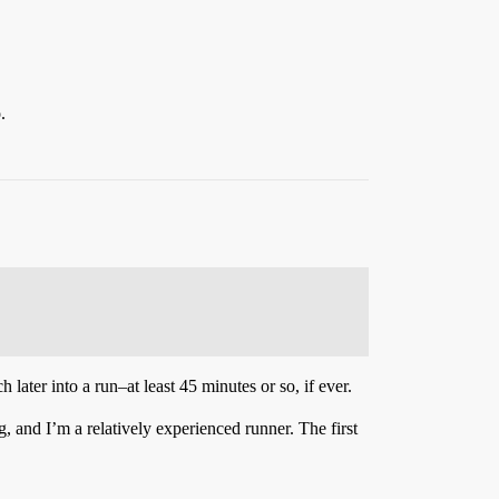
.
ter into a run–at least 45 minutes or so, if ever.
g, and I’m a relatively experienced runner. The first