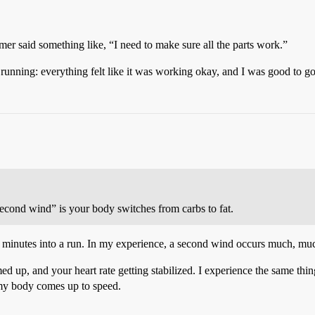
r said something like, “I need to make sure all the parts work.”
unning: everything felt like it was working okay, and I was good to go
cond wind” is your body switches from carbs to fat.
inutes into a run. In my experience, a second wind occurs much, much la
med up, and your heart rate getting stabilized. I experience the same thin
s my body comes up to speed.