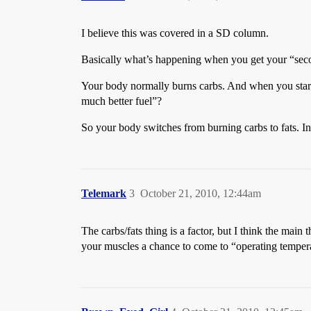
I believe this was covered in a SD column.
Basically what’s happening when you get your “seco
Your body normally burns carbs. And when you start t
much better fuel”?
So your body switches from burning carbs to fats. Ind
Telemark
3
October 21, 2010, 12:44am
The carbs/fats thing is a factor, but I think the mai
your muscles a chance to come to “operating temper