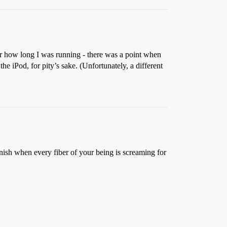
t or how long I was running - there was a point when
he iPod, for pity’s sake. (Unfortunately, a different
finish when every fiber of your being is screaming for