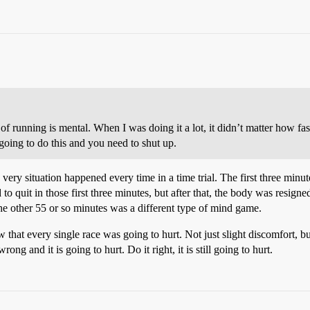
 of running is mental. When I was doing it a lot, it didn’t matter how f
 going to do this and you need to shut up.
s very situation happened every time in a time trial. The first three mi
to quit in those first three minutes, but after that, the body was resigned
he other 55 or so minutes was a different type of mind game.
 that every single race was going to hurt. Not just slight discomfort, bu
ng and it is going to hurt. Do it right, it is still going to hurt.