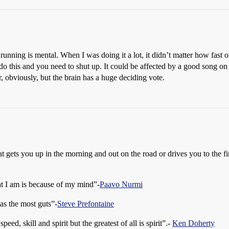
f running is mental. When I was doing it a lot, it didn’t matter how fas
 do this and you need to shut up. It could be affected by a good song on t
or, obviously, but the brain has a huge deciding vote.
that gets you up in the morning and out on the road or drives you to the 
at I am is because of my mind”-
Paavo Nurmi
has the most guts”-
Steve Prefontaine
peed, skill and spirit but the greatest of all is spirit”.-
Ken Doherty