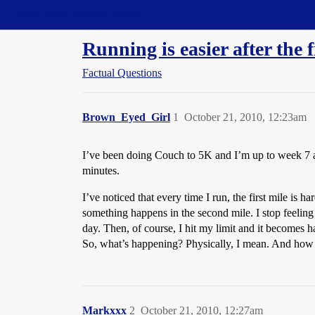
Straight Dope Message Board
Running is easier after the f
Factual Questions
Brown_Eyed_Girl
1
October 21, 2010, 12:23am
I’ve been doing Couch to 5K and I’m up to week 7 at
minutes.
I’ve noticed that every time I run, the first mile is
something happens in the second mile. I stop feeling
day. Then, of course, I hit my limit and it becomes h
So, what’s happening? Physically, I mean. And how ca
Markxxx
2
October 21, 2010, 12:27am