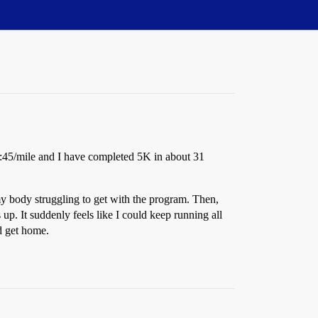
9:45/mile and I have completed 5K in about 31
n my body struggling to get with the program. Then,
p. It suddenly feels like I could keep running all
nd get home.