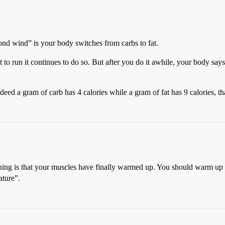
nd wind” is your body switches from carbs to fat.
o run it continues to do so. But after you do it awhile, your body says,
eed a gram of carb has 4 calories while a gram of fat has 9 calories, tha
n thing is that your muscles have finally warmed up. You should warm up b
ature”.