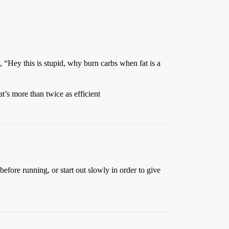
 “Hey this is stupid, why burn carbs when fat is a
t’s more than twice as efficient
efore running, or start out slowly in order to give