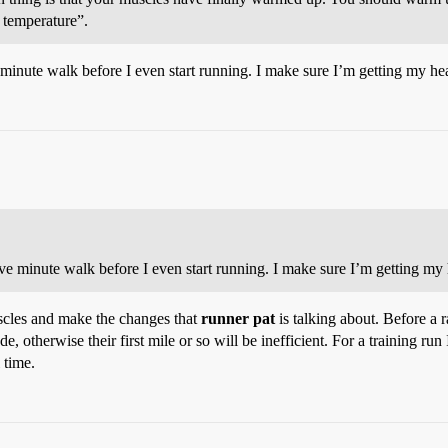
 temperature”.
e minute walk before I even start running. I make sure I’m getting my hea
ive minute walk before I even start running. I make sure I’m getting my h
uscles and make the changes that
runner pat
is talking about. Before a 
, otherwise their first mile or so will be inefficient. For a training run I
 time.