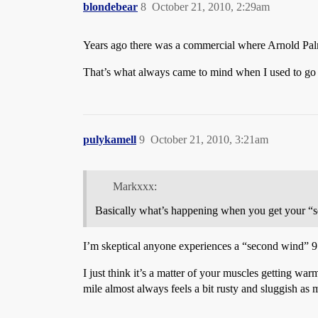
blondebear
8
October 21, 2010, 2:29am
Years ago there was a commercial where Arnold Palme
That’s what always came to mind when I used to go r
pulykamell
9
October 21, 2010, 3:21am
Markxxx:
Basically what’s happening when you get your “se
I’m skeptical anyone experiences a “second wind” 9 m
I just think it’s a matter of your muscles getting war
mile almost always feels a bit rusty and sluggish a