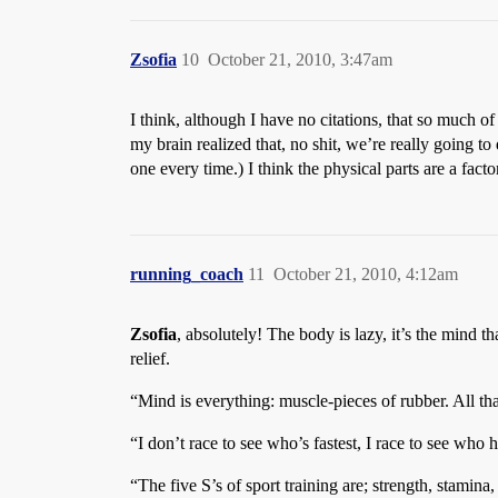
Zsofia
10
October 21, 2010, 3:47am
I think, although I have no citations, that so much o
my brain realized that, no shit, we’re really going to
one every time.) I think the physical parts are a fact
running_coach
11
October 21, 2010, 4:12am
Zsofia
, absolutely! The body is lazy, it’s the mind 
relief.
“Mind is everything: muscle-pieces of rubber. All th
“I don’t race to see who’s fastest, I race to see who 
“The five S’s of sport training are; strength, stamina, s