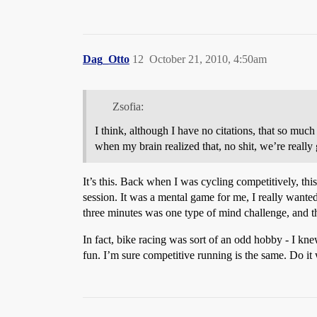
Dag_Otto
12
October 21, 2010, 4:50am
Zsofia:
I think, although I have no citations, that so much
when my brain realized that, no shit, we’re really
It’s this. Back when I was cycling competitively, thi
session. It was a mental game for me, I really wanted 
three minutes was one type of mind challenge, and t
In fact, bike racing was sort of an odd hobby - I knew
fun. I’m sure competitive running is the same. Do it wro