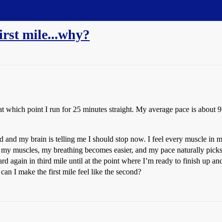
irst mile...why?
 which point I run for 25 minutes straight. My average pace is about 
 hard and my brain is telling me I should stop now. I feel every muscle i
 my muscles, my breathing becomes easier, and my pace naturally picks u
ard again in third mile until at the point where I’m ready to finish up a
n I make the first mile feel like the second?