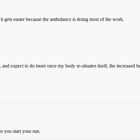
, it gets easier because the ambulance is doing most of the work.
, and expect to do more once my body re-situates itself, the increased b
 you start your run.