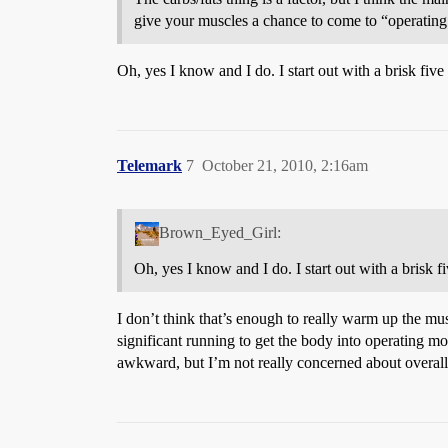
give your muscles a chance to come to “operating
Oh, yes I know and I do. I start out with a brisk fiv
Telemark
7
October 21, 2010, 2:16am
Brown_Eyed_Girl:
Oh, yes I know and I do. I start out with a brisk f
I don’t think that’s enough to really warm up the m
significant running to get the body into operating mode
awkward, but I’m not really concerned about overall