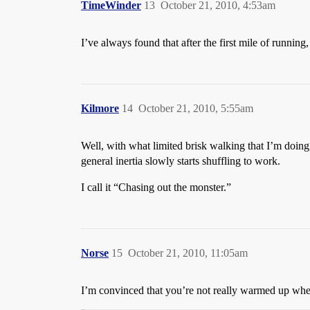
TimeWinder
13
October 21, 2010, 4:53am
I’ve always found that after the first mile of running
Kilmore
14
October 21, 2010, 5:55am
Well, with what limited brisk walking that I’m doing
general inertia slowly starts shuffling to work.
I call it “Chasing out the monster.”
Norse
15
October 21, 2010, 11:05am
I’m convinced that you’re not really warmed up when