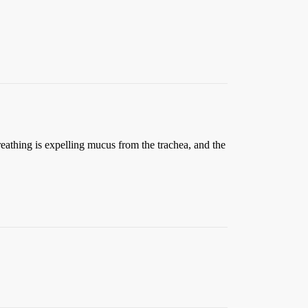
reathing is expelling mucus from the trachea, and the