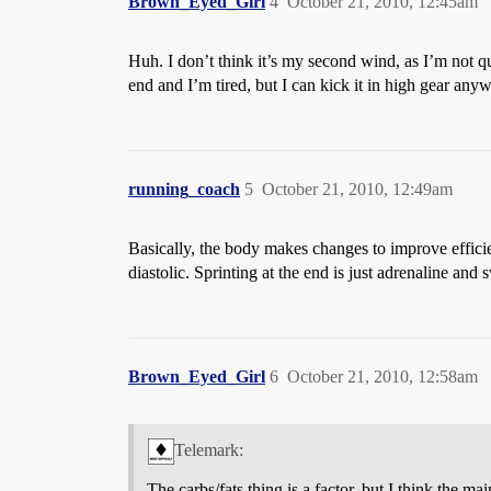
Brown_Eyed_Girl
4
October 21, 2010, 12:45am
Huh. I don’t think it’s my second wind, as I’m not q
end and I’m tired, but I can kick it in high gear any
running_coach
5
October 21, 2010, 12:49am
Basically, the body makes changes to improve effici
diastolic. Sprinting at the end is just adrenaline and
Brown_Eyed_Girl
6
October 21, 2010, 12:58am
Telemark:
The carbs/fats thing is a factor, but I think the 