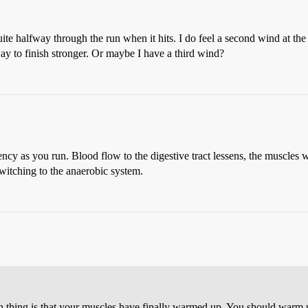
uite halfway through the run when it hits. I do feel a second wind at th
way to finish stronger. Or maybe I have a third wind?
ency as you run. Blood flow to the digestive tract lessens, the muscles
 switching to the anaerobic system.
main thing is that your muscles have finally warmed up. You should warm u