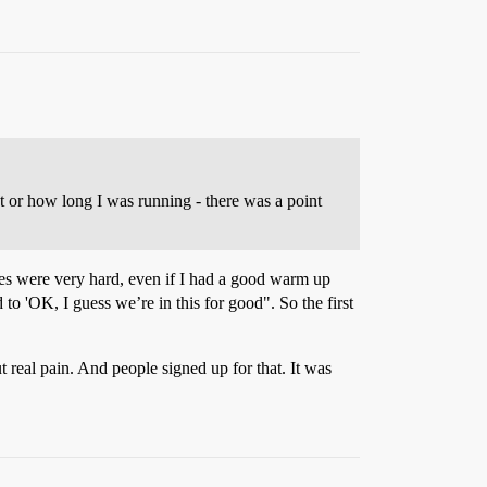
ast or how long I was running - there was a point
nutes were very hard, even if I had a good warm up
 to 'OK, I guess we’re in this for good". So the first
t real pain. And people signed up for that. It was