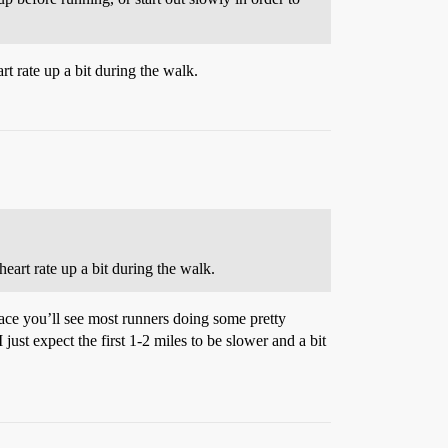
rt rate up a bit during the walk.
eart rate up a bit during the walk.
race you’ll see most runners doing some pretty
 just expect the first 1-2 miles to be slower and a bit