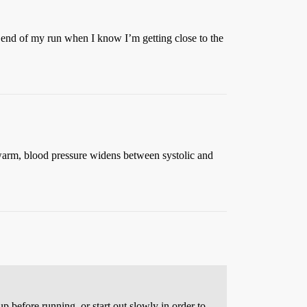
e end of my run when I know I’m getting close to the
 warm, blood pressure widens between systolic and
p before running, or start out slowly in order to