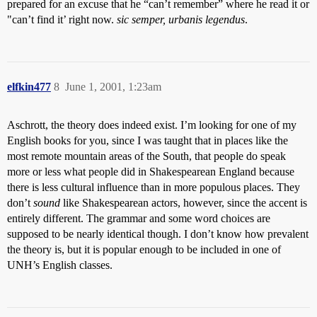
prepared for an excuse that he “can’t remember” where he read it or
"can’t find it’ right now.
sic semper, urbanis legendus
.
elfkin477
8
June 1, 2001, 1:23am
Aschrott, the theory does indeed exist. I’m looking for one of my
English books for you, since I was taught that in places like the
most remote mountain areas of the South, that people do speak
more or less what people did in Shakespearean England because
there is less cultural influence than in more populous places. They
don’t
sound
like Shakespearean actors, however, since the accent is
entirely different. The grammar and some word choices are
supposed to be nearly identical though. I don’t know how prevalent
the theory is, but it is popular enough to be included in one of
UNH’s English classes.