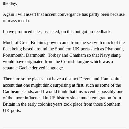
the day.
Again I will assert that accent convergance has partly been because
of mass media.
I have produced cites, as asked, on this but got no feedback.
Much of Great Britain’s power came from the sea with much of the
fleet being based around the Southern UK ports such as Plymouth,
Portsmouth, Dartmouth, Torbay,and Chatham so that Navy slang
would have originated from the Cornish tongue which was a
separate Gaelic derived language.
There are some places that have a distinct Devon and Hampshire
accent that one might think surprising at first, such as some of the
Caribean islands, and I would think that this accent is possibly one
of the more influencial in US history since much emigration from
Britain in the early colonist years took place from those Southern
UK ports.