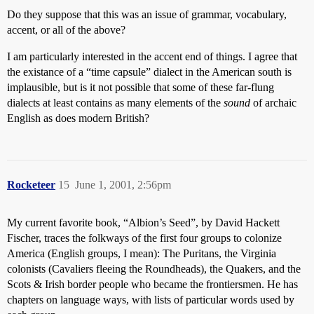
Do they suppose that this was an issue of grammar, vocabulary,
accent, or all of the above?
I am particularly interested in the accent end of things. I agree that
the existance of a “time capsule” dialect in the American south is
implausible, but is it not possible that some of these far-flung
dialects at least contains as many elements of the
sound
of archaic
English as does modern British?
Rocketeer
15
June 1, 2001, 2:56pm
My current favorite book, “Albion’s Seed”, by David Hackett
Fischer, traces the folkways of the first four groups to colonize
America (English groups, I mean): The Puritans, the Virginia
colonists (Cavaliers fleeing the Roundheads), the Quakers, and the
Scots & Irish border people who became the frontiersmen. He has
chapters on language ways, with lists of particular words used by