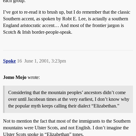
each group.
I’ve got to re-read it to brush up, but I do remember that the classic
Southern accent, as spoken by Robt E. Lee, is actaully a southern
England aristocratic accent… And most of the frontier jargon is
Scotch & Irish border-people-speak.
Spoke
16
June 1, 2001, 3:23pm
Jomo Mojo
wrote:
Considering that the mountain peoples’ ancestors didn’t come
over until Jacobean times at the very earliest, I don’t know why
the popular myth keeps calling their dialect “Elizabethan.”
Not to mention the fact that most of the immigrants to the Southern
mountains were Ulster Scots, and not English. I don’t imagine the
Ulster Scots spoke in “Elizabethan” tones.