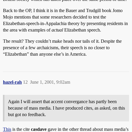
Back to the OP, I think it is in the Bauer and Trudgill book Jomo
Mojo mentions that some researchers decided to test the
Elizabethan-speech-in-Appalachia theory by presenting residents in
the area with examples of
actual
Elizabethan speech.
The result? They couldn’t make heads nor tails of it. Despite the
presence of a few archaicisms, their speech is no closer to
“Elizabethan” than anyone else’s in America.
hazel-rah
12
June 1, 2001, 9:02am
Again I will assert that accent convergance has partly been
because of mass media. I have produced cites, as asked, on this
but got no feedback.
This
is the cite
casdave
gave in the other thread about mass media’s