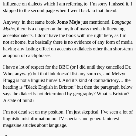
influence on dialects which I am referring to. I’m sorry I missed it, I
skipped to the second page when I went back to that thread.
Anyway, in that same book
Jomo Mojo
just mentioned,
Language
Myths
, there is a chapter on the myth of mass media influencing
accents/dialects. I don’t have the book with me right here, as I’m
not at home, but basically there is no evidence of any form of media
having any lasting effect on accents or dialects other than short-term
adoption of catchphrases.
I have a lot of respect for the BBC (or I did until they cancelled Dr.
Who, anyway) but that link doesn’t list any sources, and Melvyn
Bragg is not a linguist himself. And it’s kind of contradictory… the
heading is “Black English in Brixton” but then the paragraph below
says the dialect is not determined by geography? What is Brixton?
A state of mind?
I’m not dead set on my position, I’m just skeptical. I’ve seen a lot of
linguistic misinformation on TV specials and general-interest
magazine articles about language.