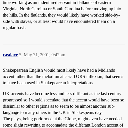
time working as an indentured servant in flatlands of eastern
Virginia, North Carolina or South Carolina before moving up into
the hills. In the flatlands, they would likely have worked side-by-
side with slaves, or at least would have encountered them on a
regular basis.
casdave
5
May 31, 2001, 9:42pm
Shakepearean English would most likely have had a Midlands
accent rather than the melodramatic ac-TORS inflexion, that seems
to have been used in Shakepearean interpretations.
UK accents have become less and less differant as the last century
progressed so I would speculate that the accent would have been so
dissimilar to other regions as to seem to be almost another sub-
language to many others in the UK in Shakespears day.
The plays, being performed at the Globe, might even have needed
some slight rewriting to accomadate the differant London accent of