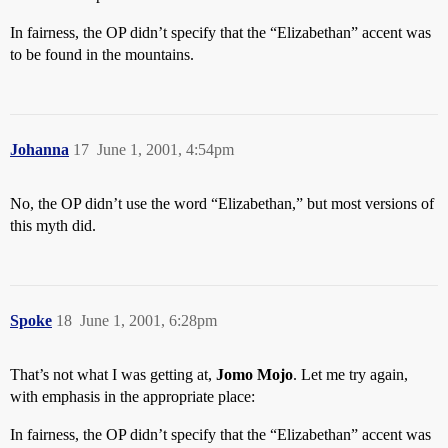
In fairness, the OP didn’t specify that the “Elizabethan” accent was
to be found in the mountains.
Johanna
17
June 1, 2001, 4:54pm
No, the OP didn’t use the word “Elizabethan,” but most versions of
this myth did.
Spoke
18
June 1, 2001, 6:28pm
That’s not what I was getting at,
Jomo Mojo
. Let me try again,
with emphasis in the appropriate place:
In fairness, the OP didn’t specify that the “Elizabethan” accent was