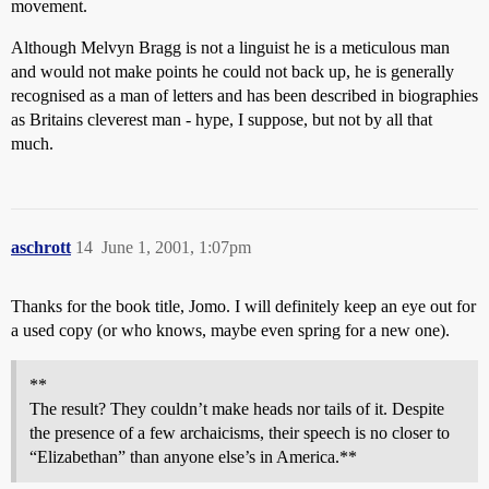
movement.
Although Melvyn Bragg is not a linguist he is a meticulous man
and would not make points he could not back up, he is generally
recognised as a man of letters and has been described in biographies
as Britains cleverest man - hype, I suppose, but not by all that
much.
aschrott
14
June 1, 2001, 1:07pm
Thanks for the book title, Jomo. I will definitely keep an eye out for
a used copy (or who knows, maybe even spring for a new one).
**
The result? They couldn’t make heads nor tails of it. Despite
the presence of a few archaicisms, their speech is no closer to
“Elizabethan” than anyone else’s in America.**