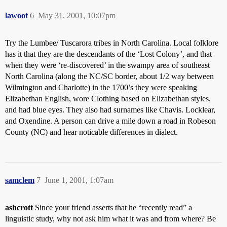
lawoot
6
May 31, 2001, 10:07pm
Try the Lumbee/ Tuscarora tribes in North Carolina. Local folklore
has it that they are the descendants of the ‘Lost Colony’, and that
when they were ‘re-discovered’ in the swampy area of southeast
North Carolina (along the NC/SC border, about 1/2 way between
Wilmington and Charlotte) in the 1700’s they were speaking
Elizabethan English, wore Clothing based on Elizabethan styles,
and had blue eyes. They also had surnames like Chavis. Locklear,
and Oxendine. A person can drive a mile down a road in Robeson
County (NC) and hear noticable differences in dialect.
samclem
7
June 1, 2001, 1:07am
ashcrott
Since your friend asserts that he “recently read” a
linguistic study, why not ask him what it was and from where? Be