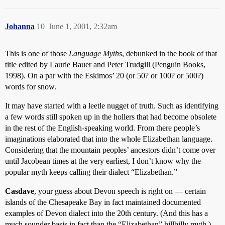
Johanna
10
June 1, 2001, 2:32am
This is one of those
Language Myths
, debunked in the book of that
title edited by Laurie Bauer and Peter Trudgill (Penguin Books,
1998). On a par with the Eskimos’ 20 (or 50? or 100? or 500?)
words for snow.
It may have started with a leetle nugget of truth. Such as identifying
a few words still spoken up in the hollers that had become obsolete
in the rest of the English-speaking world. From there people’s
imaginations elaborated that into the whole Elizabethan language.
Considering that the mountain peoples’ ancestors didn’t come over
until Jacobean times at the very earliest, I don’t know why the
popular myth keeps calling their dialect “Elizabethan.”
Casdave
, your guess about Devon speech is right on — certain
islands of the Chesapeake Bay in fact maintained documented
examples of Devon dialect into the 20th century. (And this has a
much sounder basis in fact than the “Elizabethan” hillbilly myth.)