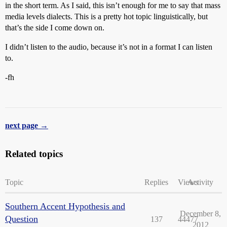
in the short term. As I said, this isn’t enough for me to say that mass
media levels dialects. This is a pretty hot topic linguistically, but
that’s the side I come down on.
I didn’t listen to the audio, because it’s not in a format I can listen
to.
-fh
next page →
Related topics
Topic
Replies
Views
Activity
Southern Accent Hypothesis and
December 8,
Question
137
44477
2012