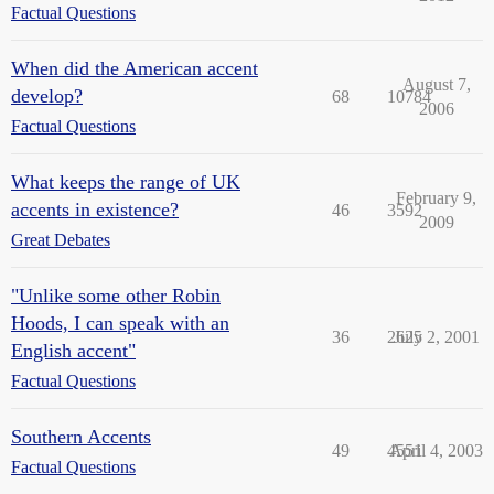
Factual Questions
When did the American accent
August 7,
develop?
68
10784
2006
Factual Questions
What keeps the range of UK
February 9,
accents in existence?
46
3592
2009
Great Debates
"Unlike some other Robin
Hoods, I can speak with an
36
2625
July 2, 2001
English accent"
Factual Questions
Southern Accents
49
4551
April 4, 2003
Factual Questions