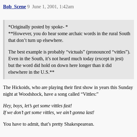
Bob_Scene
9
June 1, 2001, 1:42am
*Originally posted by spoke- *
**However, you do hear some archaic words in the rural South
that don’t turn up elsewhere.
The best example is probably “victuals” (pronounced “vittles”).
Even in the South, it’s not heard much today (except in jest)
but the word did hold on down here longer than it did
elsewhere in the U.S.**
The Hickoids, who are playing their first show in years this Sunday
night at Woodshock, have a song called “Vittles:”
Hey, boys, let’s get some vittles fast!
If we don’t get some vittles, we ain’t gonna last!
You have to admit, that’s pretty Shakespearean.