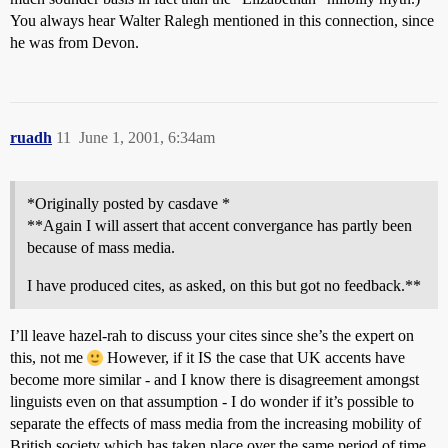
You always hear Walter Ralegh mentioned in this connection, since
he was from Devon.
ruadh
11
June 1, 2001, 6:34am
*Originally posted by casdave *
**Again I will assert that accent convergance has partly been
because of mass media.
I have produced cites, as asked, on this but got no feedback.**
I’ll leave hazel-rah to discuss your cites since she’s the expert on
this, not me
However, if it IS the case that UK accents have
become more similar - and I know there is disagreement amongst
linguists even on that assumption - I do wonder if it’s possible to
separate the effects of mass media from the increasing mobility of
British society which has taken place over the same period of time.