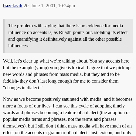
hazel-rah
20
June 1, 2001, 10:24pm
The problem with saying that there is no evidence for media
influence on accents is, as Ruadh points out, isolating its effect
and quantifying it definitaively against all the other possible
influences.
Well, let’s clear up what we’re talking about. You say accents here,
but the example (yomp) you give is lexical. I agree that we pick up
new words and phrases from mass media, but they tend to be
faddish- they don’t last long enough for me to consider them
“changes in dialect.”
Now as we become positively saturated with media, and it becomes
more a focus of our lives, I can see this cycle of adopting timely
words and phrases becoming a feature of a dialect (the adoption of
popular media terms and phrases, not the terms and phrases
themselves), but I still don’t think mass media will have much of an
effect on the accents or grammar of a dialect. Just lexicon, and only