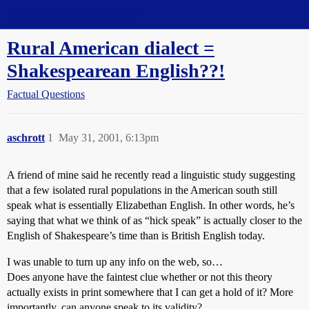
Straight Dope Message Board
Rural American dialect =
Shakespearean English??!
Factual Questions
aschrott
1
May 31, 2001, 6:13pm
A friend of mine said he recently read a linguistic study suggesting
that a few isolated rural populations in the American south still
speak what is essentially Elizabethan English. In other words, he’s
saying that what we think of as “hick speak” is actually closer to the
English of Shakespeare’s time than is British English today.
I was unable to turn up any info on the web, so…
Does anyone have the faintest clue whether or not this theory
actually exists in print somewhere that I can get a hold of it? More
importantly, can anyone speak to its validity?