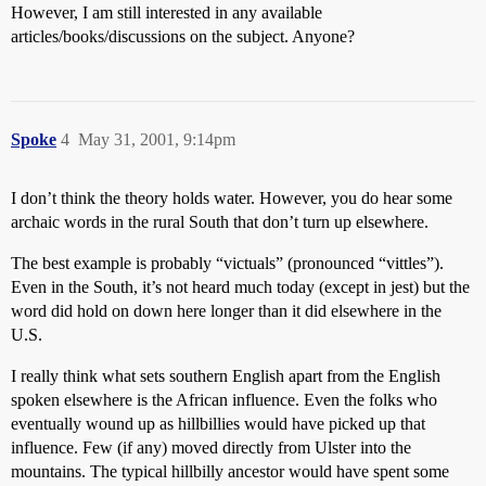
However, I am still interested in any available
articles/books/discussions on the subject. Anyone?
Spoke
4
May 31, 2001, 9:14pm
I don’t think the theory holds water. However, you do hear some
archaic words in the rural South that don’t turn up elsewhere.
The best example is probably “victuals” (pronounced “vittles”).
Even in the South, it’s not heard much today (except in jest) but the
word did hold on down here longer than it did elsewhere in the
U.S.
I really think what sets southern English apart from the English
spoken elsewhere is the African influence. Even the folks who
eventually wound up as hillbillies would have picked up that
influence. Few (if any) moved directly from Ulster into the
mountains. The typical hillbilly ancestor would have spent some