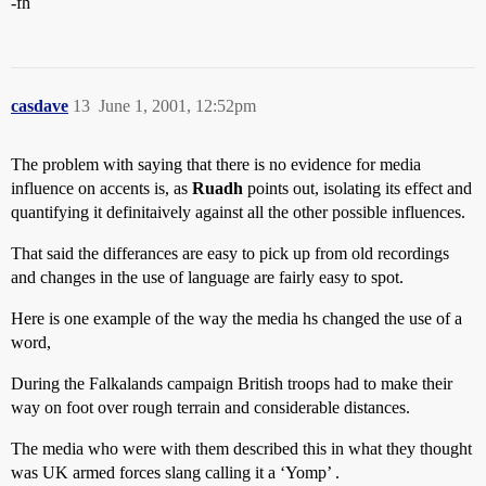
-fh
casdave
13
June 1, 2001, 12:52pm
The problem with saying that there is no evidence for media
influence on accents is, as
Ruadh
points out, isolating its effect and
quantifying it definitaively against all the other possible influences.
That said the differances are easy to pick up from old recordings
and changes in the use of language are fairly easy to spot.
Here is one example of the way the media hs changed the use of a
word,
During the Falkalands campaign British troops had to make their
way on foot over rough terrain and considerable distances.
The media who were with them described this in what they thought
was UK armed forces slang calling it a ‘Yomp’ .