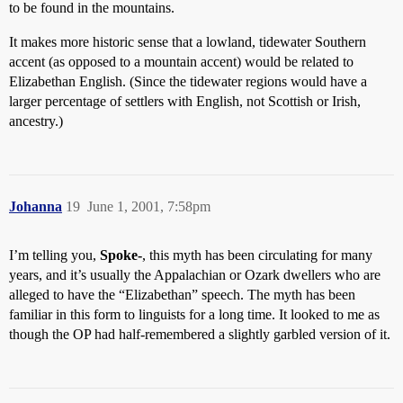
to be found in the mountains.
It makes more historic sense that a lowland, tidewater Southern
accent (as opposed to a mountain accent) would be related to
Elizabethan English. (Since the tidewater regions would have a
larger percentage of settlers with English, not Scottish or Irish,
ancestry.)
Johanna
19
June 1, 2001, 7:58pm
I’m telling you,
Spoke-
, this myth has been circulating for many
years, and it’s usually the Appalachian or Ozark dwellers who are
alleged to have the “Elizabethan” speech. The myth has been
familiar in this form to linguists for a long time. It looked to me as
though the OP had half-remembered a slightly garbled version of it.