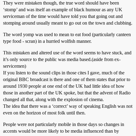
They were mistaken though, the true word should have been
‘stomp’ and was itself an example of black humour as any UK
serviceman of the time would have told you that going out and
stomping around usually meant to go out on the town and clubbing.
The word yomp was used to mean to eat food (particularly canteen
type food - scran) in a hurried wolfish manner.
This mistaken and altered use of the word seems to have stuck, and
it’s only source to the public was media based.(aside from ex-
servicemen)
If you listen to the sound clips in those cites I gave, much of the
original BBC broadcast is there and one of them states that prior to
around 1930 people at one end of the UK had little idea of how
those in another part of the UK spoke, but that the advent of Radio
changed all that, along with the explosion of cinema.
The idea that there was a ‘correct’ way of speaking English was not
even on the horizon of most folk until then.
People were not particularly mobile in those days so changes in
accents would be more likely to be media influenced than by