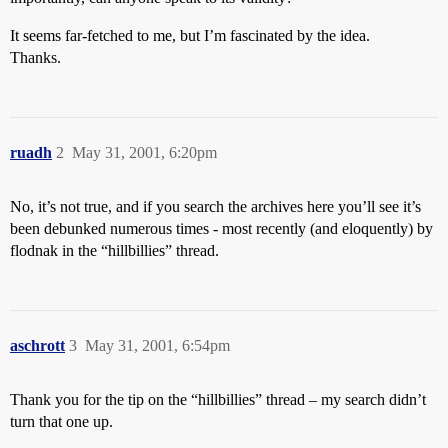
It seems far-fetched to me, but I’m fascinated by the idea.
Thanks.
ruadh
2
May 31, 2001, 6:20pm
No, it’s not true, and if you search the archives here you’ll see it’s
been debunked numerous times - most recently (and eloquently) by
flodnak in the “hillbillies” thread.
aschrott
3
May 31, 2001, 6:54pm
Thank you for the tip on the “hillbillies” thread – my search didn’t
turn that one up.