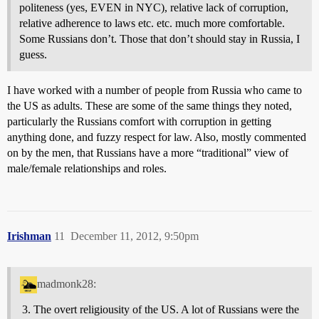
politeness (yes, EVEN in NYC), relative lack of corruption,
relative adherence to laws etc. etc. much more comfortable.
Some Russians don’t. Those that don’t should stay in Russia, I
guess.
I have worked with a number of people from Russia who came to
the US as adults. These are some of the same things they noted,
particularly the Russians comfort with corruption in getting
anything done, and fuzzy respect for law. Also, mostly commented
on by the men, that Russians have a more “traditional” view of
male/female relationships and roles.
Irishman
11
December 11, 2012, 9:50pm
madmonk28:
The overt religiousity of the US. A lot of Russians were the