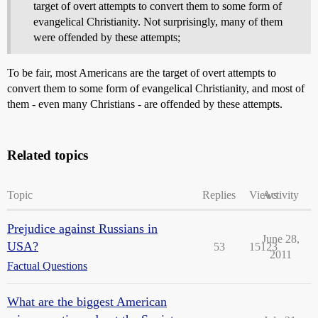
target of overt attempts to convert them to some form of
evangelical Christianity. Not surprisingly, many of them
were offended by these attempts;
To be fair, most Americans are the target of overt attempts to
convert them to some form of evangelical Christianity, and most of
them - even many Christians - are offended by these attempts.
Related topics
Topic
Replies
Views
Activity
Prejudice against Russians in
June 28,
USA?
53
15123
2011
Factual Questions
What are the biggest American