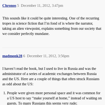
Chronos
5
December 11, 2012, 3:47pm
This sounds like it could be quite interesting. One of the recurring
tropes in science fiction that I’m fond of is where the narrator,
taking an alien viewpoint, explains something from our society that
we consider perfectly mundane.
madmonk28
6
December 11, 2012, 3:56pm
I haven’t read the book, but I used to live in Russia and was the
administrator of a series of academic exchanges between Russia
and the US. Here are a couple of things that often struck Russians
as odd about the US:
People were given more personal space and it was common for
a US host to say “make yourself at home,” instead of waiting on
guests. To many Russians this seems very rude;