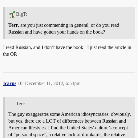
BigT:
Terr
, are you just commenting in general, or do you read
Russian and have gotten your hands on the book?
I read Russian, and I don’t have the book - I just read the article in
the OP.
Icarus
10
December 11, 2012, 6:53pm
Terr:
The guy exaggerates some American idiosyncrasies, obviously,
but yes, there are a LOT of differences between Russian and
American lifestyles. I find the United States’ culture’s concept
of “personal space”, a relative lack of drunkards, the relative