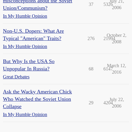
misconceptions about the Soviet
July 21,
37
5326
Union/Communism?
2006
In My Humble Opinion
Non-U.S. Dopers: What Are
October 2,
Typical "American" Traits?
276
21994
2008
In My Humble Opinion
But Why Is the USA So
March 12,
Unpopular In Russia?
68
6147
2016
Great Debates
Ask the Wacky American Chick
Who Watched the Soviet Union
July 22,
29
4204
Collapse
2006
In My Humble Opinion