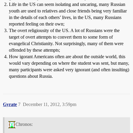
Life in the US can seem isolating and uncaring, many Russian
youth are used to relatives and close friends being very familiar
in the details of each others’ lives, in the US, many Russians
reported feeling on their own;
The overt religiousity of the US. A lot of Russians were the
target of overt attempts to convert them to some form of
evangelical Christianity. Not surprisingly, many of them were
offended by these attempts;
How igorant Americans often are about the outside world, this
would vary depending on where the student was sent, but many,
many participants were asked very ignorant (and often insulting)
questions about Russia.
Gyrate
7
December 11, 2012, 3:59pm
Chronos: