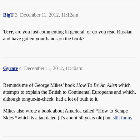
BigT
3
December 11, 2012, 11:12am
Terr
, are you just commenting in general, or do you read Russian
and have gotten your hands on the book?
Gyrate
4
December 11, 2012, 11:40am
Reminds me of George Mikes’ book
How To Be An Alien
which
attempts to explain the British to Continental Europeans and which,
although tongue-in-cheek, had a lot of truth to it.
Mikes also wrote a book about America called *How to Scrape
Skies *which is a tad dated (it’s about 50 years old) but
still funny
.