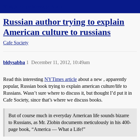
Straight Dope Message Board
Russian author trying to explain
American culture to russians
Cafe Society
bldysabba
1
December 11, 2012, 10:49am
Read this interesting
NYTimes article
about a new , apparently
popular, Russian book trying to explain american culture/life to
Russians. Wasn’t sure where to discuss it, but thought I’d put it in
Cafe Society, since that’s where we discuss books.
But of course much in everyday American life sounds bizarre
to Russians, as Mr. Zlobin documents meticulously in his 400-
page book, “America — What a Life!”