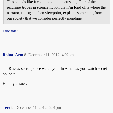
This sounds like it could be quite interesting. One of the
recurring tropes in science fiction that I’m fond of is where the
narrator, taking an alien viewpoint, explains something from
our society that we consider perfectly mundane.
Like this
?
Robot_Arm
8
December 11, 2012, 4:02pm
“In Russia, secret police watch you. In America, you watch secret
police!”
Hilarity ensues.
Terr
9
December 11, 2012, 6:01pm