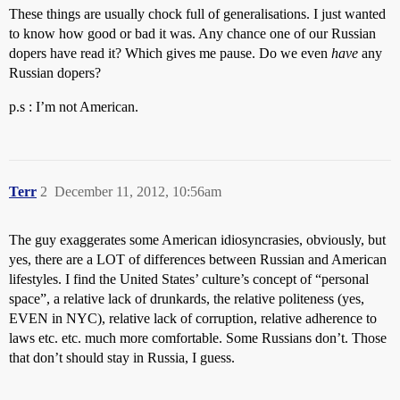
These things are usually chock full of generalisations. I just wanted
to know how good or bad it was. Any chance one of our Russian
dopers have read it? Which gives me pause. Do we even
have
any
Russian dopers?
p.s : I’m not American.
Terr
2
December 11, 2012, 10:56am
The guy exaggerates some American idiosyncrasies, obviously, but
yes, there are a LOT of differences between Russian and American
lifestyles. I find the United States’ culture’s concept of “personal
space”, a relative lack of drunkards, the relative politeness (yes,
EVEN in NYC), relative lack of corruption, relative adherence to
laws etc. etc. much more comfortable. Some Russians don’t. Those
that don’t should stay in Russia, I guess.