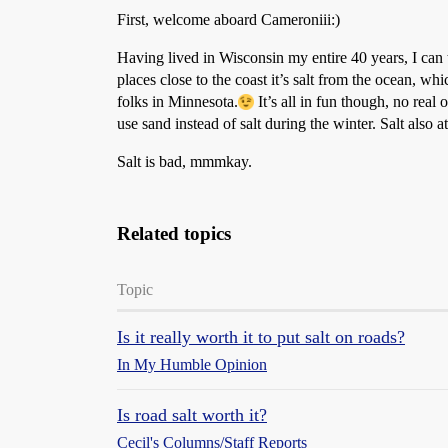
First, welcome aboard Cameroniii:)
Having lived in Wisconsin my entire 40 years, I can tel
places close to the coast it’s salt from the ocean, w
folks in Minnesota.
It’s all in fun though, no real
use sand instead of salt during the winter. Salt also 
Salt is bad, mmmkay.
Related topics
Topic
Is it really worth it to put salt on roads?
In My Humble Opinion
Is road salt worth it?
Cecil's Columns/Staff Reports