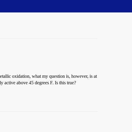
tallic oxidation, what my question is, however, is at
 active above 45 degrees F. Is this true?