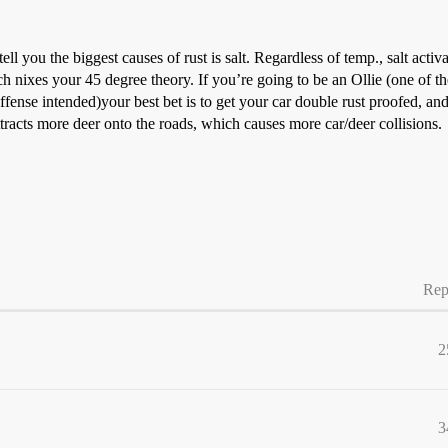
l you the biggest causes of rust is salt. Regardless of temp., salt activat
hich nixes your 45 degree theory. If you’re going to be an Ollie (one of
 offense intended)your best bet is to get your car double rust proofed, a
attracts more deer onto the roads, which causes more car/deer collisions.
Rep
2
3