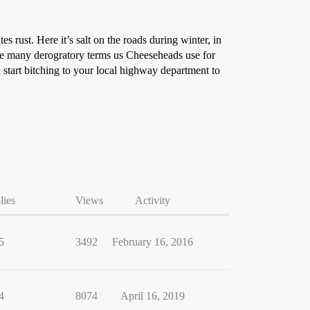
es rust. Here it’s salt on the roads during winter, in
 the many derogratory terms us Cheeseheads use for
nd start bitching to your local highway department to
lies
Views
Activity
5
3492
February 16, 2016
4
8074
April 16, 2019