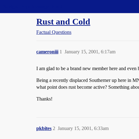
Straight Dope Message Board
Rust and Cold
Factual Questions
cameroniii
1
January 15, 2001, 6:17am
I am glad to be a brand new member here and even h
Being a recently displaced Southerner up here in MN 
what point does rust become active? Something about
Thanks!
pkbites
2
January 15, 2001, 6:33am