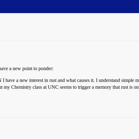
ave a new point to ponder:
I have a new interest in rust and what causes it. I understand simple me
 my Chemistry class at UNC seems to trigger a memory that rust is only