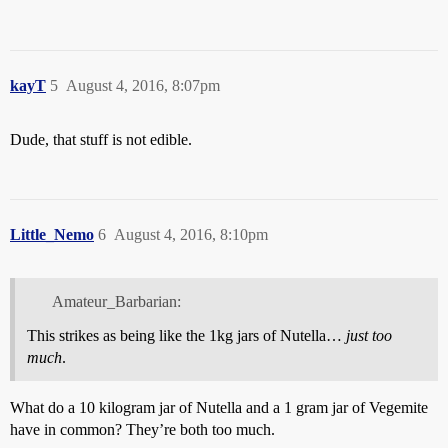
kayT
5
August 4, 2016, 8:07pm
Dude, that stuff is not edible.
Little_Nemo
6
August 4, 2016, 8:10pm
Amateur_Barbarian:
This strikes as being like the 1kg jars of Nutella…
just
too
much
.
What do a 10 kilogram jar of Nutella and a 1 gram jar of Vegemite
have in common? They’re both too much.