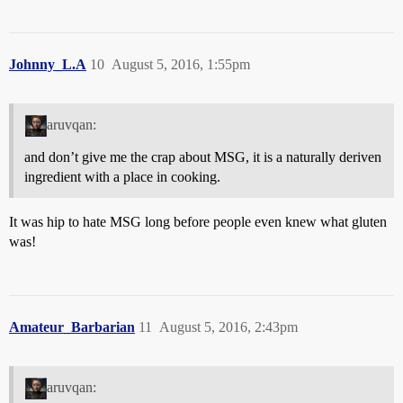
Johnny_L.A
10
August 5, 2016, 1:55pm
aruvqan:
and don’t give me the crap about MSG, it is a naturally deriven
ingredient with a place in cooking.
It was hip to hate MSG long before people even knew what gluten
was!
Amateur_Barbarian
11
August 5, 2016, 2:43pm
aruvqan: