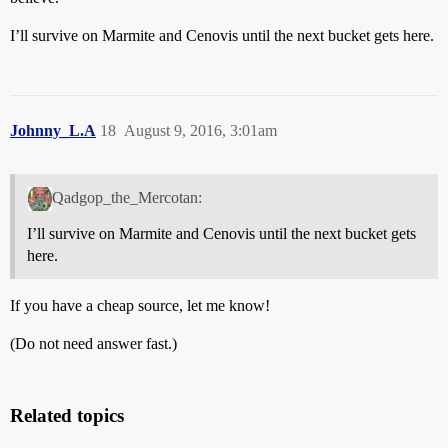
I’ll survive on Marmite and Cenovis until the next bucket gets here.
Johnny_L.A
18
August 9, 2016, 3:01am
Qadgop_the_Mercotan:
I’ll survive on Marmite and Cenovis until the next bucket gets
here.
If you have a cheap source, let me know!
(Do not need answer fast.)
Related topics