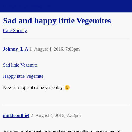
Straight Dope Message Board
Sad and happy little Vegemites
Cafe Society
Johnny_L.A
1
August 4, 2016, 7:03pm
Sad little Vegemite
Happy little Vegemite
New 2.5 kg pail came yesterday.
muldoonthief
2
August 4, 2016, 7:22pm
A decent rubber spatula would net you another ounce or two of