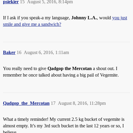
psiekier
15
August 5, 2016, 8:14pm
If I ask if you speak-a my language,
Johnny L.A.
, would
you just
smile and give me a sandwich?
Baker
16
August 6, 2016, 1:11am
You really need to give
Qadgop the Mercotan
a shout out. I
remember he once talked about having a big pail of Vegemite.
Qadgop_the_Mercotan
17
August 8, 2016, 11:28pm
What a timely reminder! My current 2.5 kg bucket of vegemite is
almost empty. It’s my 3rd such bucket in the last 12 years or so, I
believe.