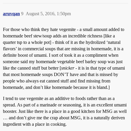
aruvqan
9
August 5, 2016, 1:50pm
For those who think they hate vegemite - a small amount added to
homemade beef stew/soup adds an incredible richness [like a
quarter tsp to a whole pot] - think of it as the hydrolized ‘natural
flavors’ in commercial soups that are missing in homemade, it is a
definite boost of umami. I sort of took it as a compliment when
someone said my homemade vegetable beef barley soup was just
like the canned stuff but better [
snicker
- it is in that type of umami
that most homemade soups DON’T have and that is missed by
people who always eat canned stuff and find missing from
homemade, and don’t like homemade because it is bland.]
I tend to use vegemite as an additive to foods rather than as a
spread. As part of a marinade or seasoning, it is an excellent umami
booster. Just like there is a place in a good kitchen for MSG as well
… and don’t give me the crap about MSG, it is a naturally deriven
ingredient with a place in cooking.