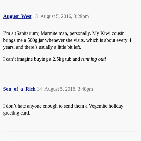
August_West
13
August 5, 2016, 3:29pm
I’m a (Sanitarium) Marmite man, personally. My Kiwi cousin
brings me a 500g jar whenever she visits, which is about every 4
years, and there’s usually a little bit left.
I can’t imagine buying a 2.5kg tub and
running out!
Son_of_a_Rich
14
August 5, 2016, 3:48pm
I don’t hate anyone enough to send them a Vegemite holiday
greeting card.