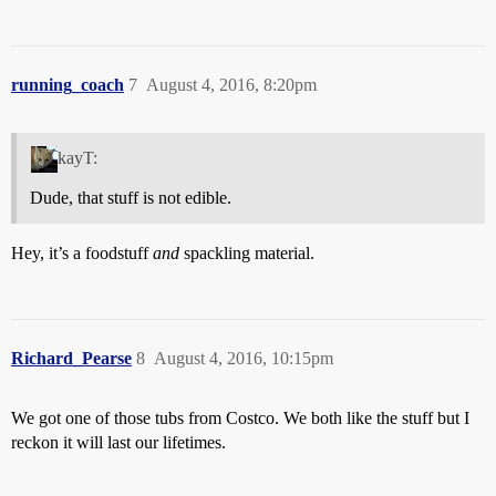
running_coach
7
August 4, 2016, 8:20pm
kayT:
Dude, that stuff is not edible.
Hey, it’s a foodstuff
and
spackling material.
Richard_Pearse
8
August 4, 2016, 10:15pm
We got one of those tubs from Costco. We both like the stuff but I
reckon it will last our lifetimes.