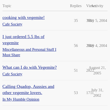
Topic
Replies
Views
Activity
cooking with vegemite!
35
3591
May 5, 2004
Cafe Society
I just ordered 5.5 lbs of
vegemite
56
2509
May 4, 2004
Miscellaneous and Personal Stuff I
Must Share
What can I do with Vegemite?
August 21,
51
2822
2005
Cafe Society
Calling Quadop, Aussies and
July 31,
other vegemite lovers.
53
1711
2002
In My Humble Opinion