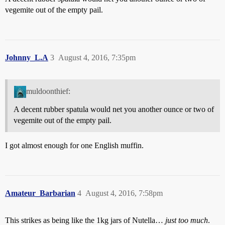
vegemite out of the empty pail.
Johnny_L.A
3
August 4, 2016, 7:35pm
muldoonthief:
A decent rubber spatula would net you another ounce or two of
vegemite out of the empty pail.
I got almost enough for one English muffin.
Amateur_Barbarian
4
August 4, 2016, 7:58pm
This strikes as being like the 1kg jars of Nutella…
just
too
much
.