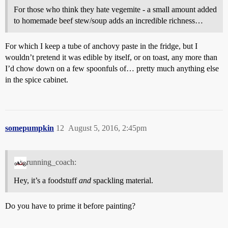
For those who think they hate vegemite - a small amount added
to homemade beef stew/soup adds an incredible richness…
For which I keep a tube of anchovy paste in the fridge, but I
wouldn’t pretend it was edible by itself, or on toast, any more than
I’d chow down on a few spoonfuls of… pretty much anything else
in the spice cabinet.
somepumpkin
12
August 5, 2016, 2:45pm
running_coach:
Hey, it’s a foodstuff
and
spackling material.
Do you have to prime it before painting?