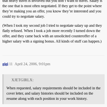
that heavy travel is involved but you don’t want to travel. Salary is
the one that is most often negotiated. If they get to the point where
they’re making you an offer, you know they’re interested and you
could try to negotiate salary.
(When I took my second job I tried to negotiate salary up and they
flatly refused. When I took a job more recently I turned down the
offer, and they came back with an unsolicited counteroffer of a
higher salary with a signing bonus. All kinds of stuff can happen.)
gigi
11
April 24, 2006, 9:01pm
XJETGIRLX:
When requested, salary requirements should be included in the
cover letter, and salary histories should be included on the
resume along with each position in your work history.