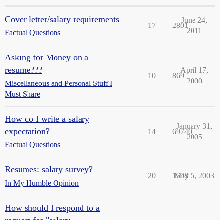
Cover letter/salary requirements
June 24,
17
2801
2011
Factual Questions
Asking for Money on a
resume???
April 17,
10
869
2000
Miscellaneous and Personal Stuff I
Must Share
How do I write a salary
January 31,
expectation?
14
69740
2005
Factual Questions
Resumes: salary survey?
20
1598
May 5, 2003
In My Humble Opinion
How should I respond to a
request for "salary