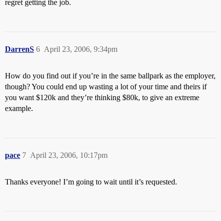
regret getting the job.
DarrenS
6
April 23, 2006, 9:34pm
How do you find out if you’re in the same ballpark as the employer,
though? You could end up wasting a lot of your time and theirs if
you want $120k and they’re thinking $80k, to give an extreme
example.
pace
7
April 23, 2006, 10:17pm
Thanks everyone! I’m going to wait until it’s requested.