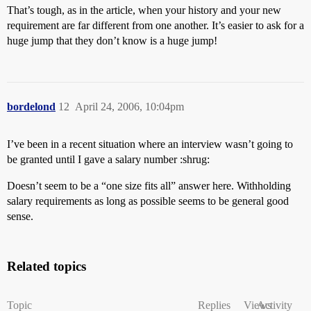
That’s tough, as in the article, when your history and your new
requirement are far different from one another. It’s easier to ask for a
huge jump that they don’t know is a huge jump!
bordelond
12
April 24, 2006, 10:04pm
I’ve been in a recent situation where an interview wasn’t going to
be granted until I gave a salary number :shrug:
Doesn’t seem to be a “one size fits all” answer here. Withholding
salary requirements as long as possible seems to be general good
sense.
Related topics
Topic
Replies
Views
Activity