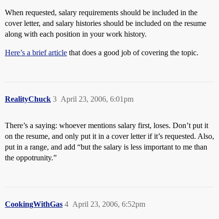
When requested, salary requirements should be included in the
cover letter, and salary histories should be included on the resume
along with each position in your work history.
Here’s a brief article
that does a good job of covering the topic.
RealityChuck
3
April 23, 2006, 6:01pm
There’s a saying: whoever mentions salary first, loses. Don’t put it
on the resume, and only put it in a cover letter if it’s requested. Also,
put in a range, and add “but the salary is less important to me than
the oppotrunity.”
CookingWithGas
4
April 23, 2006, 6:52pm