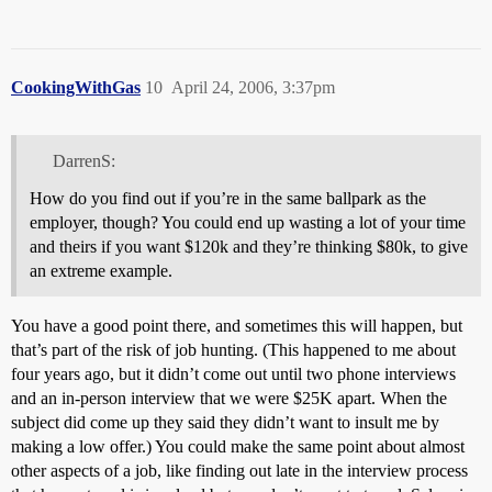
CookingWithGas
10
April 24, 2006, 3:37pm
DarrenS:
How do you find out if you’re in the same ballpark as the
employer, though? You could end up wasting a lot of your time
and theirs if you want $120k and they’re thinking $80k, to give
an extreme example.
You have a good point there, and sometimes this will happen, but
that’s part of the risk of job hunting. (This happened to me about
four years ago, but it didn’t come out until two phone interviews
and an in-person interview that we were $25K apart. When the
subject did come up they said they didn’t want to insult me by
making a low offer.) You could make the same point about almost
other aspects of a job, like finding out late in the interview process