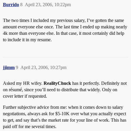
Burrido
8
April 23, 2006, 10:22pm
The two times I included my previous salary, I’ve gotten the same
amount everyone else once. The last time I ended up making nearly
4k more than everyone else. In that case, it most certainly did help
to include it in my resume.
jjimm
9
April 23, 2006, 10:27pm
Asked my HR wifey.
RealityChuck
has it perfectly. Definitely not
on résumé, since you’ll need to distribute that widely. Only on
cover letter if requested.
Further subjective advice from me: when it comes down to salary
negotiations, always ask for $5-10K over what you actually expect
to get, and say that’s the market rate for your line of work. This has
paid off for me several times.