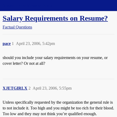
Straight Dope Message Board
Salary Requirements on Resume?
Factual Questions
pace
1
April 23, 2006, 5:42pm
should you include your salary requirements on your resume, or
cover letter? Or not at all?
XJETGIRLX
2
April 23, 2006, 5:55pm
Unless specifically requested by the organization the general rule is
to not include it. Too high and you might be too rich for their blood.
Too low and they may not think you’re qualified enough.