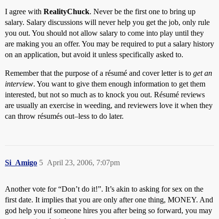
I agree with
RealityChuck
. Never be the first one to bring up
salary. Salary discussions will never help you get the job, only rule
you out. You should not allow salary to come into play until they
are making you an offer. You may be required to put a salary history
on an application, but avoid it unless specifically asked to.
Remember that the purpose of a résumé and cover letter is to
get an
interview
. You want to give them enough information to get them
interested, but not so much as to knock you out. Résumé reviews
are usually an exercise in weeding, and reviewers love it when they
can throw résumés out–less to do later.
Si_Amigo
5
April 23, 2006, 7:07pm
Another vote for “Don’t do it!”. It’s akin to asking for sex on the
first date. It implies that you are only after one thing, MONEY. And
god help you if someone hires you after being so forward, you may