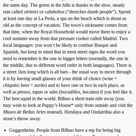
the same day. The green in the hills is thanks to the slow, steady
rain called
xirimiri
or
calabobos
(“drenches dumb people”). Spend
at least one day at La Perla, a spa on the beach which is about as
old as the concept of vacation. The town’s nickname comes from
that time, when the Royal Household would move there to enjoy a
cool summer away from that pressure cooker called Madrid. Two
local languages: you won’t be likely to confuse Basque and
Spanish, but keep in mind that in most street signs the word you
need to remember is the one in bigger letters (normally, the one in
the middle, due to different word order in both languages). There is
a street 1km long which is all bars - the usual way to move through
it is by having small glasses of your drink of choice (wine =
chiquito
; beer =
zurito
) and to have one or two in each place, as
well as
pinxos, tapas
or subs (
bocadillos, bocatas
) if you feel like it.
The best squid in the world. Bilbao a short train ride away (you
may wish to look at Puppy’s House* only from outside and visit the
Museo de Bellas Artes
instead). Hendaya and Ondarribia also a
stone’s throw away.
Guggenheim. People from Bilbao have a rep for being big