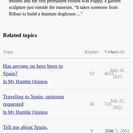
mouths and the first permanent exhibit was Puppy, a garden
sculpture just outside the museum. “It takes someone from
Bilbao to build a titanium doghouse…”
Related topics
Topic
Replies
Views
Activity
Has anyone on here been to
July 16,
Spain?
53
4633
2015
In My Humble Opinion
Traveling to Spain, opinions
July 21,
requested
36
710
2022
In My Humble Opinion
Tell me about Spain.
9
1250
June 5, 2002