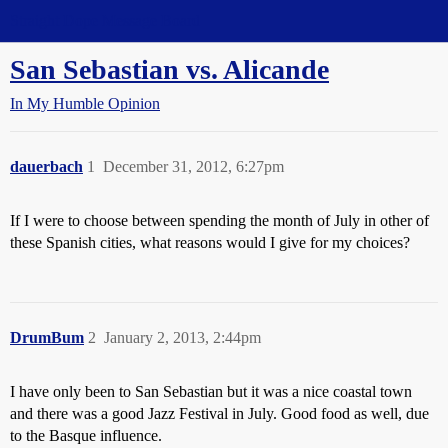
Straight Dope Message Board
San Sebastian vs. Alicande
In My Humble Opinion
dauerbach
1
December 31, 2012, 6:27pm
If I were to choose between spending the month of July in other of
these Spanish cities, what reasons would I give for my choices?
DrumBum
2
January 2, 2013, 2:44pm
I have only been to San Sebastian but it was a nice coastal town
and there was a good Jazz Festival in July. Good food as well, due
to the Basque influence.