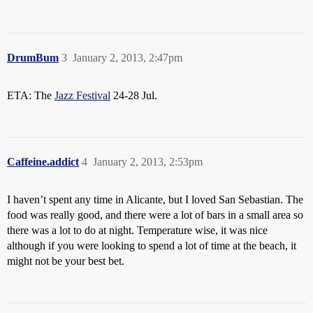
DrumBum
3
January 2, 2013, 2:47pm
ETA: The
Jazz Festival
24-28 Jul.
Caffeine.addict
4
January 2, 2013, 2:53pm
I haven’t spent any time in Alicante, but I loved San Sebastian. The
food was really good, and there were a lot of bars in a small area so
there was a lot to do at night. Temperature wise, it was nice
although if you were looking to spend a lot of time at the beach, it
might not be your best bet.