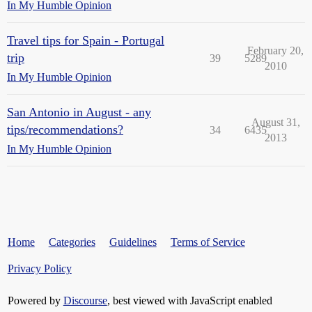
In My Humble Opinion
Travel tips for Spain - Portugal
February 20,
trip
39
5289
2010
In My Humble Opinion
San Antonio in August - any
August 31,
tips/recommendations?
34
6435
2013
In My Humble Opinion
Home
Categories
Guidelines
Terms of Service
Privacy Policy
Powered by
Discourse
, best viewed with JavaScript enabled