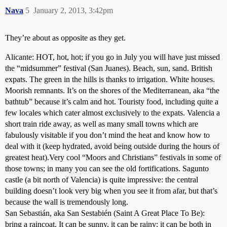
Nava
5
January 2, 2013, 3:42pm
They’re about as opposite as they get.
Alicante: HOT, hot, hot; if you go in July you will have just missed
the “midsummer” festival (San Juanes). Beach, sun, sand. British
expats. The green in the hills is thanks to irrigation. White houses.
Moorish remnants. It’s on the shores of the Mediterranean, aka “the
bathtub” because it’s calm and hot. Touristy food, including quite a
few locales which cater almost exclusively to the expats. Valencia a
short train ride away, as well as many small towns which are
fabulously visitable if you don’t mind the heat and know how to
deal with it (keep hydrated, avoid being outside during the hours of
greatest heat).Very cool “Moors and Christians” festivals in some of
those towns; in many you can see the old fortifications. Sagunto
castle (a bit north of Valencia) is quite impressive: the central
building doesn’t look very big when you see it from afar, but that’s
because the wall is tremendously long.
San Sebastián, aka San Sestabién (Saint A Great Place To Be):
bring a raincoat. It can be sunny, it can be rainy; it can be both in