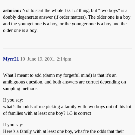
astorian:
Not to start the whole 1/3 1/2 thing, but “two boys” is a
doubly degenerate answer (if order matters). The older one is a boy
and the younget one is a boy, or the younger one is a boy and the
older one is a boy.
Myrr21
10
June 19, 2001, 2:14pm
What I meant to add (damn my forgetful mind) is that it’s an
amibiguous question, and both answers are correct depending on
sampling methods.
If you say:
what’s the odds of me picking a family with two boys out of this lot
of families with at least one boy? 1/3 is correct
If you say:
Here’s a family with at least one boy, what’re the odds that their