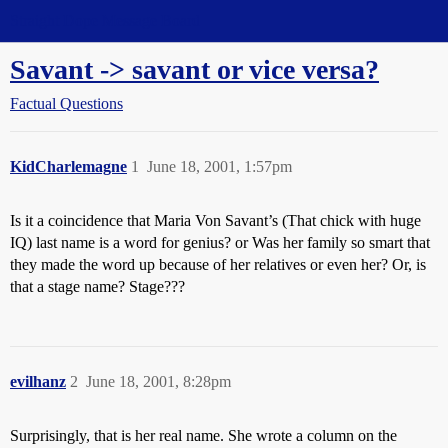
Straight Dope Message Board
Savant -> savant or vice versa?
Factual Questions
KidCharlemagne
1
June 18, 2001, 1:57pm
Is it a coincidence that Maria Von Savant’s (That chick with huge
IQ) last name is a word for genius? or Was her family so smart that
they made the word up because of her relatives or even her? Or, is
that a stage name? Stage???
evilhanz
2
June 18, 2001, 8:28pm
Surprisingly, that is her real name. She wrote a column on the