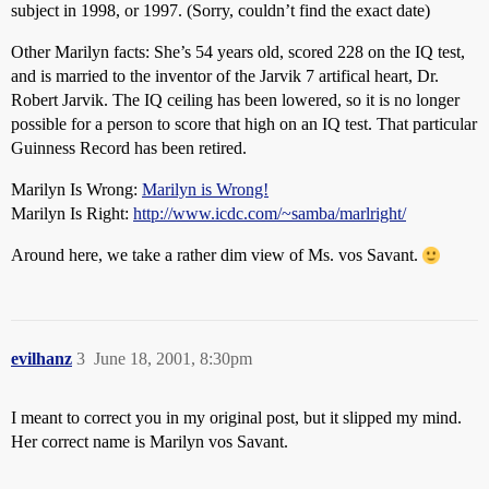
subject in 1998, or 1997. (Sorry, couldn’t find the exact date)
Other Marilyn facts: She’s 54 years old, scored 228 on the IQ test,
and is married to the inventor of the Jarvik 7 artifical heart, Dr.
Robert Jarvik. The IQ ceiling has been lowered, so it is no longer
possible for a person to score that high on an IQ test. That particular
Guinness Record has been retired.
Marilyn Is Wrong:
Marilyn is Wrong!
Marilyn Is Right:
http://www.icdc.com/~samba/marlright/
Around here, we take a rather dim view of Ms. vos Savant.
evilhanz
3
June 18, 2001, 8:30pm
I meant to correct you in my original post, but it slipped my mind.
Her correct name is Marilyn vos Savant.