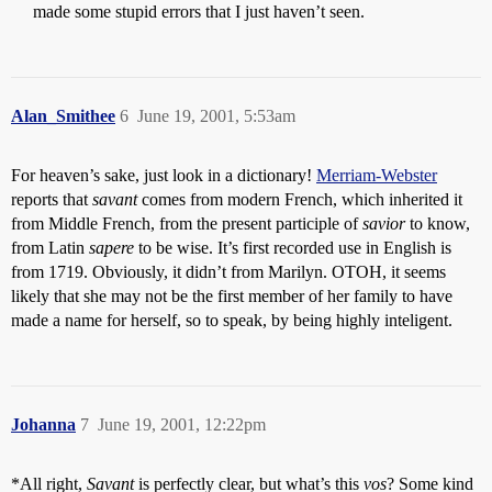
made some stupid errors that I just haven’t seen.
Alan_Smithee
6
June 19, 2001, 5:53am
For heaven’s sake, just look in a dictionary!
Merriam-Webster
reports that
savant
comes from modern French, which inherited it
from Middle French, from the present participle of
savior
to know,
from Latin
sapere
to be wise. It’s first recorded use in English is
from 1719. Obviously, it didn’t from Marilyn. OTOH, it seems
likely that she may not be the first member of her family to have
made a name for herself, so to speak, by being highly inteligent.
Johanna
7
June 19, 2001, 12:22pm
*All right,
Savant
is perfectly clear, but what’s this
vos
? Some kind