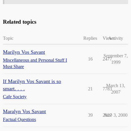
Related topics
Topic
Replies
Views
Activity
Marilyn Vos Savant
September 7,
16
2477
Miscellaneous and Personal Stuff I
1999
Must Share
If Marilyn Vos Savant is so
March 13,
smart. . . .
21
7783
2007
Cafe Society
Maralyn Vos Savant
39
2927
June 3, 2000
Factual Questions