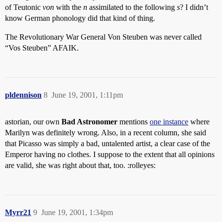
of Teutonic
von
with the
n
assimilated to the following
s
? I didn’t
know German phonology did that kind of thing.
The Revolutionary War General Von Steuben was never called
“Vos Steuben” AFAIK.
pldennison
8
June 19, 2001, 1:11pm
astorian, our own
Bad Astronomer
mentions
one instance
where
Marilyn was definitely wrong. Also, in a recent column, she said
that Picasso was simply a bad, untalented artist, a clear case of the
Emperor having no clothes. I suppose to the extent that all opinions
are valid, she was right about that, too. :rolleyes:
Myrr21
9
June 19, 2001, 1:34pm