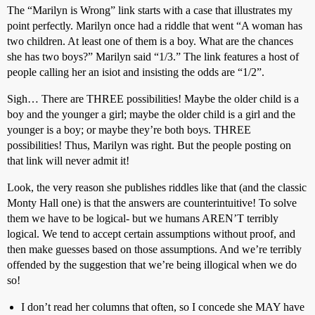
The “Marilyn is Wrong” link starts with a case that illustrates my
point perfectly. Marilyn once had a riddle that went “A woman has
two children. At least one of them is a boy. What are the chances
she has two boys?” Marilyn said “1/3.” The link features a host of
people calling her an isiot and insisting the odds are “1/2”.
Sigh… There are THREE possibilities! Maybe the older child is a
boy and the younger a girl; maybe the older child is a girl and the
younger is a boy; or maybe they’re both boys. THREE
possibilities! Thus, Marilyn was right. But the people posting on
that link will never admit it!
Look, the very reason she publishes riddles like that (and the classic
Monty Hall one) is that the answers are counterintuitive! To solve
them we have to be logical- but we humans AREN’T terribly
logical. We tend to accept certain assumptions without proof, and
then make guesses based on those assumptions. And we’re terribly
offended by the suggestion that we’re being illogical when we do
so!
I don’t read her columns that often, so I concede she MAY have