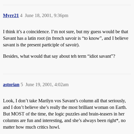
Myrr21
4
June 18, 2001, 9:36pm
I think it’s a coincidence. I’m not sure, but my guess would be that
Savant has a latin root (in french savoir is “to know”, and I believe
savant is the present participle of savoir).
Besides, what would that say about teh term “idiot savant”?
astorian
5
June 19, 2001, 4:02am
Look, I don’t take Marilyn vos Savant’s column all that seriously,
and I don’t believe she’s really the most brilliant woman on Earth.
But MOST of the time, the logic puzzles and brain-teasers in her
columns are fun and interesting, and she’s always been right*, no
matter how much critics howl.