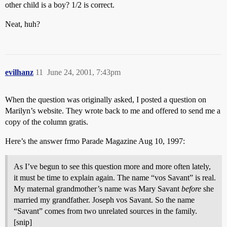
other child is a boy? 1/2 is correct.
Neat, huh?
evilhanz
11
June 24, 2001, 7:43pm
When the question was originally asked, I posted a question on
Marilyn’s website. They wrote back to me and offered to send me a
copy of the column gratis.
Here’s the answer frmo Parade Magazine Aug 10, 1997:
As I’ve begun to see this question more and more often lately,
it must be time to explain again. The name “vos Savant” is real.
My maternal grandmother’s name was Mary Savant
before
she
married my grandfather. Joseph vos Savant. So the name
“Savant” comes from two unrelated sources in the family.
[snip]