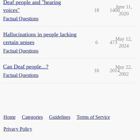
Deaf people and "hearing
June 11,
voices"
18
1400
2020
Factual Questions
Hallucinations in people lacking
May 12,
certain senses
6
473
2024
Factual Questions
Can Deaf people...?
May 22,
16
2014
2002
Factual Questions
Home
Categories
Guidelines
Terms of Service
Privacy Policy