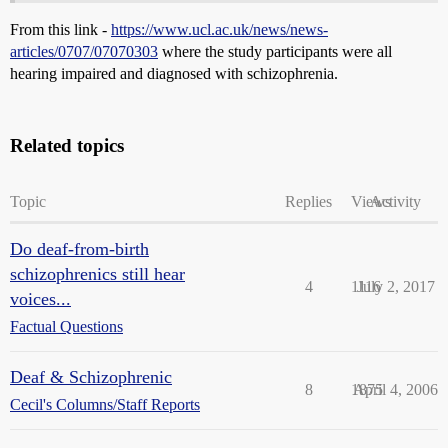
From this link -
https://www.ucl.ac.uk/news/news-
articles/0707/07070303
where the study participants were all
hearing impaired and diagnosed with schizophrenia.
Related topics
Topic
Replies
Views
Activity
Do deaf-from-birth
schizophrenics still hear
4
1116
July 2, 2017
voices...
Factual Questions
Deaf & Schizophrenic
8
1875
April 4, 2006
Cecil's Columns/Staff Reports