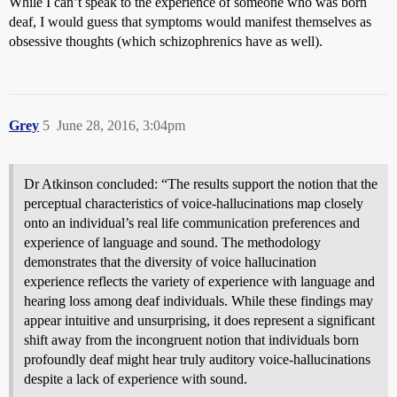
While I can’t speak to the experience of someone who was born
deaf, I would guess that symptoms would manifest themselves as
obsessive thoughts (which schizophrenics have as well).
Grey
5
June 28, 2016, 3:04pm
Dr Atkinson concluded: “The results support the notion that the
perceptual characteristics of voice-hallucinations map closely
onto an individual’s real life communication preferences and
experience of language and sound. The methodology
demonstrates that the diversity of voice hallucination
experience reflects the variety of experience with language and
hearing loss among deaf individuals. While these findings may
appear intuitive and unsurprising, it does represent a significant
shift away from the incongruent notion that individuals born
profoundly deaf might hear truly auditory voice-hallucinations
despite a lack of experience with sound.