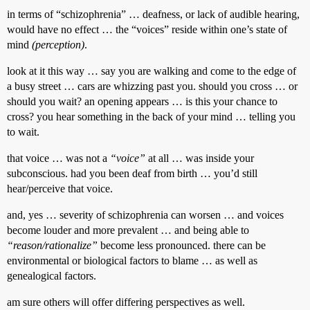
in terms of “schizophrenia” … deafness, or lack of audible hearing,
would have no effect … the “voices” reside within one’s state of
mind
(perception)
.
look at it this way … say you are walking and come to the edge of
a busy street … cars are whizzing past you. should you cross … or
should you wait? an opening appears … is this your chance to
cross? you hear something in the back of your mind … telling you
to wait.
that voice … was not a
“voice”
at all … was inside your
subconscious. had you been deaf from birth … you’d still
hear/perceive that voice.
and, yes … severity of schizophrenia can worsen … and voices
become louder and more prevalent … and being able to
“reason/rationalize”
become less pronounced. there can be
environmental or biological factors to blame … as well as
genealogical factors.
am sure others will offer differing perspectives as well.