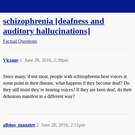
Straight Dope Message Board
schizophrenia [deafness and
auditory hallucinations]
Factual Questions
Vicsage
1
June 28, 2016, 2:38pm
Since many, if not most, people with schizophrenia hear voices at
some point in their disease, what happens if they become deaf? Do
they still insist they’re hearing voices? If they are born deaf, do their
delusions manifest in a different way?
albino_manatee
2
June 28, 2016, 2:51pm