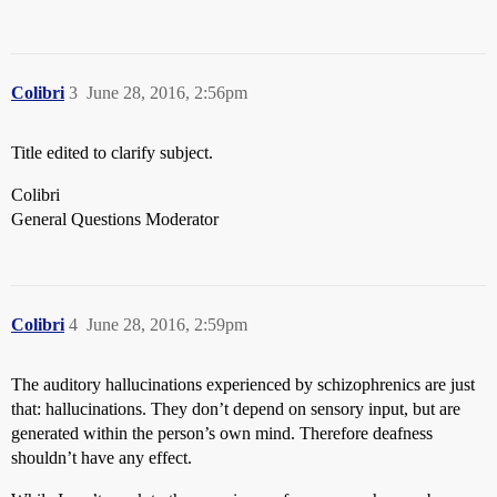
Colibri
3
June 28, 2016, 2:56pm
Title edited to clarify subject.
Colibri
General Questions Moderator
Colibri
4
June 28, 2016, 2:59pm
The auditory hallucinations experienced by schizophrenics are just
that: hallucinations. They don’t depend on sensory input, but are
generated within the person’s own mind. Therefore deafness
shouldn’t have any effect.