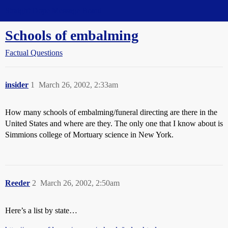
Straight Dope Message Board
Schools of embalming
Factual Questions
insider
1
March 26, 2002, 2:33am
How many schools of embalming/funeral directing are there in the
United States and where are they. The only one that I know about is
Simmions college of Mortuary science in New York.
Reeder
2
March 26, 2002, 2:50am
Here’s a list by state…