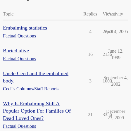
Topic
Replies
Views
Activity
Embalming statistics
4
2230
April 4, 2005
Factual Questions
Buried alive
June 12,
16
2136
1999
Factual Questions
Uncle Cecil and the embalmed
September 4,
body.
3
1000
2002
Cecil's Columns/Staff Reports
Why Is Embalming Still A
Popular Option For Families Of
December
21
3356
Dead Loved Ones?
23, 2009
Factual Questions