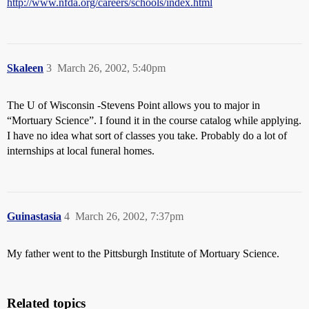
http://www.nfda.org/careers/schools/index.html
Skaleen
3
March 26, 2002, 5:40pm
The U of Wisconsin -Stevens Point allows you to major in
“Mortuary Science”. I found it in the course catalog while applying.
I have no idea what sort of classes you take. Probably do a lot of
internships at local funeral homes.
Guinastasia
4
March 26, 2002, 7:37pm
My father went to the Pittsburgh Institute of Mortuary Science.
Related topics