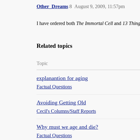
Other_Dreams
8
August 9, 2009, 11:57pm
I have ordered both
The Immortal Cell
and
13 Thing
Related topics
Topic
explanantion for aging
Factual Questions
Avoiding Getting Old
Cecil's Columns/Staff Reports
Why must we age and die?
Factual Questions