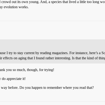
crowd out its own young. And, a species that lived a little too long woul
ay evolution works.
ause I try to stay current by reading magazines. For instance, here’s a S
r effects on aging that I found rather interesting. Is that the kind of thi
hank you so much, though, for trying!
 do appreciate it!
that way before. Do you happen to remember where you read that?