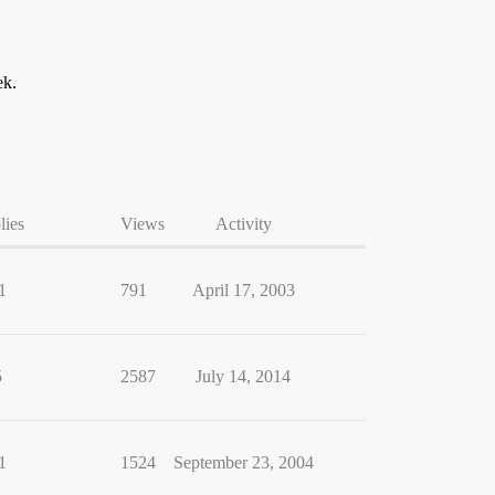
ek.
lies
Views
Activity
1
791
April 17, 2003
5
2587
July 14, 2014
1
1524
September 23, 2004