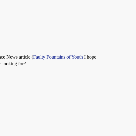
nce News article (
Faulty Fountains of Youth
I hope
re looking for?