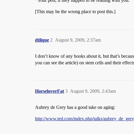
*Your pets, if they happen to be reading with you.
[This may be the wrong place to post this.]
dtilque
2
August 9, 2009, 2:37am
I don’t know of any books about it, but that’s becaus
you can see the article) on stem cells and their effect
HorseloverFat
3
August 9, 2009, 2:43am
Aubrey de Grey has a good take on aging:
http://www.ted.com/index.php/talks/aubrey_de_gr