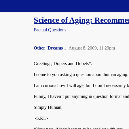
Straight Dope Message Board
Science of Aging: Recomme
Factual Questions
Other_Dreams
1
August 8, 2009, 11:29pm
Greetings, Dopers and Dopets*.
I come to you asking a question about human aging. I
I am curious how I will age, but I don’t necessarily 
Funny, I haven’t put anything in question format and 
Simply Human,
~S.P.I.~