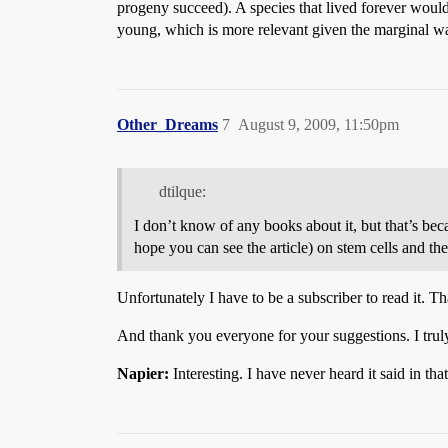
progeny succeed). A species that lived forever would 
young, which is more relevant given the marginal w
Other_Dreams
7
August 9, 2009, 11:50pm
dtilque:
I don’t know of any books about it, but that’s bec
hope you can see the article) on stem cells and thei
Unfortunately I have to be a subscriber to read it. T
And thank you everyone for your suggestions. I truly
Napier:
Interesting. I have never heard it said in 