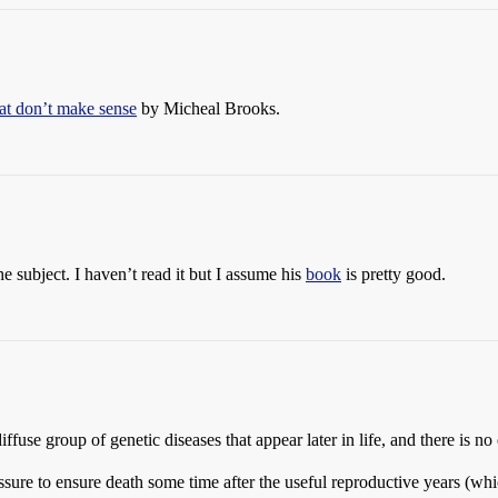
hat don’t make sense
by Micheal Brooks.
e subject. I haven’t read it but I assume his
book
is pretty good.
diffuse group of genetic diseases that appear later in life, and there is n
ressure to ensure death some time after the useful reproductive years (wh