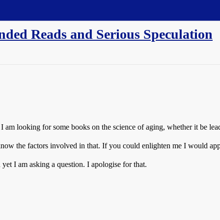
nded Reads and Serious Speculation
 am looking for some books on the science of aging, whether it be leadi
know the factors involved in that. If you could enlighten me I would appr
yet I am asking a question. I apologise for that.