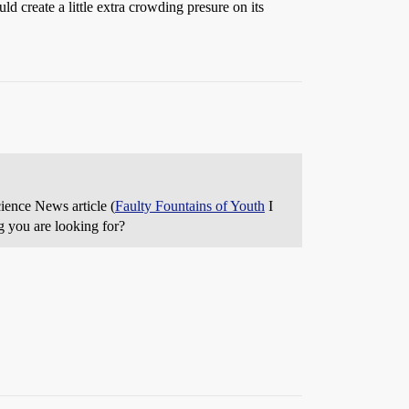
d create a little extra crowding presure on its
cience News article (
Faulty Fountains of Youth
I
ng you are looking for?