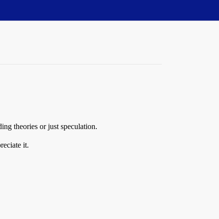
ng theories or just speculation.
eciate it.