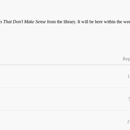
s That Don’t Make Sense
from the library. It will be here within the we
Rep
1
2