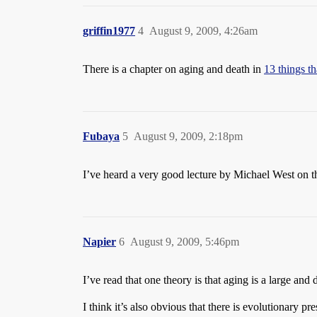
griffin1977
4
August 9, 2009, 4:26am
There is a chapter on aging and death in
13 things t
Fubaya
5
August 9, 2009, 2:18pm
I’ve heard a very good lecture by Michael West on th
Napier
6
August 9, 2009, 5:46pm
I’ve read that one theory is that aging is a large and 
I think it’s also obvious that there is evolutionary p