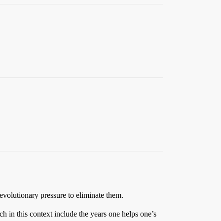
o evolutionary pressure to eliminate them.
ich in this context include the years one helps one’s