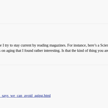
e I try to stay current by reading magazines. For instance, here’s a Scie
s on aging that I found rather interesting. Is that the kind of thing you a
ey_says_we_can_avoid_aging.html