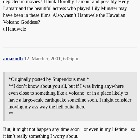
depicted in movies? I think Dorothy Lamour and possibly Hedy
Lamarr and the beautiful actress who played Lily Munster may
have been in these films. Also,wasn’t Hanuwele the Hawaiian
Volcano Goddess?
t Hanuwele
amarinth
12
March 5, 2001, 6:06pm
*Originally posted by Stupendous man *
**I don’t know about you all, but if I was living anywhere
even close to something like a volcano, or in a place likely to
have a large-scale earthquake sometime soon, I might consider
moving my ass way the hell outta there.
**
But, it might not happen any time soon - or even in my lifetime - so
it isn’t really something I worry about.