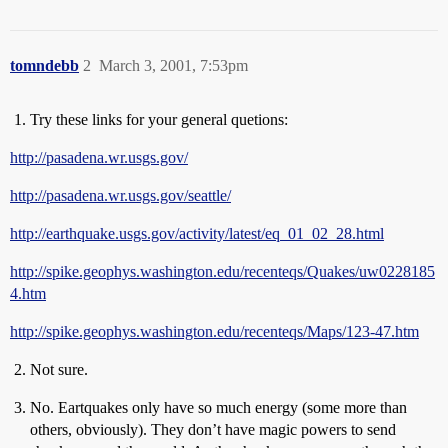
tomndebb
2
March 3, 2001, 7:53pm
Try these links for your general quetions:
http://pasadena.wr.usgs.gov/
http://pasadena.wr.usgs.gov/seattle/
http://earthquake.usgs.gov/activity/latest/eq_01_02_28.html
http://spike.geophys.washington.edu/recenteqs/Quakes/uw0228185
4.htm
http://spike.geophys.washington.edu/recenteqs/Maps/123-47.htm
Not sure.
No. Eartquakes only have so much energy (some more than
others, obviously). They don’t have magic powers to send