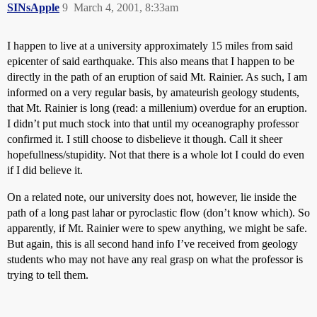
SINsApple
9
March 4, 2001, 8:33am
I happen to live at a university approximately 15 miles from said
epicenter of said earthquake. This also means that I happen to be
directly in the path of an eruption of said Mt. Rainier. As such, I am
informed on a very regular basis, by amateurish geology students,
that Mt. Rainier is long (read: a millenium) overdue for an eruption.
I didn’t put much stock into that until my oceanography professor
confirmed it. I still choose to disbelieve it though. Call it sheer
hopefullness/stupidity. Not that there is a whole lot I could do even
if I did believe it.
On a related note, our university does not, however, lie inside the
path of a long past lahar or pyroclastic flow (don’t know which). So
apparently, if Mt. Rainier were to spew anything, we might be safe.
But again, this is all second hand info I’ve received from geology
students who may not have any real grasp on what the professor is
trying to tell them.