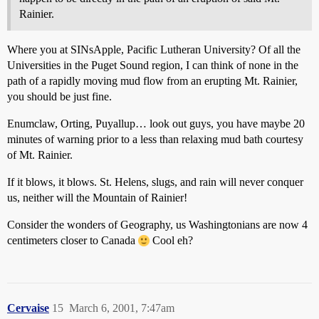
Rainier.
Where you at SINsApple, Pacific Lutheran University? Of all the
Universities in the Puget Sound region, I can think of none in the
path of a rapidly moving mud flow from an erupting Mt. Rainier,
you should be just fine.
Enumclaw, Orting, Puyallup… look out guys, you have maybe 20
minutes of warning prior to a less than relaxing mud bath courtesy
of Mt. Rainier.
If it blows, it blows. St. Helens, slugs, and rain will never conquer
us, neither will the Mountain of Rainier!
Consider the wonders of Geography, us Washingtonians are now 4
centimeters closer to Canada
Cool eh?
Cervaise
15
March 6, 2001, 7:47am