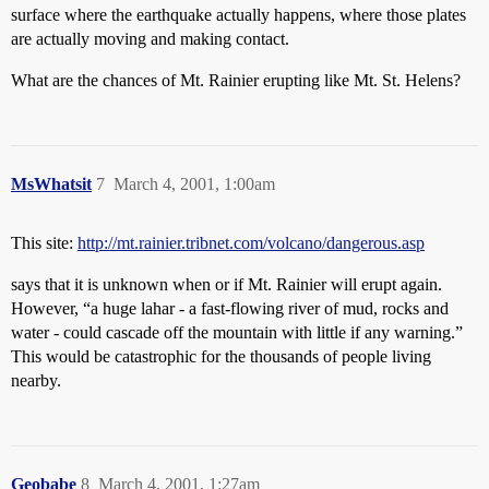
surface where the earthquake actually happens, where those plates
are actually moving and making contact.
What are the chances of Mt. Rainier erupting like Mt. St. Helens?
MsWhatsit
7
March 4, 2001, 1:00am
This site:
http://mt.rainier.tribnet.com/volcano/dangerous.asp
says that it is unknown when or if Mt. Rainier will erupt again.
However, “a huge lahar - a fast-flowing river of mud, rocks and
water - could cascade off the mountain with little if any warning.”
This would be catastrophic for the thousands of people living
nearby.
Geobabe
8
March 4, 2001, 1:27am