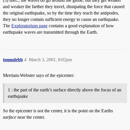
(3) IIRC, the waves do go around the globe, but they get weaker
and weaker the farther they travel, dissipating the force that caused
the original earthquake, so by the time they reach the antipodes,
they no longer contain sufficient energy to cause an earthquake.
The
Exploratorium page
contains a good explanation of how
earthquake waves are transmitted through the Earth.
tomndebb
4
March 3, 2001, 8:02pm
Merriam-Webster says of the epicenter:
1 : the part of the earth’s surface directly above the focus of an
earthquake
So the epicenter is not the center, it is the point on the Earths
surface
near the center.