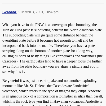
Geobabe
5
March 3, 2001, 10:47pm
What you have in the PNW is a convergent plate boundary; the
Juan de Fuca plate is subducting beneath the North American plate.
The subducting plate will go quite some distance beneath the
overriding plate before it becomes hot enough to melt and be
incorporated back into the mantle. Therefore, you have a plate
scraping along on the bottom of another plate for a long way,
causing all sorts of nasty things like earthquakes and volcanoes (the
Cascades). The earthquakes tend to have a deeper focus the farther
away from the plate boundary you are–draw a picture and you’ll
see why this is.
Be grateful it was just an earthquake and not another exploding
mountain like Mt. St. Helens–the Cascades are “andesitic”
volcanoes, which refers to the type of magma they erupt. Andesite
is an igneous rock of a composition a lot higher in silica than basalt,
which is the rock type you find in Hawaiian volcanoes. Andesite is