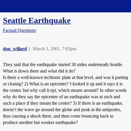
Straight Dope Message Board
Seattle Earthquake
Factual Questions
don_willard
1
March 3, 2001, 7:03pm
They said that the earthquake started 30 miles underneath Seattle.
What is down there and what did it do?
Is there a well-known techtonic plate at that level, and was it parting
or closing? 2) What is an epicenter? I looked it up and it says it is
the center, but why call it epi, which means around? In other words
why do they say the epicenter of an earthquake was at such and
such a place if they meant the center? 3) If there is an earthquake,
doesn’t the wave go around the globe and peak at the antipodes,
thus causing a shock there, and then come bouncing back to
produce another but weaker earthquake?