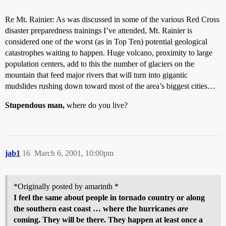
Re Mt. Rainier: As was discussed in some of the various Red Cross
disaster preparedness trainings I’ve attended, Mt. Rainier is
considered one of the worst (as in Top Ten) potential geological
catastrophes waiting to happen. Huge volcano, proximity to large
population centers, add to this the number of glaciers on the
mountain that feed major rivers that will turn into gigantic
mudslides rushing down toward most of the area’s biggest cities…
Stupendous man,
where do you live?
jab1
16
March 6, 2001, 10:00pm
*Originally posted by amarinth *
I feel the same about people in tornado country or along
the southern east coast … where the hurricanes
are
coming. They will be there. They happen at least once a