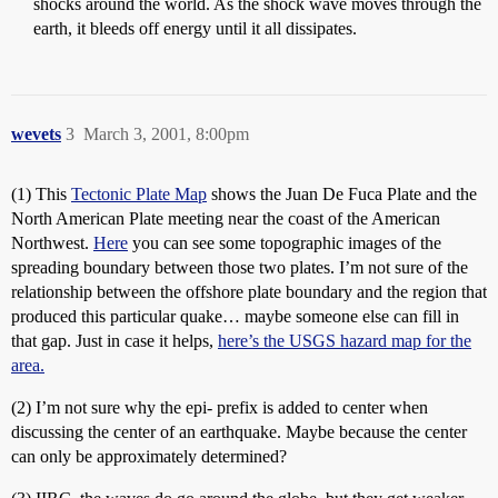
shocks around the world. As the shock wave moves through the
earth, it bleeds off energy until it all dissipates.
wevets
3
March 3, 2001, 8:00pm
(1) This
Tectonic Plate Map
shows the Juan De Fuca Plate and the
North American Plate meeting near the coast of the American
Northwest.
Here
you can see some topographic images of the
spreading boundary between those two plates. I’m not sure of the
relationship between the offshore plate boundary and the region that
produced this particular quake… maybe someone else can fill in
that gap. Just in case it helps,
here’s the USGS hazard map for the
area.
(2) I’m not sure why the epi- prefix is added to center when
discussing the center of an earthquake. Maybe because the center
can only be approximately determined?