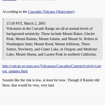
According to the
Cascades Volcano Observatory
:
15:30 PST, March 2, 2001
Volcanoes in the Cascade Range are all at normal levels of
background seismicity. These include Mount Baker, Glacier
Peak, Mount Rainier, Mount Adams, and Mount St. Helens in
Washington State; Mount Hood, Mount Jefferson, Three
Sisters, Newberry, and Crater Lake, in Oregon; and Medicine
Lake, Mount Shasta, and Lassen Peak in northern California.
http://vulcan.wr.usgs.gov/Volcanoes/Cascades/CurrentActivity/curr
ent_updates.html
Sounds like the risk is low, at least for now. Though if Rainier did
blow, that would be very, very bad.