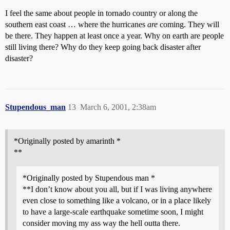
I feel the same about people in tornado country or along the
southern east coast … where the hurricanes
are
coming. They will
be there. They happen at least once a year. Why on earth are people
still living there? Why do they keep going back disaster after
disaster?
Stupendous_man
13
March 6, 2001, 2:38am
*Originally posted by amarinth *
**
*Originally posted by Stupendous man *
**I don’t know about you all, but if I was living anywhere
even close to something like a volcano, or in a place likely
to have a large-scale earthquake sometime soon, I might
consider moving my ass way the hell outta there.