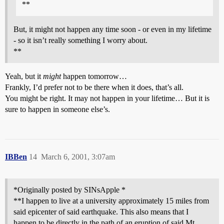
**
But, it might not happen any time soon - or even in my lifetime
- so it isn’t really something I worry about.
**
Yeah, but it
might
happen tomorrow…
Frankly, I’d prefer not to be there when it does, that’s all.
You might be right. It may not happen in your lifetime… But it is
sure to happen in someone else’s.
IBBen
14
March 6, 2001, 3:07am
*Originally posted by SINsApple *
**I happen to live at a university approximately 15 miles from
said epicenter of said earthquake. This also means that I
happen to be directly in the path of an eruption of said Mt.