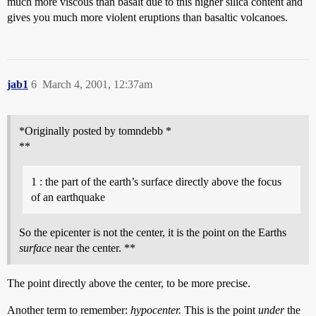
much more viscous than basalt due to this higher silica content and
gives you much more violent eruptions than basaltic volcanoes.
jab1
6
March 4, 2001, 12:37am
*Originally posted by tomndebb *
**
1 : the part of the earth’s surface directly above the focus
of an earthquake
So the epicenter is not the center, it is the point on the Earths
surface
near the center. **
The point directly above the center, to be more precise.
Another term to remember:
hypocenter.
This is the point
under
the