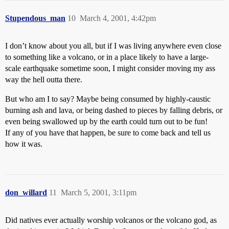
Stupendous_man
10
March 4, 2001, 4:42pm
I don’t know about you all, but if I was living anywhere even close
to something like a volcano, or in a place likely to have a large-
scale earthquake sometime soon, I might consider moving my ass
way the hell outta there.
But who am I to say? Maybe being consumed by highly-caustic
burning ash and lava, or being dashed to pieces by falling debris, or
even being swallowed up by the earth could turn out to be fun!
If any of you have that happen, be sure to come back and tell us
how it was.
don_willard
11
March 5, 2001, 3:11pm
Did natives ever actually worship volcanos or the volcano god, as