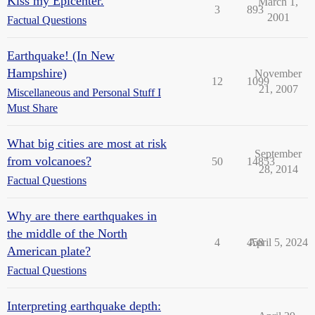
Kiss my Epicenter.
March 1,
3
893
2001
Factual Questions
Earthquake! (In New
Hampshire)
November
12
1099
21, 2007
Miscellaneous and Personal Stuff I
Must Share
What big cities are most at risk
September
from volcanoes?
50
14853
28, 2014
Factual Questions
Why are there earthquakes in
the middle of the North
4
458
April 5, 2024
American plate?
Factual Questions
Interpreting earthquake depth: