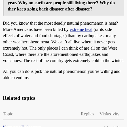
year. Why on earth are people still living there? Why do
they keep going back disaster after disaster?
Did you know that the most deadly natural phenomenon is heat?
More Americans have been killed by
extreme heat
(or its side-
effects of water and food shortages) than by earthquakes or any
other weather phenomena. We can’t all live where it never gets
extremely hot. The only places I can think of are all on the West
Coast, where there are the aforementioned earthquakes and
volcanoes. The rest of the country gets extremely cold in the winter.
All you can do is pick the natural phenomenon you’re willing and
able to endure.
Related topics
Topic
Replies
Views
Activity