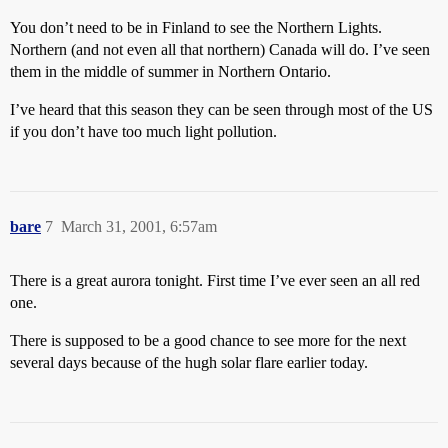
You don’t need to be in Finland to see the Northern Lights.
Northern (and not even all that northern) Canada will do. I’ve seen
them in the middle of summer in Northern Ontario.
I’ve heard that this season they can be seen through most of the US
if you don’t have too much light pollution.
bare
7
March 31, 2001, 6:57am
There is a great aurora tonight. First time I’ve ever seen an all red
one.
There is supposed to be a good chance to see more for the next
several days because of the hugh solar flare earlier today.