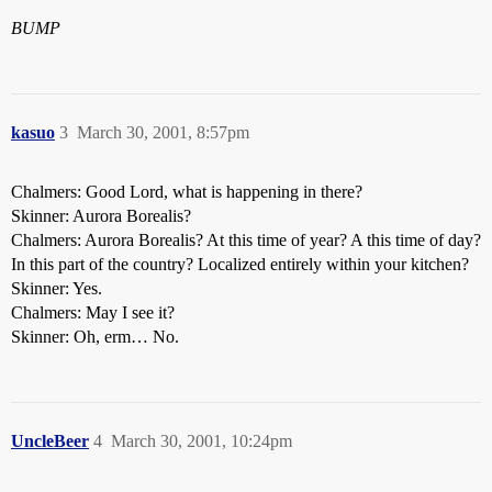
BUMP
kasuo
3
March 30, 2001, 8:57pm
Chalmers: Good Lord, what is happening in there?
Skinner: Aurora Borealis?
Chalmers: Aurora Borealis? At this time of year? A this time of day?
In this part of the country? Localized entirely within your kitchen?
Skinner: Yes.
Chalmers: May I see it?
Skinner: Oh, erm… No.
UncleBeer
4
March 30, 2001, 10:24pm