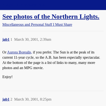
Straight Dope Message Board
See photos of the Northern Lights.
Miscellaneous and Personal Stuff I Must Share
jab1
1
March 30, 2001, 2:39am
Or
Aurora Borealis,
if you prefer. The Sun is at the peak of its
current 11-year cycle, so the A.B. has been especially spectacular.
At the bottom of the page is a list of links to many, many more
photos and an MPG movie.
Enjoy!
jab1
2
March 30, 2001, 8:25pm