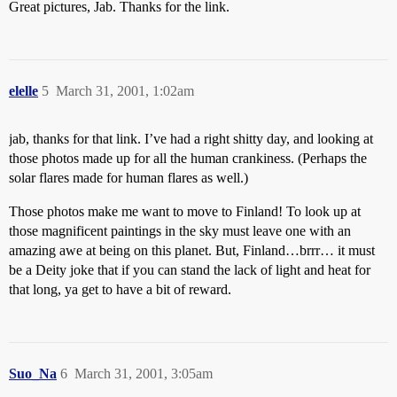
Great pictures, Jab. Thanks for the link.
elelle
5
March 31, 2001, 1:02am
jab, thanks for that link. I’ve had a right shitty day, and looking at
those photos made up for all the human crankiness. (Perhaps the
solar flares made for human flares as well.)
Those photos make me want to move to Finland! To look up at
those magnificent paintings in the sky must leave one with an
amazing awe at being on this planet. But, Finland…brrr… it must
be a Deity joke that if you can stand the lack of light and heat for
that long, ya get to have a bit of reward.
Suo_Na
6
March 31, 2001, 3:05am