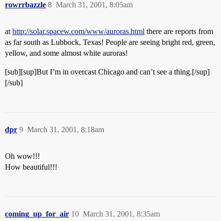
rowrrbazzle
8
March 31, 2001, 8:05am
at
http://solar.spacew.com/www/auroras.html
there are reports from
as far south as Lubbock, Texas! People are seeing bright red, green,
yellow, and some almost white auroras!
[sub][sup]But I’m in overcast Chicago and can’t see a thing.[/sup]
[/sub]
dpr
9
March 31, 2001, 8:18am
Oh wow!!!
How beautiful!!!
coming_up_for_air
10
March 31, 2001, 8:35am