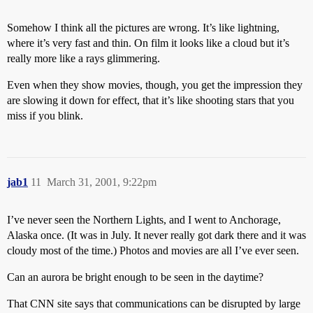
Somehow I think all the pictures are wrong. It’s like lightning,
where it’s very fast and thin. On film it looks like a cloud but it’s
really more like a rays glimmering.
Even when they show movies, though, you get the impression they
are slowing it down for effect, that it’s like shooting stars that you
miss if you blink.
jab1
11
March 31, 2001, 9:22pm
I’ve never seen the Northern Lights, and I went to Anchorage,
Alaska once. (It was in July. It never really got dark there and it was
cloudy most of the time.) Photos and movies are all I’ve ever seen.
Can an aurora be bright enough to be seen in the daytime?
That CNN site says that communications can be disrupted by large