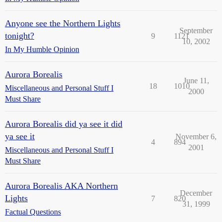
Anyone see the Northern Lights
September
tonight?
9
1121
10, 2002
In My Humble Opinion
Aurora Borealis
June 11,
18
1010
Miscellaneous and Personal Stuff I
2000
Must Share
Aurora Borealis did ya see it did
ya see it
November 6,
4
894
2001
Miscellaneous and Personal Stuff I
Must Share
Aurora Borealis AKA Northern
December
Lights
7
820
31, 1999
Factual Questions