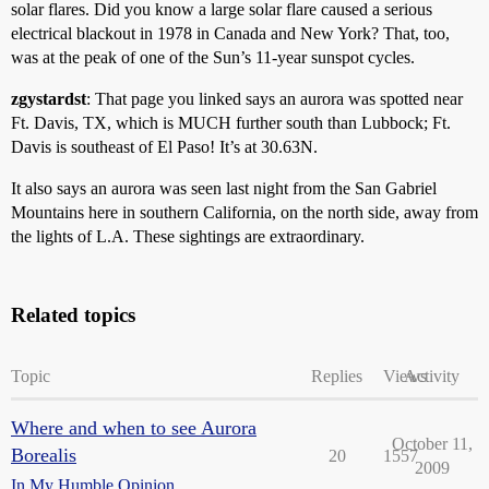
solar flares. Did you know a large solar flare caused a serious
electrical blackout in 1978 in Canada and New York? That, too,
was at the peak of one of the Sun’s 11-year sunspot cycles.
zgystardst
: That page you linked says an aurora was spotted near
Ft. Davis, TX, which is MUCH further south than Lubbock; Ft.
Davis is southeast of El Paso! It’s at 30.63N.
It also says an aurora was seen last night from the San Gabriel
Mountains here in southern California, on the north side, away from
the lights of L.A. These sightings are extraordinary.
Related topics
Topic
Replies
Views
Activity
Where and when to see Aurora
October 11,
Borealis
20
1557
2009
In My Humble Opinion