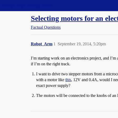
Straight Dope Message Board
Selecting motors for an elec
Factual Questions
Robot_Arm
1
September 19, 2014, 5:20pm
I’m starting work on an electronics project, and I’m
if I’m on the right track.
I want to drive two stepper motors from a microco
with a motor like
this
, 12V and 0.4A, would I nee
exact power supply?
The motors will be connected to the knobs of an E