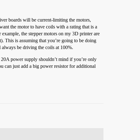
ver boards will be current-limiting the motors,
ant the motor to have coils with a rating that is a
r example, the stepper motors on my 3D printer are
). This is assuming that you’re going to be doing
ll always be driving the coils at 100%.
2V 20A power supply shouldn’t mind if you’re only
can just add a big power resistor for additional