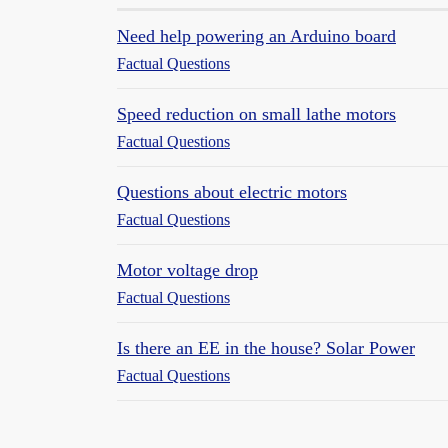
Need help powering an Arduino board
Factual Questions
Speed reduction on small lathe motors
Factual Questions
Questions about electric motors
Factual Questions
Motor voltage drop
Factual Questions
Is there an EE in the house? Solar Power
Factual Questions