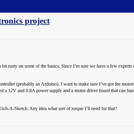
tronics project
 a bit rusty on some of the basics. Since I’m sure we have a few expert
ntroller (probably an Arduino). I want to make sure I’ve got the motors,
d a 12V and 0.8A power supply and a motor driver board that can handl
tch-A-Sketch. Any idea what sort of torque I’ll need for that?