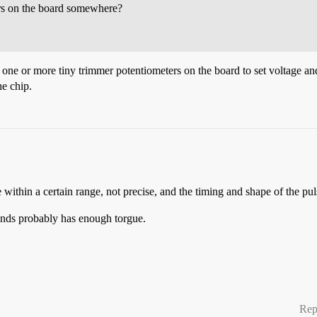
ers on the board somewhere?
e one or more tiny trimmer potentiometers on the board to set voltage an
he chip.
within a certain range, not precise, and the timing and shape of the pulse 
ounds probably has enough torgue.
Rep