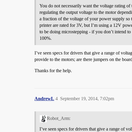
You do not necessarily want the voltage rating of 
regulating the output voltage to the motor dependin
a fraction of the voltage of your power supply s
printer are rated for 3V, but I’m using a 12V pow
to be doing microstepping - if you don’t intend to 
100%.
I’ve seen specs for drivers that give a range of vol
provide to the motors; are there jumpers on the bo
Thanks for the help.
AndrewL
4
September 19, 2014, 7:02pm
Robot_Arm:
I’ve seen specs for drivers that give a range of 