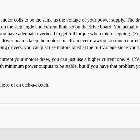
 motor coils to be the same as the voltage of your power supply. The dri
n the step angle and current limit set on the drive board. You actually w
t you have adequate overhead to get full torque when microstepping. (Fo
 driver boards keep the motor coils from ever drawing too much current
ing drivers, you can just use motors rated at the full voltage since you’
e current your motors draw, you can just use a higher-current one. A 1
 minimum power outputs to be stable, but if you have that problem you 
knobs of an etch-a-sketch.