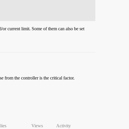
d/or current limit. Some of them can also be set
from the controller is the critical factor.
lies
Views
Activity