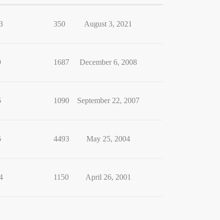
3
350
August 3, 2021
9
1687
December 6, 2008
6
1090
September 22, 2007
6
4493
May 25, 2004
4
1150
April 26, 2001