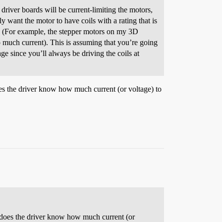
driver boards will be current-limiting the motors,
y want the motor to have coils with a rating that is
g. (For example, the stepper motors on my 3D
o much current). This is assuming that you’re going
age since you’ll always be driving the coils at
oes the driver know how much current (or voltage) to
w does the driver know how much current (or