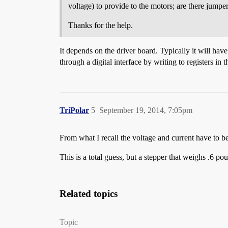
voltage) to provide to the motors; are there jump
Thanks for the help.
It depends on the driver board. Typically it will hav
through a digital interface by writing to registers in t
TriPolar
5
September 19, 2014, 7:05pm
From what I recall the voltage and current have to be 
This is a total guess, but a stepper that weighs .6 p
Related topics
Topic