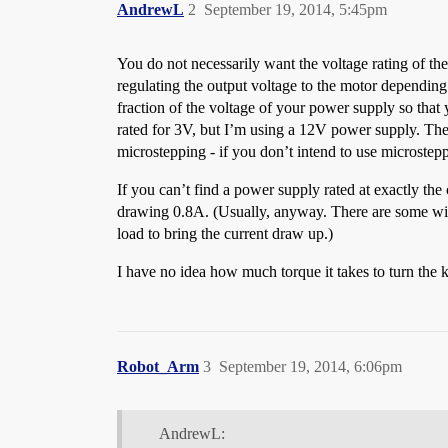
AndrewL
2
September 19, 2014, 5:45pm
You do not necessarily want the voltage rating of the
regulating the output voltage to the motor depending o
fraction of the voltage of your power supply so tha
rated for 3V, but I’m using a 12V power supply. The
microstepping - if you don’t intend to use microstepp
If you can’t find a power supply rated at exactly th
drawing 0.8A. (Usually, anyway. There are some with
load to bring the current draw up.)
I have no idea how much torque it takes to turn the 
Robot_Arm
3
September 19, 2014, 6:06pm
AndrewL: