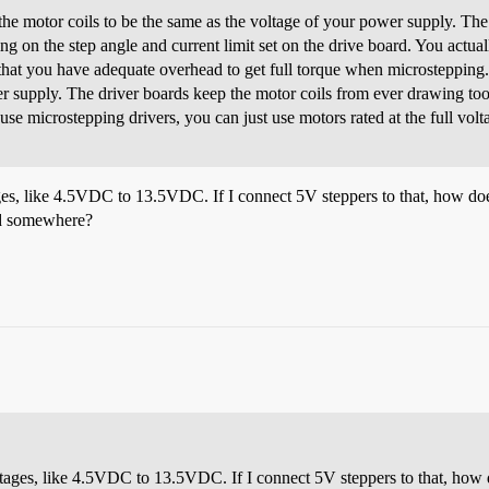
the motor coils to be the same as the voltage of your power supply. The 
g on the step angle and current limit set on the drive board. You actuall
o that you have adequate overhead to get full torque when microsteppin
er supply. The driver boards keep the motor coils from ever drawing to
use microstepping drivers, you can just use motors rated at the full volt
tages, like 4.5VDC to 13.5VDC. If I connect 5V steppers to that, how d
ard somewhere?
voltages, like 4.5VDC to 13.5VDC. If I connect 5V steppers to that, ho