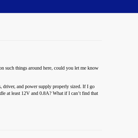
s on such things around here, could you let me know
 driver, and power supply properly sized. If I go
e at least 12V and 0.8A? What if I can’t find that