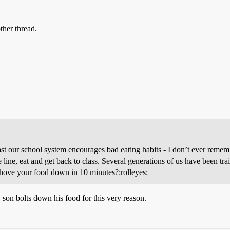
ther thread.
least our school system encourages bad eating habits - I don’t ever rem
he line, eat and get back to class. Several generations of us have been tr
shove your food down in 10 minutes?:rolleyes:
 son bolts down his food for this very reason.