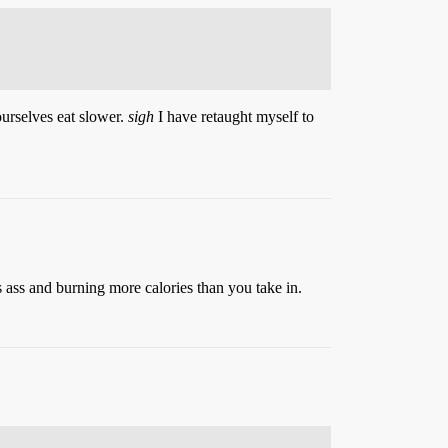
ourselves eat slower.
sigh
I have retaught myself to
s ass and burning more calories than you take in.