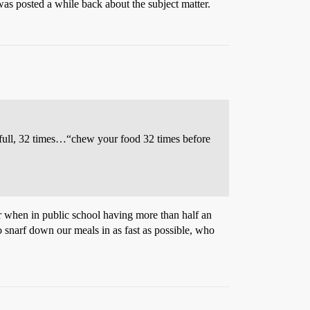
was posted a while back about the subject matter.
 full, 32 times…“chew your food 32 times before
er when in public school having more than half an
 to snarf down our meals in as fast as possible, who