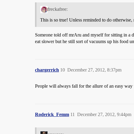
freckafree:
This is so true! Unless reminded to do otherwise,
Someone told off mrAru and myself for sitting in a d
eat slower but he still sort of vacuums up his food 
chargerrich
10
December 27, 2012, 8:37pm
People will always fall for the allure of an easy way
Roderick_Femm
11
December 27, 2012, 9:44pm