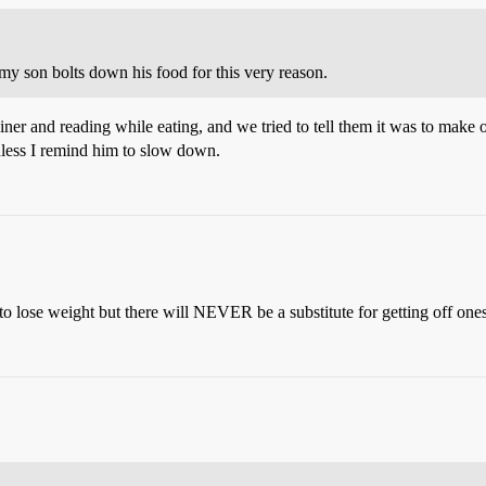
 my son bolts down his food for this very reason.
iner and reading while eating, and we tried to tell them it was to make 
unless I remind him to slow down.
 to lose weight but there will NEVER be a substitute for getting off one