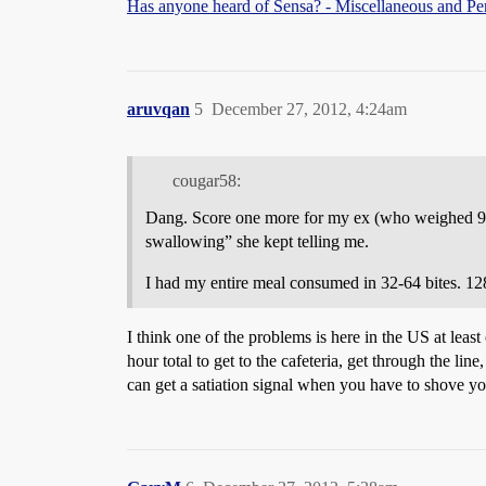
Has anyone heard of Sensa? - Miscellaneous and Pe
aruvqan
5
December 27, 2012, 4:24am
cougar58:
Dang. Score one more for my ex (who weighed 90 
swallowing” she kept telling me.
I had my entire meal consumed in 32-64 bites. 128
I think one of the problems is here in the US at lea
hour total to get to the cafeteria, get through the li
can get a satiation signal when you have to shove y