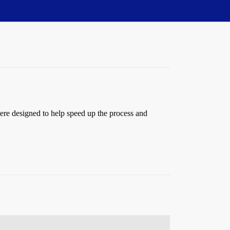
ere designed to help speed up the process and