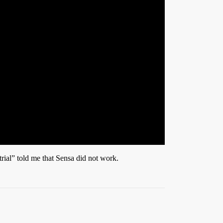
trial” told me that Sensa did not work.