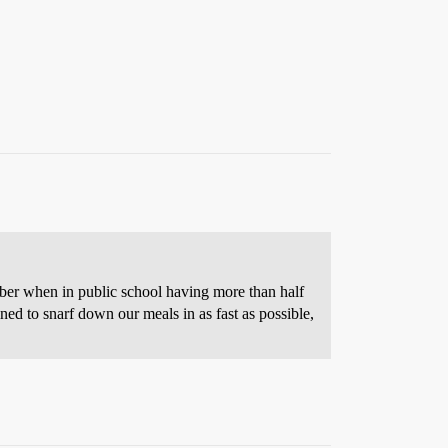
ember when in public school having more than half
ained to snarf down our meals in as fast as possible,