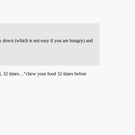
ay down (which is not easy if you are hungry) and
ll, 32 times…“chew your food 32 times before