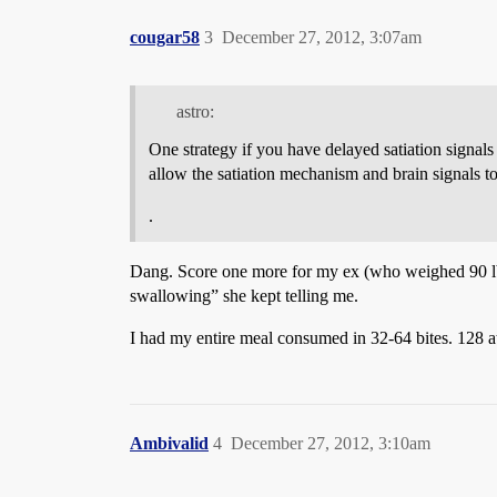
cougar58
3
December 27, 2012, 3:07am
astro:
One strategy if you have delayed satiation signal
allow the satiation mechanism and brain signals to
.
Dang. Score one more for my ex (who weighed 90 lbs
swallowing” she kept telling me.
I had my entire meal consumed in 32-64 bites. 128 at
Ambivalid
4
December 27, 2012, 3:10am