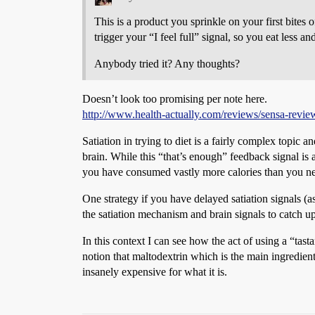
This is a product you sprinkle on your first bit
trigger your “I feel full” signal, so you eat less an
Anybody tried it? Any thoughts?
Doesn’t look too promising per note here.
http://www.health-actually.com/reviews/sensa-review-
Satiation in trying to diet is a fairly complex topic 
brain. While this “that’s enough” feedback signal is
you have consumed vastly more calories than you n
One strategy if you have delayed satiation signals 
the satiation mechanism and brain signals to catch u
In this context I can see how the act of using a “ta
notion that maltodextrin which is the main ingredient 
insanely expensive for what it is.