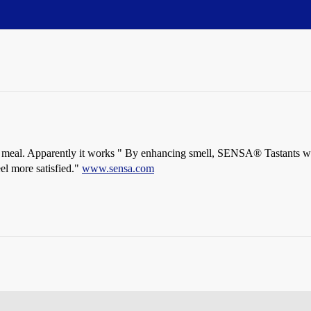
of a meal. Apparently it works " By enhancing smell, SENSA® Tastants w
eel more satisfied."
www.sensa.com