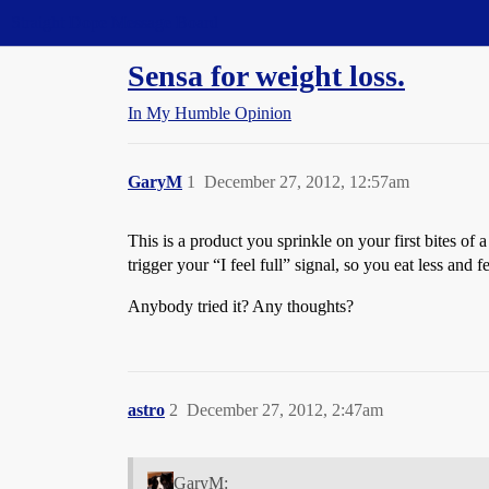
Straight Dope Message Board
Sensa for weight loss.
In My Humble Opinion
GaryM
1
December 27, 2012, 12:57am
This is a product you sprinkle on your first bites 
trigger your “I feel full” signal, so you eat less and f
Anybody tried it? Any thoughts?
astro
2
December 27, 2012, 2:47am
GaryM: