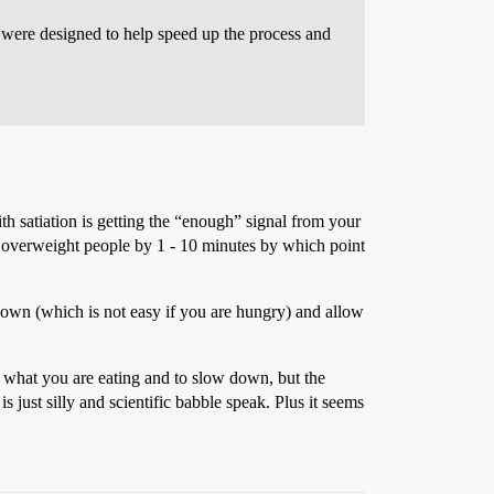
 were designed to help speed up the process and
with satiation is getting the “enough” signal from your
in overweight people by 1 - 10 minutes by which point
down (which is not easy if you are hungry) and allow
f what you are eating and to slow down, but the
s just silly and scientific babble speak. Plus it seems