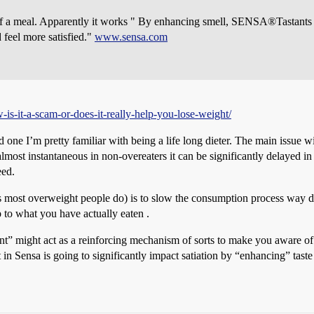
es of a meal. Apparently it works " By enhancing smell, SENSA®Tastants
d feel more satisfied."
www.sensa.com
is-it-a-scam-or-does-it-really-help-you-lose-weight/
and one I’m pretty familiar with being a life long dieter. The main issue 
 almost instantaneous in non-overeaters it can be significantly delayed 
eed.
(as most overweight people do) is to slow the consumption process way 
p to what you have actually eaten .
stant” might act as a reinforcing mechanism of sorts to make you aware o
in Sensa is going to significantly impact satiation by “enhancing” taste i