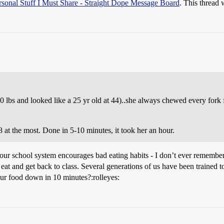
rsonal Stuff I Must Share - Straight Dope Message Board
. This thread 
lbs and looked like a 25 yr old at 44)..she always chewed every fork
 at the most. Done in 5-10 minutes, it took her an hour.
st our school system encourages bad eating habits - I don’t ever rememb
ne, eat and get back to class. Several generations of us have been trained
our food down in 10 minutes?:rolleyes: