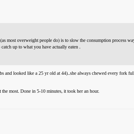
s (as most overweight people do) is to slow the consumption process w
 catch up to what you have actually eaten .
 and looked like a 25 yr old at 44)..she always chewed every fork fu
 the most. Done in 5-10 minutes, it took her an hour.