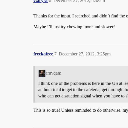
GaryM
6
December 27, 2012, 5:38am
Thanks for the input. I searched and didn’t find the o
Maybe I’ll just try chewing more and slower!
freckafree
7
December 27, 2012, 3:25pm
aruvqan:
I think one of the problems is here in the US at 
an hour total to get to the cafeteria, get through t
who can get a satiation signal when you have to 
This is so true! Unless reminded to do otherwise, my