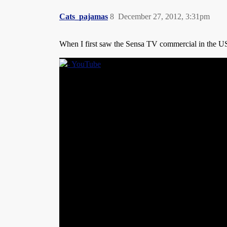
Cats_pajamas
8
December 27, 2012, 3:31pm
When I first saw the Sensa TV commercial in the U