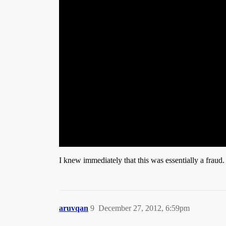
I knew immediately that this was essentially a fraud. 
aruvqan
9
December 27, 2012, 6:59pm