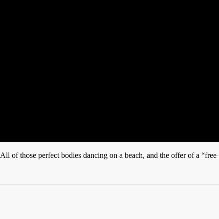
All of those perfect bodies dancing on a beach, and the offer of a “free 