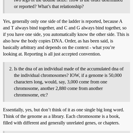
or reported? What’s that relationship?
Yes, generally only one side of the ladder is reported, because A
and T always bind together, and C and G always bind together, so
if you have one side, you automatically know the other side. This is
also how the body copies DNA. Order, as has been said, is
basically arbitrary and depends on the context - what you’re
looking at. Reporting is all just accepted convention.
Is the dna of an individual made of the accumulated dna of
the individual chromosomes? IOW, if a genome is 50,000
characters long, would, say, 3,000 come from one
chromosome, another 2,880 come from another
chromosome, etc?
Essentially, yes, but don’t think of it as one single big long word.
Think of the genome as a library. Each chromosome is a book,
filled with different and generally unrelated genes, or chapters.