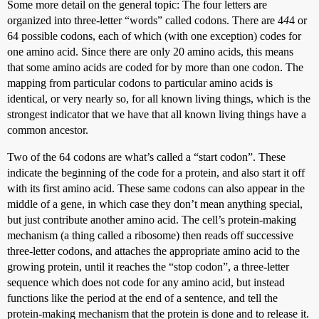
Some more detail on the general topic: The four letters are
organized into three-letter “words” called codons. There are 4
4
4 or
64 possible codons, each of which (with one exception) codes for
one amino acid. Since there are only 20 amino acids, this means
that some amino acids are coded for by more than one codon. The
mapping from particular codons to particular amino acids is
identical, or very nearly so, for all known living things, which is the
strongest indicator that we have that all known living things have a
common ancestor.
Two of the 64 codons are what’s called a “start codon”. These
indicate the beginning of the code for a protein, and also start it off
with its first amino acid. These same codons can also appear in the
middle of a gene, in which case they don’t mean anything special,
but just contribute another amino acid. The cell’s protein-making
mechanism (a thing called a ribosome) then reads off successive
three-letter codons, and attaches the appropriate amino acid to the
growing protein, until it reaches the “stop codon”, a three-letter
sequence which does not code for any amino acid, but instead
functions like the period at the end of a sentence, and tell the
protein-making mechanism that the protein is done and to release it.