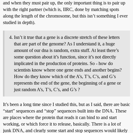
and when they must pair up, the only important thing is to pair up
with the right partner (which is, IIRC, done by matching spots
along the length of the chromosome, but this isn’t something I ever
studied in depth).
Isn’t it true that a gene is a discrete stretch of these letters
that are part of the genome? As I understand it, a huge
amount of our dna is random, extra stuff. At least there’s
some question about it’s function, since it’s not directly
implicated in the production of proteins. So - how do
scientists know where one gene ends and another begins?
How do they know which of the A’s, T’s, C’s, and G’s
represents the end of the gene, the beginning of a gene or
just random A’s, T’s, C’s, and G’s ?
It’s been a long time since I studied this, but as I said, there are basic
“start” sequences and “stop” sequences built into the DNA. These
are places where the protein that reads it can bind to and start
working, or which force it to release, basically. There is a lot of
junk DNA, and clearly some start and stop sequences would likely