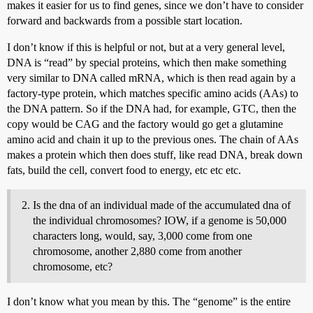
makes it easier for us to find genes, since we don’t have to consider
forward and backwards from a possible start location.
I don’t know if this is helpful or not, but at a very general level,
DNA is “read” by special proteins, which then make something
very similar to DNA called mRNA, which is then read again by a
factory-type protein, which matches specific amino acids (AAs) to
the DNA pattern. So if the DNA had, for example, GTC, then the
copy would be CAG and the factory would go get a glutamine
amino acid and chain it up to the previous ones. The chain of AAs
makes a protein which then does stuff, like read DNA, break down
fats, build the cell, convert food to energy, etc etc etc.
Is the dna of an individual made of the accumulated dna of
the individual chromosomes? IOW, if a genome is 50,000
characters long, would, say, 3,000 come from one
chromosome, another 2,880 come from another
chromosome, etc?
I don’t know what you mean by this. The “genome” is the entire