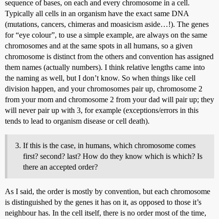
sequence of bases, on each and every chromosome in a cell.
Typically all cells in an organism have the exact same DNA
(mutations, cancers, chimeras and moasicism aside…!). The genes
for “eye colour”, to use a simple example, are always on the same
chromosomes and at the same spots in all humans, so a given
chromosome is distinct from the others and convention has assigned
them names (actually numbers). I think relative lengths came into
the naming as well, but I don’t know. So when things like cell
division happen, and your chromosomes pair up, chromosome 2
from your mom and chromosome 2 from your dad will pair up; they
will never pair up with 3, for example (exceptions/errors in this
tends to lead to organism disease or cell death).
If this is the case, in humans, which chromosome comes
first? second? last? How do they know which is which? Is
there an accepted order?
As I said, the order is mostly by convention, but each chromosome
is distinguished by the genes it has on it, as opposed to those it’s
neighbour has. In the cell itself, there is no order most of the time,