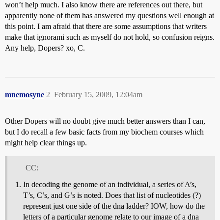
won’t help much. I also know there are references out there, but
apparently none of them has answered my questions well enough at
this point. I am afraid that there are some assumptions that writers
make that ignorami such as myself do not hold, so confusion reigns.
Any help, Dopers? xo, C.
mnemosyne
2
February 15, 2009, 12:04am
Other Dopers will no doubt give much better answers than I can,
but I do recall a few basic facts from my biochem courses which
might help clear things up.
CC:
In decoding the genome of an individual, a series of A’s,
T’s, C’s, and G’s is noted. Does that list of nucleotides (?)
represent just one side of the dna ladder? IOW, how do the
letters of a particular genome relate to our image of a dna