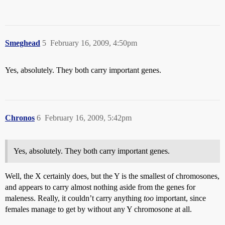
Smeghead
5
February 16, 2009, 4:50pm
Yes, absolutely. They both carry important genes.
Chronos
6
February 16, 2009, 5:42pm
Yes, absolutely. They both carry important genes.
Well, the X certainly does, but the Y is the smallest of chromosones,
and appears to carry almost nothing aside from the genes for
maleness. Really, it couldn’t carry anything
too
important, since
females manage to get by without any Y chromosone at all.