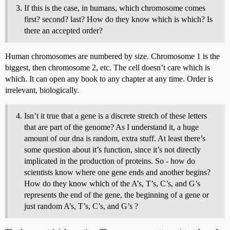
If this is the case, in humans, which chromosome comes
first? second? last? How do they know which is which? Is
there an accepted order?
Human chromosomes are numbered by size. Chromosome 1 is the
biggest, then chromosome 2, etc. The cell doesn’t care which is
which. It can open any book to any chapter at any time. Order is
irrelevant, biologically.
Isn’t it true that a gene is a discrete stretch of these letters
that are part of the genome? As I understand it, a huge
amount of our dna is random, extra stuff. At least there’s
some question about it’s function, since it’s not directly
implicated in the production of proteins. So - how do
scientists know where one gene ends and another begins?
How do they know which of the A’s, T’s, C’s, and G’s
represents the end of the gene, the beginning of a gene or
just random A’s, T’s, C’s, and G’s ?