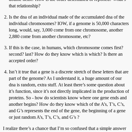
that relationship?
Is the dna of an individual made of the accumulated dna of the
individual chromosomes? IOW, if a genome is 50,000 characters
long, would, say, 3,000 come from one chromosome, another
2,880 come from another chromosome, etc?
If this is the case, in humans, which chromosome comes first?
second? last? How do they know which is which? Is there an
accepted order?
Isn’t it true that a gene is a discrete stretch of these letters that are
part of the genome? As I understand it, a huge amount of our
dna is random, extra stuff. At least there’s some question about
it’s function, since it’s not directly implicated in the production of
proteins. So - how do scientists know where one gene ends and
another begins? How do they know which of the A’s, T’s, C’s,
and G’s represents the end of the gene, the beginning of a gene
or just random A’s, T’s, C’s, and G’s ?
I realize there’s a chance that I’m so confused that a simple answer