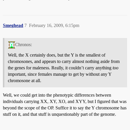
Smeghead
7
February 16, 2009, 6:15pm
Chronos:
Well, the X certainly does, but the Y is the smallest of
chromosones, and appears to carry almost nothing aside from
the genes for maleness. Really, it couldn’t carry anything
too
important, since females manage to get by without any Y
chromosone at all.
Well, we could get into the phenotypic differences between
individuals carrying XX, XY, XO, and XYY, but I figured that was
beyond the scope of the OP. Suffice it to say the Y chromosome has
stuff on it, and that stuff is unquestionably part of the genome.