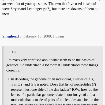
answer a lot of your questions. The two that I’ve used in school
were Stryer and Lehninger (sp?), but there are dozens of them out
there.
Smeghead
3
February 15, 2009, 1:03am
CC:
I’m massively confused about what seem to be the basics of
genetics. I’d understand a lot more if I understood these things
correctly:
In decoding the genome of an individual, a series of A’s,
T’s, C’s, and G’s is noted. Does that list of nucleotides (?)
represent just one side of the dna ladder? IOW, how do the
letters of a particular genome relate to our image of a dna
molecule that is made of pairs of nucleotides attached to the
two legs of the double helix? How is the order determined