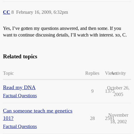
CC
8
February 16, 2009, 6:32pm
Yes, I’ve gotten my questions answered, and then some. If you
want to continue discussing details, I’ll watch with interest. xo, C.
Related topics
Topic
Replies
Views
Activity
Read my DNA
October 26,
9
1375
2005
Factual Questions
Can someone teach me genetics
November
101?
28
2591
18, 2002
Factual Questions