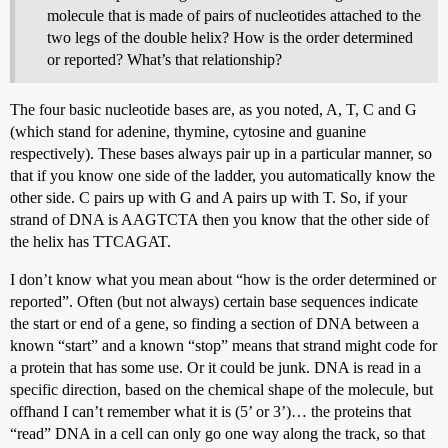
molecule that is made of pairs of nucleotides attached to the
two legs of the double helix? How is the order determined
or reported? What’s that relationship?
The four basic nucleotide bases are, as you noted, A, T, C and G
(which stand for adenine, thymine, cytosine and guanine
respectively). These bases always pair up in a particular manner, so
that if you know one side of the ladder, you automatically know the
other side. C pairs up with G and A pairs up with T. So, if your
strand of DNA is AAGTCTA then you know that the other side of
the helix has TTCAGAT.
I don’t know what you mean about “how is the order determined or
reported”. Often (but not always) certain base sequences indicate
the start or end of a gene, so finding a section of DNA between a
known “start” and a known “stop” means that strand might code for
a protein that has some use. Or it could be junk. DNA is read in a
specific direction, based on the chemical shape of the molecule, but
offhand I can’t remember what it is (5’ or 3’)… the proteins that
“read” DNA in a cell can only go one way along the track, so that