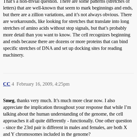
That’s a non-trivial question. There are some patterns (stretches of
letters) that are well-known that seem to mark beginnings and ends,
but there are a zillion variations, and it’s not always obvious. There
are workarounds, like looking for stretches that translate into long
stretches of amino acids without stop signals, but that’s probably
more detail than you want to know. The cell recognizes beginning
and ends because there are dozens or more proteins that can bind
specific stretches of DNA and set up docking sites for reading
machinery.
CC
4
February 16, 2009, 4:25pm
Smeg
, thanks very much. It’s much more clear now. I also
appreciate the implication throughout your response that while I’m
talking about the human understanding of the genome, the cell
approaches it all quite differently - functionally. One other question
- since the 23rd pair is different in males and females, are both X
and Y chromosomes included in the genome?