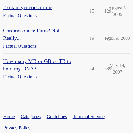
Explain genetics to me
August 3,
15
1298
2005
Factual Questions
Chromosomes: Pairs? Not
Really...
19
1928
April 9, 2003
Factual Questions
How many MB or GB or TB to
May 14,
hold my DNA?
34
3699
2007
Factual Questions
Home
Categories
Guidelines
Terms of Service
Privacy Policy