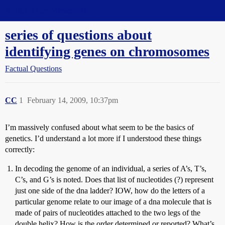
Straight Dope Message Board
series of questions about
identifying genes on chromosomes
Factual Questions
CC
1
February 14, 2009, 10:37pm
I’m massively confused about what seem to be the basics of
genetics. I’d understand a lot more if I understood these things
correctly:
In decoding the genome of an individual, a series of A’s, T’s,
C’s, and G’s is noted. Does that list of nucleotides (?) represent
just one side of the dna ladder? IOW, how do the letters of a
particular genome relate to our image of a dna molecule that is
made of pairs of nucleotides attached to the two legs of the
double helix? How is the order determined or reported? What’s