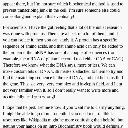
appear there, but I’m not sure which biochemical method is used to
prevent transcribing junk in the cell. I’m sure someone else could
come along and explain this eventually!
For scientists, I have the gut feeling that a lot of the initial research
was done with proteins. There are a heck of a lot of them, and if
you can isolate it, then you can study it. A protein has a specific
sequence of amino acids, and that amino acid can only be added to
the protein if the mRNA has one of a couple of sequences (for
example, the mRNA of glutamine could read either CAA or CAG).
Therefore we know what the DNA says, more or less. We can
make custom bits of DNA with markers attached to them to try and
find the matching sequence in the real DNA, and that helps us find
the gene. This is a very, very complex and in-depth field, and I am
not very familiar with it, so I don’t really want to write more and
accidentally lead you wrong!
I hope that helped. Let me know if you want me to clarify anything.
I might be able to go more in-depth if you need me to. I think
resources like Wikipedia might be more confusing than helpful, but
getting your hands on an intro Biochemistry book would definitely